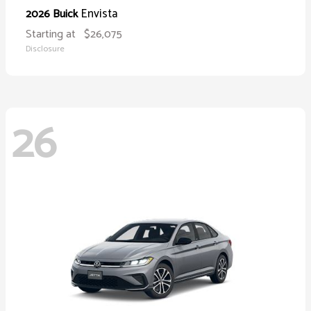
Envista
2026 Buick
Starting at
$26,075
Disclosure
26