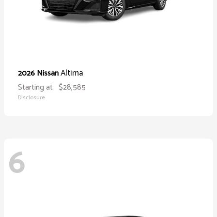
Altima
2026 Nissan
Starting at
$28,585
Disclosure
6