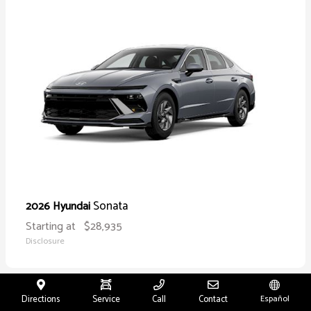
Sonata
2026 Hyundai
Starting at
$28,935
Disclosure
Directions
Service
Call
Contact
Español