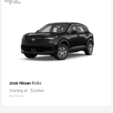
Kicks
2026 Nissan
Starting at
$23,840
Disclosure