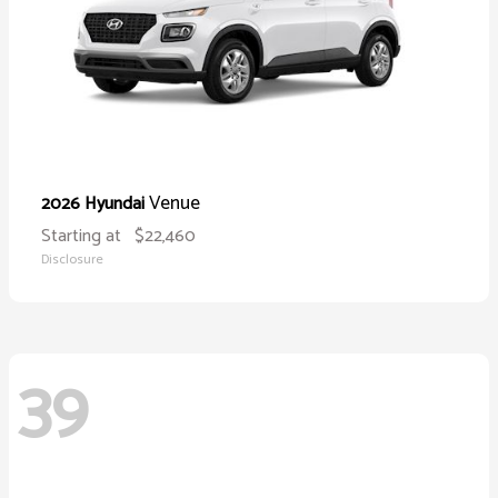
Venue
2026 Hyundai
Starting at
$22,460
Disclosure
39