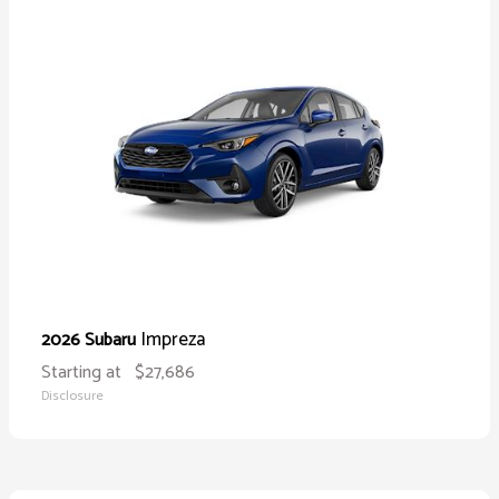
Impreza
2026 Subaru
Starting at
$27,686
Disclosure