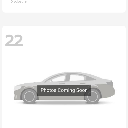
Disclosure
22