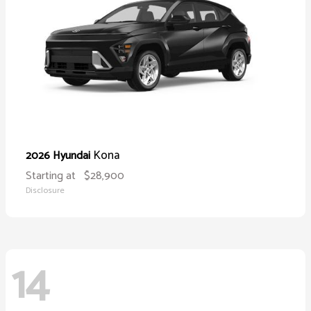
Kona
2026 Hyundai
Starting at
$28,900
Disclosure
14