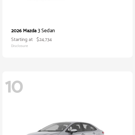
3 Sedan
2026 Mazda
Starting at
$24,734
Disclosure
10