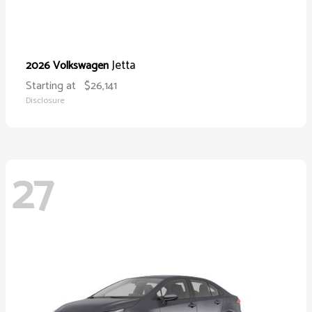
Jetta
2026 Volkswagen
Starting at
$26,141
Disclosure
27