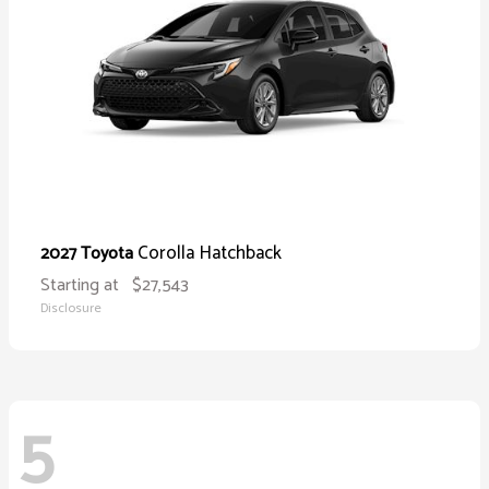
Corolla Hatchback
2027 Toyota
Starting at
$27,543
Disclosure
5