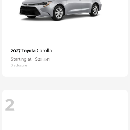
Corolla
2027 Toyota
Starting at
$25,441
Disclosure
2