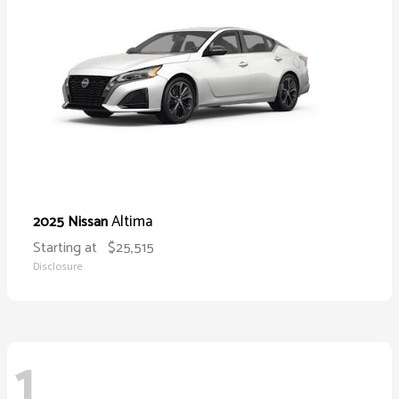
Altima
2025 Nissan
Starting at
$25,515
Disclosure
1