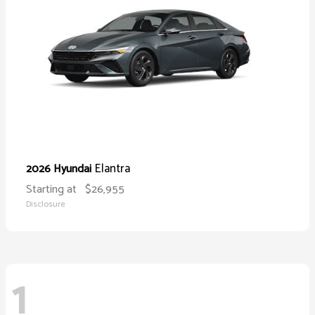
Elantra
2026 Hyundai
Starting at
$26,955
Disclosure
1