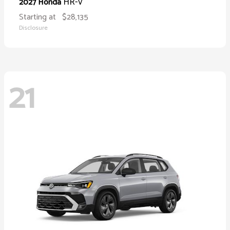
HR-V
2027 Honda
Starting at
$28,135
Disclosure
21