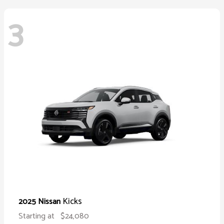
3
Kicks
2025 Nissan
Starting at
$24,080