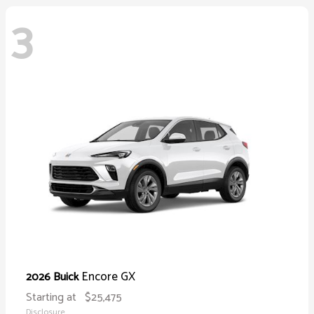
3
Encore GX
2026 Buick
Starting at
$25,475
Disclosure