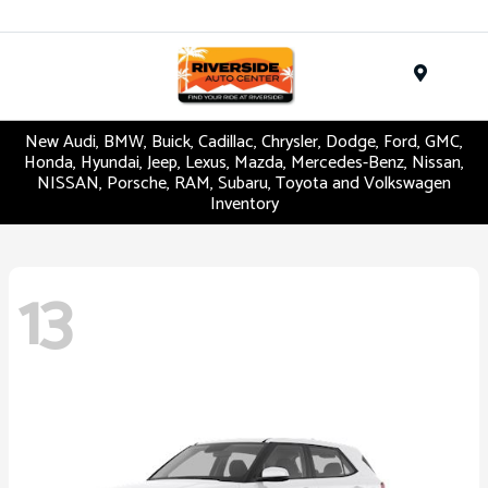
Menu
New Audi, BMW, Buick, Cadillac, Chrysler, Dodge, Ford, GMC,
Honda, Hyundai, Jeep, Lexus, Mazda, Mercedes-Benz, Nissan,
NISSAN, Porsche, RAM, Subaru, Toyota and Volkswagen
Inventory
13