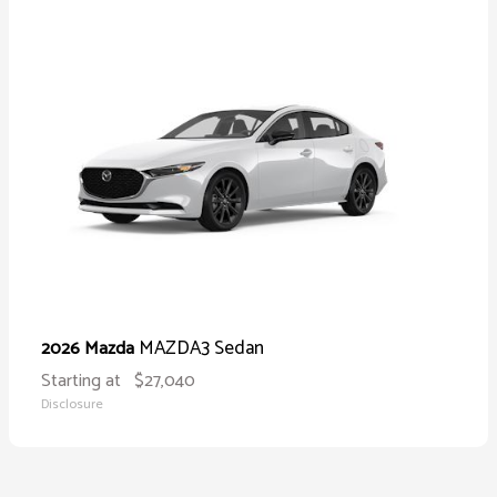
MAZDA3 Sedan
2026 Mazda
Starting at
$27,040
Disclosure