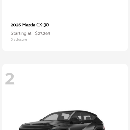
CX-30
2026 Mazda
Starting at
$27,263
Disclosure
2