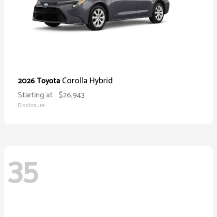
Corolla Hybrid
2026 Toyota
Starting at
$26,943
Disclosure
35