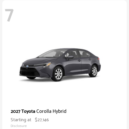
7
Corolla Hybrid
2027 Toyota
Starting at
$27,146
Disclosure