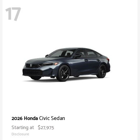
17
Civic Sedan
2026 Honda
Starting at
$27,975
Disclosure