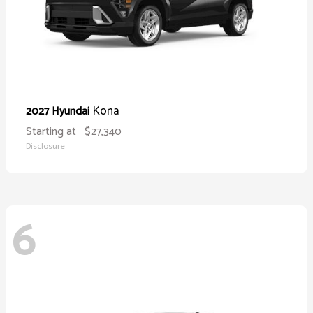
Kona
2027 Hyundai
Starting at
$27,340
Disclosure
6