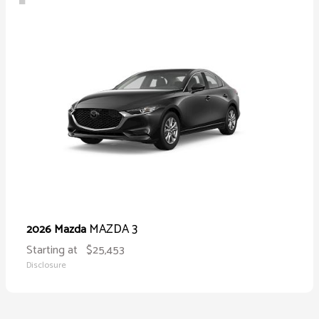
MAZDA 3
2026 Mazda
Starting at
$25,453
Disclosure