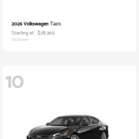
Taos
2026 Volkswagen
Starting at
$28,365
Disclosure
10