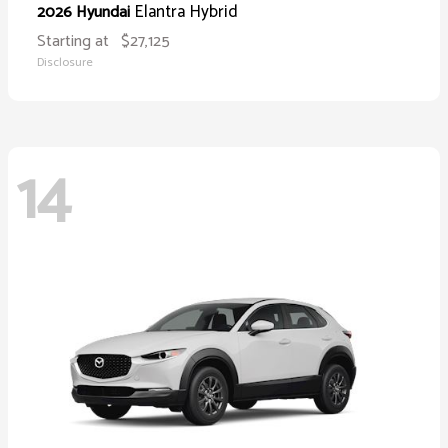
Elantra Hybrid
2026 Hyundai
Starting at
$27,125
Disclosure
14