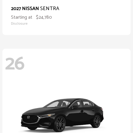
SENTRA
2027 NISSAN
Starting at
$24,780
Disclosure
26