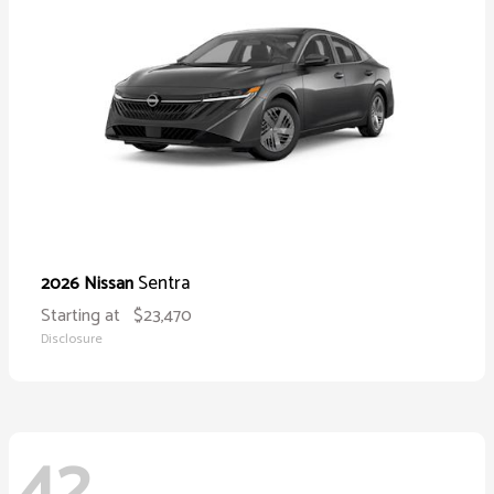
Sentra
2026 Nissan
Starting at
$23,470
Disclosure
42