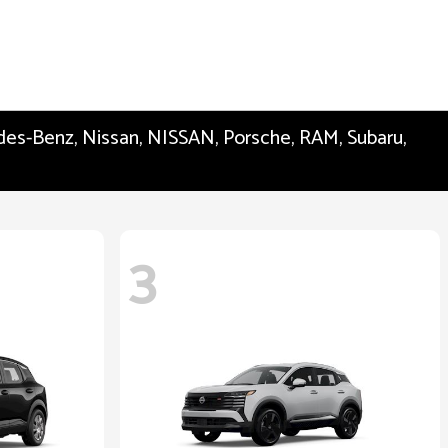
edes-Benz, Nissan, NISSAN, Porsche, RAM, Subaru,
3