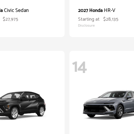
Civic Sedan
HR-V
da
2027 Honda
$27,975
Starting at
$28,135
Disclosure
14