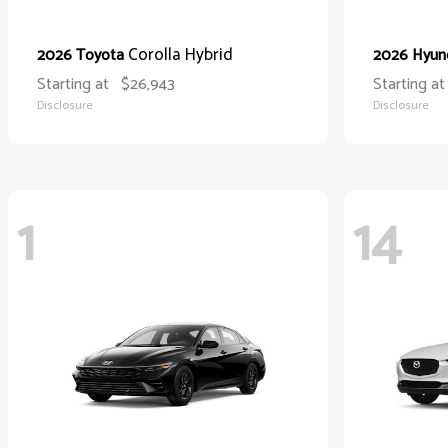
Corolla Hybrid
2026 Toyota
2026 Hyun
Starting at
$26,943
Starting at
Disclosure
Disclosure
1
14