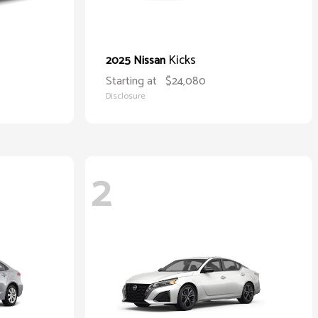
Kicks
2025 Nissan
Starting at
$24,080
Disclosure
2