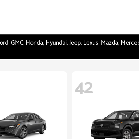
 Ford, GMC, Honda, Hyundai, Jeep, Lexus, Mazda, Merc
42