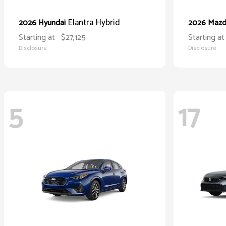
Elantra Hybrid
2026 Hyundai
2026 Maz
Starting at
$27,125
Starting at
Disclosure
Disclosure
5
17