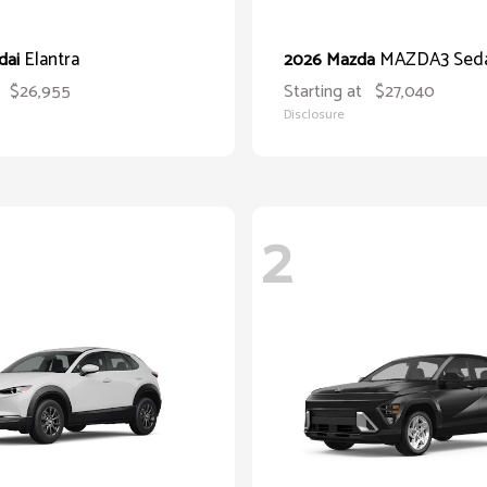
Elantra
MAZDA3 Sed
dai
2026 Mazda
$26,955
Starting at
$27,040
Disclosure
2