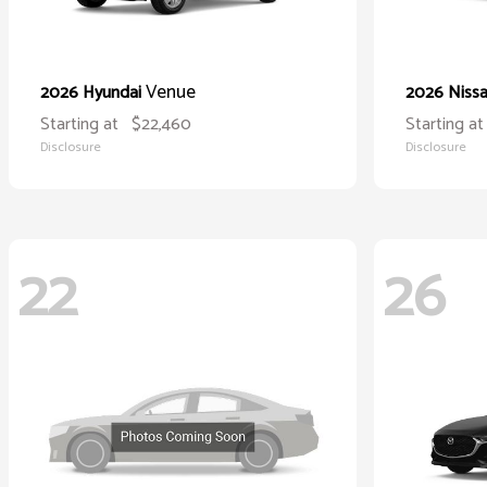
Venue
2026 Hyundai
2026 Niss
Starting at
$22,460
Starting at
Disclosure
Disclosure
22
26