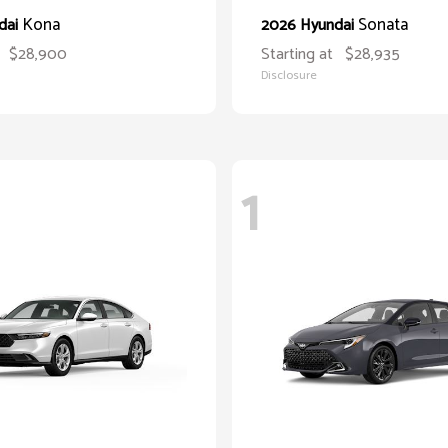
Kona
Sonata
dai
2026 Hyundai
$28,900
Starting at
$28,935
Disclosure
1