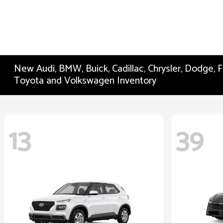
New Audi, BMW, Buick, Cadillac, Chrysler, Dodge,
Toyota and Volkswagen Inventory
13
39