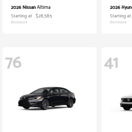
Altima
2026 Nissan
2026 Hyun
Starting at
$28,585
Starting at
Disclosure
Disclosure
76
41