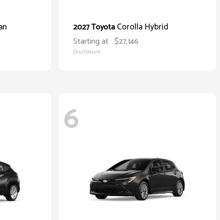
an
Corolla Hybrid
2027 Toyota
Starting at
$27,146
Disclosure
6