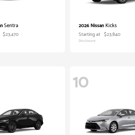
Sentra
Kicks
an
2026 Nissan
$23,470
Starting at
$23,840
Disclosure
10