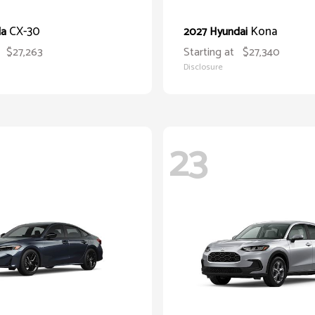
CX-30
Kona
da
2027 Hyundai
$27,263
Starting at
$27,340
Disclosure
23