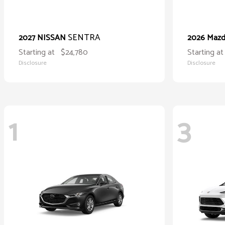
SENTRA
2027 NISSAN
2026 Maz
Starting at
$24,780
Starting at
Disclosure
Disclosure
1
3