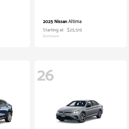
Altima
2025 Nissan
Starting at
$25,515
Disclosure
26