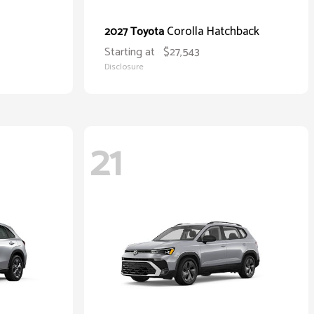
Corolla Hatchback
2027 Toyota
Starting at
$27,543
Disclosure
21