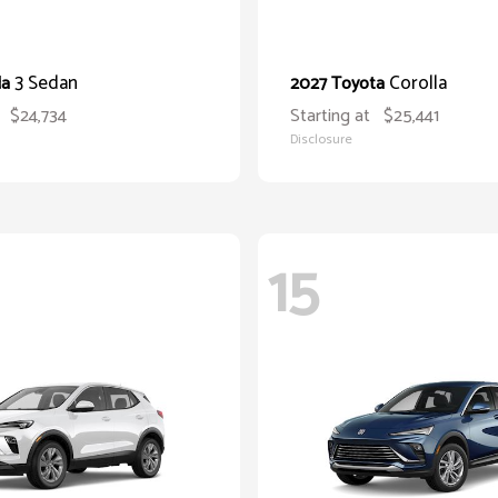
3 Sedan
Corolla
da
2027 Toyota
$24,734
Starting at
$25,441
Disclosure
15