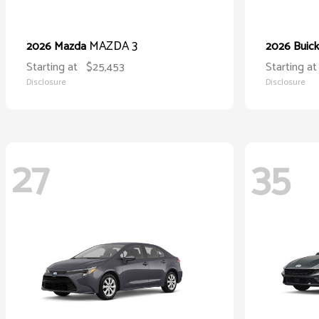
MAZDA 3
2026 Mazda
2026 Buic
Starting at
$25,453
Starting at
Disclosure
Disclosure
27
35