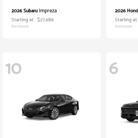
Impreza
2026 Subaru
2026 Hon
Starting at
$27,686
Starting at
Disclosure
Disclosure
10
6