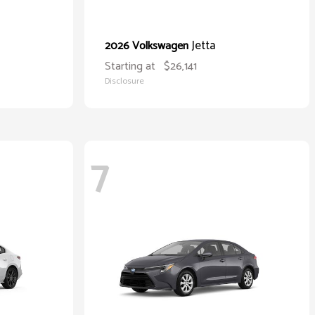
Jetta
2026 Volkswagen
Starting at
$26,141
Disclosure
7