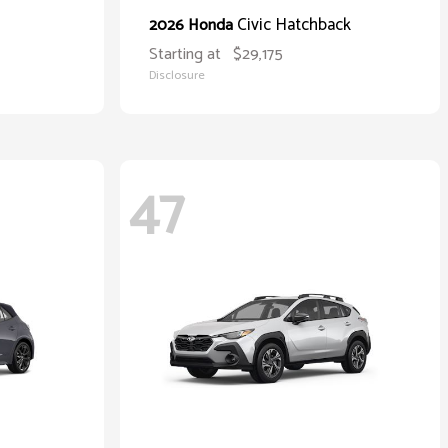
Civic Hatchback
2026 Honda
Starting at
$29,175
Disclosure
47