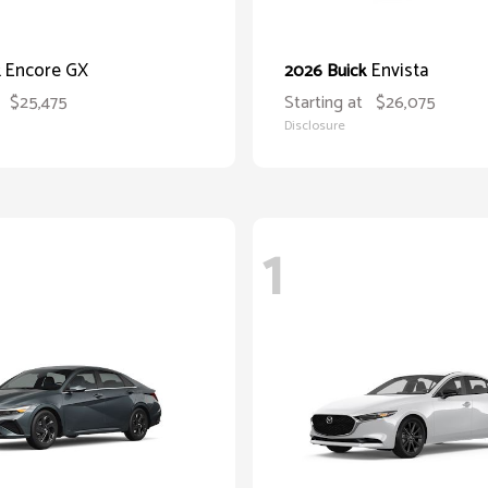
Encore GX
Envista
k
2026 Buick
$25,475
Starting at
$26,075
Disclosure
1