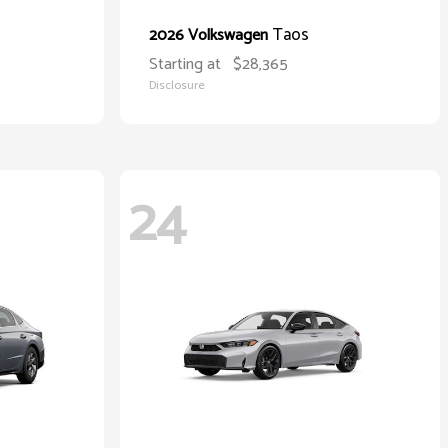
Taos
2026 Volkswagen
Starting at
$28,365
Disclosure
24