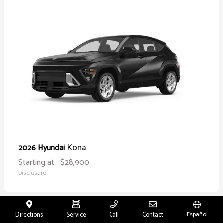
Kona
2026 Hyundai
Starting at
$28,900
Disclosure
Directions
Service
Call
Contact
Español