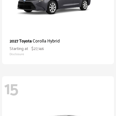
Corolla Hybrid
2027 Toyota
Starting at
$27,146
Disclosure
15