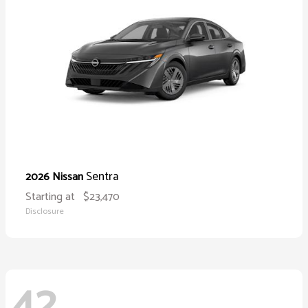
Sentra
2026 Nissan
Starting at
$23,470
Disclosure
42