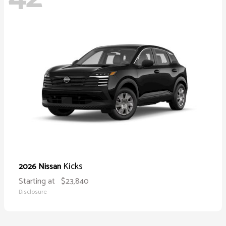
Kicks
2026 Nissan
Starting at
$23,840
Disclosure