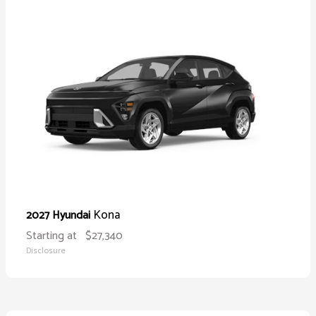
Kona
2027 Hyundai
Starting at
$27,340
Disclosure