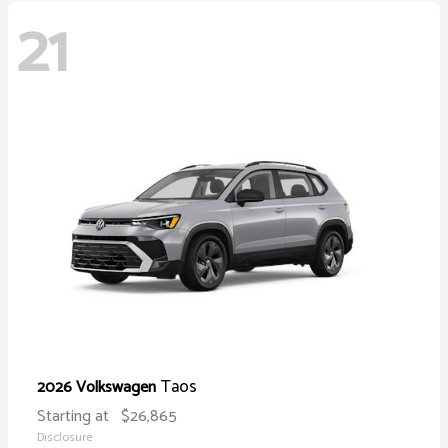
21
Taos
2026 Volkswagen
Starting at
$26,865
Disclosure