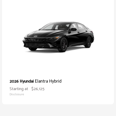
Elantra Hybrid
2026 Hyundai
Starting at
$26,125
Disclosure