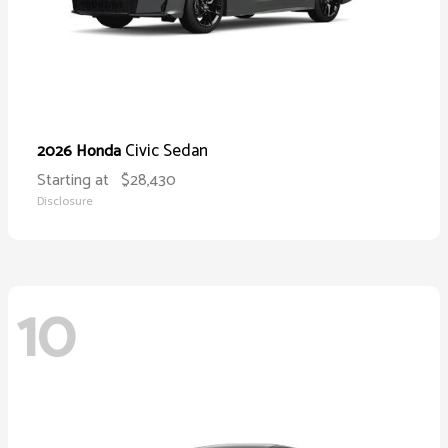
Civic Sedan
2026 Honda
Starting at
$28,430
Disclosure
10