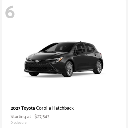
6
Corolla Hatchback
2027 Toyota
Starting at
$27,543
Disclosure