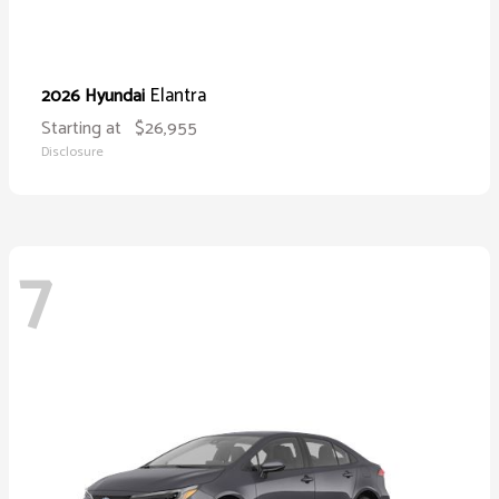
Elantra
2026 Hyundai
Starting at
$26,955
Disclosure
7