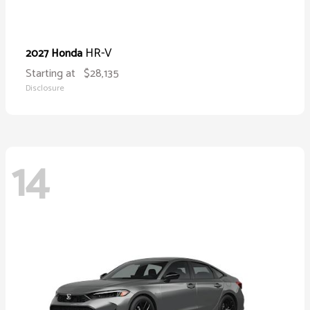
HR-V
2027 Honda
Starting at
$28,135
Disclosure
14