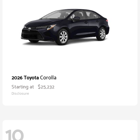
Corolla
2026 Toyota
Starting at
$25,232
Disclosure
10