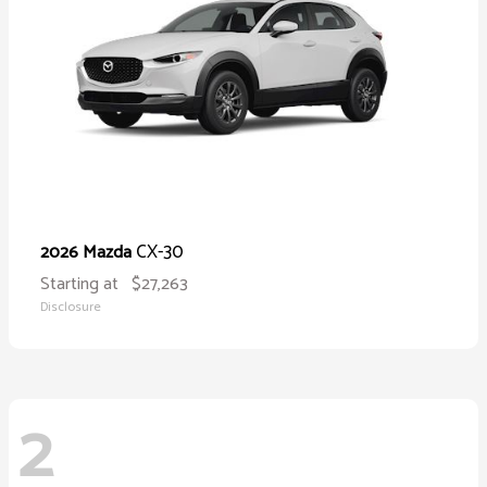
CX-30
2026 Mazda
Starting at
$27,263
Disclosure
2