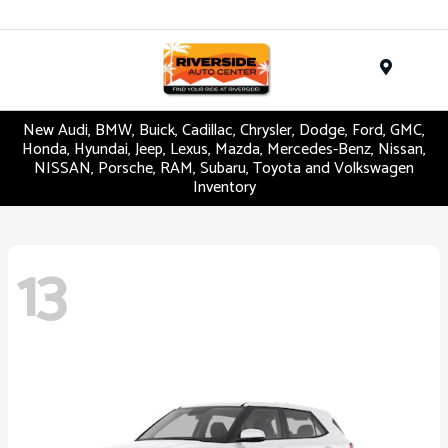
Menu
New Audi, BMW, Buick, Cadillac, Chrysler, Dodge, Ford, GMC,
Honda, Hyundai, Jeep, Lexus, Mazda, Mercedes-Benz, Nissan,
NISSAN, Porsche, RAM, Subaru, Toyota and Volkswagen
Inventory
13