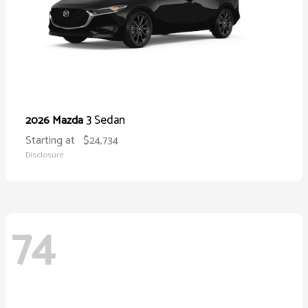
3 Sedan
2026 Mazda
Starting at
$24,734
Disclosure
74