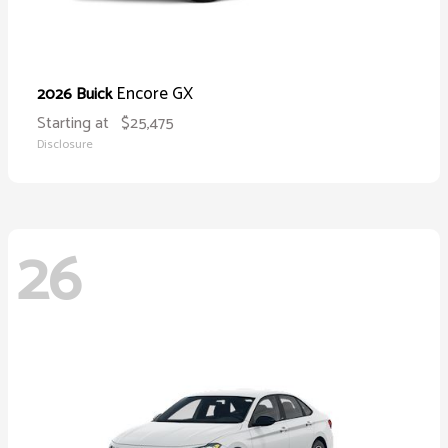
Encore GX
2026 Buick
Starting at
$25,475
Disclosure
26