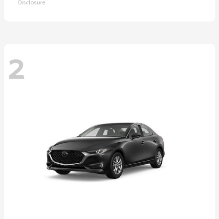
Disclosure
2