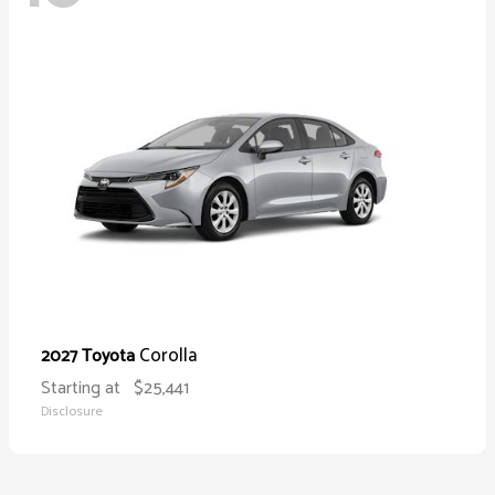
Corolla
2027 Toyota
Starting at
$25,441
Disclosure