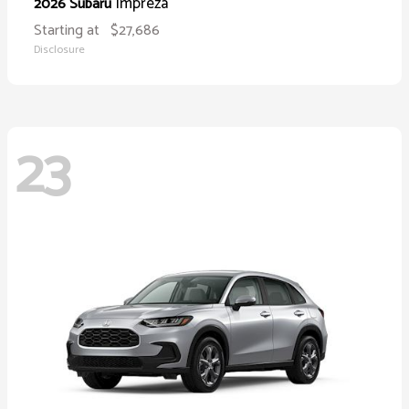
Impreza
2026 Subaru
Starting at
$27,686
Disclosure
23