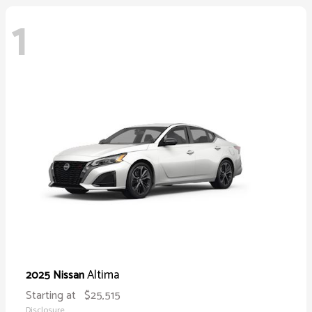
1
Altima
2025 Nissan
Starting at
$25,515
Disclosure