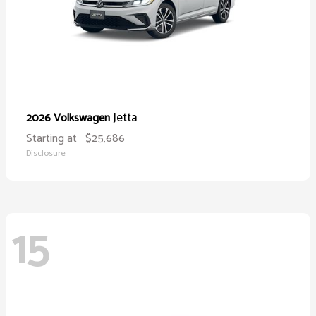
Jetta
2026 Volkswagen
Starting at
$25,686
Disclosure
15