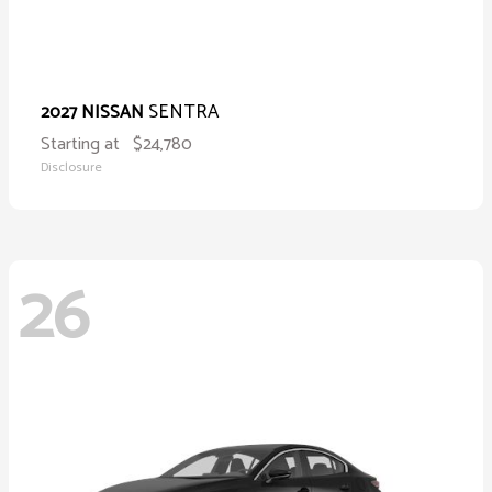
SENTRA
2027 NISSAN
Starting at
$24,780
Disclosure
26