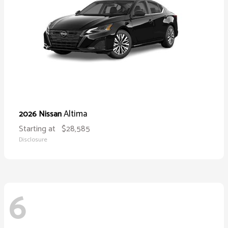
Altima
2026 Nissan
Starting at
$28,585
Disclosure
6