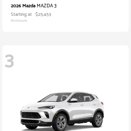
MAZDA 3
2026 Mazda
Starting at
$25,453
Disclosure
3