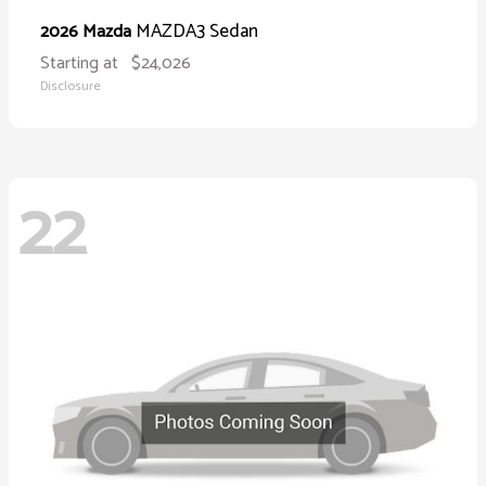
MAZDA3 Sedan
2026 Mazda
Starting at
$24,026
Disclosure
22