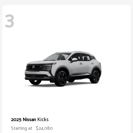
3
Kicks
2025 Nissan
Starting at
$24,080