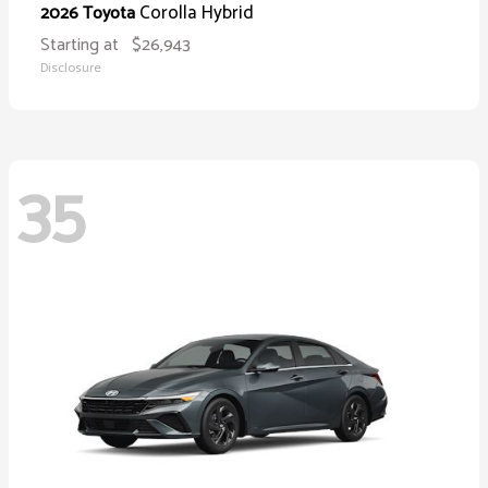
Corolla Hybrid
2026 Toyota
Starting at
$26,943
Disclosure
35