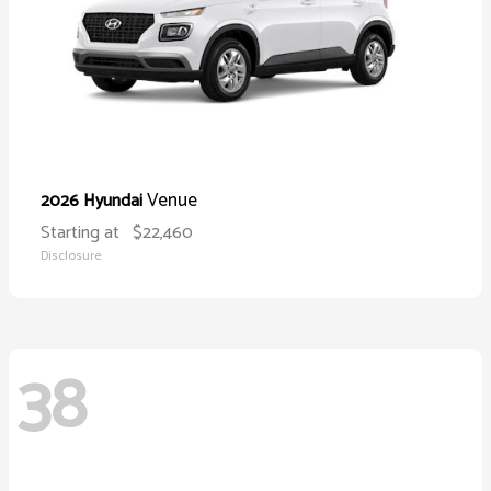
Venue
2026 Hyundai
Starting at
$22,460
Disclosure
38