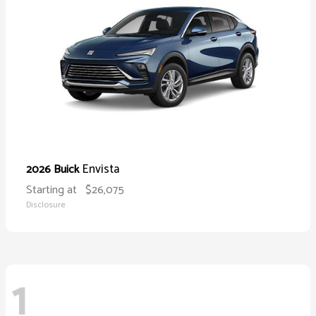
Envista
2026 Buick
Starting at
$26,075
Disclosure
1