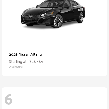
Altima
2026 Nissan
Starting at
$28,585
Disclosure
6