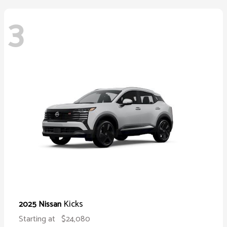
3
Kicks
2025 Nissan
Starting at
$24,080