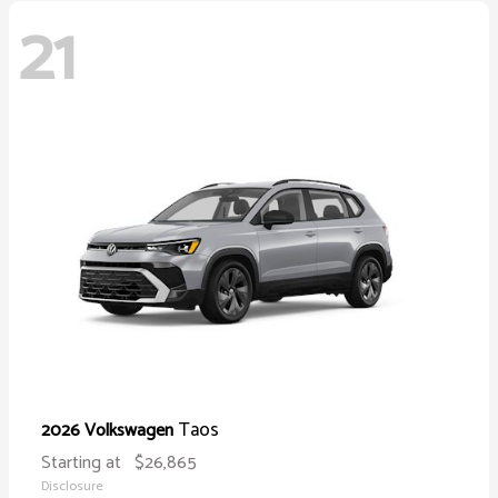
21
Taos
2026 Volkswagen
Starting at
$26,865
Disclosure