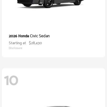
Civic Sedan
2026 Honda
Starting at
$28,430
Disclosure
10