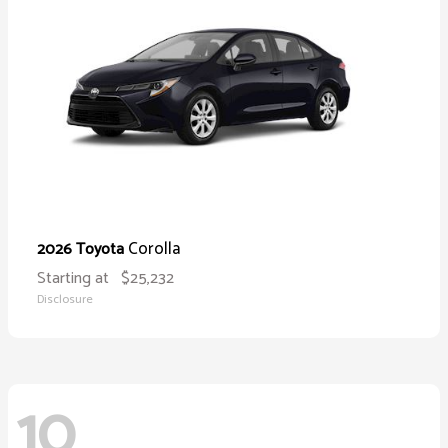
Corolla
2026 Toyota
Starting at
$25,232
Disclosure
10