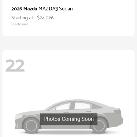
MAZDA3 Sedan
2026 Mazda
Starting at
$24,026
Disclosure
22