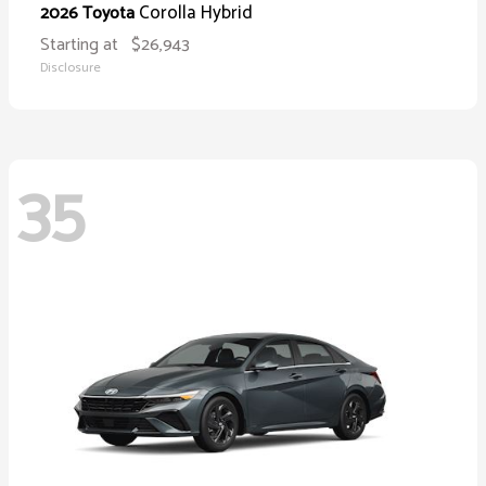
Corolla Hybrid
2026 Toyota
Starting at
$26,943
Disclosure
35