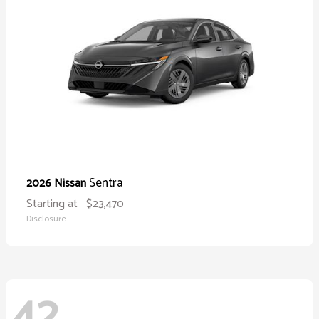
Sentra
2026 Nissan
Starting at
$23,470
Disclosure
42