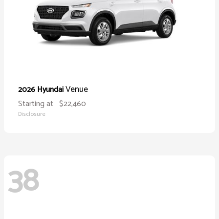
Venue
2026 Hyundai
Starting at
$22,460
Disclosure
38