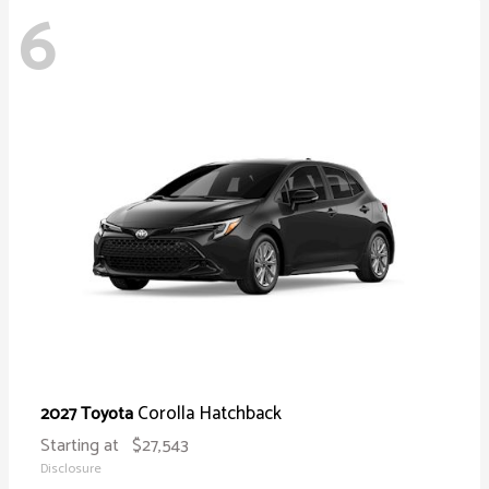
6
Corolla Hatchback
2027 Toyota
Starting at
$27,543
Disclosure