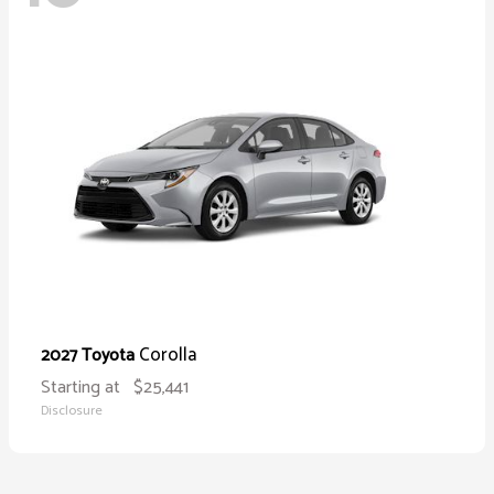
Corolla
2027 Toyota
Starting at
$25,441
Disclosure