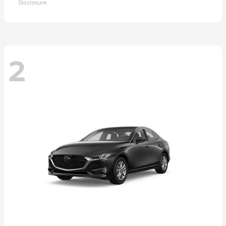
Disclosure
2