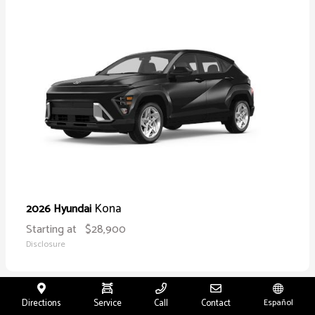
Kona
2026 Hyundai
Starting at
$28,900
Disclosure
Directions
Service
Call
Contact
Español