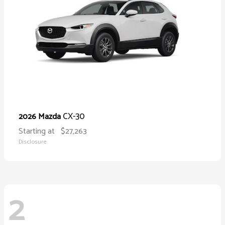
CX-30
2026 Mazda
Starting at
$27,263
Disclosure
2