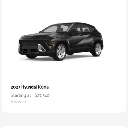
Kona
2027 Hyundai
Starting at
$27,340
Disclosure