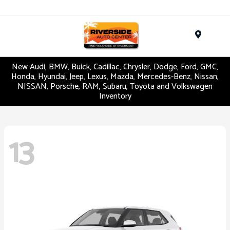
Menu
New Audi, BMW, Buick, Cadillac, Chrysler, Dodge, Ford, GMC,
Honda, Hyundai, Jeep, Lexus, Mazda, Mercedes-Benz, Nissan,
NISSAN, Porsche, RAM, Subaru, Toyota and Volkswagen
Inventory
13