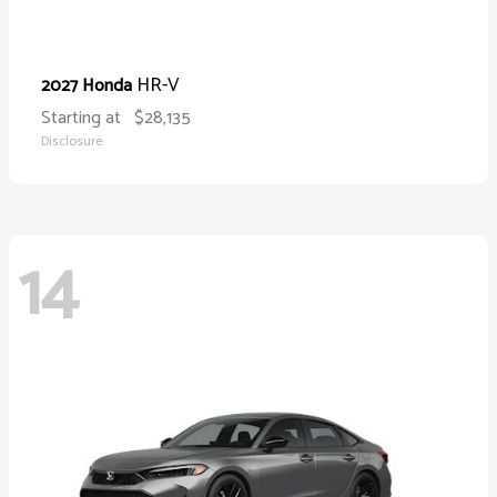
HR-V
2027 Honda
Starting at
$28,135
Disclosure
14