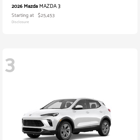
MAZDA 3
2026 Mazda
Starting at
$25,453
Disclosure
3