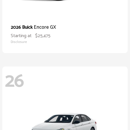
Encore GX
2026 Buick
Starting at
$25,475
Disclosure
26