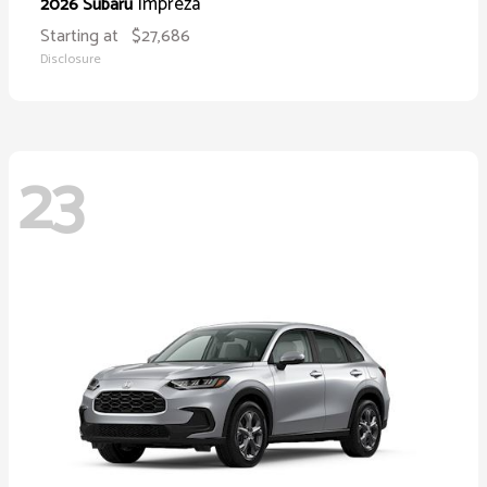
Impreza
2026 Subaru
Starting at
$27,686
Disclosure
23