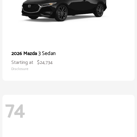
3 Sedan
2026 Mazda
Starting at
$24,734
Disclosure
74