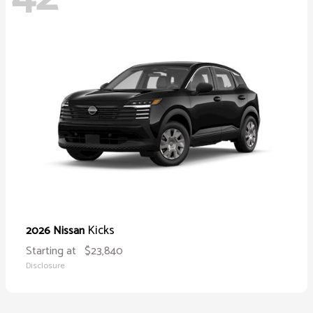
Kicks
2026 Nissan
Starting at
$23,840
Disclosure