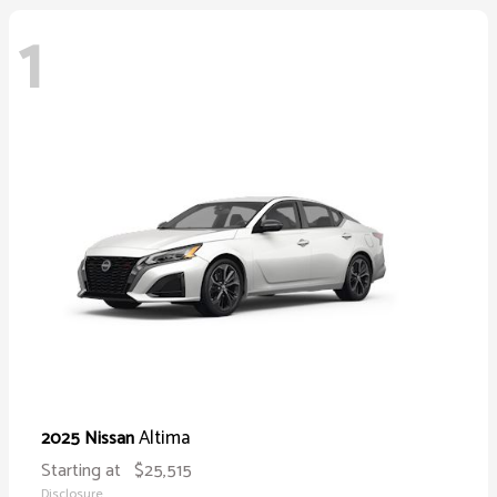
1
Altima
2025 Nissan
Starting at
$25,515
Disclosure