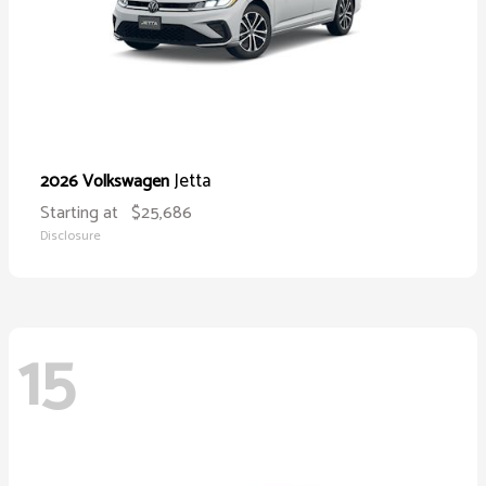
Jetta
2026 Volkswagen
Starting at
$25,686
Disclosure
15