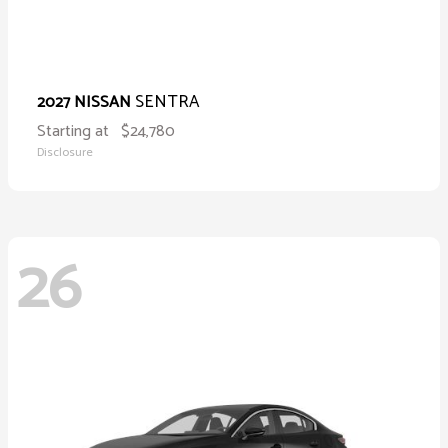
SENTRA
2027 NISSAN
Starting at
$24,780
Disclosure
26