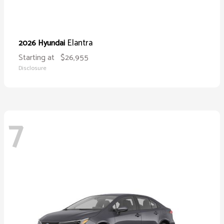
Elantra
2026 Hyundai
Starting at
$26,955
Disclosure
7