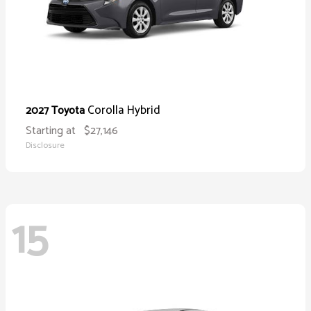
Corolla Hybrid
2027 Toyota
Starting at
$27,146
Disclosure
15