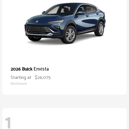
Envista
2026 Buick
Starting at
$26,075
Disclosure
1