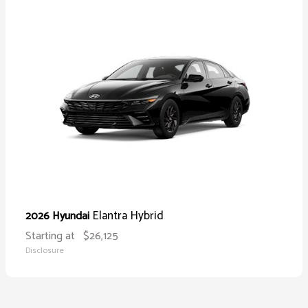
Elantra Hybrid
2026 Hyundai
Starting at
$26,125
Disclosure