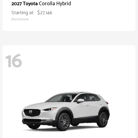
Corolla Hybrid
2027 Toyota
Starting at
$27,146
Disclosure
16