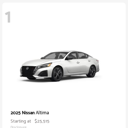
1
Altima
2025 Nissan
Starting at
$25,515
Disclosure