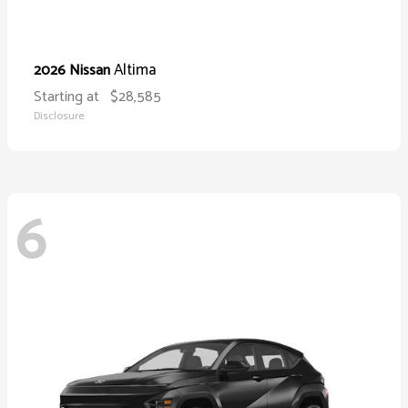
Altima
2026 Nissan
Starting at
$28,585
Disclosure
6