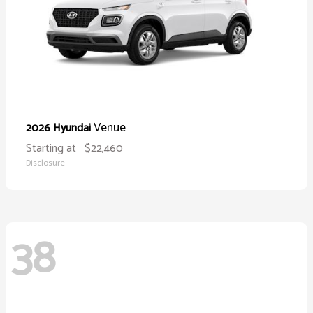
Venue
2026 Hyundai
Starting at
$22,460
Disclosure
38