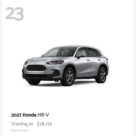
23
HR-V
2027 Honda
Starting at
$28,135
Disclosure