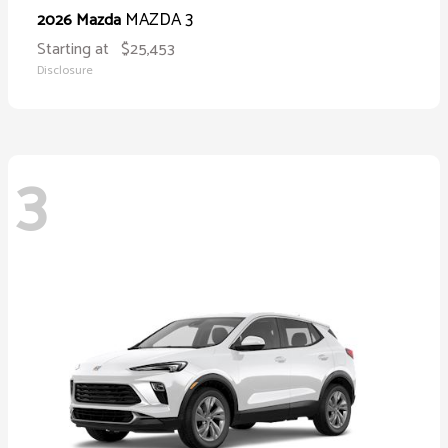
MAZDA 3
2026 Mazda
Starting at
$25,453
Disclosure
3