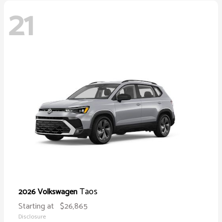
21
Taos
2026 Volkswagen
Starting at
$26,865
Disclosure