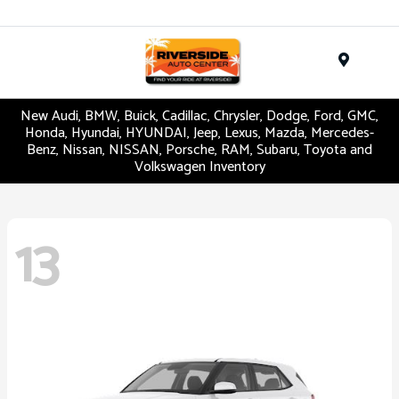
Menu
New Audi, BMW, Buick, Cadillac, Chrysler, Dodge, Ford, GMC,
Honda, Hyundai, HYUNDAI, Jeep, Lexus, Mazda, Mercedes-
Benz, Nissan, NISSAN, Porsche, RAM, Subaru, Toyota and
Volkswagen Inventory
13