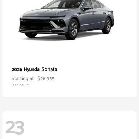
Sonata
2026 Hyundai
Starting at
$28,935
Disclosure
23