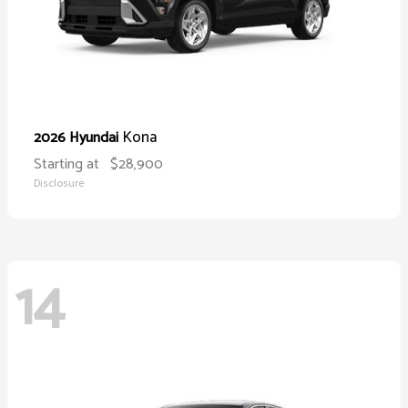
Kona
2026 Hyundai
Starting at
$28,900
Disclosure
14