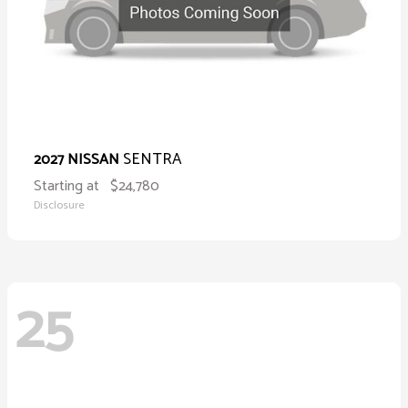
SENTRA
2027 NISSAN
Starting at
$24,780
Disclosure
25