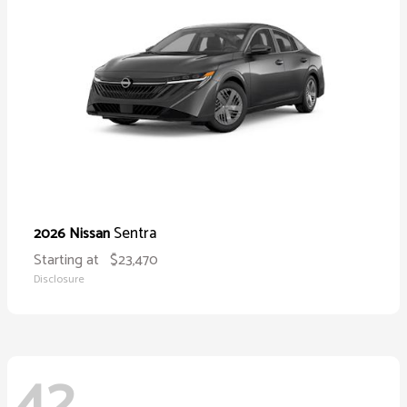
Sentra
2026 Nissan
Starting at
$23,470
Disclosure
42