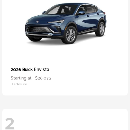
Envista
2026 Buick
Starting at
$26,075
Disclosure
2