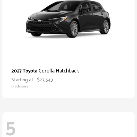
Corolla Hatchback
2027 Toyota
Starting at
$27,543
Disclosure
5