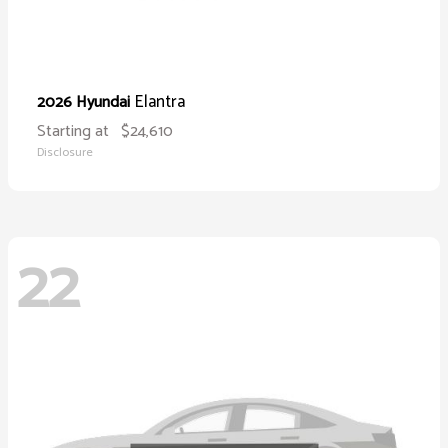
Elantra
2026 Hyundai
Starting at
$24,610
Disclosure
22