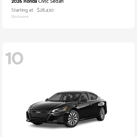
Civic Sedan
2026 Honda
Starting at
$28,430
Disclosure
10