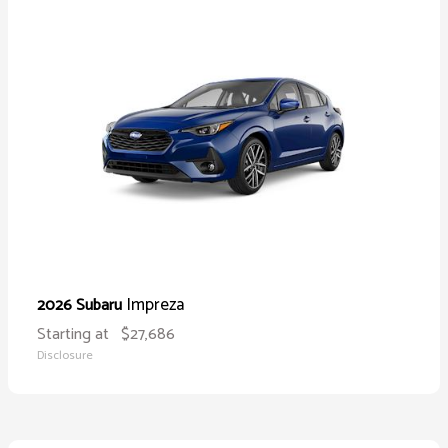
Impreza
2026 Subaru
Starting at
$27,686
Disclosure