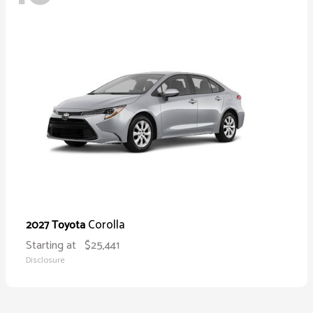
Corolla
2027 Toyota
Starting at
$25,441
Disclosure