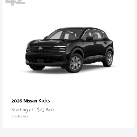
Kicks
2026 Nissan
Starting at
$23,840
Disclosure