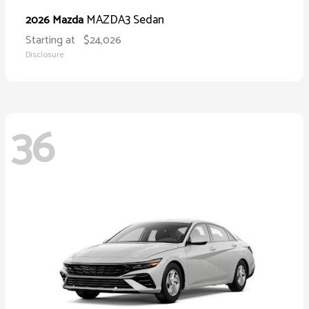
MAZDA3 Sedan
2026 Mazda
Starting at
$24,026
Disclosure
36