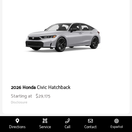
Civic Hatchback
2026 Honda
Starting at
$29,175
Disclosure
Directions
Service
Call
Contact
Español