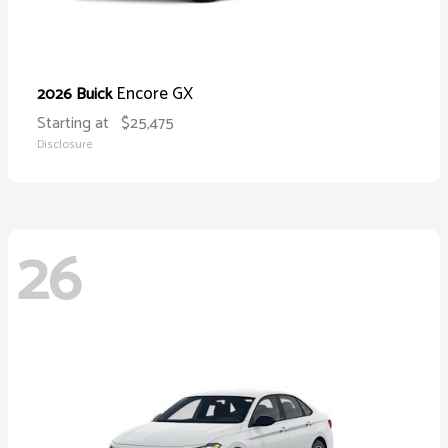
Encore GX
2026 Buick
Starting at
$25,475
Disclosure
26