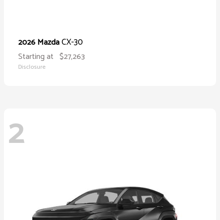
CX-30
2026 Mazda
Starting at
$27,263
Disclosure
2