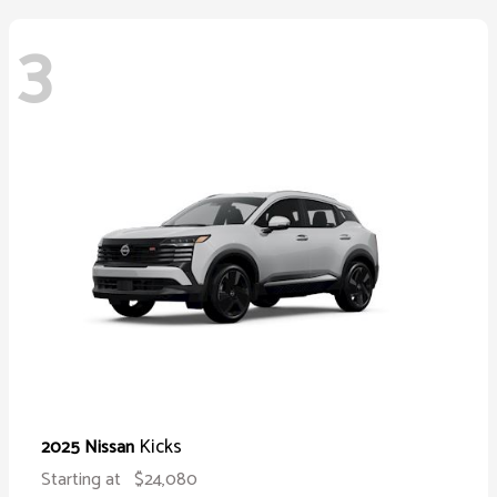
3
Kicks
2025 Nissan
Starting at
$24,080