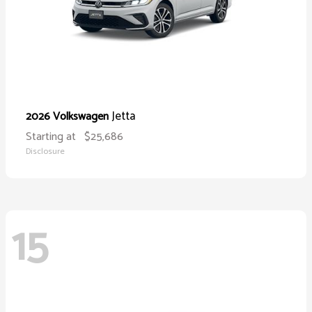
Jetta
2026 Volkswagen
Starting at
$25,686
Disclosure
15