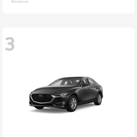
Disclosure
3