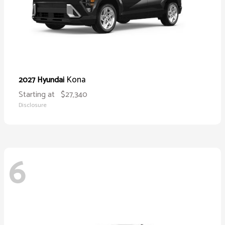
Kona
2027 Hyundai
Starting at
$27,340
Disclosure
6