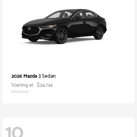
3 Sedan
2026 Mazda
Starting at
$24,734
Disclosure
10