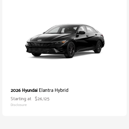
Elantra Hybrid
2026 Hyundai
Starting at
$26,125
Disclosure