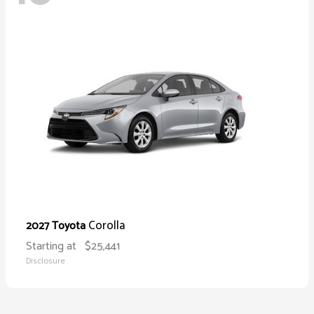
Corolla
2027 Toyota
Starting at
$25,441
Disclosure