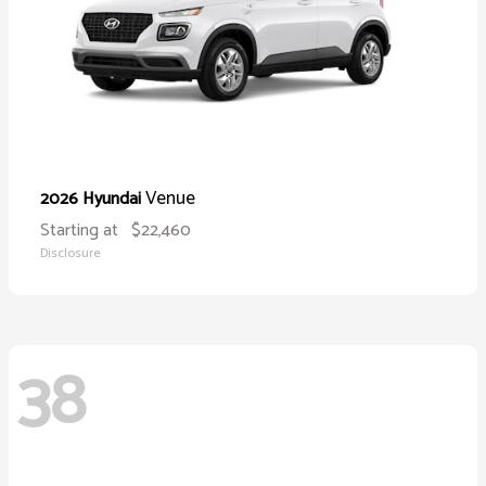
Venue
2026 Hyundai
Starting at
$22,460
Disclosure
38