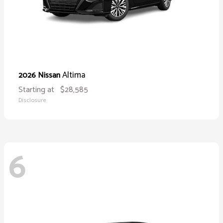
Altima
2026 Nissan
Starting at
$28,585
Disclosure
6