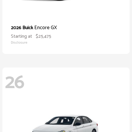
Encore GX
2026 Buick
Starting at
$25,475
Disclosure
26