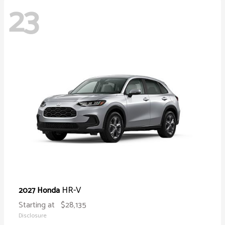
23
HR-V
2027 Honda
Starting at
$28,135
Disclosure