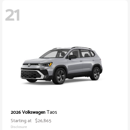
21
Taos
2026 Volkswagen
Starting at
$26,865
Disclosure