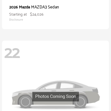
MAZDA3 Sedan
2026 Mazda
Starting at
$24,026
Disclosure
22