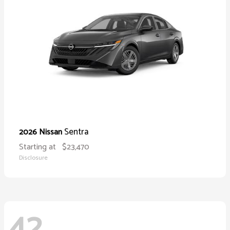
Sentra
2026 Nissan
Starting at
$23,470
Disclosure
42