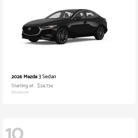
3 Sedan
2026 Mazda
Starting at
$24,734
Disclosure
10