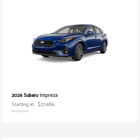
Impreza
2026 Subaru
Starting at
$27,686
Disclosure