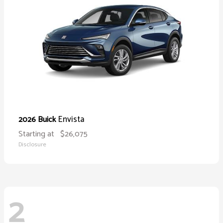
Envista
2026 Buick
Starting at
$26,075
Disclosure
2