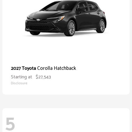
Corolla Hatchback
2027 Toyota
Starting at
$27,543
Disclosure
5