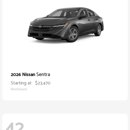
Sentra
2026 Nissan
Starting at
$23,470
Disclosure
42