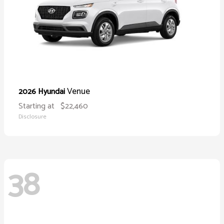
Venue
2026 Hyundai
Starting at
$22,460
Disclosure
38