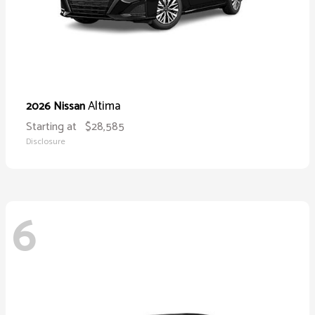
Altima
2026 Nissan
Starting at
$28,585
Disclosure
6