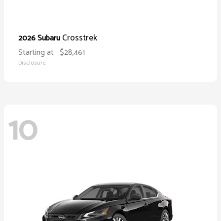
Crosstrek
2026 Subaru
Starting at
$28,461
Disclosure
10