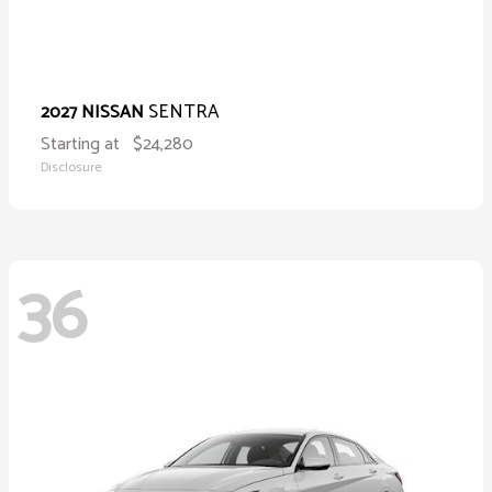
SENTRA
2027 NISSAN
Starting at
$24,280
Disclosure
36