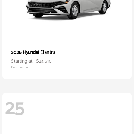
Elantra
2026 Hyundai
Starting at
$24,610
Disclosure
25