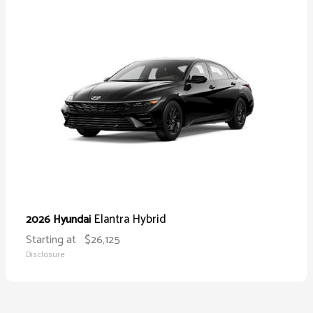
Elantra Hybrid
2026 Hyundai
Starting at
$26,125
Disclosure