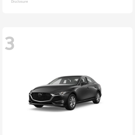
Disclosure
3