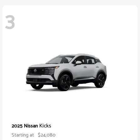
3
Kicks
2025 Nissan
Starting at
$24,080