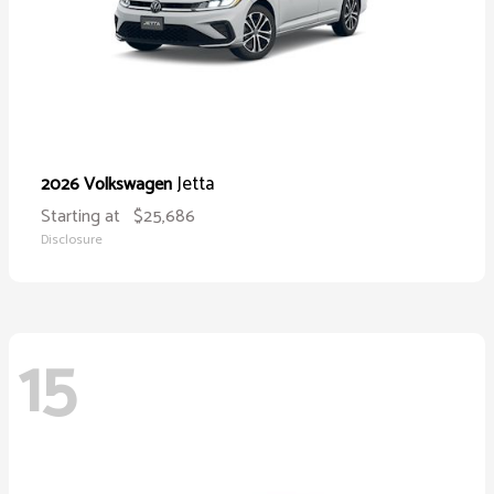
Jetta
2026 Volkswagen
Starting at
$25,686
Disclosure
15