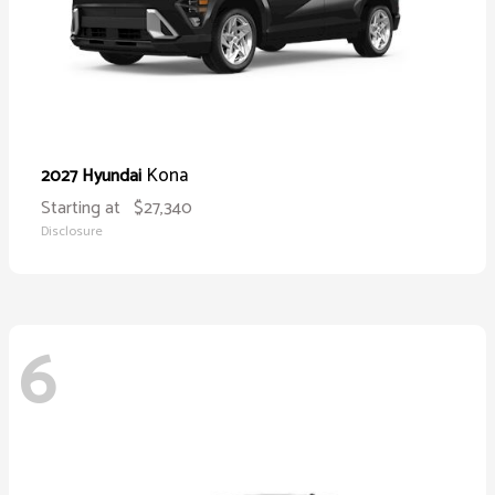
Kona
2027 Hyundai
Starting at
$27,340
Disclosure
6