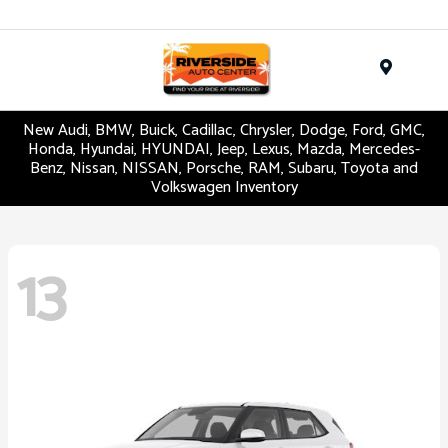
Menu
New Audi, BMW, Buick, Cadillac, Chrysler, Dodge, Ford, GMC,
Honda, Hyundai, HYUNDAI, Jeep, Lexus, Mazda, Mercedes-
Benz, Nissan, NISSAN, Porsche, RAM, Subaru, Toyota and
Volkswagen Inventory
13