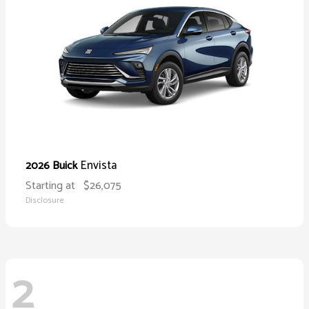
Envista
2026 Buick
Starting at
$26,075
Disclosure
2