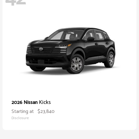
Kicks
2026 Nissan
Starting at
$23,840
Disclosure