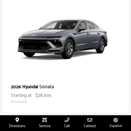
Sonata
2026 Hyundai
Starting at
$28,935
Disclosure
Directions
Service
Call
Contact
Español