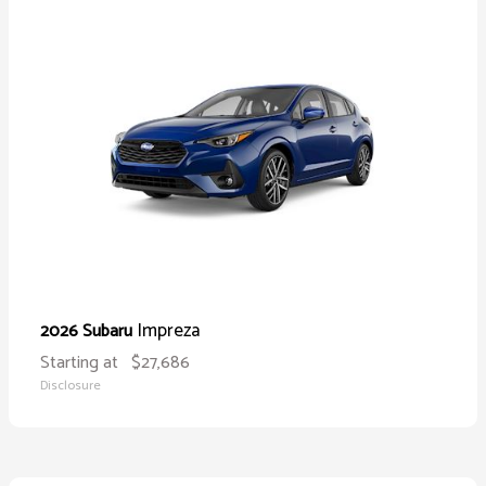
Impreza
2026 Subaru
Starting at
$27,686
Disclosure