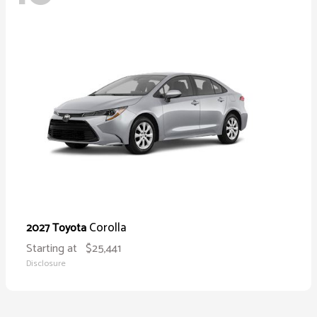
Corolla
2027 Toyota
Starting at
$25,441
Disclosure