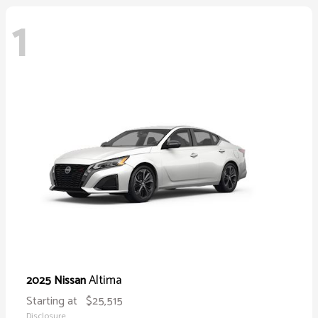
1
Altima
2025 Nissan
Starting at
$25,515
Disclosure