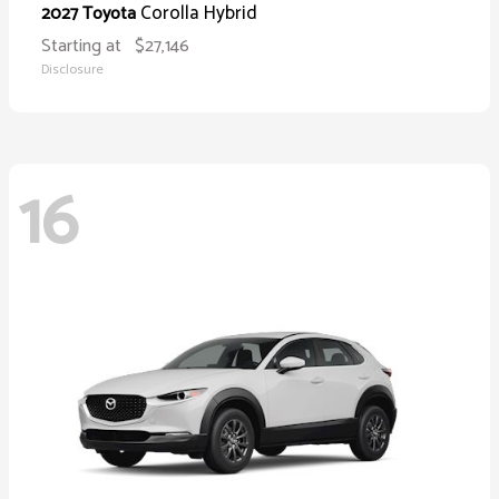
Corolla Hybrid
2027 Toyota
Starting at
$27,146
Disclosure
16