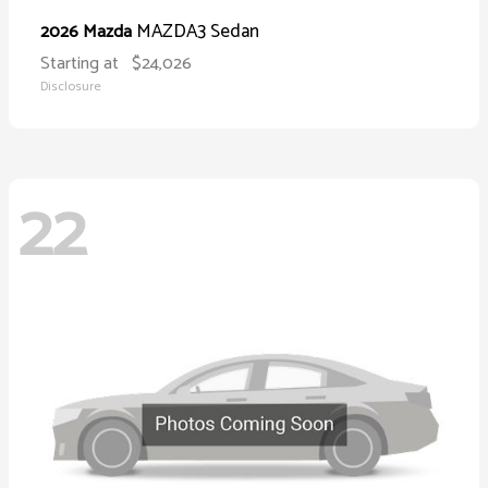
MAZDA3 Sedan
2026 Mazda
Starting at
$24,026
Disclosure
22