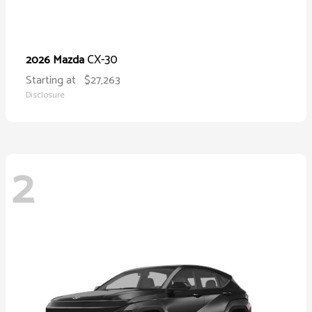
CX-30
2026 Mazda
Starting at
$27,263
Disclosure
2