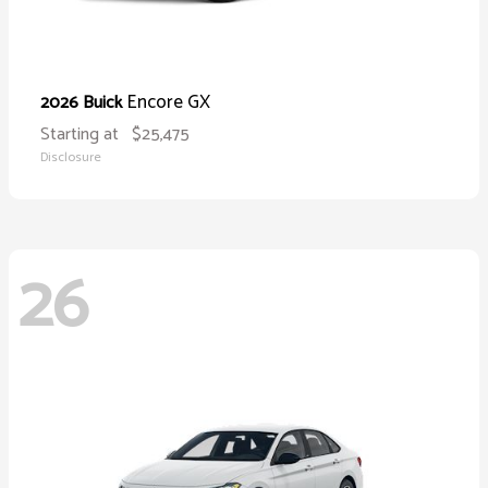
Encore GX
2026 Buick
Starting at
$25,475
Disclosure
26