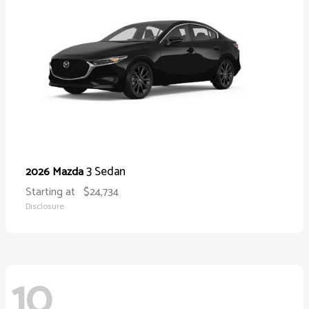
3 Sedan
2026 Mazda
Starting at
$24,734
Disclosure
10