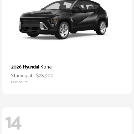
Kona
2026 Hyundai
Starting at
$28,900
Disclosure
14