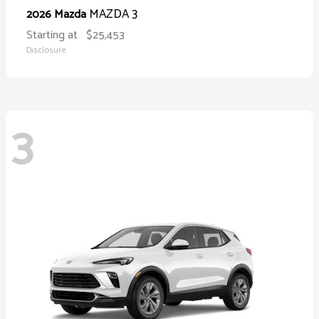
MAZDA 3
2026 Mazda
Starting at
$25,453
Disclosure
3