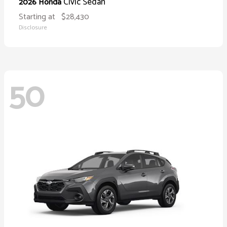
Civic Sedan
2026 Honda
Starting at
$28,430
Disclosure
50