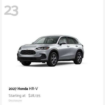
23
HR-V
2027 Honda
Starting at
$28,135
Disclosure