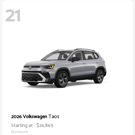
21
Taos
2026 Volkswagen
Starting at
$26,865
Disclosure