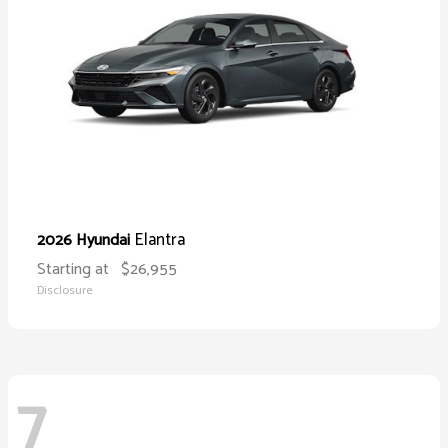
Elantra
2026 Hyundai
Starting at
$26,955
Disclosure
7