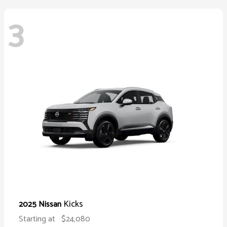
3
Kicks
2025 Nissan
Starting at
$24,080