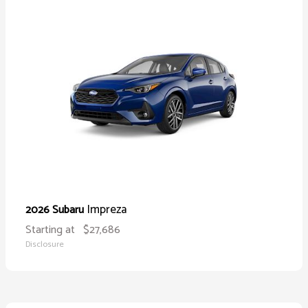
Impreza
2026 Subaru
Starting at
$27,686
Disclosure