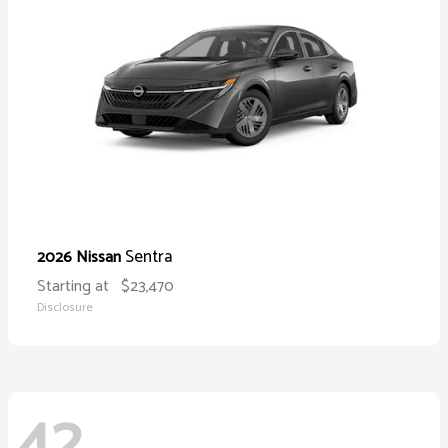
Sentra
2026 Nissan
Starting at
$23,470
Disclosure
42