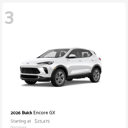
3
Encore GX
2026 Buick
Starting at
$25,475
Disclosure