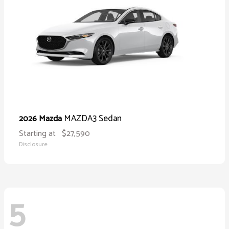
MAZDA3 Sedan
2026 Mazda
Starting at
$27,590
Disclosure
5