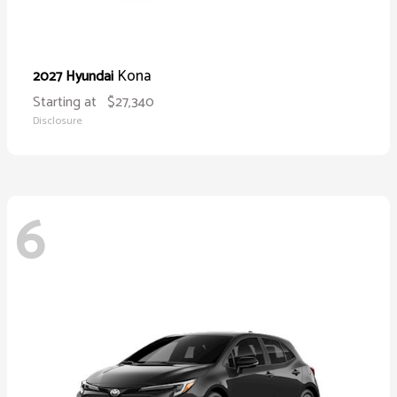
Kona
2027 Hyundai
Starting at
$27,340
Disclosure
6