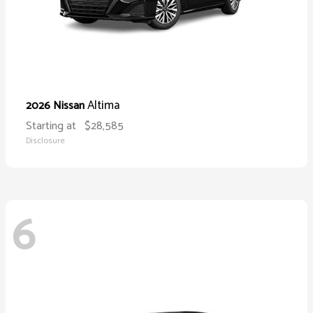
Altima
2026 Nissan
Starting at
$28,585
Disclosure
6