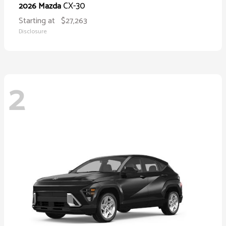
CX-30
2026 Mazda
Starting at
$27,263
Disclosure
2