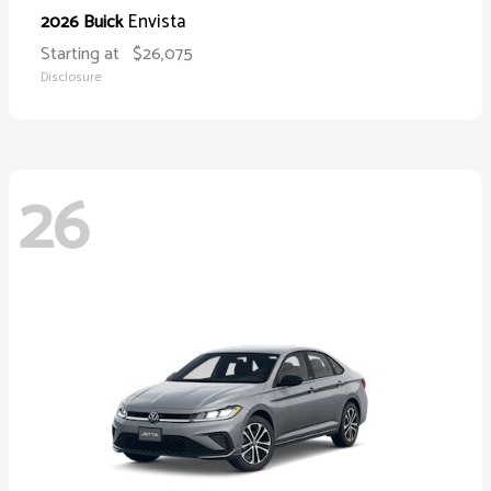
Envista
2026 Buick
Starting at
$26,075
Disclosure
26