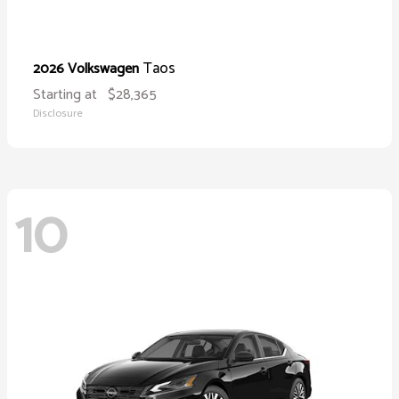
Taos
2026 Volkswagen
Starting at
$28,365
Disclosure
10