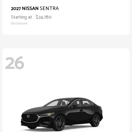
SENTRA
2027 NISSAN
Starting at
$24,780
Disclosure
26