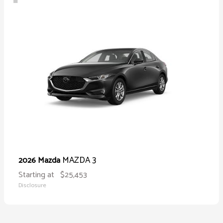
MAZDA 3
2026 Mazda
Starting at
$25,453
Disclosure