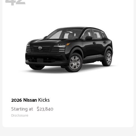
Kicks
2026 Nissan
Starting at
$23,840
Disclosure