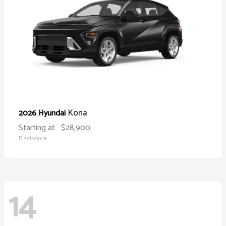
Kona
2026 Hyundai
Starting at
$28,900
Disclosure
14