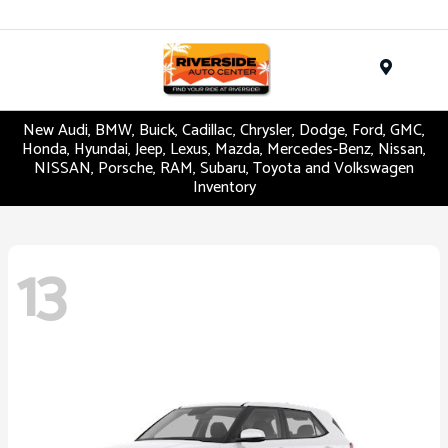
Menu
New Audi, BMW, Buick, Cadillac, Chrysler, Dodge, Ford, GMC,
Honda, Hyundai, Jeep, Lexus, Mazda, Mercedes-Benz, Nissan,
NISSAN, Porsche, RAM, Subaru, Toyota and Volkswagen
Inventory
13