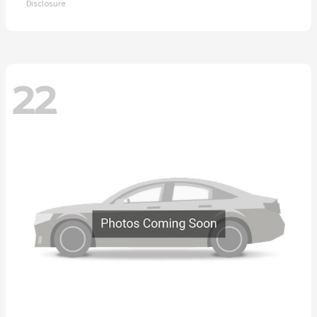
Disclosure
22