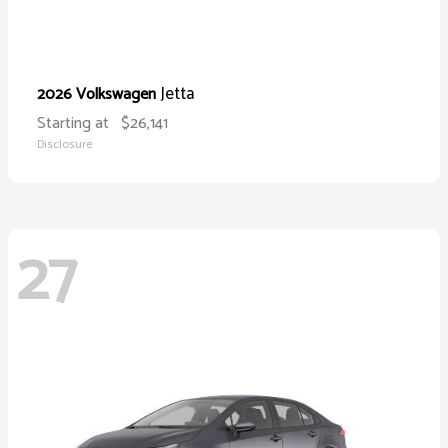
Jetta
2026 Volkswagen
Starting at
$26,141
Disclosure
27