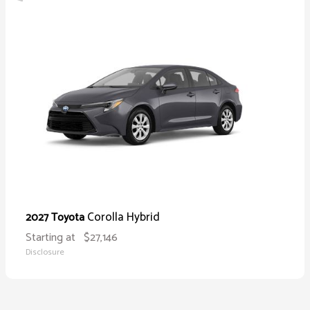
Corolla Hybrid
2027 Toyota
Starting at
$27,146
Disclosure