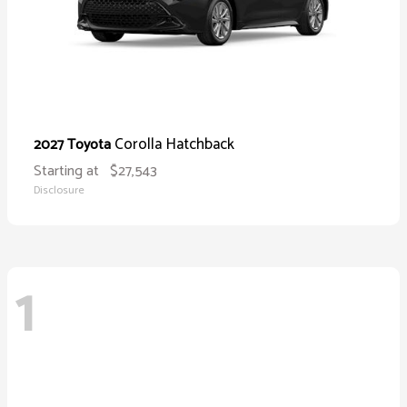
Corolla Hatchback
2027 Toyota
Starting at
$27,543
Disclosure
1