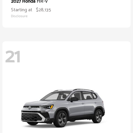
HR-V
2027 Honda
Starting at
$28,135
Disclosure
21