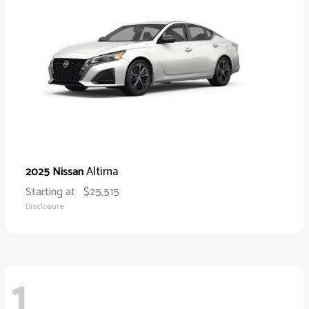
Altima
2025 Nissan
Starting at
$25,515
Disclosure
1