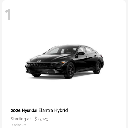
1
Elantra Hybrid
2026 Hyundai
Starting at
$27,125
Disclosure