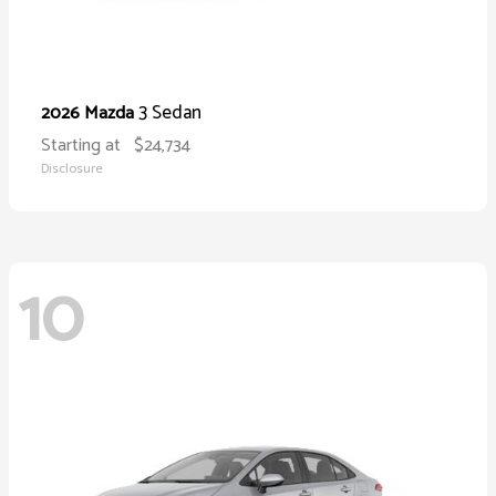
3 Sedan
2026 Mazda
Starting at
$24,734
Disclosure
10