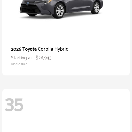
Corolla Hybrid
2026 Toyota
Starting at
$26,943
Disclosure
35