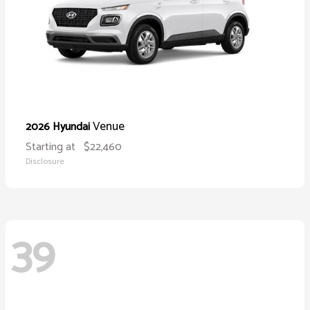
Venue
2026 Hyundai
Starting at
$22,460
Disclosure
39