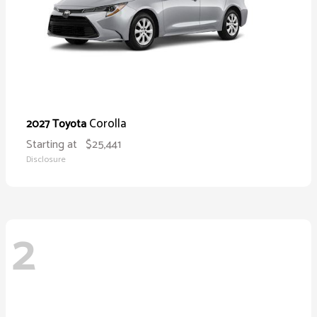
Corolla
2027 Toyota
Starting at
$25,441
Disclosure
2