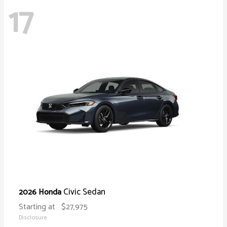
17
Civic Sedan
2026 Honda
Starting at
$27,975
Disclosure