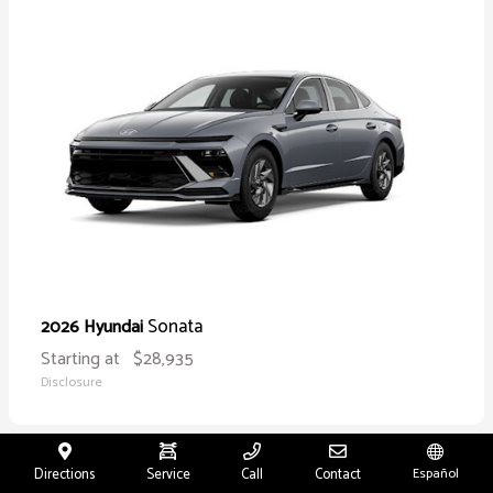
Sonata
2026 Hyundai
Starting at
$28,935
Disclosure
Directions
Service
Call
Contact
Español