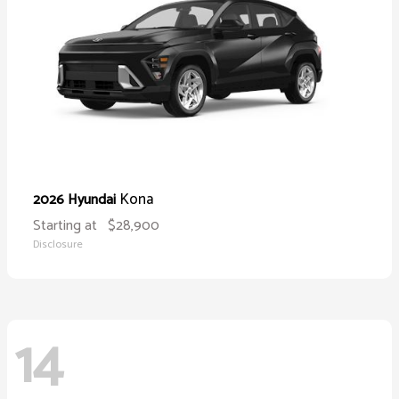
Kona
2026 Hyundai
Starting at
$28,900
Disclosure
14