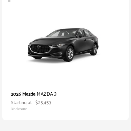
MAZDA 3
2026 Mazda
Starting at
$25,453
Disclosure