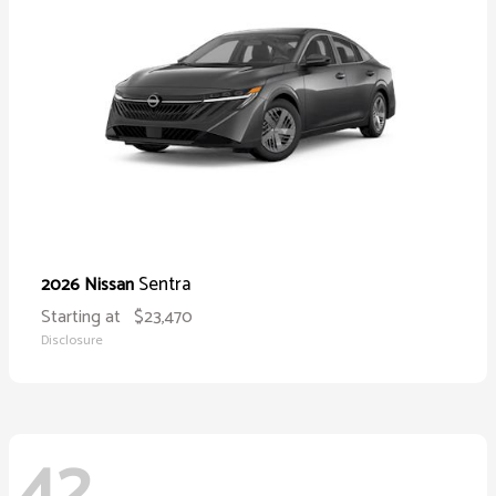
Sentra
2026 Nissan
Starting at
$23,470
Disclosure
42