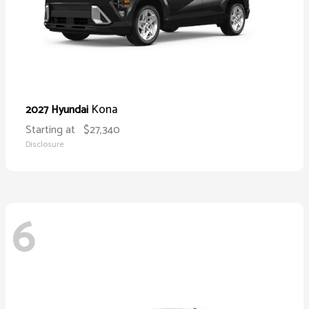
Kona
2027 Hyundai
Starting at
$27,340
Disclosure
6