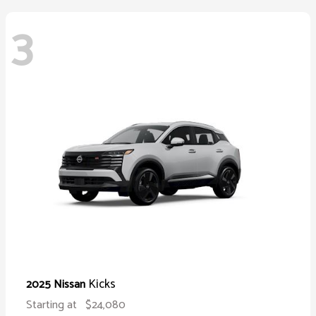
3
Kicks
2025 Nissan
Starting at
$24,080