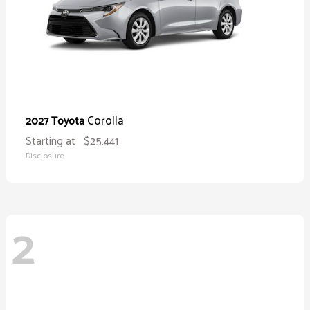
Corolla
2027 Toyota
Starting at
$25,441
Disclosure
2