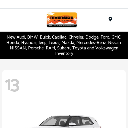
Menu
New Audi, BMW, Buick, Cadillac, Chrysler, Dodge, Ford, GMC,
Honda, Hyundai, Jeep, Lexus, Mazda, Mercedes-Benz, Nissan,
NISSAN, Porsche, RAM, Subaru, Toyota and Volkswagen
Inventory
13