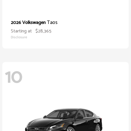
Taos
2026 Volkswagen
Starting at
$28,365
Disclosure
10