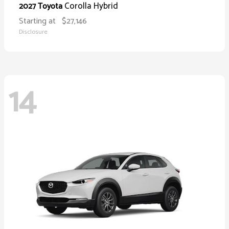
Corolla Hybrid
2027 Toyota
Starting at
$27,146
Disclosure
14