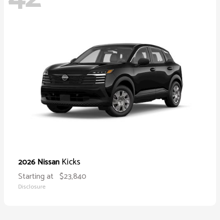
Kicks
2026 Nissan
Starting at
$23,840
Disclosure