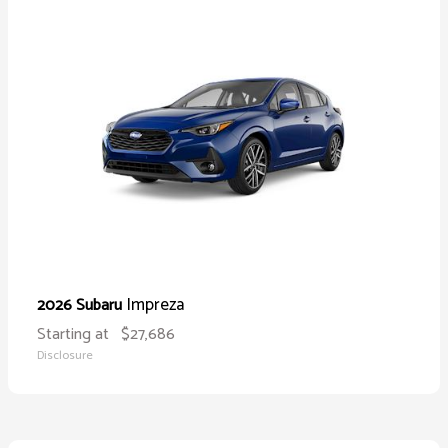
Impreza
2026 Subaru
Starting at
$27,686
Disclosure