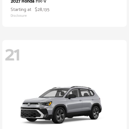
HR-V
2027 Honda
Starting at
$28,135
Disclosure
21