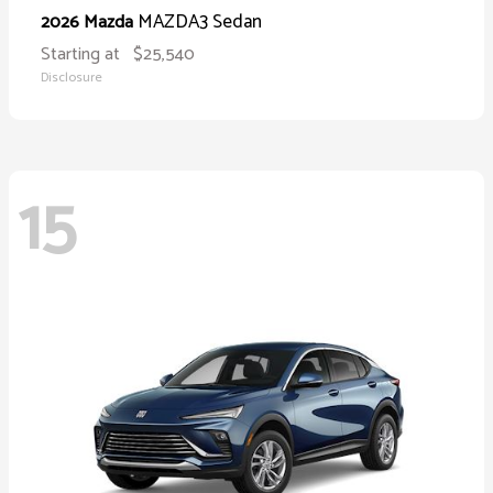
MAZDA3 Sedan
2026 Mazda
Starting at
$25,540
Disclosure
15