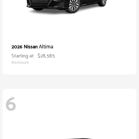
Altima
2026 Nissan
Starting at
$28,585
Disclosure
6