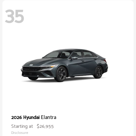
35
Elantra
2026 Hyundai
Starting at
$26,955
Disclosure