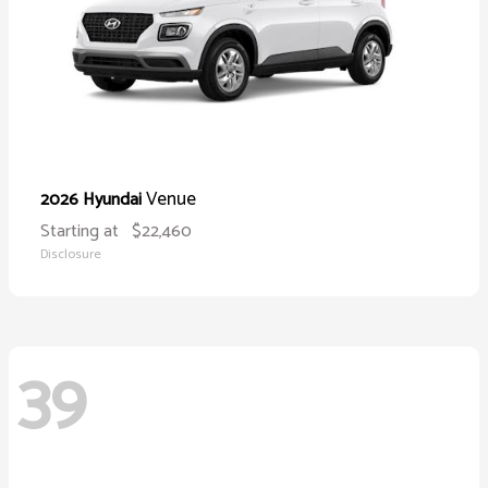
Venue
2026 Hyundai
Starting at
$22,460
Disclosure
39