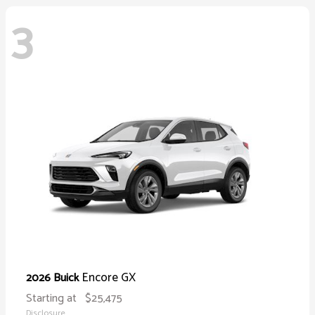
3
Encore GX
2026 Buick
Starting at
$25,475
Disclosure