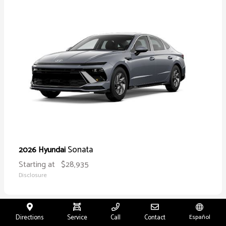
Sonata
2026 Hyundai
Starting at
$28,935
Disclosure
Directions
Service
Call
Contact
Español