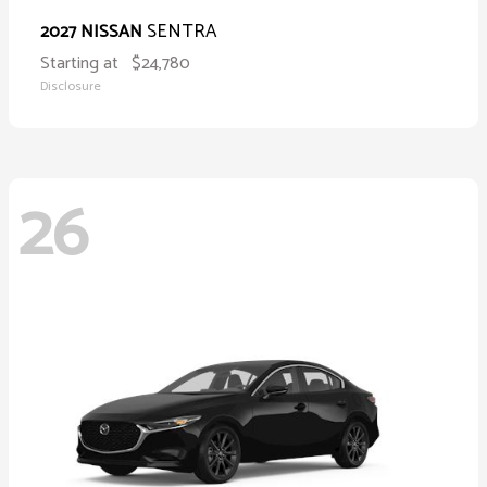
SENTRA
2027 NISSAN
Starting at
$24,780
Disclosure
26