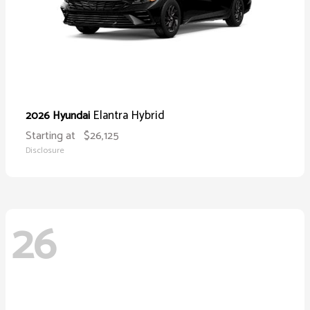
Elantra Hybrid
2026 Hyundai
Starting at
$26,125
Disclosure
26