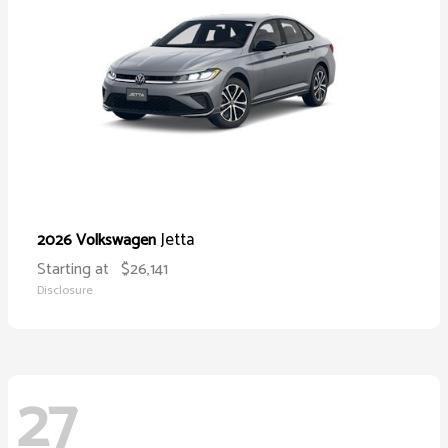
Jetta
2026 Volkswagen
Starting at
$26,141
Disclosure
27