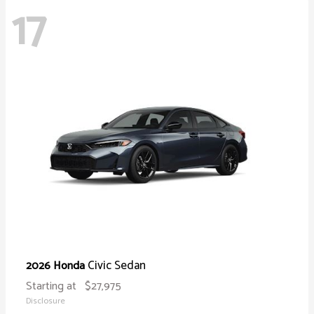
17
Civic Sedan
2026 Honda
Starting at
$27,975
Disclosure