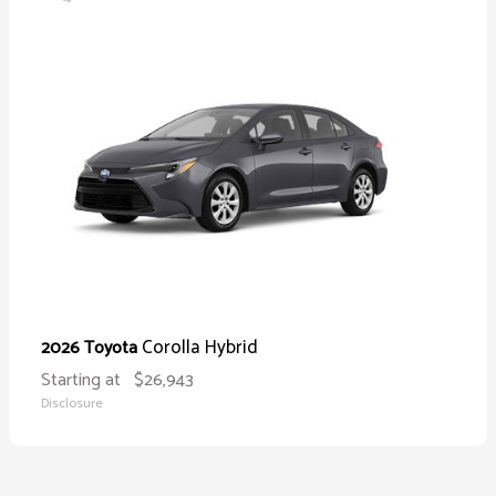
Corolla Hybrid
2026 Toyota
Starting at
$26,943
Disclosure