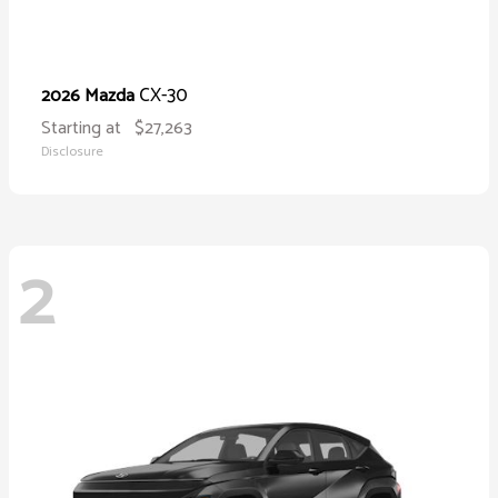
CX-30
2026 Mazda
Starting at
$27,263
Disclosure
2