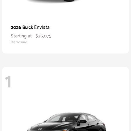
Envista
2026 Buick
Starting at
$26,075
Disclosure
1