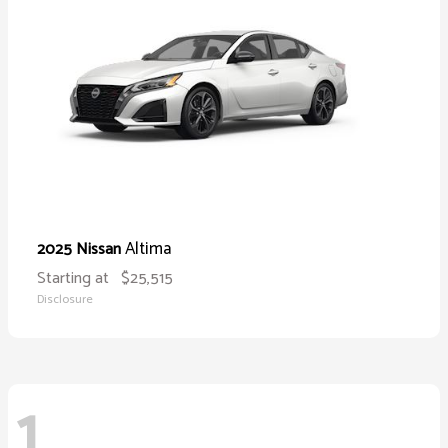
Altima
2025 Nissan
Starting at
$25,515
Disclosure
1