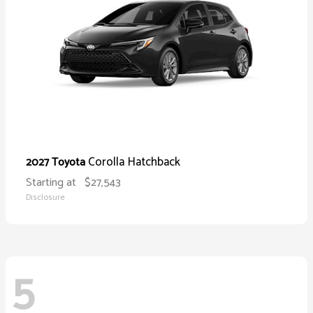
Corolla Hatchback
2027 Toyota
Starting at
$27,543
Disclosure
5