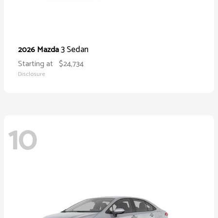
3 Sedan
2026 Mazda
Starting at
$24,734
Disclosure
10