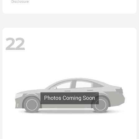
Disclosure
22