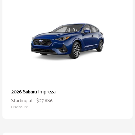
Impreza
2026 Subaru
Starting at
$27,686
Disclosure