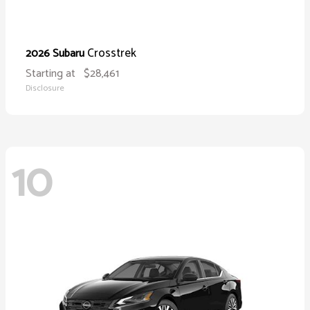
Crosstrek
2026 Subaru
Starting at
$28,461
Disclosure
10