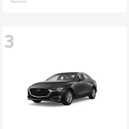
Disclosure
3