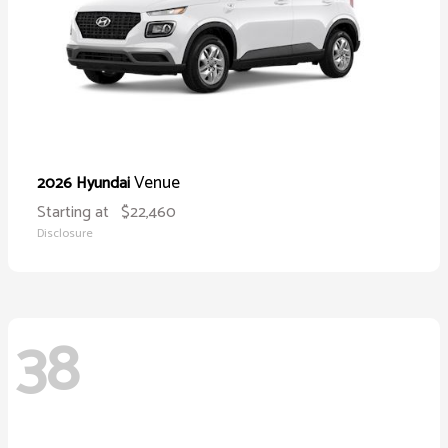
Venue
2026 Hyundai
Starting at
$22,460
Disclosure
38