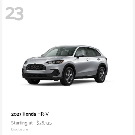
23
HR-V
2027 Honda
Starting at
$28,135
Disclosure