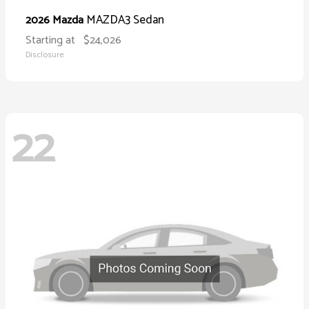
MAZDA3 Sedan
2026 Mazda
Starting at
$24,026
Disclosure
22