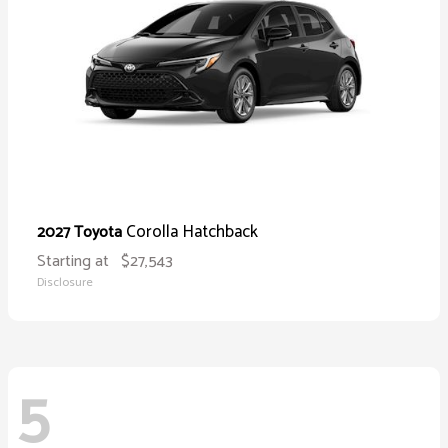
Corolla Hatchback
2027 Toyota
Starting at
$27,543
Disclosure
5