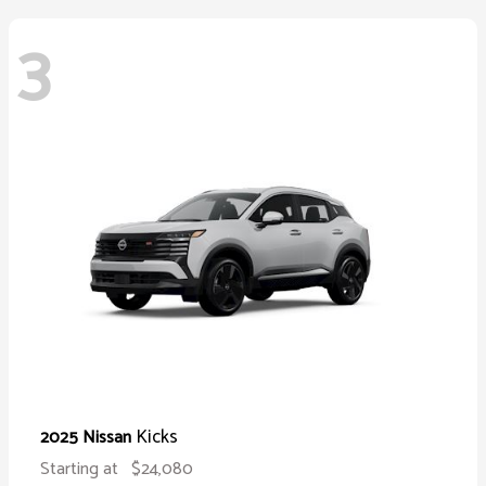
3
Kicks
2025 Nissan
Starting at
$24,080