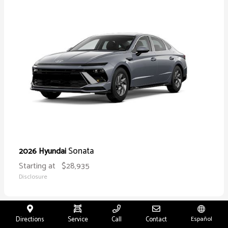
Sonata
2026 Hyundai
Starting at
$28,935
Disclosure
Directions
Service
Call
Contact
Español