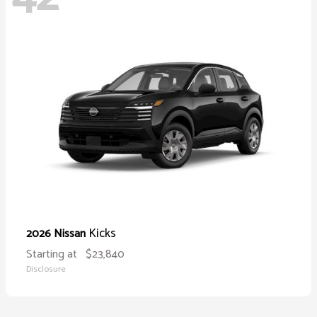
Kicks
2026 Nissan
Starting at
$23,840
Disclosure