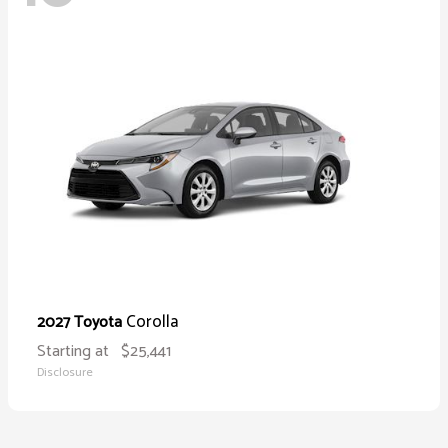
Corolla
2027 Toyota
Starting at
$25,441
Disclosure