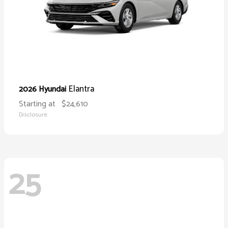
Elantra
2026 Hyundai
Starting at
$24,610
Disclosure
25