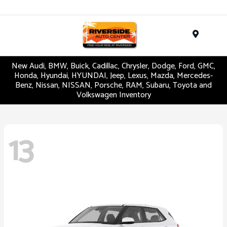
Menu
New Audi, BMW, Buick, Cadillac, Chrysler, Dodge, Ford, GMC,
Honda, Hyundai, HYUNDAI, Jeep, Lexus, Mazda, Mercedes-
Benz, Nissan, NISSAN, Porsche, RAM, Subaru, Toyota and
Volkswagen Inventory
13