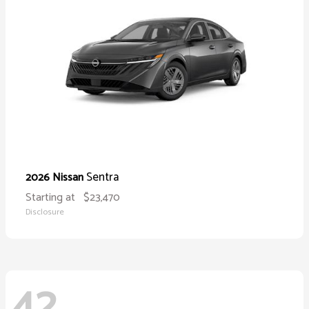
Sentra
2026 Nissan
Starting at
$23,470
Disclosure
42