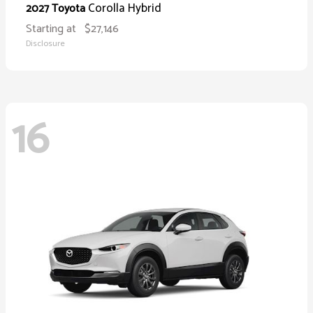
Corolla Hybrid
2027 Toyota
Starting at
$27,146
Disclosure
16