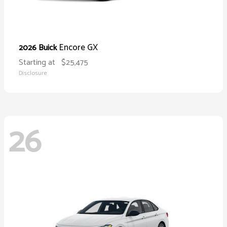
Encore GX
2026 Buick
Starting at
$25,475
Disclosure
26