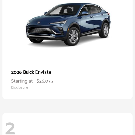
Envista
2026 Buick
Starting at
$26,075
Disclosure
2