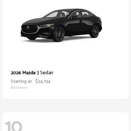
3 Sedan
2026 Mazda
Starting at
$24,734
Disclosure
10