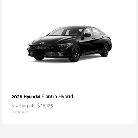
Elantra Hybrid
2026 Hyundai
Starting at
$26,125
Disclosure