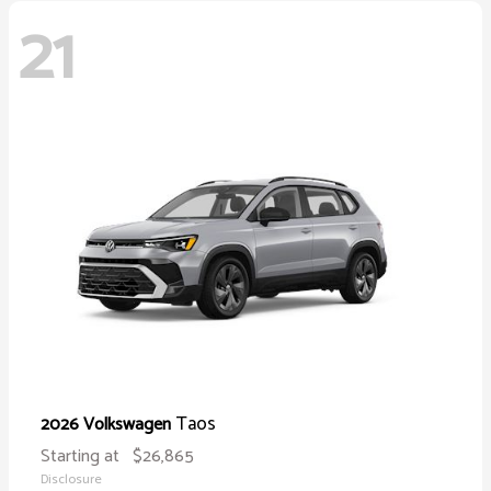
21
Taos
2026 Volkswagen
Starting at
$26,865
Disclosure