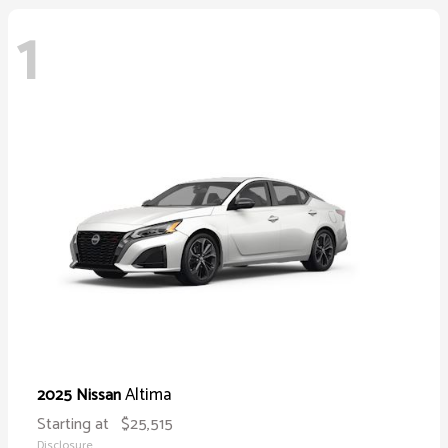
1
Altima
2025 Nissan
Starting at
$25,515
Disclosure