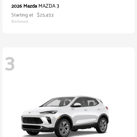
MAZDA 3
2026 Mazda
Starting at
$25,453
Disclosure
3