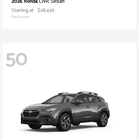
Civic Sedan
2026 Honda
Starting at
$28,430
Disclosure
50