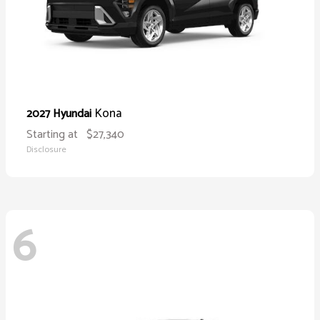
Kona
2027 Hyundai
Starting at
$27,340
Disclosure
6