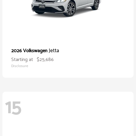
Jetta
2026 Volkswagen
Starting at
$25,686
Disclosure
15