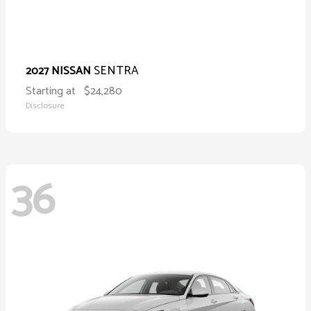
SENTRA
2027 NISSAN
Starting at
$24,280
Disclosure
36