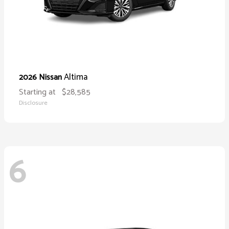
Altima
2026 Nissan
Starting at
$28,585
Disclosure
6