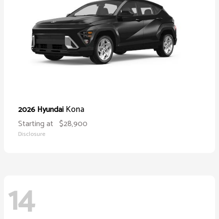
Kona
2026 Hyundai
Starting at
$28,900
Disclosure
14