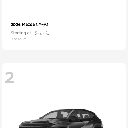
CX-30
2026 Mazda
Starting at
$27,263
Disclosure
2