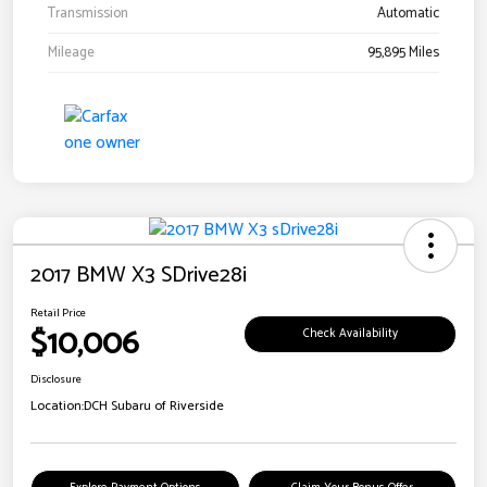
Transmission
Automatic
Mileage
95,895 Miles
2017 BMW X3 SDrive28i
Retail Price
$10,006
Check Availability
Disclosure
Location:
DCH Subaru of Riverside