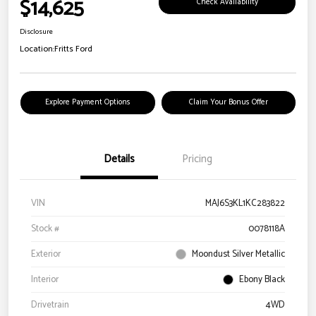
$14,625
Check Availability
Disclosure
Location:
Fritts Ford
Explore Payment Options
Claim Your Bonus Offer
Details
Pricing
VIN
MAJ6S3KL1KC283822
Stock #
0078118A
Exterior
Moondust Silver Metallic
Interior
Ebony Black
Drivetrain
4WD