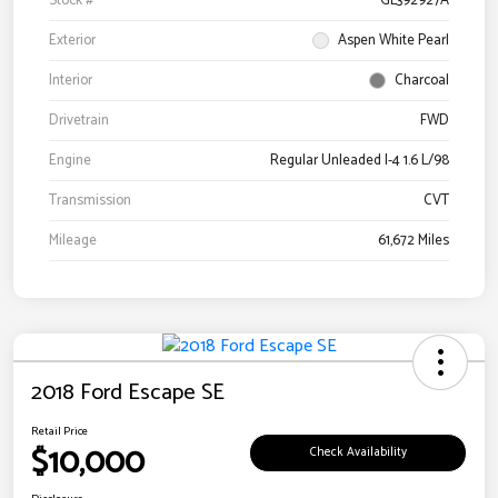
Stock #
GL392927A
Exterior
Aspen White Pearl
Interior
Charcoal
Drivetrain
FWD
Engine
Regular Unleaded I-4 1.6 L/98
Transmission
CVT
Mileage
61,672 Miles
2018 Ford Escape SE
Retail Price
$10,000
Check Availability