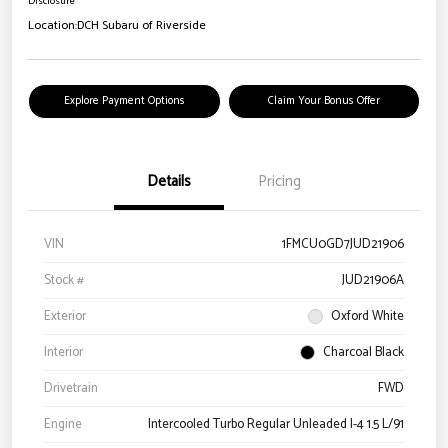
Disclosure
Location:
DCH Subaru of Riverside
Explore Payment Options
Claim Your Bonus Offer
Details
Pricing
VIN
1FMCU0GD7JUD21906
Stock #
JUD21906A
Exterior
Oxford White
Interior
Charcoal Black
Drivetrain
FWD
Engine
Intercooled Turbo Regular Unleaded I-4 1.5 L/91