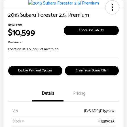
2015 Subaru Forester 2.5i Premium
Retail Price
$10,599
Check Availability
Disclosure
Location:
DCH Subaru of Riverside
Explore Payment Options
Claim Your Bonus Offer
Details
Pricing
VIN
JF2SJADC3FH531902
Stock #
FH531902A