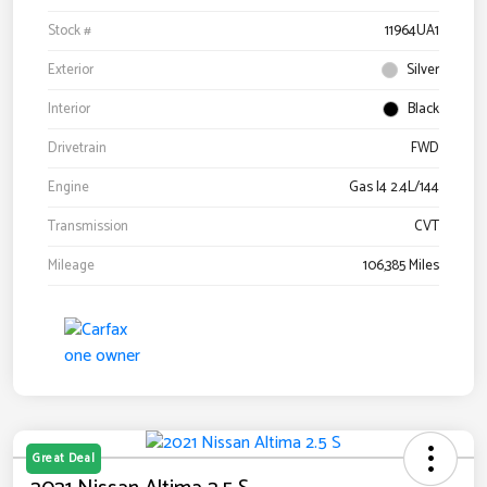
Stock #
11964UA1
Exterior
Silver
Interior
Black
Drivetrain
FWD
Engine
Gas I4 2.4L/144
Transmission
CVT
Mileage
106,385 Miles
Great Deal