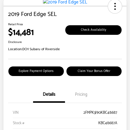
2019 Ford Edge SEL
Retail Price
$14,481
Check Availability
Disclosure
Location:
DCH Subaru of Riverside
Explore Payment Options
Claim Your Bonus Offer
Details
Pricing
VIN
2FMPK3J90KBC48687
Stock #
KBC48687A