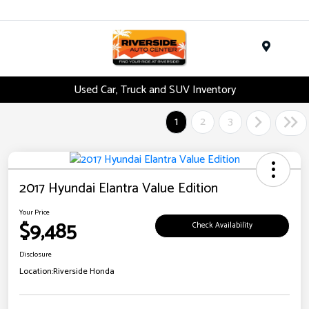
Menu
Used Car, Truck and SUV Inventory
1
2
3
2017 Hyundai Elantra Value Edition
Your Price
$9,485
Check Availability
Disclosure
Location:
Riverside Honda