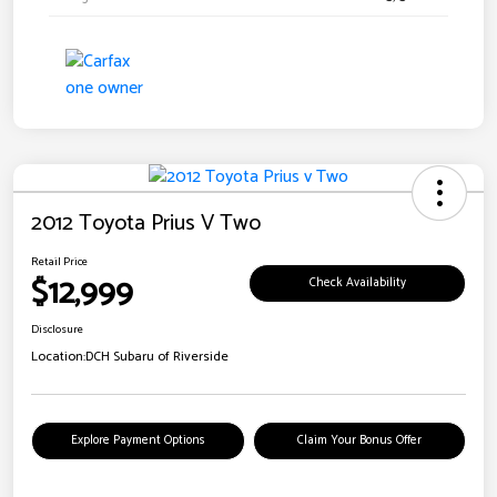
2012 Toyota Prius V Two
Retail Price
$12,999
Check Availability
Disclosure
Location:
DCH Subaru of Riverside
Explore Payment Options
Claim Your Bonus Offer