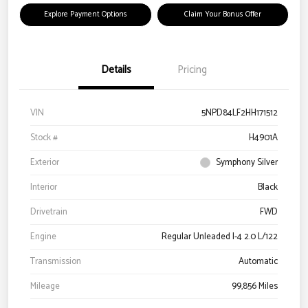
Explore Payment Options
Claim Your Bonus Offer
Details
Pricing
VIN
5NPD84LF2HH171512
Stock #
H4901A
Exterior
Symphony Silver
Interior
Black
Drivetrain
FWD
Engine
Regular Unleaded I-4 2.0 L/122
Transmission
Automatic
Mileage
99,856 Miles