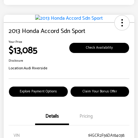
2013 Honda Accord Sdn Sport
Your Price
$13,085
Check Availability
Disclosure
Location:
Audi Riverside
Explore Payment Options
Claim Your Bonus Offer
Details
Pricing
VIN
1HGCR2F56DA184038