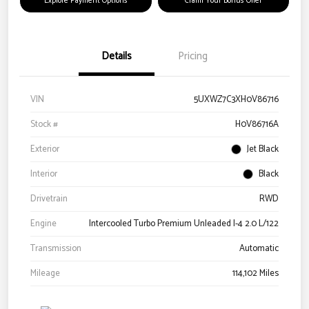
Explore Payment Options
Claim Your Bonus Offer
Details
Pricing
VIN
5UXWZ7C3XH0V86716
Stock #
H0V86716A
Exterior
Jet Black
Interior
Black
Drivetrain
RWD
Engine
Intercooled Turbo Premium Unleaded I-4 2.0 L/122
Transmission
Automatic
Mileage
114,102 Miles