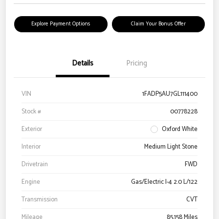
Explore Payment Options
Claim Your Bonus Offer
Details
Pricing
VIN
1FADP5AU7GL111400
Stock #
00778228
Exterior
Oxford White
Interior
Medium Light Stone
Drivetrain
FWD
Engine
Gas/Electric I-4 2.0 L/122
Transmission
CVT
Mileage
85,158 Miles