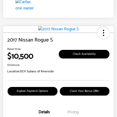
2017 Nissan Rogue S
Retail Price
$10,500
Check Availability
Disclosure
Location:
DCH Subaru of Riverside
Explore Payment Options
Claim Your Bonus Offer
Details
Pricing