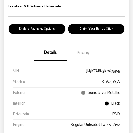
Location:
DCH Subaru of Riverside
Explore Payment Options
Claim Your Bonus Offer
Details
Pricing
VIN
JM3KFABM3K0675395
Stock #
K0675395A
Exterior
Sonic Silver Metallic
Interior
Black
Drivetrain
FWD
Engine
Regular Unleaded I-4 2.5 L/152