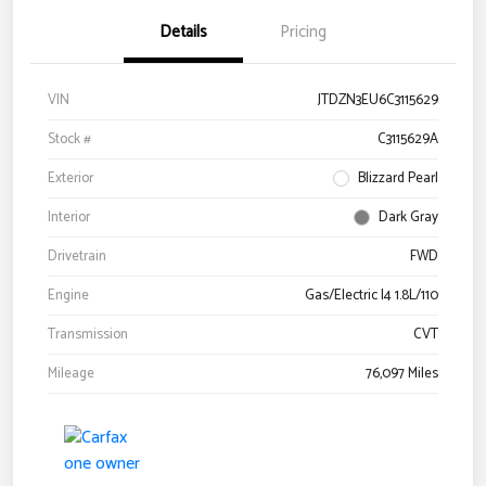
Details
Pricing
VIN
JTDZN3EU6C3115629
Stock #
C3115629A
Exterior
Blizzard Pearl
Interior
Dark Gray
Drivetrain
FWD
Engine
Gas/Electric I4 1.8L/110
Transmission
CVT
Mileage
76,097 Miles