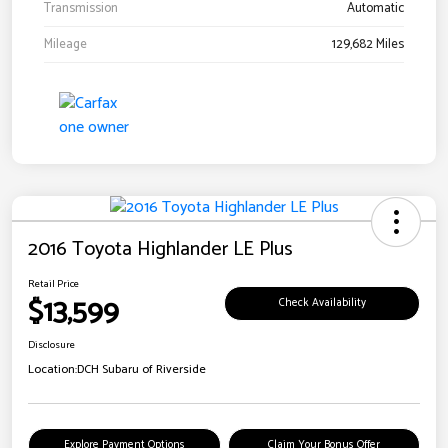
Transmission
Automatic
Mileage
129,682 Miles
2016 Toyota Highlander LE Plus
Retail Price
$13,599
Check Availability
Disclosure
Location:
DCH Subaru of Riverside
Explore Payment Options
Claim Your Bonus Offer