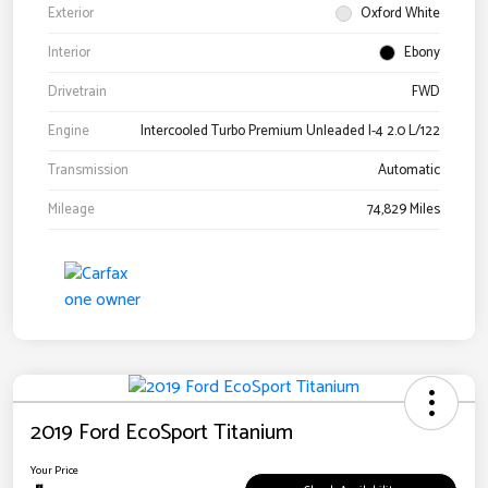
Exterior
Oxford White
Interior
Ebony
Drivetrain
FWD
Engine
Intercooled Turbo Premium Unleaded I-4 2.0 L/122
Transmission
Automatic
Mileage
74,829 Miles
2019 Ford EcoSport Titanium
Your Price