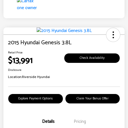
2015 Hyundai Genesis 3.8L
Retail Price
$13,991
Check Availability
Disclosure
Location:
Riverside Hyundai
Explore Payment Options
Claim Your Bonus Offer
Details
Pricing