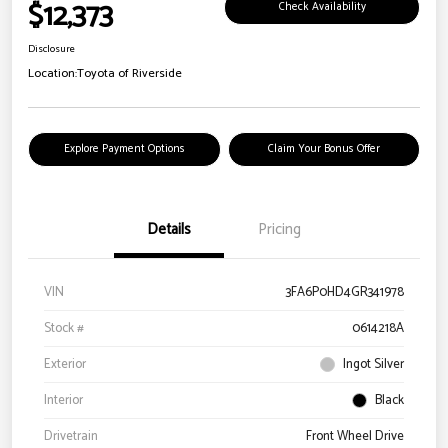
$12,373
Check Availability
Disclosure
Location:
Toyota of Riverside
Explore Payment Options
Claim Your Bonus Offer
Details
Pricing
VIN
3FA6P0HD4GR341978
Stock #
0614218A
Exterior
Ingot Silver
Interior
Black
Drivetrain
Front Wheel Drive