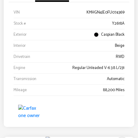
VIN
KMHGN4JE0FU074369
Stock #
Y2618A
Exterior
Caspian Black
Interior
Beige
Drivetrain
RWD
Engine
Regular Unleaded V-6 3.8 L/231
Transmission
Automatic
Mileage
88,200 Miles