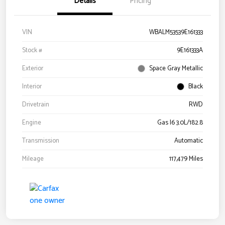
Details
Pricing
VIN
WBALM53539E161333
Stock #
9E161333A
Exterior
Space Gray Metallic
Interior
Black
Drivetrain
RWD
Engine
Gas I6 3.0L/182.8
Transmission
Automatic
Mileage
117,479 Miles