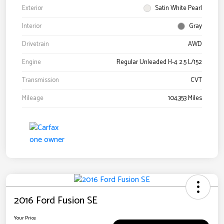
Exterior
Satin White Pearl
Interior
Gray
Drivetrain
AWD
Engine
Regular Unleaded H-4 2.5 L/152
Transmission
CVT
Mileage
104,353 Miles
2016 Ford Fusion SE
Your Price