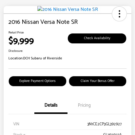
2016 Nissan Versa Note SR
Retail Price
$9,999
Check Availability
Disclosure
Location:
DCH Subaru of Riverside
Explore Payment Options
Claim Your Bonus Offer
Details
Pricing
VIN
3N1CE2CP3GL392927