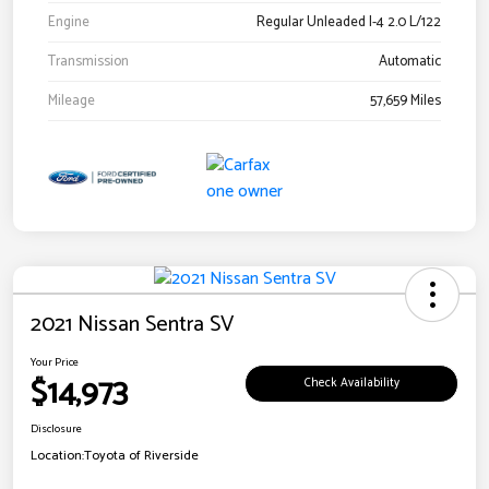
Engine
Regular Unleaded I-4 2.0 L/122
Transmission
Automatic
Mileage
57,659 Miles
2021 Nissan Sentra SV
Your Price
$14,973
Check Availability
Disclosure
Location:
Toyota of Riverside