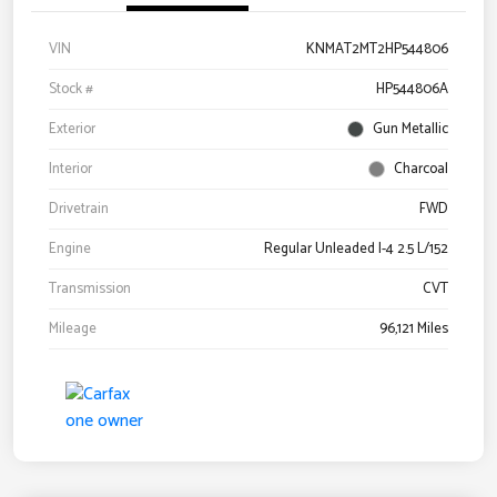
VIN
KNMAT2MT2HP544806
Stock #
HP544806A
Exterior
Gun Metallic
Interior
Charcoal
Drivetrain
FWD
Engine
Regular Unleaded I-4 2.5 L/152
Transmission
CVT
Mileage
96,121 Miles