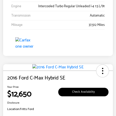
Engine
Intercooled Turbo Regular Unleaded I-4 1.5 L/91
Transmission
Automatic
Mileage
37,512 Miles
2016 Ford C-Max Hybrid SE
Your Price
$12,650
Check Availability
Disclosure
Location:
Fritts Ford