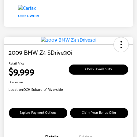
2009 BMW Z4 SDrive30i
Retail Price
$9,999
Check Availability
Disclosure
Location:
DCH Subaru of Riverside
Explore Payment Options
Claim Your Bonus Offer