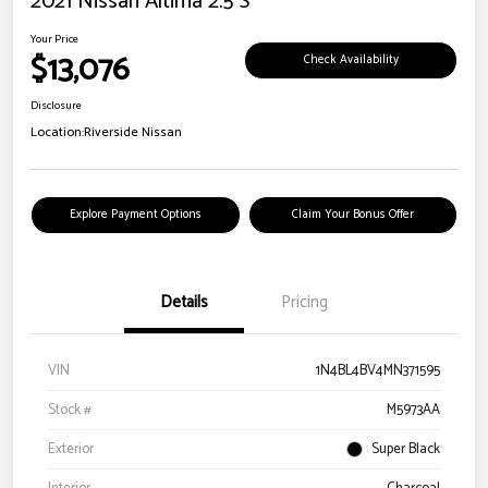
2021 Nissan Altima 2.5 S
Your Price
$13,076
Check Availability
Disclosure
Location:
Riverside Nissan
Explore Payment Options
Claim Your Bonus Offer
Details
Pricing
VIN
1N4BL4BV4MN371595
Stock #
M5973AA
Exterior
Super Black