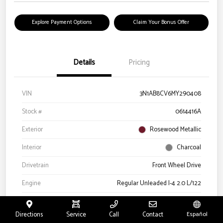
Explore Payment Options
Claim Your Bonus Offer
Details
Pricing
VIN
3N1AB8CV6MY290408
Stock #
0614416A
Exterior
Rosewood Metallic
Interior
Charcoal
Drivetrain
Front Wheel Drive
Engine
Regular Unleaded I-4 2.0 L/122
Transmission
CVT
Directions
Service
Call
Contact
Español
Mileage
66,327 Miles