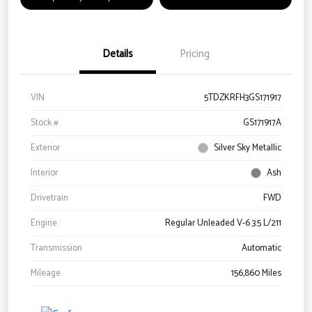
Details
Pricing
VIN
5TDZKRFH3GS171917
Stock #
GS171917A
Exterior
Silver Sky Metallic
Interior
Ash
Drivetrain
FWD
Engine
Regular Unleaded V-6 3.5 L/211
Transmission
Automatic
Mileage
156,860 Miles