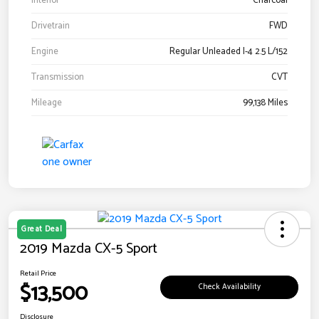
Interior
Charcoal
Drivetrain
FWD
Engine
Regular Unleaded I-4 2.5 L/152
Transmission
CVT
Mileage
99,138 Miles
Great Deal
2019 Mazda CX-5 Sport
Retail Price
$13,500
Check Availability
Disclosure