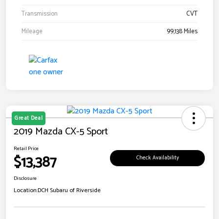
Transmission
CVT
Mileage
99,138 Miles
Great Deal
2019 Mazda CX-5 Sport
Retail Price
$13,387
Check Availability
Disclosure
Location:
DCH Subaru of Riverside