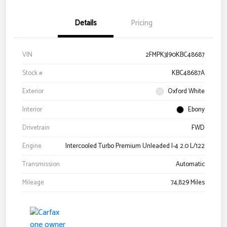
Details
Pricing
VIN
2FMPK3J90KBC48687
Stock #
KBC48687A
Exterior
Oxford White
Interior
Ebony
Drivetrain
FWD
Engine
Intercooled Turbo Premium Unleaded I-4 2.0 L/122
Transmission
Automatic
Mileage
74,829 Miles