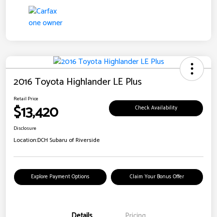
2016 Toyota Highlander LE Plus
Retail Price
$13,420
Check Availability
Disclosure
Location:
DCH Subaru of Riverside
Explore Payment Options
Claim Your Bonus Offer
Details
Pricing