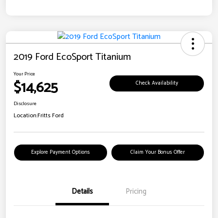
2019 Ford EcoSport Titanium
Your Price
$14,625
Check Availability
Disclosure
Location:
Fritts Ford
Explore Payment Options
Claim Your Bonus Offer
Details
Pricing