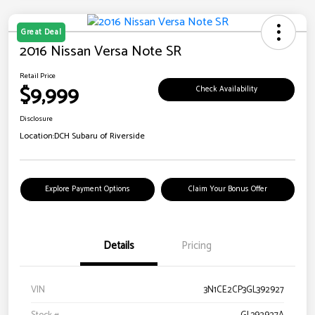
Great Deal
2016 Nissan Versa Note SR
Retail Price
$9,999
Check Availability
Disclosure
Location:
DCH Subaru of Riverside
Explore Payment Options
Claim Your Bonus Offer
Details
Pricing
VIN
3N1CE2CP3GL392927