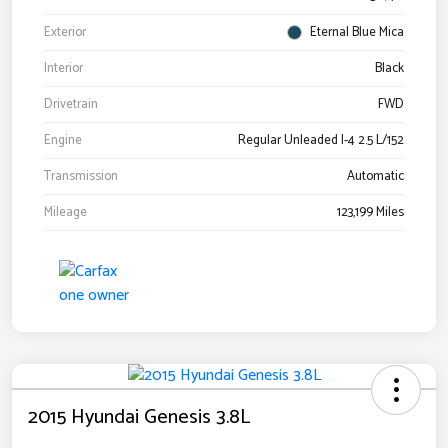
Exterior
Eternal Blue Mica
Interior
Black
Drivetrain
FWD
Engine
Regular Unleaded I-4 2.5 L/152
Transmission
Automatic
Mileage
123,199 Miles
2015 Hyundai Genesis 3.8L