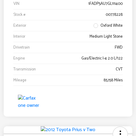
VIN
1FADP5AU7GL111400
Stock #
00778228
Exterior
Oxford White
Interior
Medium Light Stone
Drivetrain
FWD
Engine
Gas/Electric I-4 2.0 L/122
Transmission
CVT
Mileage
85,158 Miles