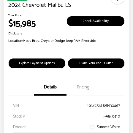
2024 Chevrolet Malibu LS
Your Price
$15,985
Check Availability
Disclosure
Location:
Moss Bros. Chrysler Dodge Jeep RAM Riverside
Explore Payment Options
Claim Your Bonus Offer
Details
Pricing
VIN
1G1ZC5ST8RF130467
Stock #
J-A540410
Exterior
Summit White