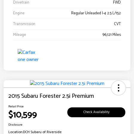
Drivetrain
FWD
Engine
Regular Unleaded I-4 2.5 L/152
Transmission
CVT
Mileage
96,121 Miles
2015 Subaru Forester 2.5i Premium
Retail Price
$10,599
Check Availability
Disclosure
Location:
DCH Subaru of Riverside