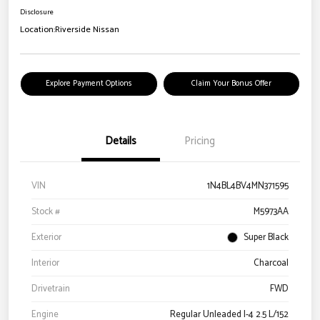
Disclosure
Location:
Riverside Nissan
Explore Payment Options
Claim Your Bonus Offer
Details
Pricing
VIN
1N4BL4BV4MN371595
Stock #
M5973AA
Exterior
Super Black
Interior
Charcoal
Drivetrain
FWD
Engine
Regular Unleaded I-4 2.5 L/152