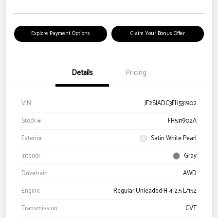
Explore Payment Options
Claim Your Bonus Offer
Details
Pricing
VIN
JF2SJADC3FH531902
Stock #
FH531902A
Exterior
Satin White Pearl
Interior
Gray
Drivetrain
AWD
Engine
Regular Unleaded H-4 2.5 L/152
Transmission
CVT