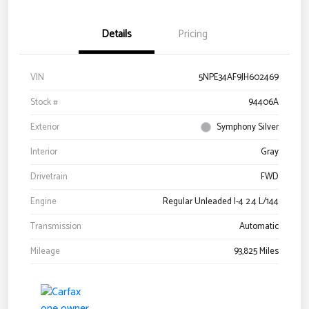
Details
Pricing
VIN
5NPE34AF9JH602469
Stock #
94406A
Exterior
Symphony Silver
Interior
Gray
Drivetrain
FWD
Engine
Regular Unleaded I-4 2.4 L/144
Transmission
Automatic
Mileage
93,825 Miles