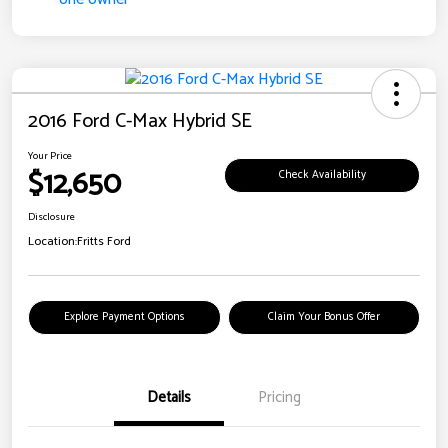
2016 Ford C-Max Hybrid SE
Your Price
$12,650
Check Availability
Disclosure
Location:
Fritts Ford
Explore Payment Options
Claim Your Bonus Offer
Details
Pricing