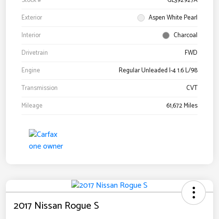
Stock #
GL392927A
Exterior
Aspen White Pearl
Interior
Charcoal
Drivetrain
FWD
Engine
Regular Unleaded I-4 1.6 L/98
Transmission
CVT
Mileage
61,672 Miles
2017 Nissan Rogue S