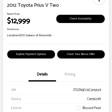
2012 Toyota Prius V Two
Retail Price
$12,999
Check Availability
Disclosure
Location:
DCH Subaru of Riverside
Explore Payment Options
Claim Your Bonus Offer
Details
Pricing
VIN
JTDZN3EU6C3115629
Stock #
C3115629A
Exterior
Blizzard Pearl