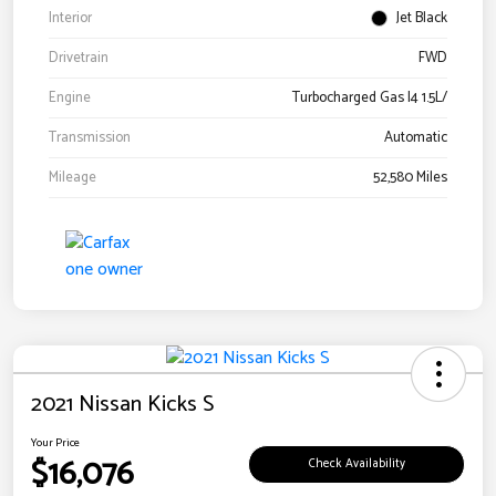
Interior
Jet Black
Drivetrain
FWD
Engine
Turbocharged Gas I4 1.5L/
Transmission
Automatic
Mileage
52,580 Miles
2021 Nissan Kicks S
Your Price
$16,076
Check Availability