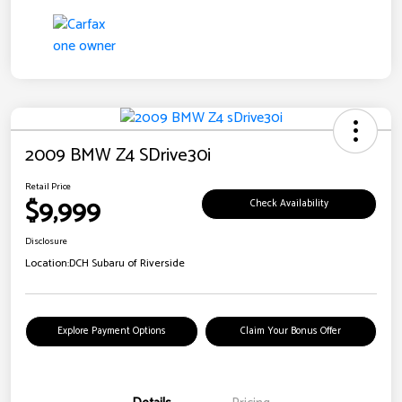
2009 BMW Z4 SDrive30i
Retail Price
$9,999
Check Availability
Disclosure
Location:
DCH Subaru of Riverside
Explore Payment Options
Claim Your Bonus Offer