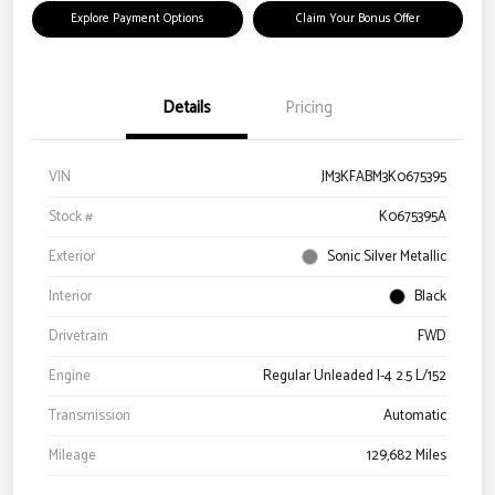
Explore Payment Options
Claim Your Bonus Offer
Details
Pricing
VIN
JM3KFABM3K0675395
Stock #
K0675395A
Exterior
Sonic Silver Metallic
Interior
Black
Drivetrain
FWD
Engine
Regular Unleaded I-4 2.5 L/152
Transmission
Automatic
Mileage
129,682 Miles