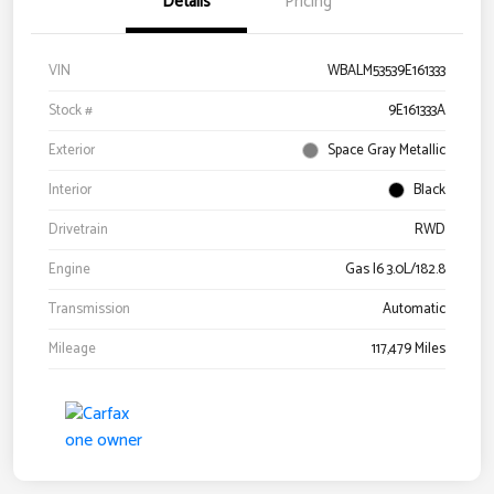
Details
Pricing
VIN
WBALM53539E161333
Stock #
9E161333A
Exterior
Space Gray Metallic
Interior
Black
Drivetrain
RWD
Engine
Gas I6 3.0L/182.8
Transmission
Automatic
Mileage
117,479 Miles