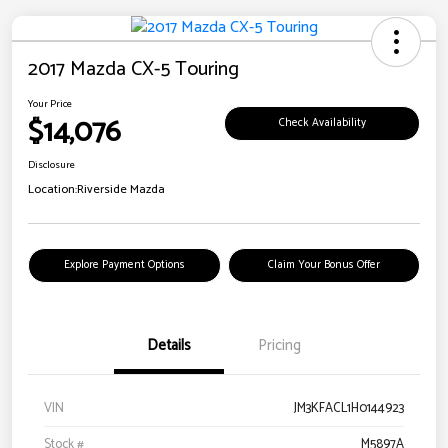
2017 Mazda CX-5 Touring
Your Price
$14,076
Check Availability
Disclosure
Location:
Riverside Mazda
Explore Payment Options
Claim Your Bonus Offer
Details
Pricing
VIN
JM3KFACL1H0144923
Stock #
M5897A