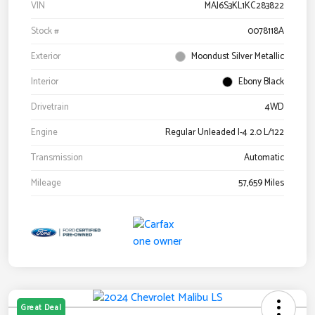
VIN
MAJ6S3KL1KC283822
Stock #
0078118A
Exterior
Moondust Silver Metallic
Interior
Ebony Black
Drivetrain
4WD
Engine
Regular Unleaded I-4 2.0 L/122
Transmission
Automatic
Mileage
57,659 Miles
Great Deal