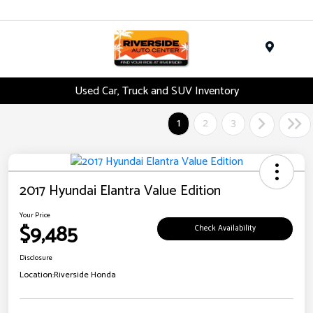
Menu
Used Car, Truck and SUV Inventory
1
2
3
2017 Hyundai Elantra Value Edition
Your Price
$9,485
Check Availability
Disclosure
Location:
Riverside Honda