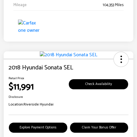
Mileage
104,353 Miles
2018 Hyundai Sonata SEL
Retail Price
$11,991
Check Availability
Disclosure
Location:
Riverside Hyundai
Explore Payment Options
Claim Your Bonus Offer