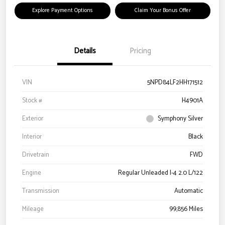
Explore Payment Options
Claim Your Bonus Offer
Details
Pricing
VIN
5NPD84LF2HH171512
Stock #
H4901A
Exterior
Symphony Silver
Interior
Black
Drivetrain
FWD
Engine
Regular Unleaded I-4 2.0 L/122
Transmission
Automatic
Mileage
99,856 Miles