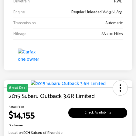
Drivetrain
RWD
Engine
Regular Unleaded V-6 3.8 L/231
Transmission
Automatic
Mileage
88,200 Miles
Great Deal
2015 Subaru Outback 3.6R Limited
Retail Price
$14,155
Check Availability
Disclosure
Location:
DCH Subaru of Riverside