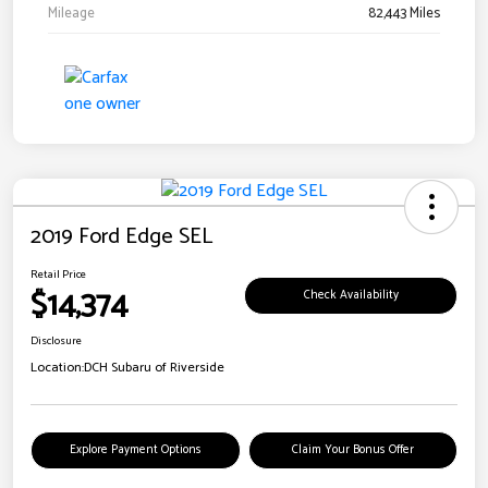
Mileage
82,443 Miles
2019 Ford Edge SEL
Retail Price
$14,374
Check Availability
Disclosure
Location:
DCH Subaru of Riverside
Explore Payment Options
Claim Your Bonus Offer