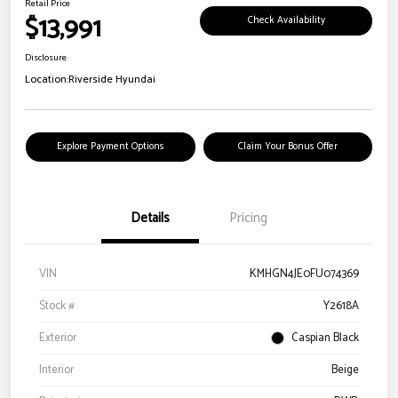
Retail Price
$13,991
Check Availability
Disclosure
Location:
Riverside Hyundai
Explore Payment Options
Claim Your Bonus Offer
Details
Pricing
VIN
KMHGN4JE0FU074369
Stock #
Y2618A
Exterior
Caspian Black
Interior
Beige