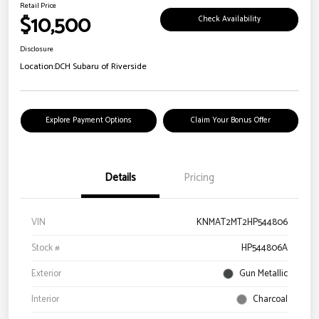
Retail Price
$10,500
Check Availability
Disclosure
Location:
DCH Subaru of Riverside
Explore Payment Options
Claim Your Bonus Offer
Details
Pricing
VIN
KNMAT2MT2HP544806
Stock #
HP544806A
Exterior
Gun Metallic
Interior
Charcoal