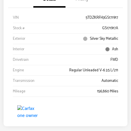
VIN
5TDZKRFH3GS171917
Stock #
GS171917A
Exterior
Silver Sky Metallic
Interior
Ash
Drivetrain
FWD
Engine
Regular Unleaded V-6 3.5 L/211
Transmission
Automatic
Mileage
156,860 Miles