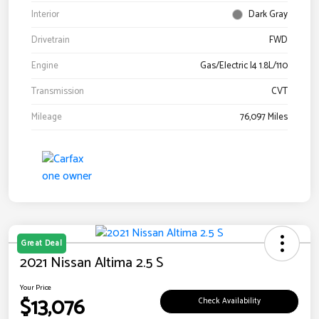
Interior
Dark Gray
Drivetrain
FWD
Engine
Gas/Electric I4 1.8L/110
Transmission
CVT
Mileage
76,097 Miles
Great Deal
2021 Nissan Altima 2.5 S
Your Price
$13,076
Check Availability