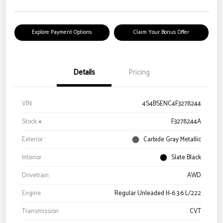
Explore Payment Options
Claim Your Bonus Offer
Details
Pricing
VIN
4S4BSENC4F3278244
Stock #
F3278244A
Exterior
Carbide Gray Metallic
Interior
Slate Black
Drivetrain
AWD
Engine
Regular Unleaded H-6 3.6 L/222
Transmission
CVT