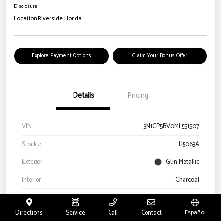
Disclosure
Location:
Riverside Honda
Explore Payment Options
Claim Your Bonus Offer
Details
Pricing
VIN
3N1CP5BV0ML551507
Stock #
H5063A
Exterior
Gun Metallic
Interior
Charcoal
Drivetrain
FWD
Directions
Service
Call
Contact
Español
Engine
Regular Unleaded I-4 1.6 L/98