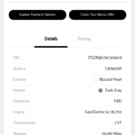
Explore Payment Options
Claim Your Bonus Offer
Details
Pricing
VIN
JTDZN3EU6C3115629
Stock #
C3115629A
Exterior
Blizzard Pearl
Interior
Dark Gray
Drivetrain
FWD
Engine
Gas/Electric I4 1.8L/110
Transmission
CVT
Mileage
76,097 Miles