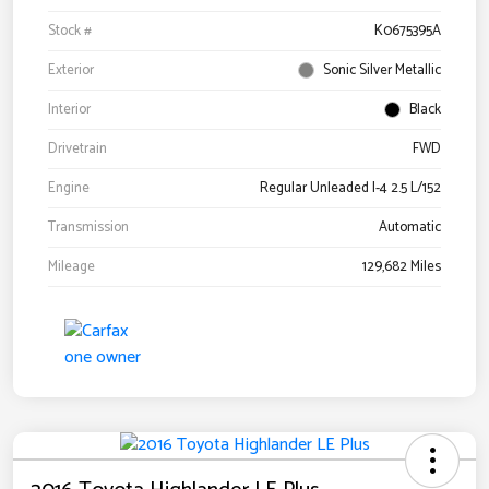
Stock #
K0675395A
Exterior
Sonic Silver Metallic
Interior
Black
Drivetrain
FWD
Engine
Regular Unleaded I-4 2.5 L/152
Transmission
Automatic
Mileage
129,682 Miles