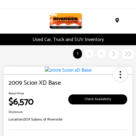
Menu
Used Car, Truck and SUV Inventory
1
2
3
2009 Scion XD Base
Retail Price
$6,570
Check Availability
Disclosure
Location:
DCH Subaru of Riverside