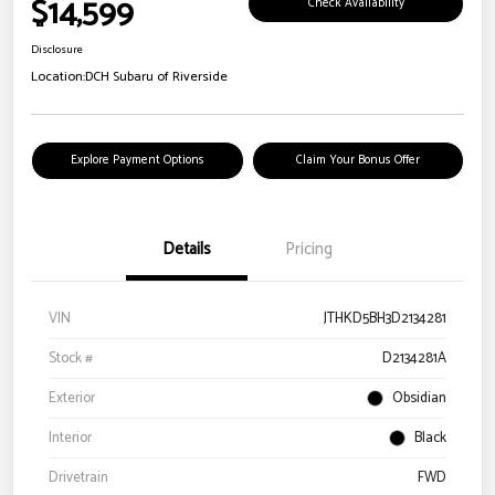
$14,599
Check Availability
Disclosure
Location:
DCH Subaru of Riverside
Explore Payment Options
Claim Your Bonus Offer
Details
Pricing
VIN
JTHKD5BH3D2134281
Stock #
D2134281A
Exterior
Obsidian
Interior
Black
Drivetrain
FWD