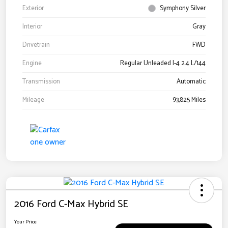
Exterior
Symphony Silver
Interior
Gray
Drivetrain
FWD
Engine
Regular Unleaded I-4 2.4 L/144
Transmission
Automatic
Mileage
93,825 Miles
2016 Ford C-Max Hybrid SE
Your Price