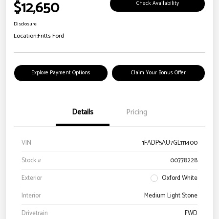
$12,650
Check Availability
Disclosure
Location:
Fritts Ford
Explore Payment Options
Claim Your Bonus Offer
Details
Pricing
VIN
1FADP5AU7GL111400
Stock #
00778228
Exterior
Oxford White
Interior
Medium Light Stone
Drivetrain
FWD