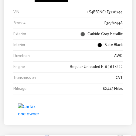
VIN
4S4BSENC4F3278244
Stock #
F3278244A
Exterior
Carbide Gray Metallic
Interior
Slate Black
Drivetrain
AWD
Engine
Regular Unleaded H-6 3.6 L/222
Transmission
CVT
Mileage
82,443 Miles