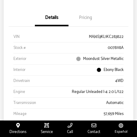
Details
Pricing
VIN
MAJ6S3KL1KC283822
Stock #
0078118A
Exterior
Moondust Silver Metallic
Interior
Ebony Black
Drivetrain
4WD
Engine
Regular Unleaded I-4 2.0 L/122
Transmission
Automatic
Mileage
57,659 Miles
Directions
Service
Call
Contact
Español