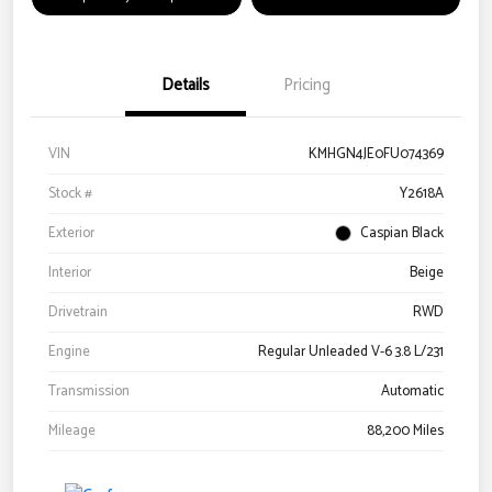
Details
Pricing
VIN
KMHGN4JE0FU074369
Stock #
Y2618A
Exterior
Caspian Black
Interior
Beige
Drivetrain
RWD
Engine
Regular Unleaded V-6 3.8 L/231
Transmission
Automatic
Mileage
88,200 Miles