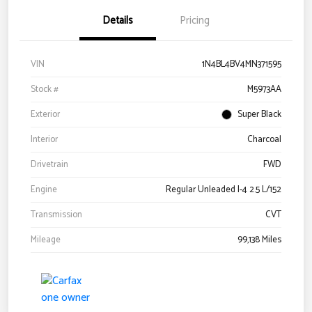
Details
Pricing
VIN
1N4BL4BV4MN371595
Stock #
M5973AA
Exterior
Super Black
Interior
Charcoal
Drivetrain
FWD
Engine
Regular Unleaded I-4 2.5 L/152
Transmission
CVT
Mileage
99,138 Miles