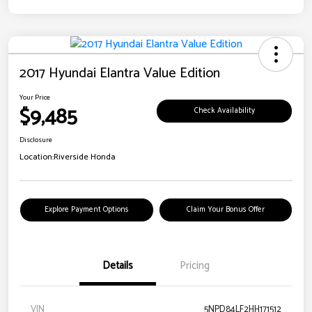
2017 Hyundai Elantra Value Edition
Your Price
$9,485
Check Availability
Disclosure
Location:
Riverside Honda
Explore Payment Options
Claim Your Bonus Offer
Details
Pricing
VIN
5NPD84LF2HH171512