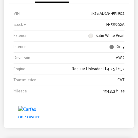
VIN
JF2SJADC3FH531902
Stock #
FH531902A
Exterior
Satin White Pearl
Interior
Gray
Drivetrain
AWD
Engine
Regular Unleaded H-4 2.5 L/152
Transmission
CVT
Mileage
104,353 Miles