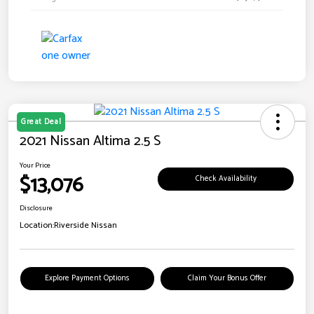
Great Deal
2021 Nissan Altima 2.5 S
Your Price
$13,076
Check Availability
Disclosure
Location:
Riverside Nissan
Explore Payment Options
Claim Your Bonus Offer