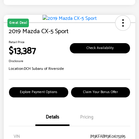
Great Deal
2019 Mazda CX-5 Sport
Retail Price
$13,387
Check Availability
Disclosure
Location:
DCH Subaru of Riverside
Explore Payment Options
Claim Your Bonus Offer
Details
Pricing
VIN
JM3KFABM3K0675395