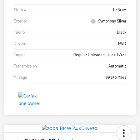
Stock #
H4901A
Exterior
Symphony Silver
Interior
Black
Drivetrain
FWD
Engine
Regular Unleaded I-4 2.0 L/122
Transmission
Automatic
Mileage
99,856 Miles