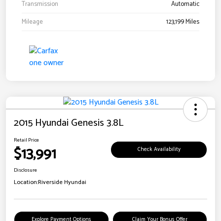
Transmission
Automatic
Mileage
123,199 Miles
2015 Hyundai Genesis 3.8L
Retail Price
$13,991
Check Availability
Disclosure
Location:
Riverside Hyundai
Explore Payment Options
Claim Your Bonus Offer