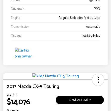
Interior
Ash
Drivetrain
FWD
Engine
Regular Unleaded V-6 3.5 L/211
Transmission
Automatic
Mileage
156,860 Miles
2017 Mazda CX-5 Touring
Your Price
$14,076
Check Availability
Disclosure