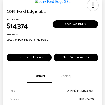
2019 Ford Edge SEL
Retail Price
$14,374
Check Availability
Disclosure
Location:
DCH Subaru of Riverside
Explore Payment Options
Claim Your Bonus Offer
Details
Pricing
VIN
2FMPK3J90KBC48687
Stock #
KBC48687A