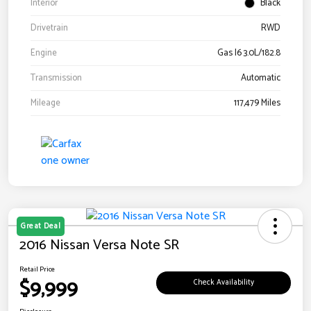
Interior
Black
Drivetrain
RWD
Engine
Gas I6 3.0L/182.8
Transmission
Automatic
Mileage
117,479 Miles
Great Deal
2016 Nissan Versa Note SR
Retail Price
$9,999
Check Availability