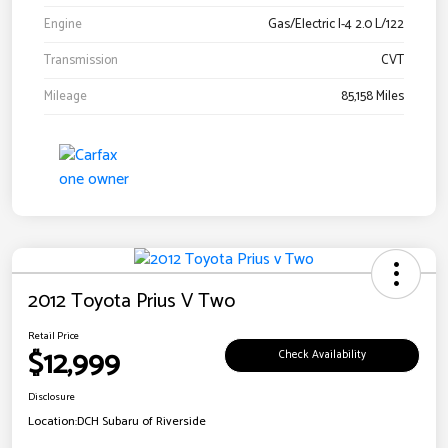
Engine
Gas/Electric I-4 2.0 L/122
Transmission
CVT
Mileage
85,158 Miles
2012 Toyota Prius V Two
Retail Price
$12,999
Check Availability
Disclosure
Location:
DCH Subaru of Riverside