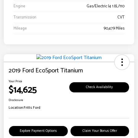
Engine
Gas/Electric I4 1.8L/110
Transmission
CVT
Mileage
90,479 Miles
2019 Ford EcoSport Titanium
Your Price
$14,625
Check Availability
Disclosure
Location:
Fritts Ford
Explore Payment Options
Claim Your Bonus Offer