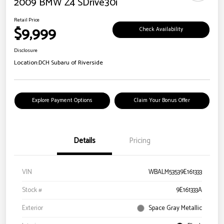
2009 BMW Z4 SDrive30i
Retail Price
$9,999
Check Availability
Disclosure
Location:
DCH Subaru of Riverside
Explore Payment Options
Claim Your Bonus Offer
Details
Pricing
VIN
WBALM53539E161333
Stock #
9E161333A
Exterior
Space Gray Metallic