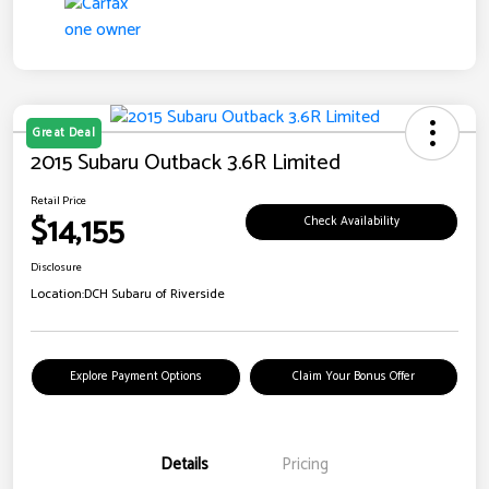
Great Deal
2015 Subaru Outback 3.6R Limited
Retail Price
$14,155
Check Availability
Disclosure
Location:
DCH Subaru of Riverside
Explore Payment Options
Claim Your Bonus Offer
Details
Pricing