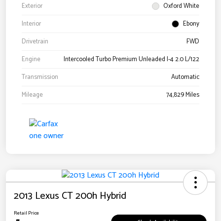
Exterior
Oxford White
Interior
Ebony
Drivetrain
FWD
Engine
Intercooled Turbo Premium Unleaded I-4 2.0 L/122
Transmission
Automatic
Mileage
74,829 Miles
2013 Lexus CT 200h Hybrid
Retail Price