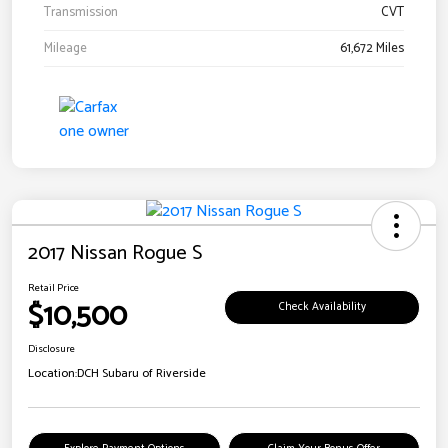
Transmission
CVT
Mileage
61,672 Miles
2017 Nissan Rogue S
Retail Price
$10,500
Check Availability
Disclosure
Location:
DCH Subaru of Riverside