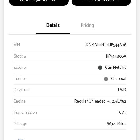
Explore Payment Options
Claim Your Bonus Offer
Details
Pricing
VIN
KNMAT2MT2HP544806
Stock #
HP544806A
Exterior
Gun Metallic
Interior
Charcoal
Drivetrain
FWD
Engine
Regular Unleaded I-4 2.5 L/152
Transmission
CVT
Mileage
96,121 Miles