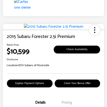
2015 Subaru Forester 2.5i Premium
Retail Price
$10,599
Check Availability
Disclosure
Location:
DCH Subaru of Riverside
Explore Payment Options
Claim Your Bonus Offer
Details
Pricing