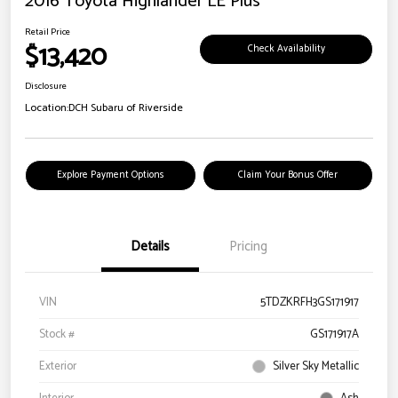
2016 Toyota Highlander LE Plus
Retail Price
$13,420
Check Availability
Disclosure
Location:
DCH Subaru of Riverside
Explore Payment Options
Claim Your Bonus Offer
Details
Pricing
VIN
5TDZKRFH3GS171917
Stock #
GS171917A
Exterior
Silver Sky Metallic