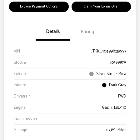
Explore Payment Options
Claim Your Bonus Offer
Details
Pricing
VIN
JTKKU10499J039997
Stock #
J039997A
Exterior
Silver Streak Mica
Interior
Dark Gray
Drivetrain
FWD
Engine
Gas I4 1.8L/110
Transmission
Mileage
117,891 Miles