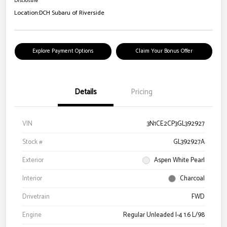
Disclosure
Location:
DCH Subaru of Riverside
Explore Payment Options
Claim Your Bonus Offer
Details
Pricing
VIN
3N1CE2CP3GL392927
Stock #
GL392927A
Exterior
Aspen White Pearl
Interior
Charcoal
Drivetrain
FWD
Engine
Regular Unleaded I-4 1.6 L/98