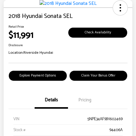
2018 Hyundai Sonata SEL
Retail Price
$11,991
Check Availability
Disclosure
Location:
Riverside Hyundai
Explore Payment Options
Claim Your Bonus Offer
Details
Pricing
VIN
5NPE34AF9JH602469
Stock #
94406A