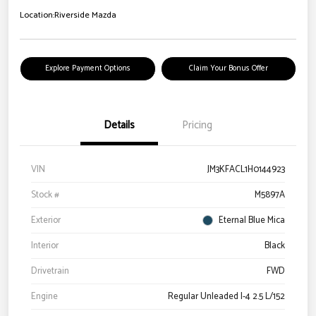
Location:
Riverside Mazda
Explore Payment Options
Claim Your Bonus Offer
Details
Pricing
VIN
JM3KFACL1H0144923
Stock #
M5897A
Exterior
Eternal Blue Mica
Interior
Black
Drivetrain
FWD
Engine
Regular Unleaded I-4 2.5 L/152