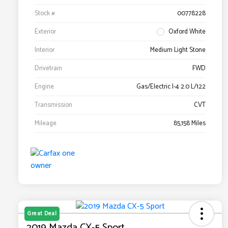
Stock #
00778228
Exterior
Oxford White
Interior
Medium Light Stone
Drivetrain
FWD
Engine
Gas/Electric I-4 2.0 L/122
Transmission
CVT
Mileage
85,158 Miles
Great Deal
2019 Mazda CX-5 Sport