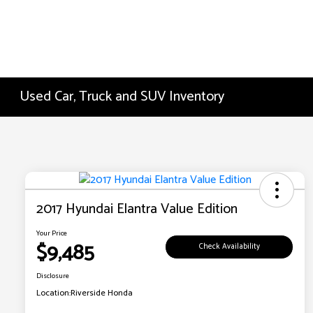
Used Car, Truck and SUV Inventory
2017 Hyundai Elantra Value Edition
Your Price
$9,485
Check Availability
Disclosure
Location:
Riverside Honda