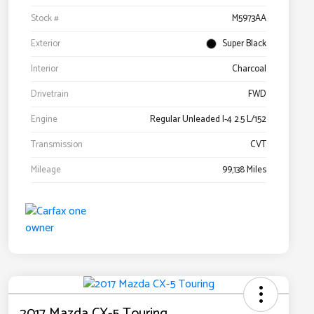
Stock #
M5973AA
Exterior
Super Black
Interior
Charcoal
Drivetrain
FWD
Engine
Regular Unleaded I-4 2.5 L/152
Transmission
CVT
Mileage
99,138 Miles
2017 Mazda CX-5 Touring