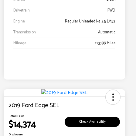
Drivetrain
FWD
Engine
Regular Unleaded I-4 2.5 L/152
Transmission
Automatic
Mileage
123,199 Miles
2019 Ford Edge SEL
Retail Price
$14,374
Check Availability
Disclosure