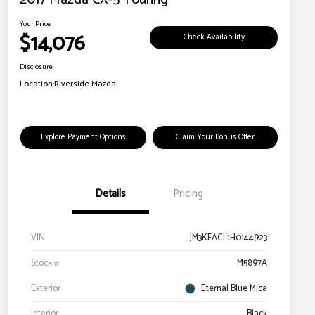
Your Price
$14,076
Check Availability
Disclosure
Location:
Riverside Mazda
Explore Payment Options
Claim Your Bonus Offer
Details
Pricing
VIN
JM3KFACL1H0144923
Stock #
M5897A
Exterior
Eternal Blue Mica
Interior
Black