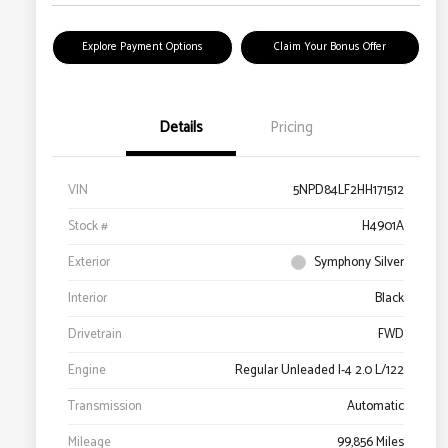
Explore Payment Options
Claim Your Bonus Offer
Details
Pricing
VIN
5NPD84LF2HH171512
Stock #
H4901A
Exterior
Symphony Silver
Interior
Black
Drivetrain
FWD
Engine
Regular Unleaded I-4 2.0 L/122
Transmission
Automatic
Mileage
99,856 Miles