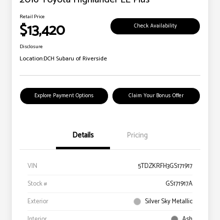
Retail Price
$13,420
Check Availability
Disclosure
Location:
DCH Subaru of Riverside
Explore Payment Options
Claim Your Bonus Offer
Details
Pricing
VIN
5TDZKRFH3GS171917
Stock #
GS171917A
Exterior
Silver Sky Metallic
Interior
Ash