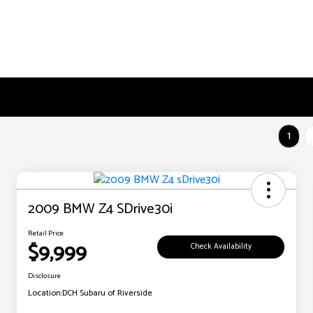
1
2009 BMW Z4 SDrive30i
Retail Price
$9,999
Check Availability
Disclosure
Location:
DCH Subaru of Riverside