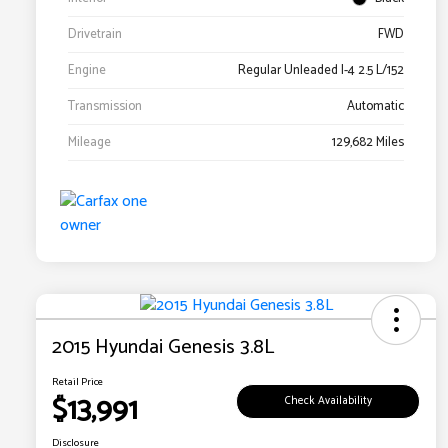
Drivetrain
FWD
Engine
Regular Unleaded I-4 2.5 L/152
Transmission
Automatic
Mileage
129,682 Miles
2015 Hyundai Genesis 3.8L
Retail Price
$13,991
Check Availability
Disclosure