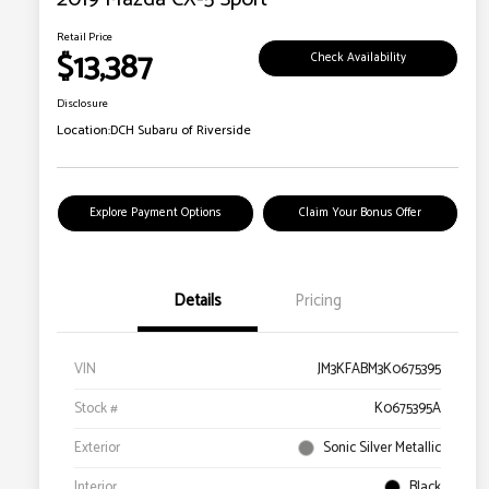
Retail Price
$13,387
Check Availability
Disclosure
Location:
DCH Subaru of Riverside
Explore Payment Options
Claim Your Bonus Offer
Details
Pricing
VIN
JM3KFABM3K0675395
Stock #
K0675395A
Exterior
Sonic Silver Metallic
Interior
Black