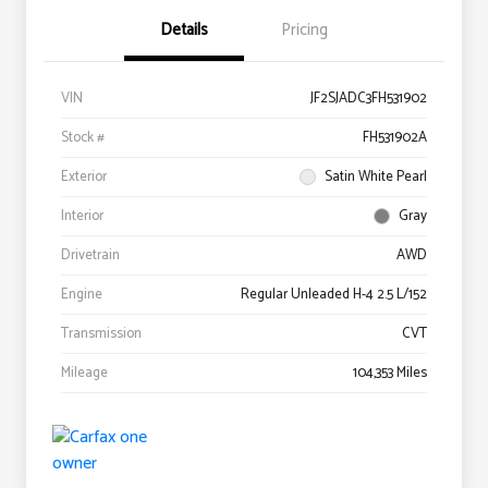
Details
Pricing
VIN
JF2SJADC3FH531902
Stock #
FH531902A
Exterior
Satin White Pearl
Interior
Gray
Drivetrain
AWD
Engine
Regular Unleaded H-4 2.5 L/152
Transmission
CVT
Mileage
104,353 Miles