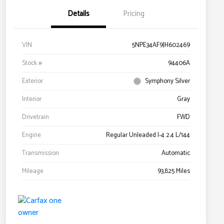
Details
Pricing
VIN
5NPE34AF9JH602469
Stock #
94406A
Exterior
Symphony Silver
Interior
Gray
Drivetrain
FWD
Engine
Regular Unleaded I-4 2.4 L/144
Transmission
Automatic
Mileage
93,825 Miles