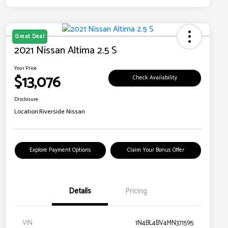
Great Deal
2021 Nissan Altima 2.5 S
Your Price
$13,076
Check Availability
Disclosure
Location:
Riverside Nissan
Explore Payment Options
Claim Your Bonus Offer
Details
Pricing
VIN
1N4BL4BV4MN371595