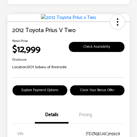
2012 Toyota Prius V Two
Retail Price
$12,999
Check Availability
Disclosure
Location:
DCH Subaru of Riverside
Explore Payment Options
Claim Your Bonus Offer
Details
Pricing
VIN
JTDZN3EU6C3115629