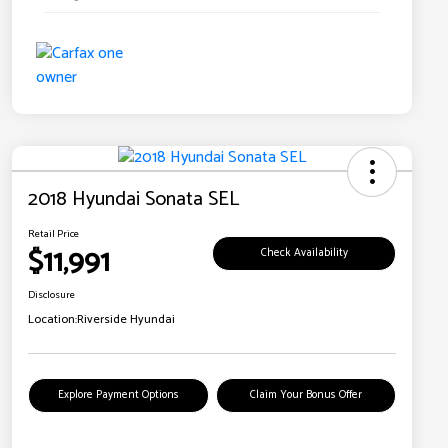
2018 Hyundai Sonata SEL
Retail Price
$11,991
Check Availability
Disclosure
Location:
Riverside Hyundai
Explore Payment Options
Claim Your Bonus Offer