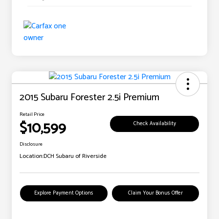
2015 Subaru Forester 2.5i Premium
Retail Price
$10,599
Check Availability
Disclosure
Location:
DCH Subaru of Riverside
Explore Payment Options
Claim Your Bonus Offer