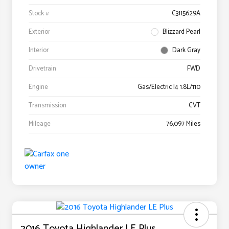
Stock #
C3115629A
Exterior
Blizzard Pearl
Interior
Dark Gray
Drivetrain
FWD
Engine
Gas/Electric I4 1.8L/110
Transmission
CVT
Mileage
76,097 Miles
2016 Toyota Highlander LE Plus