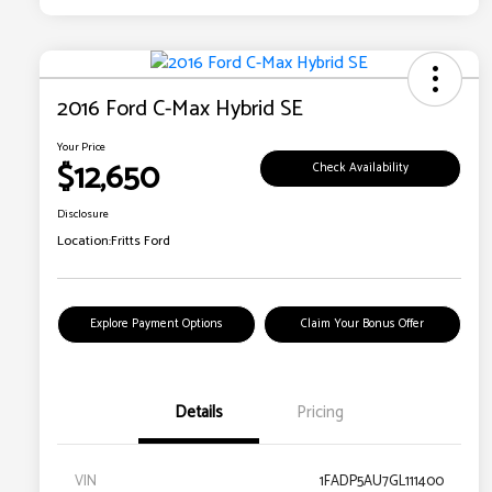
2016 Ford C-Max Hybrid SE
Your Price
$12,650
Check Availability
Disclosure
Location:
Fritts Ford
Explore Payment Options
Claim Your Bonus Offer
Details
Pricing
VIN
1FADP5AU7GL111400