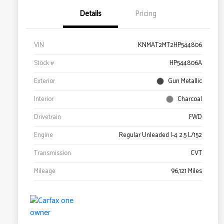
Details
Pricing
VIN
KNMAT2MT2HP544806
Stock #
HP544806A
Exterior
Gun Metallic
Interior
Charcoal
Drivetrain
FWD
Engine
Regular Unleaded I-4 2.5 L/152
Transmission
CVT
Mileage
96,121 Miles