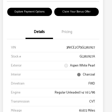
Explore Payment Options
Claim Your Bonus Offer
Details
Pricing
VIN
3N1CE2CP3GL392927
Stock #
GL392927A
Exterior
Aspen White Pearl
Interior
Charcoal
Drivetrain
FWD
Engine
Regular Unleaded I-4 1.6 L/98
Transmission
CVT
Mileage
61,672 Miles