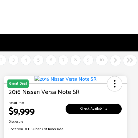
2
3
4
5
6
7
8
9
10
Great Deal
2016 Nissan Versa Note SR
Retail Price
$9,999
Check Availability
Disclosure
Location:
DCH Subaru of Riverside