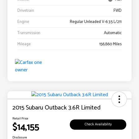
Drivetrain
FWD
Engine
Regular Unleaded V-6 3.5 L/211
Transmission
Automatic
Mileage
156,860 Miles
2015 Subaru Outback 3.6R Limited
Retail Price
$14,155
Check Availability
Disclosure