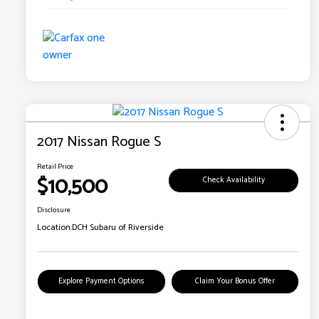
2017 Nissan Rogue S
Retail Price
$10,500
Check Availability
Disclosure
Location:
DCH Subaru of Riverside
Explore Payment Options
Claim Your Bonus Offer