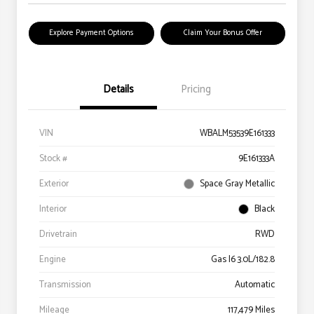
Explore Payment Options
Claim Your Bonus Offer
Details
Pricing
VIN
WBALM53539E161333
Stock #
9E161333A
Exterior
Space Gray Metallic
Interior
Black
Drivetrain
RWD
Engine
Gas I6 3.0L/182.8
Transmission
Automatic
Mileage
117,479 Miles