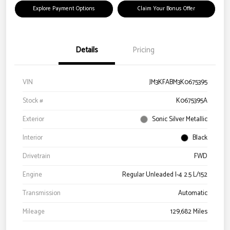
Explore Payment Options
Claim Your Bonus Offer
Details
Pricing
VIN
JM3KFABM3K0675395
Stock #
K0675395A
Exterior
Sonic Silver Metallic
Interior
Black
Drivetrain
FWD
Engine
Regular Unleaded I-4 2.5 L/152
Transmission
Automatic
Mileage
129,682 Miles