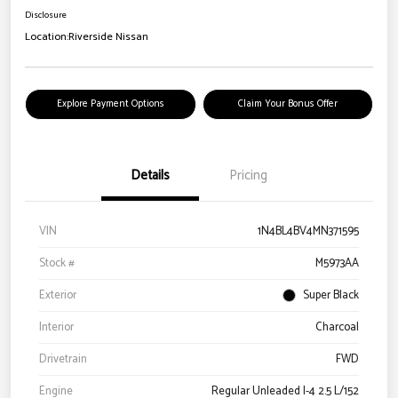
Disclosure
Location:
Riverside Nissan
Explore Payment Options
Claim Your Bonus Offer
Details
Pricing
VIN
1N4BL4BV4MN371595
Stock #
M5973AA
Exterior
Super Black
Interior
Charcoal
Drivetrain
FWD
Engine
Regular Unleaded I-4 2.5 L/152