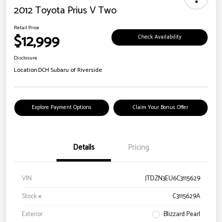
2012 Toyota Prius V Two
Retail Price
$12,999
Check Availability
Disclosure
Location:
DCH Subaru of Riverside
Explore Payment Options
Claim Your Bonus Offer
Details
Pricing
VIN
JTDZN3EU6C3115629
Stock #
C3115629A
Exterior
Blizzard Pearl