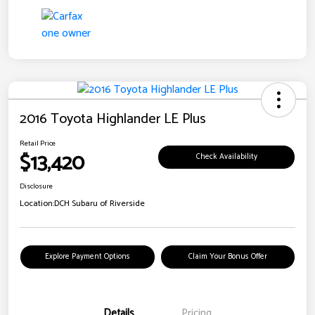
2016 Toyota Highlander LE Plus
Retail Price
$13,420
Check Availability
Disclosure
Location:
DCH Subaru of Riverside
Explore Payment Options
Claim Your Bonus Offer
Details
Pricing