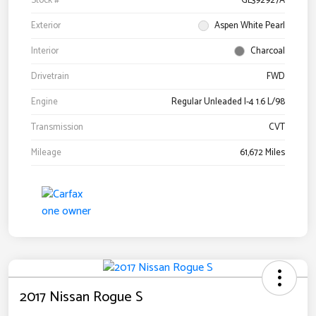
Stock #
GL392927A
Exterior
Aspen White Pearl
Interior
Charcoal
Drivetrain
FWD
Engine
Regular Unleaded I-4 1.6 L/98
Transmission
CVT
Mileage
61,672 Miles
2017 Nissan Rogue S