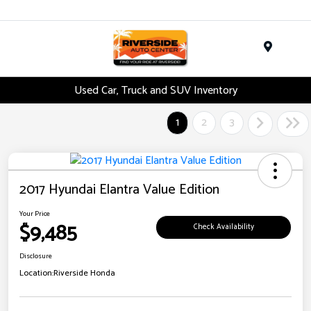
Menu
Used Car, Truck and SUV Inventory
1
2
3
2017 Hyundai Elantra Value Edition
Your Price
$9,485
Check Availability
Disclosure
Location:
Riverside Honda