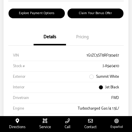
Explore Payment Options
Claim Your Bonus Offer
Details
Pricing
VIN
1G1ZC5ST8RF130467
Stock #
J-A540410
Exterior
Summit White
Interior
Jet Black
Drivetrain
FWD
Engine
Turbocharged Gas I4 1.5L/
Transmission
Automatic
Directions
Service
Call
Contact
Español
Mileage
52,580 Miles