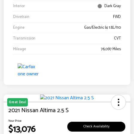
Interior
Dark Gray
Drivetrain
FWD
Engine
Gas/Electric I4 1.8L/110
Transmission
CVT
Mileage
76,097 Miles
Great Deal
2021 Nissan Altima 2.5 S
Your Price
$13,076
Check Availability