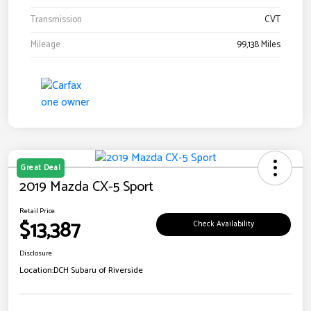
Transmission
CVT
Mileage
99,138 Miles
Great Deal
2019 Mazda CX-5 Sport
Retail Price
$13,387
Check Availability
Disclosure
Location:
DCH Subaru of Riverside