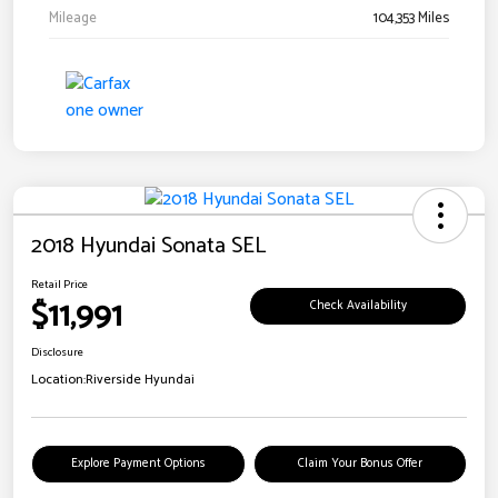
Mileage
104,353 Miles
2018 Hyundai Sonata SEL
Retail Price
$11,991
Check Availability
Disclosure
Location:
Riverside Hyundai
Explore Payment Options
Claim Your Bonus Offer