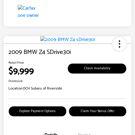
2009 BMW Z4 SDrive30i
Retail Price
$9,999
Check Availability
Disclosure
Location:
DCH Subaru of Riverside
Explore Payment Options
Claim Your Bonus Offer