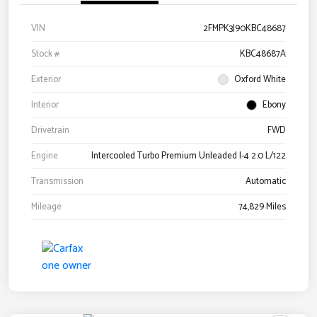
VIN
2FMPK3J90KBC48687
Stock #
KBC48687A
Exterior
Oxford White
Interior
Ebony
Drivetrain
FWD
Engine
Intercooled Turbo Premium Unleaded I-4 2.0 L/122
Transmission
Automatic
Mileage
74,829 Miles