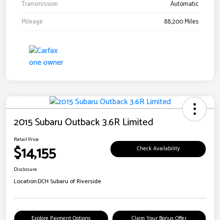
Transmission
Automatic
Mileage
88,200 Miles
2015 Subaru Outback 3.6R Limited
Retail Price
$14,155
Check Availability
Disclosure
Location:
DCH Subaru of Riverside
Explore Payment Options
Claim Your Bonus Offer