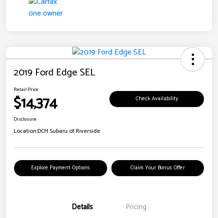
2019 Ford Edge SEL
Retail Price
$14,374
Check Availability
Disclosure
Location:
DCH Subaru of Riverside
Explore Payment Options
Claim Your Bonus Offer
Details
Pricing