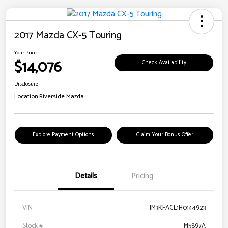
2017 Mazda CX-5 Touring
Your Price
$14,076
Check Availability
Disclosure
Location:
Riverside Mazda
Explore Payment Options
Claim Your Bonus Offer
Details
Pricing
VIN
JM3KFACL1H0144923
Stock #
M5897A