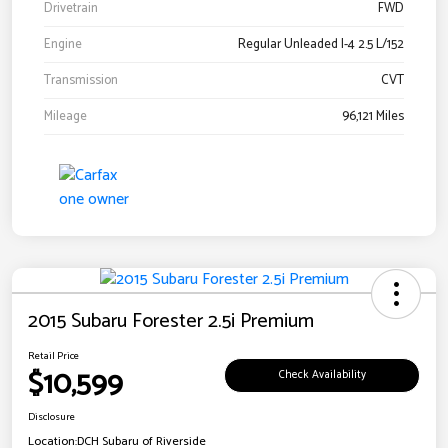
Drivetrain
FWD
Engine
Regular Unleaded I-4 2.5 L/152
Transmission
CVT
Mileage
96,121 Miles
2015 Subaru Forester 2.5i Premium
Retail Price
$10,599
Check Availability
Disclosure
Location:
DCH Subaru of Riverside