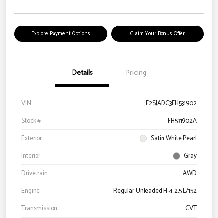
Explore Payment Options
Claim Your Bonus Offer
Details
Pricing
VIN
JF2SJADC3FH531902
Stock #
FH531902A
Exterior
Satin White Pearl
Interior
Gray
Drivetrain
AWD
Engine
Regular Unleaded H-4 2.5 L/152
Transmission
CVT