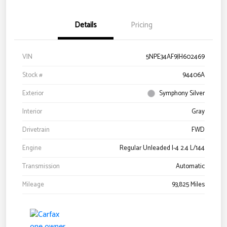
Details
Pricing
VIN
5NPE34AF9JH602469
Stock #
94406A
Exterior
Symphony Silver
Interior
Gray
Drivetrain
FWD
Engine
Regular Unleaded I-4 2.4 L/144
Transmission
Automatic
Mileage
93,825 Miles