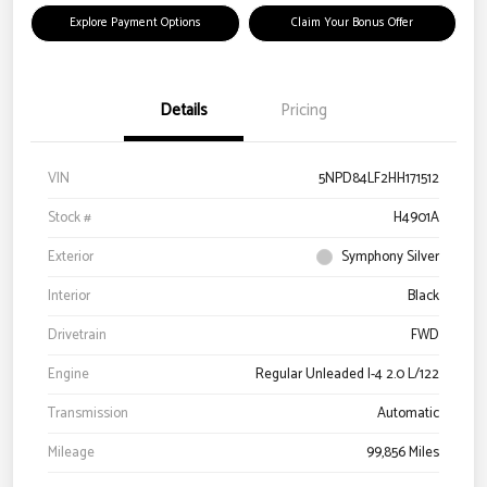
Explore Payment Options
Claim Your Bonus Offer
Details
Pricing
VIN
5NPD84LF2HH171512
Stock #
H4901A
Exterior
Symphony Silver
Interior
Black
Drivetrain
FWD
Engine
Regular Unleaded I-4 2.0 L/122
Transmission
Automatic
Mileage
99,856 Miles