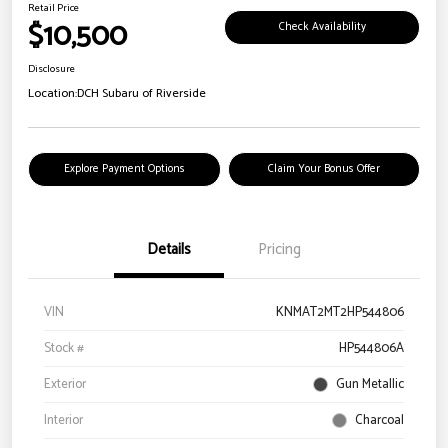
Retail Price
$10,500
Check Availability
Disclosure
Location:
DCH Subaru of Riverside
Explore Payment Options
Claim Your Bonus Offer
Details
Pricing
VIN
KNMAT2MT2HP544806
Stock #
HP544806A
Exterior
Gun Metallic
Interior
Charcoal