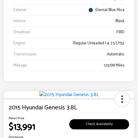
Exterior
Eternal Blue Mica
Interior
Black
Drivetrain
FWD
Engine
Regular Unleaded I-4 2.5 L/152
Transmission
Automatic
Mileage
123,199 Miles
2015 Hyundai Genesis 3.8L
Retail Price
$13,991
Check Availability
Disclosure