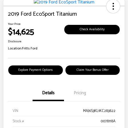
2019 Ford EcoSport Titanium
Your Price
$14,625
Check Availability
Disclosure
Location:
Fritts Ford
Explore Payment Options
Claim Your Bonus Offer
Details
Pricing
VIN
MAJ6S3KL1KC283822
Stock #
0078118A