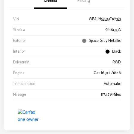
Details
Pricing
VIN
WBALM53539E161333
Stock #
9E161333A
Exterior
Space Gray Metallic
Interior
Black
Drivetrain
RWD
Engine
Gas I6 3.0L/182.8
Transmission
Automatic
Mileage
117,479 Miles