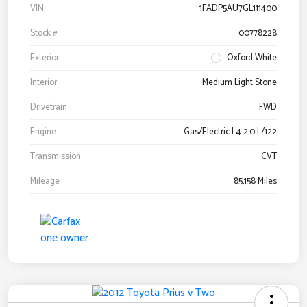
VIN
1FADP5AU7GL111400
Stock #
00778228
Exterior
Oxford White
Interior
Medium Light Stone
Drivetrain
FWD
Engine
Gas/Electric I-4 2.0 L/122
Transmission
CVT
Mileage
85,158 Miles