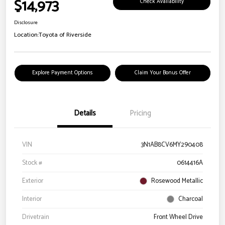
$14,973
Check Availability
Disclosure
Location:
Toyota of Riverside
Explore Payment Options
Claim Your Bonus Offer
Details
Pricing
VIN
3N1AB8CV6MY290408
Stock #
0614416A
Exterior
Rosewood Metallic
Interior
Charcoal
Drivetrain
Front Wheel Drive