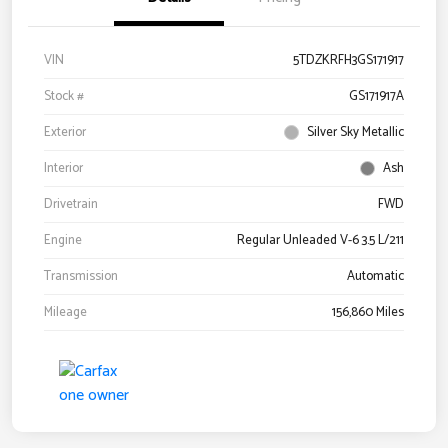
VIN
5TDZKRFH3GS171917
Stock #
GS171917A
Exterior
Silver Sky Metallic
Interior
Ash
Drivetrain
FWD
Engine
Regular Unleaded V-6 3.5 L/211
Transmission
Automatic
Mileage
156,860 Miles