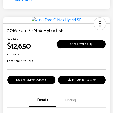
2016 Ford C-Max Hybrid SE
Your Price
$12,650
Check Availability
Disclosure
Location:
Fritts Ford
Explore Payment Options
Claim Your Bonus Offer
Details
Pricing