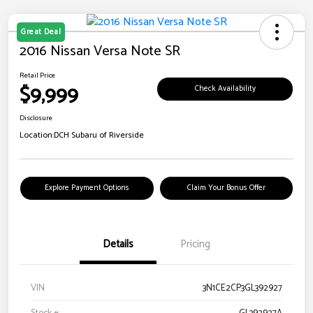
Great Deal
2016 Nissan Versa Note SR
Retail Price
$9,999
Check Availability
Disclosure
Location:
DCH Subaru of Riverside
Explore Payment Options
Claim Your Bonus Offer
Details
Pricing
VIN
3N1CE2CP3GL392927