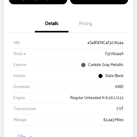
Details
Pricing
VIN
4S4BSENC4F3278244
Stock #
F3278244A
Exterior
Carbide Gray Metallic
Interior
Slate Black
Drivetrain
AWD
Engine
Regular Unleaded H-6 3.6 L/222
Transmission
CVT
Mileage
82,443 Miles