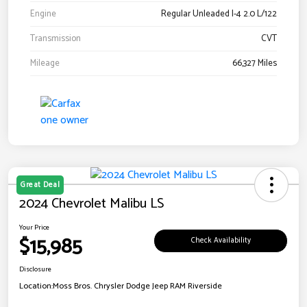
Engine
Regular Unleaded I-4 2.0 L/122
Transmission
CVT
Mileage
66,327 Miles
Great Deal
2024 Chevrolet Malibu LS
Your Price
$15,985
Check Availability
Disclosure
Location:
Moss Bros. Chrysler Dodge Jeep RAM Riverside