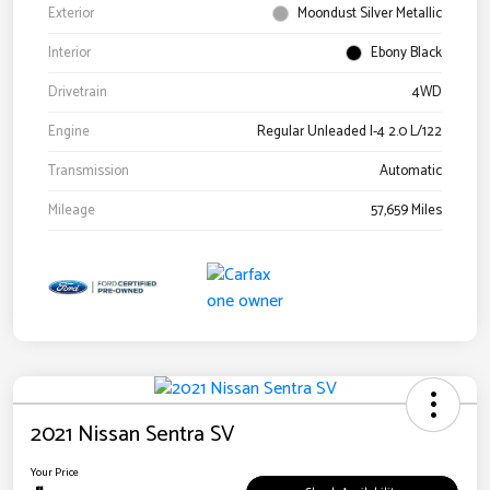
Exterior
Moondust Silver Metallic
Interior
Ebony Black
Drivetrain
4WD
Engine
Regular Unleaded I-4 2.0 L/122
Transmission
Automatic
Mileage
57,659 Miles
2021 Nissan Sentra SV
Your Price