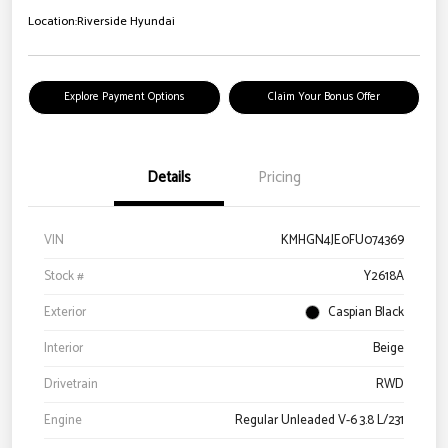
Location:
Riverside Hyundai
Explore Payment Options
Claim Your Bonus Offer
Details
Pricing
VIN
KMHGN4JE0FU074369
Stock #
Y2618A
Exterior
Caspian Black
Interior
Beige
Drivetrain
RWD
Engine
Regular Unleaded V-6 3.8 L/231