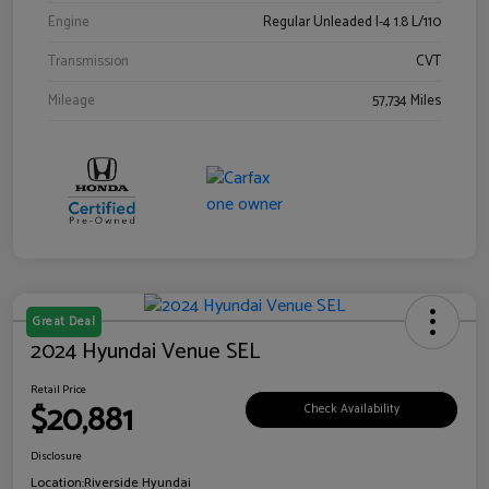
Engine
Regular Unleaded I-4 1.8 L/110
Transmission
CVT
Mileage
57,734 Miles
Great Deal
2024 Hyundai Venue SEL
Retail Price
$20,881
Check Availability
Disclosure
Location:
Riverside Hyundai