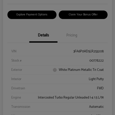
Explore Payment Options
Claim Your Bonus Offer
Details
Pricing
VIN
3FA6P0HD5LR253208
Stock #
00778222
Exterior
White Platinum Metallic Tri Coat
Interior
Light Putty
Drivetrain
FWD
Engine
Intercooled Turbo Regular Unleaded I-4 1.5 L/91
Transmission
Automatic