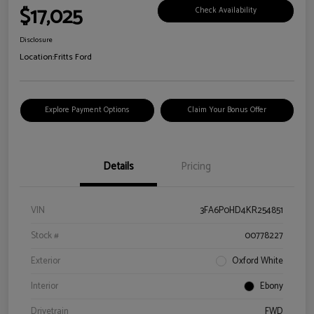
$17,025
Check Availability
Disclosure
Location:
Fritts Ford
Explore Payment Options
Claim Your Bonus Offer
Details
Pricing
VIN
3FA6P0HD4KR254851
Stock #
00778227
Exterior
Oxford White
Interior
Ebony
Drivetrain
FWD