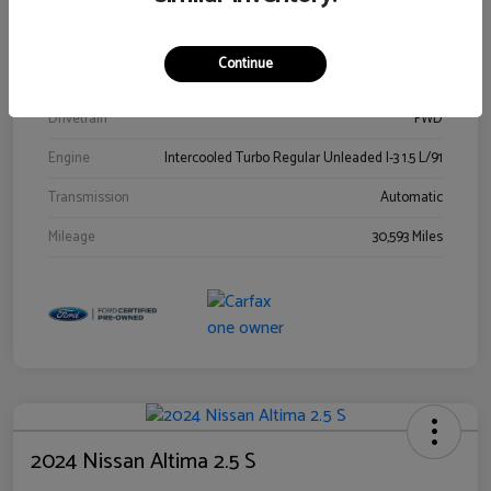
Stock #
00778144
Exterior
Blue Metallic
Continue
Interior
Gray
Drivetrain
FWD
Engine
Intercooled Turbo Regular Unleaded I-3 1.5 L/91
Transmission
Automatic
Mileage
30,593 Miles
2024 Nissan Altima 2.5 S