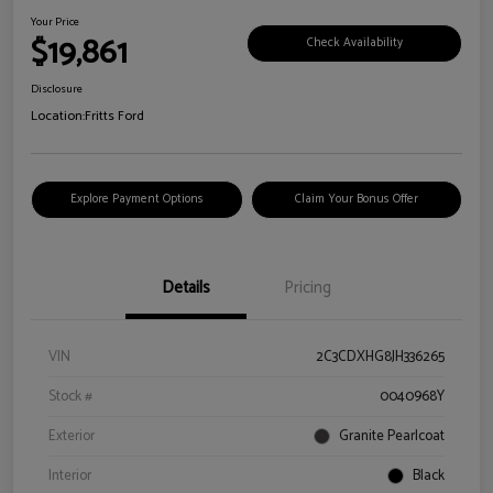
Your Price
$19,861
Check Availability
Disclosure
Location:
Fritts Ford
Explore Payment Options
Claim Your Bonus Offer
Details
Pricing
VIN
2C3CDXHG8JH336265
Stock #
0040968Y
Exterior
Granite Pearlcoat
Interior
Black