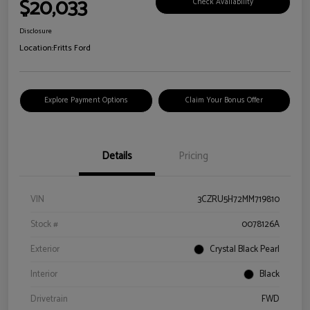
$20,033
Check Availability
Disclosure
Location:
Fritts Ford
Explore Payment Options
Claim Your Bonus Offer
Details
Pricing
VIN
3CZRU5H72MM719810
Stock #
0078126A
Exterior
Crystal Black Pearl
Interior
Black
Drivetrain
FWD