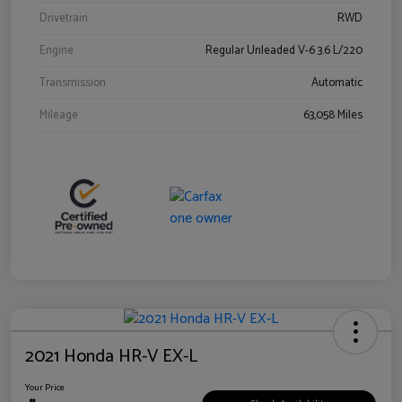
Drivetrain
RWD
Engine
Regular Unleaded V-6 3.6 L/220
Transmission
Automatic
Mileage
63,058 Miles
2021 Honda HR-V EX-L
Your Price