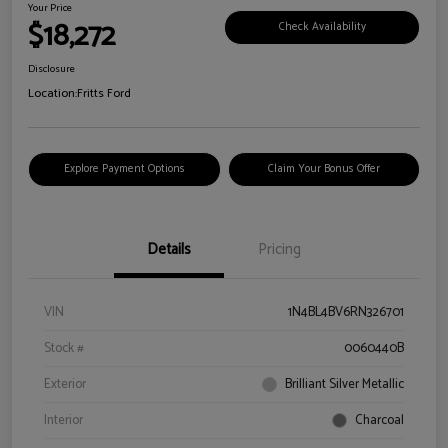
Your Price
$18,272
Check Availability
Disclosure
Location:
Fritts Ford
Explore Payment Options
Claim Your Bonus Offer
Details
Pricing
VIN
1N4BL4BV6RN326701
Stock #
0060440B
Exterior
Brilliant Silver Metallic
Interior
Charcoal