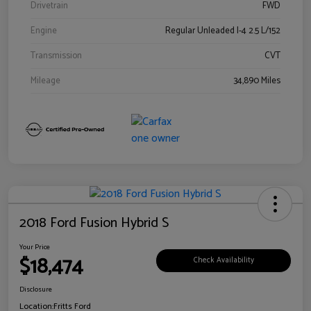
Drivetrain
FWD
Engine
Regular Unleaded I-4 2.5 L/152
Transmission
CVT
Mileage
34,890 Miles
2018 Ford Fusion Hybrid S
Your Price
$18,474
Check Availability
Disclosure
Location:
Fritts Ford