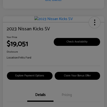
2023 Nissan Kicks SV
Your Price
$19,051
Check Availability
Disclosure
Location:
Fritts Ford
Explore Payment Options
Claim Your Bonus Offer
Details
Pricing