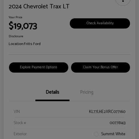
2024 Chevrolet Trax LT
Your Price
$19,073
Check Availability
Disclosure
Location:
Fritts Ford
Explore Payment Options
Claim Your Bonus Offer
Details
Pricing
VIN
KL77LHE2XRC077160
Stock #
00778143
Exterior
Summit White