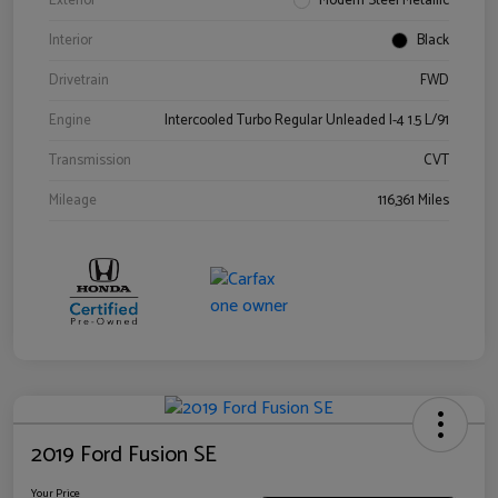
Exterior
Modern Steel Metallic
Interior
Black
Drivetrain
FWD
Engine
Intercooled Turbo Regular Unleaded I-4 1.5 L/91
Transmission
CVT
Mileage
116,361 Miles
2019 Ford Fusion SE
Your Price