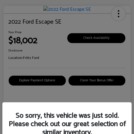
2022 Ford Escape SE
Your Price
$18,002
Check Availability
Disclosure
Location:
Fritts Ford
Explore Payment Options
Claim Your Bonus Offer
Details
Pricing
So sorry, this vehicle was just sold.
Please check out our great selection of
VIN
1FMCU0G6XNUB62385
similar inventory.