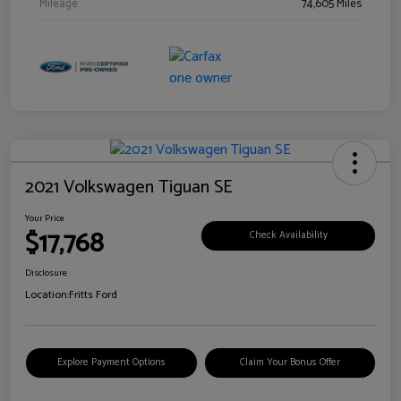
Mileage
74,605 Miles
2021 Volkswagen Tiguan SE
Your Price
$17,768
Check Availability
Disclosure
Location:
Fritts Ford
Explore Payment Options
Claim Your Bonus Offer