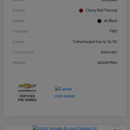
Stock #
0060314A
Exterior
Cherry Red Tintcoat
Interior
Jet Black
Drivetrain
FWD
Engine
Turbocharged Gas I4 1.5L/92
Transmission
Automatic
Mileage
48,509 Miles