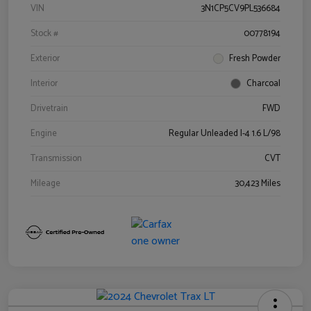
VIN
3N1CP5CV9PL536684
Stock #
00778194
Exterior
Fresh Powder
Interior
Charcoal
Drivetrain
FWD
Engine
Regular Unleaded I-4 1.6 L/98
Transmission
CVT
Mileage
30,423 Miles