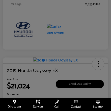
Mileage
11,455 Miles
2019 Honda Odyssey EX
Your Price
$21,024
Check Availability
Disclosure
Location:
Fritts Ford
Directions
Service
Call
Contact
Español