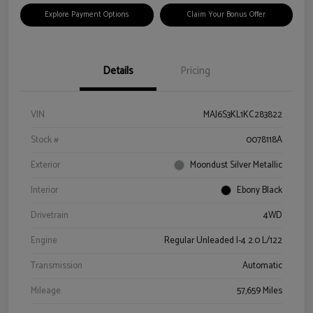
Explore Payment Options
Claim Your Bonus Offer
Details
Pricing
VIN
MAJ6S3KL1KC283822
Stock #
0078118A
Exterior
Moondust Silver Metallic
Interior
Ebony Black
Drivetrain
4WD
Engine
Regular Unleaded I-4 2.0 L/122
Transmission
Automatic
Mileage
57,659 Miles