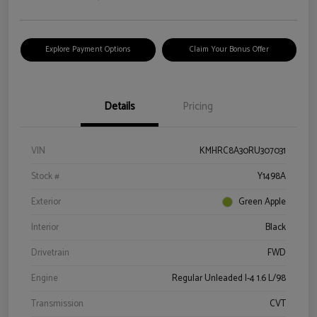
Explore Payment Options
Claim Your Bonus Offer
Details
Pricing
VIN
KMHRC8A30RU307031
Stock #
Y1498A
Exterior
Green Apple
Interior
Black
Drivetrain
FWD
Engine
Regular Unleaded I-4 1.6 L/98
Transmission
CVT