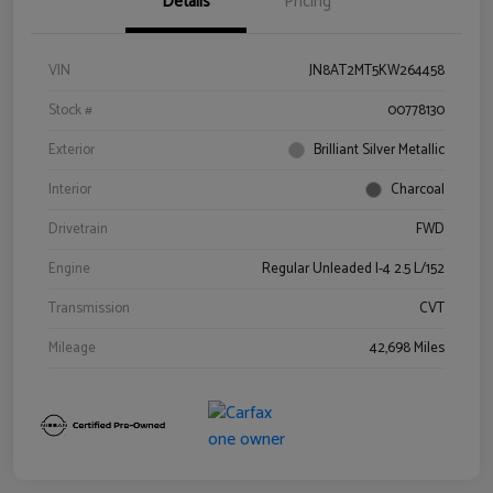
Details
Pricing
VIN
JN8AT2MT5KW264458
Stock #
00778130
Exterior
Brilliant Silver Metallic
Interior
Charcoal
Drivetrain
FWD
Engine
Regular Unleaded I-4 2.5 L/152
Transmission
CVT
Mileage
42,698 Miles