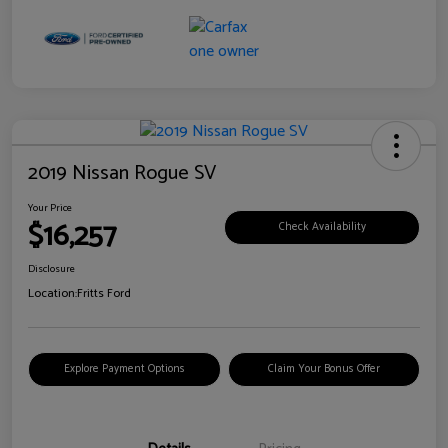
2019 Nissan Rogue SV
Your Price
$16,257
Check Availability
Disclosure
Location:
Fritts Ford
Explore Payment Options
Claim Your Bonus Offer