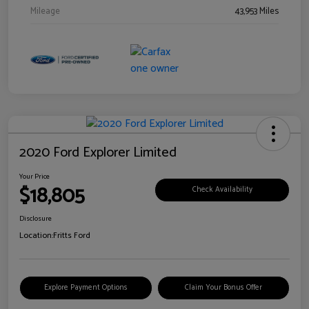
Mileage
43,953 Miles
2020 Ford Explorer Limited
Your Price
$18,805
Check Availability
Disclosure
Location:
Fritts Ford
Explore Payment Options
Claim Your Bonus Offer