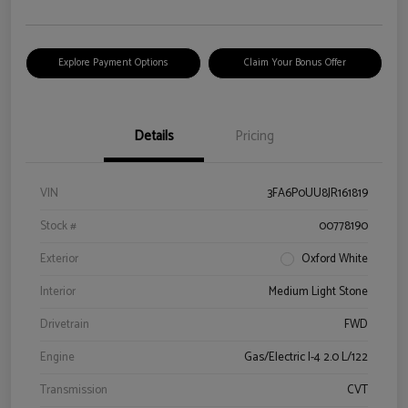
Explore Payment Options
Claim Your Bonus Offer
Details
Pricing
VIN
3FA6P0UU8JR161819
Stock #
00778190
Exterior
Oxford White
Interior
Medium Light Stone
Drivetrain
FWD
Engine
Gas/Electric I-4 2.0 L/122
Transmission
CVT