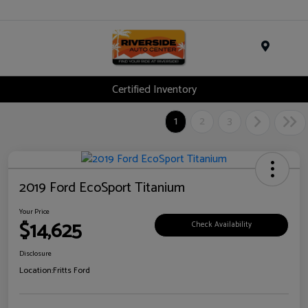
Menu
Certified Inventory
1
2
3
2019 Ford EcoSport Titanium
Your Price
$14,625
Check Availability
Disclosure
Location:
Fritts Ford