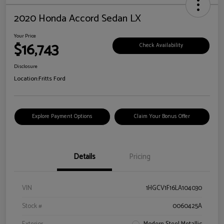
2020 Honda Accord Sedan LX
Your Price
$16,743
Check Availability
Disclosure
Location:
Fritts Ford
Explore Payment Options
Claim Your Bonus Offer
Details
Pricing
VIN
1HGCV1F16LA104030
Stock #
0060425A