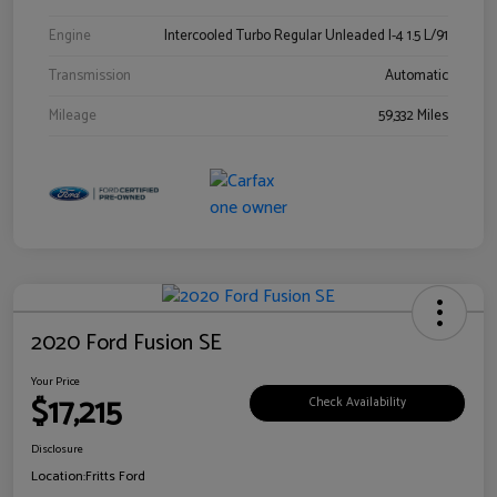
Engine
Intercooled Turbo Regular Unleaded I-4 1.5 L/91
Transmission
Automatic
Mileage
59,332 Miles
2020 Ford Fusion SE
Your Price
$17,215
Check Availability
Disclosure
Location:
Fritts Ford