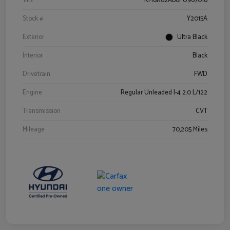
VIN
KM8K62AB6PU967018
Stock #
Y2015A
Exterior
Ultra Black
Interior
Black
Drivetrain
FWD
Engine
Regular Unleaded I-4 2.0 L/122
Transmission
CVT
Mileage
70,205 Miles