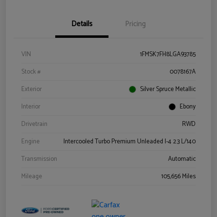
Details
Pricing
VIN
1FMSK7FH8LGA93785
Stock #
0078167A
Exterior
Silver Spruce Metallic
Interior
Ebony
Drivetrain
RWD
Engine
Intercooled Turbo Premium Unleaded I-4 2.3 L/140
Transmission
Automatic
Mileage
105,656 Miles