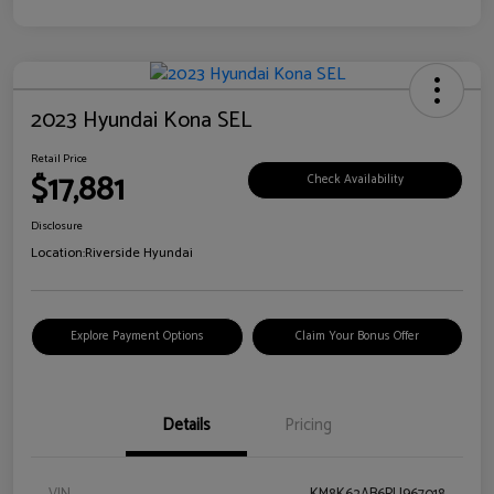
2023 Hyundai Kona SEL
Retail Price
$17,881
Check Availability
Disclosure
Location:
Riverside Hyundai
Explore Payment Options
Claim Your Bonus Offer
Details
Pricing