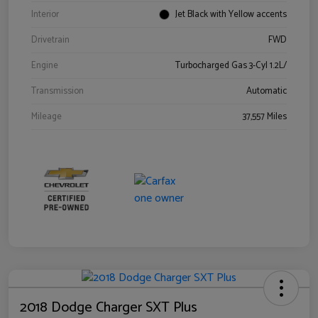
Interior
Jet Black with Yellow accents
Drivetrain
FWD
Engine
Turbocharged Gas 3-Cyl 1.2L/
Transmission
Automatic
Mileage
37,557 Miles
2018 Dodge Charger SXT Plus