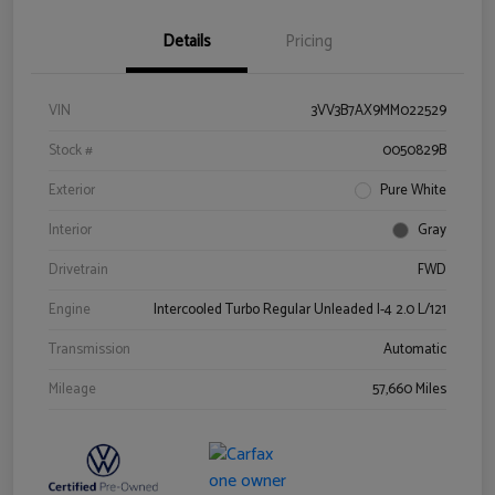
Details
Pricing
VIN
3VV3B7AX9MM022529
Stock #
0050829B
Exterior
Pure White
Interior
Gray
Drivetrain
FWD
Engine
Intercooled Turbo Regular Unleaded I-4 2.0 L/121
Transmission
Automatic
Mileage
57,660 Miles