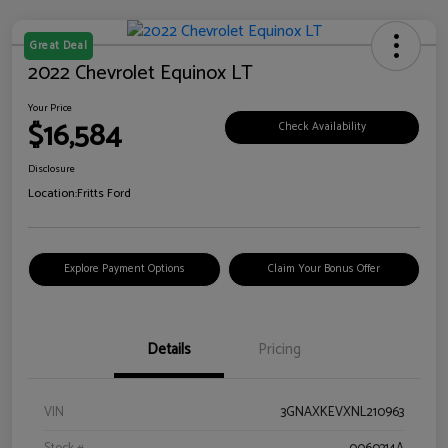
Great Deal
2022 Chevrolet Equinox LT
Your Price
$16,584
Check Availability
Disclosure
Location:
Fritts Ford
Explore Payment Options
Claim Your Bonus Offer
Details
Pricing
VIN
3GNAXKEVXNL210963