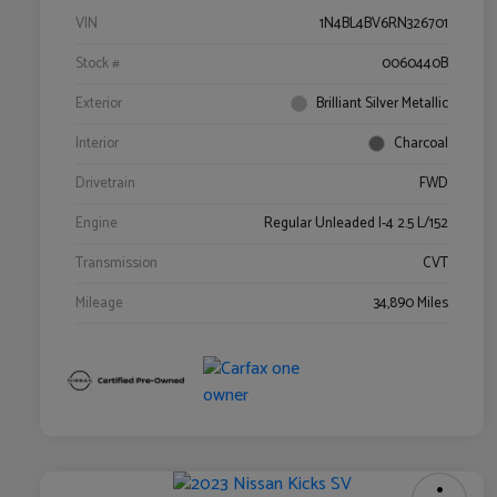
VIN
1N4BL4BV6RN326701
Stock #
0060440B
Exterior
Brilliant Silver Metallic
Interior
Charcoal
Drivetrain
FWD
Engine
Regular Unleaded I-4 2.5 L/152
Transmission
CVT
Mileage
34,890 Miles