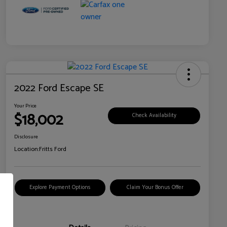
2022 Ford Escape SE
Your Price
$18,002
Check Availability
Disclosure
Location:
Fritts Ford
Explore Payment Options
Claim Your Bonus Offer