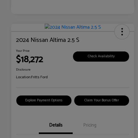
2024 Nissan Altima 2.5 S
Your Price
$18,272
Check Availability
Disclosure
Location:
Fritts Ford
Explore Payment Options
Claim Your Bonus Offer
Details
Pricing