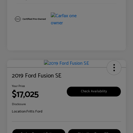
2019 Ford Fusion SE
Your Price
$17,025
Check Availability
Disclosure
Location:
Fritts Ford