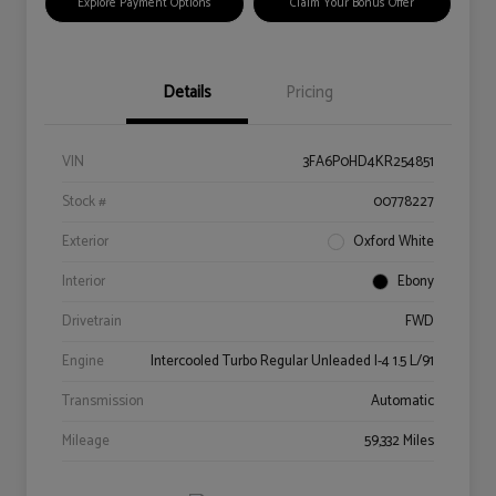
Explore Payment Options
Claim Your Bonus Offer
Details
Pricing
VIN
3FA6P0HD4KR254851
Stock #
00778227
Exterior
Oxford White
Interior
Ebony
Drivetrain
FWD
Engine
Intercooled Turbo Regular Unleaded I-4 1.5 L/91
Transmission
Automatic
Mileage
59,332 Miles