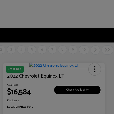
2
3
4
5
6
7
8
9
10
Great Deal
2022 Chevrolet Equinox LT
Your Price
$16,584
Check Availability
Disclosure
Location:
Fritts Ford