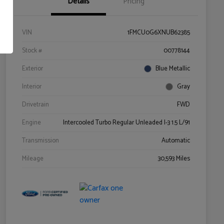
Details
Pricing
VIN
1FMCU0G6XNUB62385
Stock #
00778144
Exterior
Blue Metallic
Interior
Gray
Drivetrain
FWD
Engine
Intercooled Turbo Regular Unleaded I-3 1.5 L/91
Transmission
Automatic
Mileage
30,593 Miles