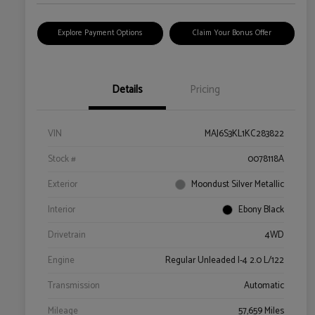
Explore Payment Options
Claim Your Bonus Offer
Details
Pricing
VIN
MAJ6S3KL1KC283822
Stock #
0078118A
Exterior
Moondust Silver Metallic
Interior
Ebony Black
Drivetrain
4WD
Engine
Regular Unleaded I-4 2.0 L/122
Transmission
Automatic
Mileage
57,659 Miles