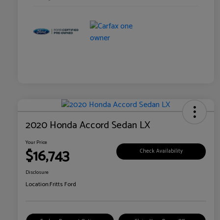
2020 Honda Accord Sedan LX
Your Price
$16,743
Check Availability
Disclosure
Location:
Fritts Ford