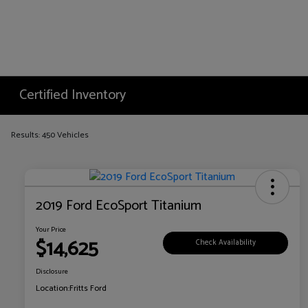
Certified Inventory
Results: 450 Vehicles
2019 Ford EcoSport Titanium
Your Price
$14,625
Check Availability
Disclosure
Location:
Fritts Ford