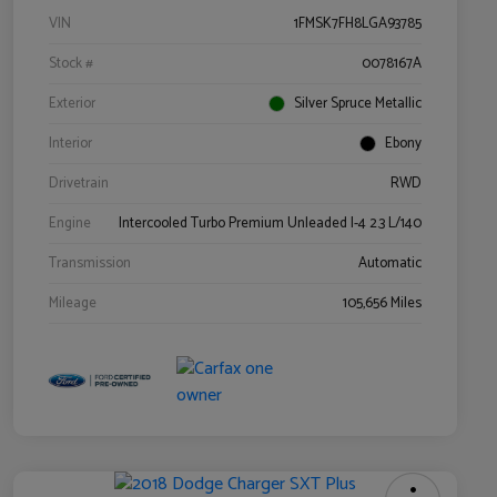
VIN
1FMSK7FH8LGA93785
Stock #
0078167A
Exterior
Silver Spruce Metallic
Interior
Ebony
Drivetrain
RWD
Engine
Intercooled Turbo Premium Unleaded I-4 2.3 L/140
Transmission
Automatic
Mileage
105,656 Miles