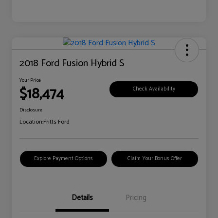
2018 Ford Fusion Hybrid S
Your Price
$18,474
Check Availability
Disclosure
Location:
Fritts Ford
Explore Payment Options
Claim Your Bonus Offer
Details
Pricing