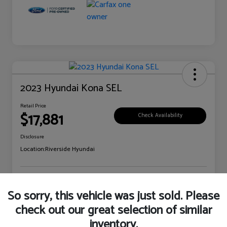
2023 Hyundai Kona SEL
Retail Price
$17,881
Check Availability
Disclosure
Location:
Riverside Hyundai
Explore Payment Options
Claim Your Bonus Offer
So sorry, this vehicle was just sold. Please
check out our great selection of similar
inventory.