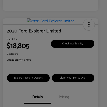
2020 Ford Explorer Limited
Your Price
$18,805
Check Availability
Disclosure
Location:
Fritts Ford
Explore Payment Options
Claim Your Bonus Offer
Details
Pricing