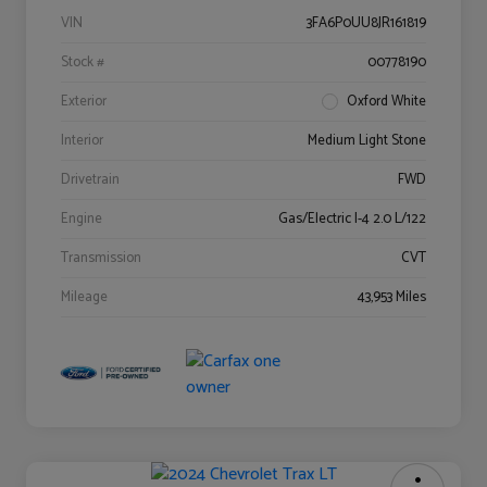
VIN
3FA6P0UU8JR161819
Stock #
00778190
Exterior
Oxford White
Interior
Medium Light Stone
Drivetrain
FWD
Engine
Gas/Electric I-4 2.0 L/122
Transmission
CVT
Mileage
43,953 Miles