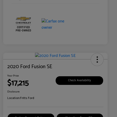
2020 Ford Fusion SE
Your Price
$17,215
Check Availability
Disclosure
Location:
Fritts Ford