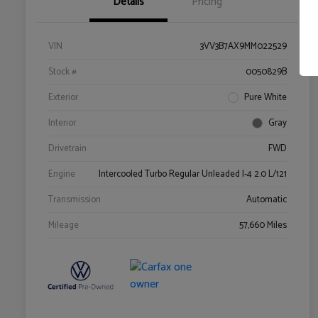
Details
Pricing
VIN
3VV3B7AX9MM022529
Stock #
0050829B
Exterior
Pure White
Interior
Gray
Drivetrain
FWD
Engine
Intercooled Turbo Regular Unleaded I-4 2.0 L/121
Transmission
Automatic
Mileage
57,660 Miles