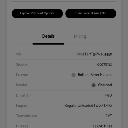
Explore Payment Options
Claim Your Bonus Offer
Details
Pricing
VIN
JN8AT2MT5KW264458
Stock #
00778130
Exterior
Brilliant Silver Metallic
Interior
Charcoal
Drivetrain
FWD
Engine
Regular Unleaded I-4 2.5 L/152
Transmission
CVT
Mileage
42,698 Miles