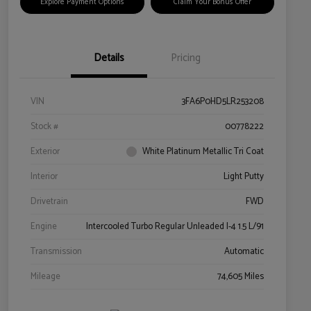
Explore Payment Options
Claim Your Bonus Offer
Details
Pricing
VIN
3FA6P0HD5LR253208
Stock #
00778222
Exterior
White Platinum Metallic Tri Coat
Interior
Light Putty
Drivetrain
FWD
Engine
Intercooled Turbo Regular Unleaded I-4 1.5 L/91
Transmission
Automatic
Mileage
74,605 Miles