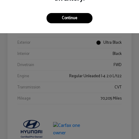
Details
Pricing
Continue
VIN
KM8K62AB6PU967018
Stock #
Y2015A
Exterior
Ultra Black
Interior
Black
Drivetrain
FWD
Engine
Regular Unleaded I-4 2.0 L/122
Transmission
CVT
Mileage
70,205 Miles