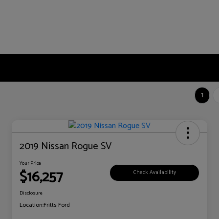
1
2019 Nissan Rogue SV
Your Price
$16,257
Check Availability
Disclosure
Location:
Fritts Ford