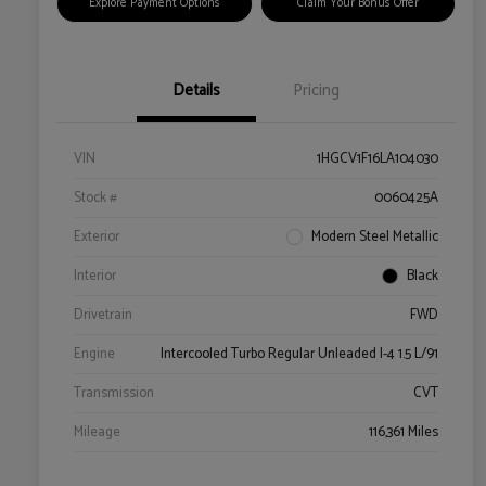
Explore Payment Options
Claim Your Bonus Offer
Details
Pricing
VIN
1HGCV1F16LA104030
Stock #
0060425A
Exterior
Modern Steel Metallic
Interior
Black
Drivetrain
FWD
Engine
Intercooled Turbo Regular Unleaded I-4 1.5 L/91
Transmission
CVT
Mileage
116,361 Miles