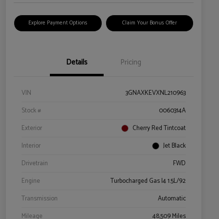
Explore Payment Options
Claim Your Bonus Offer
Details
Pricing
VIN
3GNAXKEVXNL210963
Stock #
0060314A
Exterior
Cherry Red Tintcoat
Interior
Jet Black
Drivetrain
FWD
Engine
Turbocharged Gas I4 1.5L/92
Transmission
Automatic
Mileage
48,509 Miles