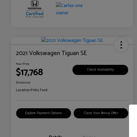
2021 Volkswagen Tiguan SE
Your Price
$17,768
Check Availability
Disclosure
Location:
Fritts Ford
Explore Payment Options
Claim Your Bonus Offer