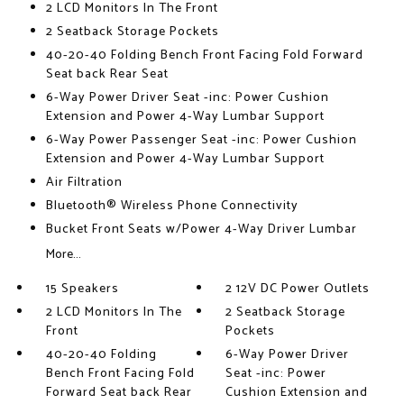
2 LCD Monitors In The Front
2 Seatback Storage Pockets
40-20-40 Folding Bench Front Facing Fold Forward
Seat back Rear Seat
6-Way Power Driver Seat -inc: Power Cushion
Extension and Power 4-Way Lumbar Support
6-Way Power Passenger Seat -inc: Power Cushion
Extension and Power 4-Way Lumbar Support
Air Filtration
Bluetooth® Wireless Phone Connectivity
Bucket Front Seats w/Power 4-Way Driver Lumbar
More...
15 Speakers
2 12V DC Power Outlets
2 LCD Monitors In The
2 Seatback Storage
Front
Pockets
40-20-40 Folding
6-Way Power Driver
Bench Front Facing Fold
Seat -inc: Power
Forward Seat back Rear
Cushion Extension and