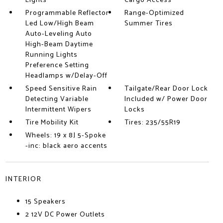
Lights
Cargo Access
Programmable Reflector
Range-Optimized
Led Low/High Beam
Summer Tires
Auto-Leveling Auto
High-Beam Daytime
Running Lights
Preference Setting
Headlamps w/Delay-Off
Speed Sensitive Rain
Tailgate/Rear Door Lock
Detecting Variable
Included w/ Power Door
Intermittent Wipers
Locks
Tire Mobility Kit
Tires: 235/55R19
Wheels: 19 x 8J 5-Spoke
-inc: black aero accents
INTERIOR
15 Speakers
2 12V DC Power Outlets