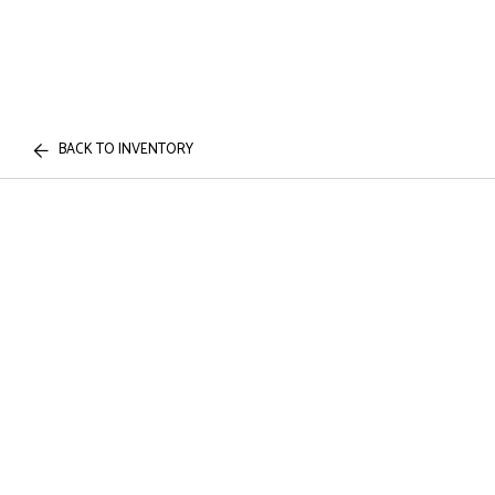
BACK TO INVENTORY