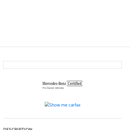
DESCRIPTION