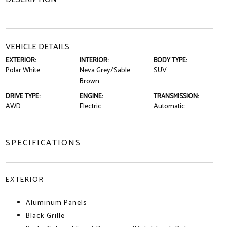
VEHICLE DETAILS
EXTERIOR:
INTERIOR:
BODY TYPE:
Polar White
Neva Grey/Sable
SUV
Brown
DRIVE TYPE:
ENGINE:
TRANSMISSION:
AWD
Electric
Automatic
SPECIFICATIONS
EXTERIOR
Aluminum Panels
Black Grille