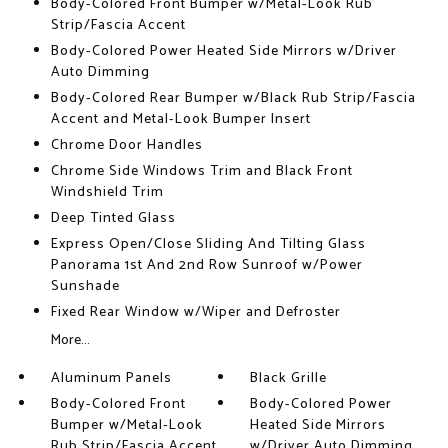
Body-Colored Front Bumper w/Metal-Look Rub
Strip/Fascia Accent
Body-Colored Power Heated Side Mirrors w/Driver
Auto Dimming
Body-Colored Rear Bumper w/Black Rub Strip/Fascia
Accent and Metal-Look Bumper Insert
Chrome Door Handles
Chrome Side Windows Trim and Black Front
Windshield Trim
Deep Tinted Glass
Express Open/Close Sliding And Tilting Glass
Panorama 1st And 2nd Row Sunroof w/Power
Sunshade
Fixed Rear Window w/Wiper and Defroster
More...
Aluminum Panels
Black Grille
Body-Colored Front
Body-Colored Power
Bumper w/Metal-Look
Heated Side Mirrors
Rub Strip/Fascia Accent
w/Driver Auto Dimming