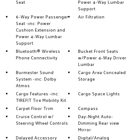
Seat
Power 4-Way Lumbar
Support
6-Way Power Passenger
Air Filtration
Seat -inc: Power
Cushion Extension and
Power 4-Way Lumbar
Support
Bluetooth® Wireless
Bucket Front Seats
Phone Connectivity
w/Power 4-Way Driver
Lumbar
Burmester Sound
Cargo Area Concealed
System -inc: Dolby
Storage
Atmos
Cargo Features -inc:
Cargo Space Lights
TIREFIT Tire Mobility Kit
Carpet Floor Trim
Compass
Cruise Control w/
Day-Night Auto-
Steering Wheel Controls
Dimming Rear view
Mirror
Delayed Accessory
Digital/Analog