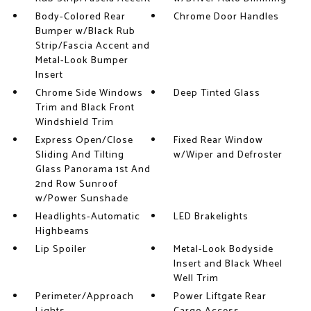
Body-Colored Rear
Chrome Door Handles
Bumper w/Black Rub
Strip/Fascia Accent and
Metal-Look Bumper
Insert
Chrome Side Windows
Deep Tinted Glass
Trim and Black Front
Windshield Trim
Express Open/Close
Fixed Rear Window
Sliding And Tilting
w/Wiper and Defroster
Glass Panorama 1st And
2nd Row Sunroof
w/Power Sunshade
Headlights-Automatic
LED Brakelights
Highbeams
Lip Spoiler
Metal-Look Bodyside
Insert and Black Wheel
Well Trim
Perimeter/Approach
Power Liftgate Rear