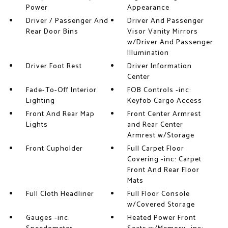
Power
Appearance
Driver / Passenger And
Driver And Passenger
Rear Door Bins
Visor Vanity Mirrors
w/Driver And Passenger
Illumination
Driver Foot Rest
Driver Information
Center
Fade-To-Off Interior
FOB Controls -inc:
Lighting
Keyfob Cargo Access
Front And Rear Map
Front Center Armrest
Lights
and Rear Center
Armrest w/Storage
Front Cupholder
Full Carpet Floor
Covering -inc: Carpet
Front And Rear Floor
Mats
Full Cloth Headliner
Full Floor Console
w/Covered Storage
Gauges -inc:
Heated Power Front