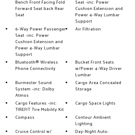
Bench Front Facing Fold
Seat -inc: Power
Forward Seat back Rear
Cushion Extension and
Seat
Power 4-Way Lumbar
Support
6-Way Power Passenger
Air Filtration
Seat -inc: Power
Cushion Extension and
Power 4-Way Lumbar
Support
Bluetooth® Wireless
Bucket Front Seats
Phone Connectivity
w/Power 4-Way Driver
Lumbar
Burmester Sound
Cargo Area Concealed
System -inc: Dolby
Storage
Atmos
Cargo Features -inc:
Cargo Space Lights
TIREFIT Tire Mobility Kit
Compass
Contour Ambient
Lighting
Cruise Control w/
Day-Night Auto-