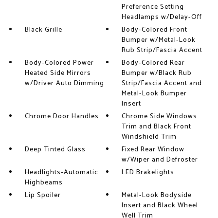
Preference Setting
Headlamps w/Delay-Off
Black Grille
Body-Colored Front
Bumper w/Metal-Look
Rub Strip/Fascia Accent
Body-Colored Power
Body-Colored Rear
Heated Side Mirrors
Bumper w/Black Rub
w/Driver Auto Dimming
Strip/Fascia Accent and
Metal-Look Bumper
Insert
Chrome Door Handles
Chrome Side Windows
Trim and Black Front
Windshield Trim
Deep Tinted Glass
Fixed Rear Window
w/Wiper and Defroster
Headlights-Automatic
LED Brakelights
Highbeams
Lip Spoiler
Metal-Look Bodyside
Insert and Black Wheel
Well Trim