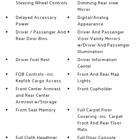
Steering Wheel Controls
Dimming Rear view
Mirror
Delayed Accessory
Digital/Analog
Power
Appearance
Driver / Passenger And
Driver And Passenger
Rear Door Bins
Visor Vanity Mirrors
w/Driver And Passenger
Illumination
Driver Foot Rest
Driver Information
Center
FOB Controls -inc:
Front And Rear Map
Keyfob Cargo Access
Lights
Front Center Armrest
Front Cupholder
and Rear Center
Armrest w/Storage
Front Seat Memory
Full Carpet Floor
Covering -inc: Carpet
Front And Rear Floor
Mats
Full Cloth Headliner
Full Floor Console