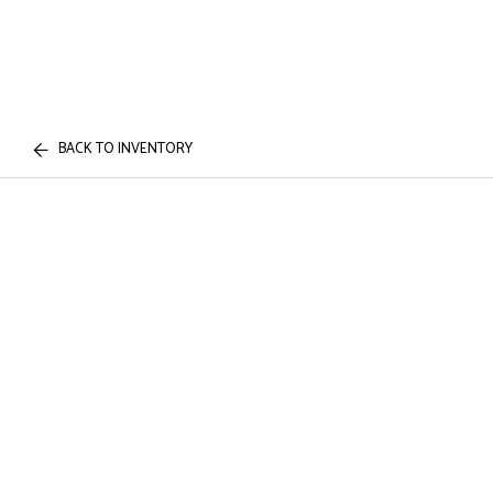
BACK TO INVENTORY