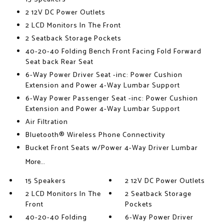
2 12V DC Power Outlets
2 LCD Monitors In The Front
2 Seatback Storage Pockets
40-20-40 Folding Bench Front Facing Fold Forward
Seat back Rear Seat
6-Way Power Driver Seat -inc: Power Cushion
Extension and Power 4-Way Lumbar Support
6-Way Power Passenger Seat -inc: Power Cushion
Extension and Power 4-Way Lumbar Support
Air Filtration
Bluetooth® Wireless Phone Connectivity
Bucket Front Seats w/Power 4-Way Driver Lumbar
More...
15 Speakers
2 12V DC Power Outlets
2 LCD Monitors In The
2 Seatback Storage
Front
Pockets
40-20-40 Folding
6-Way Power Driver