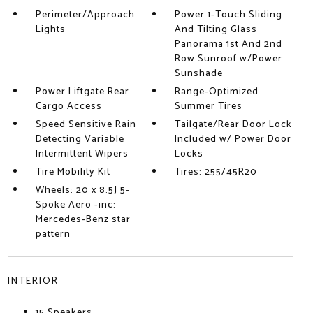
Perimeter/Approach
Power 1-Touch Sliding
Lights
And Tilting Glass
Panorama 1st And 2nd
Row Sunroof w/Power
Sunshade
Power Liftgate Rear
Range-Optimized
Cargo Access
Summer Tires
Speed Sensitive Rain
Tailgate/Rear Door Lock
Detecting Variable
Included w/ Power Door
Intermittent Wipers
Locks
Tire Mobility Kit
Tires: 255/45R20
Wheels: 20 x 8.5J 5-
Spoke Aero -inc:
Mercedes-Benz star
pattern
INTERIOR
15 Speakers