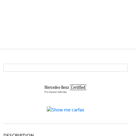
DESCRIPTION