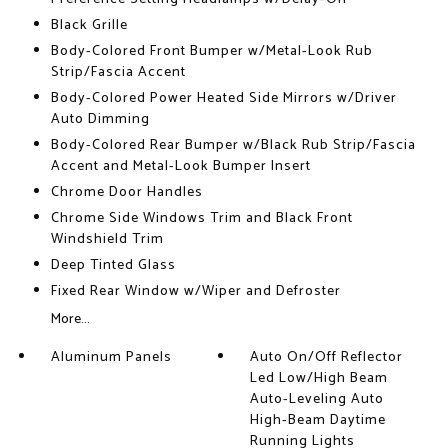
Black Grille
Body-Colored Front Bumper w/Metal-Look Rub
Strip/Fascia Accent
Body-Colored Power Heated Side Mirrors w/Driver
Auto Dimming
Body-Colored Rear Bumper w/Black Rub Strip/Fascia
Accent and Metal-Look Bumper Insert
Chrome Door Handles
Chrome Side Windows Trim and Black Front
Windshield Trim
Deep Tinted Glass
Fixed Rear Window w/Wiper and Defroster
More...
Aluminum Panels
Auto On/Off Reflector
Led Low/High Beam
Auto-Leveling Auto
High-Beam Daytime
Running Lights