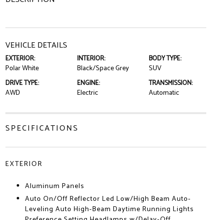
VEHICLE DETAILS
EXTERIOR:
INTERIOR:
BODY TYPE:
Polar White
Black/Space Grey
SUV
DRIVE TYPE:
ENGINE:
TRANSMISSION:
AWD
Electric
Automatic
SPECIFICATIONS
EXTERIOR
Aluminum Panels
Auto On/Off Reflector Led Low/High Beam Auto-
Leveling Auto High-Beam Daytime Running Lights
Preference Setting Headlamps w/Delay-Off