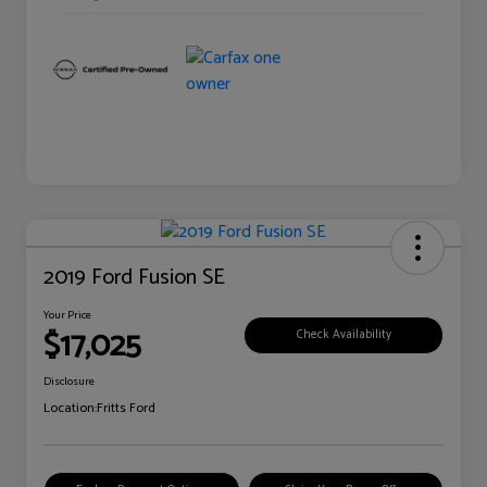
2019 Ford Fusion SE
Your Price
$17,025
Check Availability
Disclosure
Location:
Fritts Ford