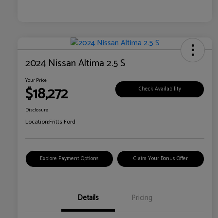
2024 Nissan Altima 2.5 S
Your Price
$18,272
Check Availability
Disclosure
Location:
Fritts Ford
Explore Payment Options
Claim Your Bonus Offer
Details
Pricing