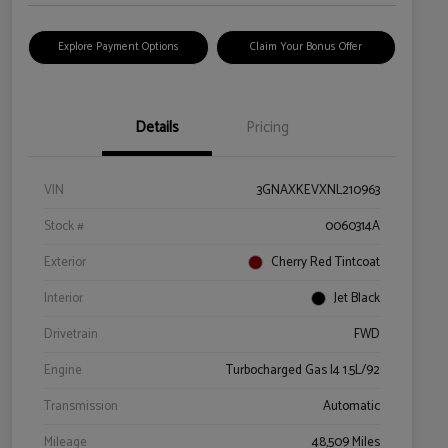
Explore Payment Options
Claim Your Bonus Offer
Details
Pricing
VIN
3GNAXKEVXNL210963
Stock #
0060314A
Exterior
Cherry Red Tintcoat
Interior
Jet Black
Drivetrain
FWD
Engine
Turbocharged Gas I4 1.5L/92
Transmission
Automatic
Mileage
48,509 Miles