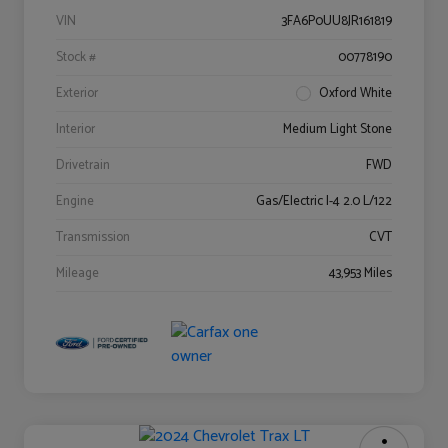
VIN
3FA6P0UU8JR161819
Stock #
00778190
Exterior
Oxford White
Interior
Medium Light Stone
Drivetrain
FWD
Engine
Gas/Electric I-4 2.0 L/122
Transmission
CVT
Mileage
43,953 Miles