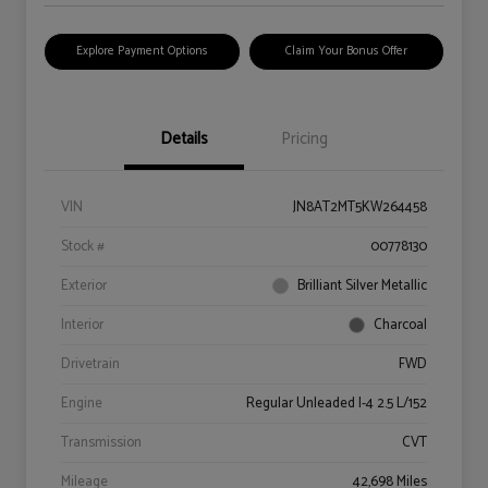
Explore Payment Options
Claim Your Bonus Offer
Details
Pricing
VIN
JN8AT2MT5KW264458
Stock #
00778130
Exterior
Brilliant Silver Metallic
Interior
Charcoal
Drivetrain
FWD
Engine
Regular Unleaded I-4 2.5 L/152
Transmission
CVT
Mileage
42,698 Miles