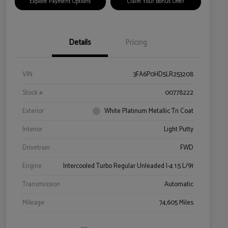
Explore Payment Options
Claim Your Bonus Offer
Details
Pricing
VIN
3FA6P0HD5LR253208
Stock #
00778222
Exterior
White Platinum Metallic Tri Coat
Interior
Light Putty
Drivetrain
FWD
Engine
Intercooled Turbo Regular Unleaded I-4 1.5 L/91
Transmission
Automatic
Mileage
74,605 Miles