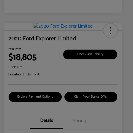
2020 Ford Explorer Limited
Your Price
$18,805
Check Availability
Disclosure
Location:
Fritts Ford
Explore Payment Options
Claim Your Bonus Offer
Details
Pricing