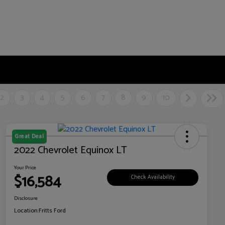
2
3
4
5
6
7
8
9
10
Great Deal
2022 Chevrolet Equinox LT
Your Price
$16,584
Check Availability
Disclosure
Location:
Fritts Ford