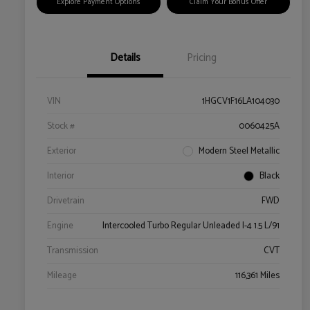
Explore Payment Options
Claim Your Bonus Offer
Details
Pricing
VIN
1HGCV1F16LA104030
Stock #
0060425A
Exterior
Modern Steel Metallic
Interior
Black
Drivetrain
FWD
Engine
Intercooled Turbo Regular Unleaded I-4 1.5 L/91
Transmission
CVT
Mileage
116,361 Miles