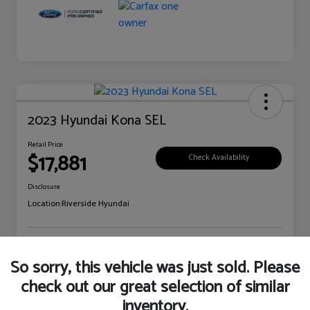
2023 Hyundai Kona SEL
Retail Price
$17,881
Check Availability
Disclosure
Location:
Riverside Hyundai
Explore Payment Options
Claim Your Bonus Offer
So sorry, this vehicle was just sold. Please
check out our great selection of similar
inventory.