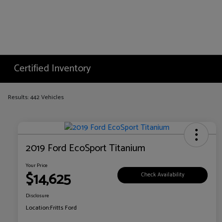
Certified Inventory
Results: 442 Vehicles
2019 Ford EcoSport Titanium
Your Price
$14,625
Check Availability
Disclosure
Location:
Fritts Ford