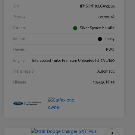
VIN
1FMSK7FH8LGA93785
Stock #
0078167A
Exterior
Silver Spruce Metallic
Interior
Ebony
Drivetrain
RWD
Engine
Intercooled Turbo Premium Unleaded I-4 2.3 L/140
Transmission
Automatic
Mileage
105,656 Miles