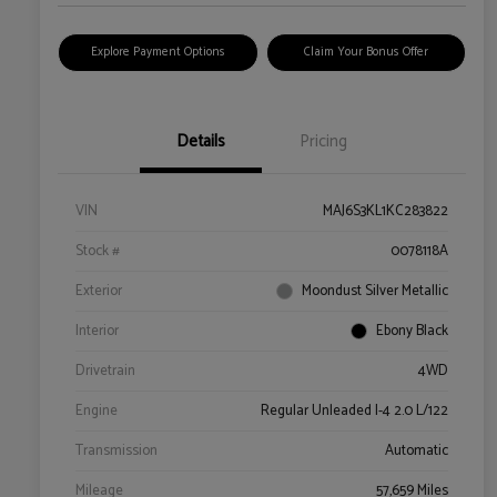
Explore Payment Options
Claim Your Bonus Offer
Details
Pricing
VIN
MAJ6S3KL1KC283822
Stock #
0078118A
Exterior
Moondust Silver Metallic
Interior
Ebony Black
Drivetrain
4WD
Engine
Regular Unleaded I-4 2.0 L/122
Transmission
Automatic
Mileage
57,659 Miles