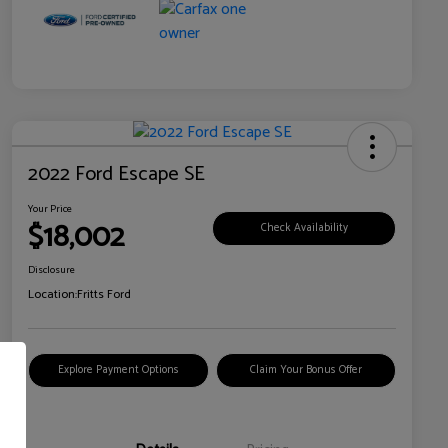
2022 Ford Escape SE
Your Price
$18,002
Check Availability
Disclosure
Location:
Fritts Ford
Explore Payment Options
Claim Your Bonus Offer