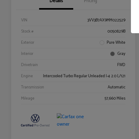
Details
Pricing
VIN
3VV3B7AX9MM022529
Stock #
0050829B
Exterior
Pure White
Interior
Gray
Drivetrain
FWD
Engine
Intercooled Turbo Regular Unleaded I-4 2.0 L/121
Transmission
Automatic
Mileage
57,660 Miles