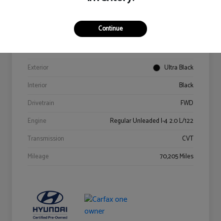
Details
Pricing
Continue
VIN
KM8K62AB6PU967018
Stock #
Y2015A
Exterior
Ultra Black
Interior
Black
Drivetrain
FWD
Engine
Regular Unleaded I-4 2.0 L/122
Transmission
CVT
Mileage
70,205 Miles