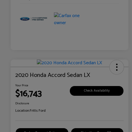
2020 Honda Accord Sedan LX
Your Price
$16,743
Check Availability
Disclosure
Location:
Fritts Ford