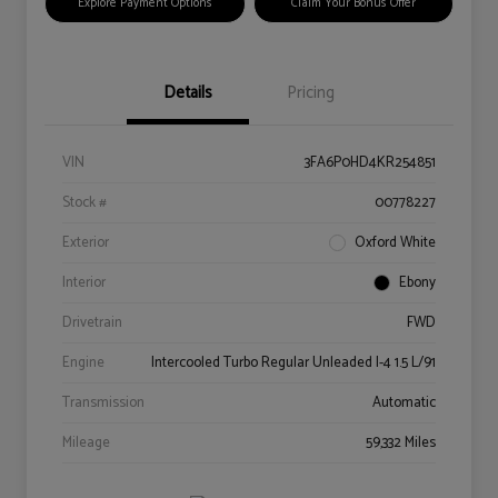
Explore Payment Options
Claim Your Bonus Offer
Details
Pricing
VIN
3FA6P0HD4KR254851
Stock #
00778227
Exterior
Oxford White
Interior
Ebony
Drivetrain
FWD
Engine
Intercooled Turbo Regular Unleaded I-4 1.5 L/91
Transmission
Automatic
Mileage
59,332 Miles