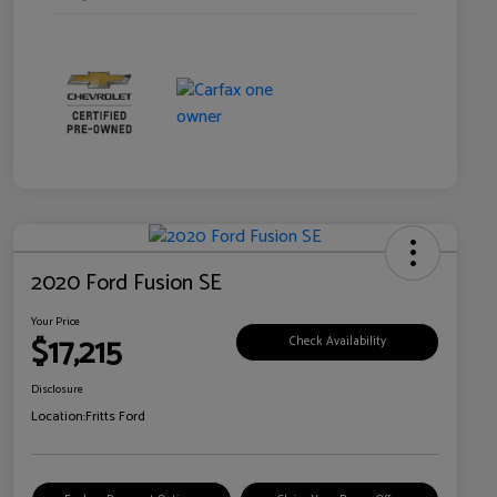
2020 Ford Fusion SE
Your Price
$17,215
Check Availability
Disclosure
Location:
Fritts Ford