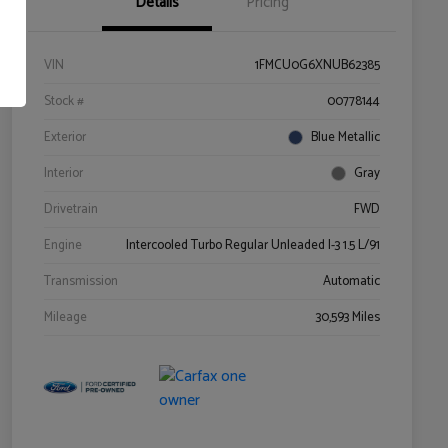
Details
Pricing
VIN
1FMCU0G6XNUB62385
Stock #
00778144
Exterior
Blue Metallic
Interior
Gray
Drivetrain
FWD
Engine
Intercooled Turbo Regular Unleaded I-3 1.5 L/91
Transmission
Automatic
Mileage
30,593 Miles