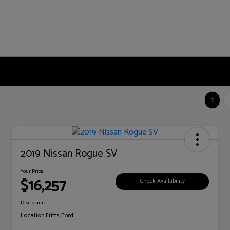
1
2019 Nissan Rogue SV
Your Price
$16,257
Check Availability
Disclosure
Location:
Fritts Ford