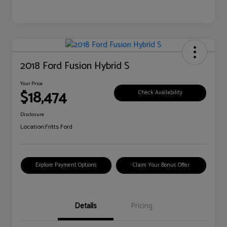
2018 Ford Fusion Hybrid S
Your Price
$18,474
Check Availability
Disclosure
Location:
Fritts Ford
Explore Payment Options
Claim Your Bonus Offer
Details
Pricing