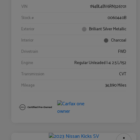
VIN
1N4BL4BV6RN326701
Stock #
0060440B
Exterior
Brilliant Silver Metallic
Interior
Charcoal
Drivetrain
FWD
Engine
Regular Unleaded I-4 2.5 L/152
Transmission
CVT
Mileage
34,890 Miles