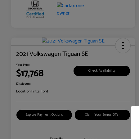
2021 Volkswagen Tiguan SE
Your Price
$17,768
Check Availability
Disclosure
Location:
Fritts Ford
Explore Payment Options
Claim Your Bonus Offer