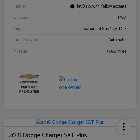
Interior
Jet Black with Yellow accents
Drivetrain
FWD
Engine
Turbocharged Gas 3-Cyl 1.2L/
Transmission
Automatic
Mileage
37,557 Miles
2018 Dodge Charger SXT Plus