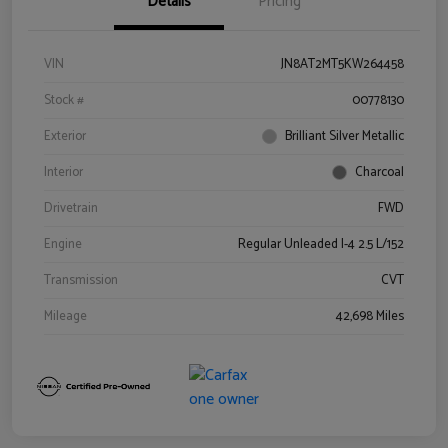
Details
Pricing
VIN
JN8AT2MT5KW264458
Stock #
00778130
Exterior
Brilliant Silver Metallic
Interior
Charcoal
Drivetrain
FWD
Engine
Regular Unleaded I-4 2.5 L/152
Transmission
CVT
Mileage
42,698 Miles