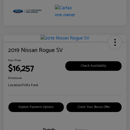
2019 Nissan Rogue SV
Your Price
$16,257
Check Availability
Disclosure
Location:
Fritts Ford
Explore Payment Options
Claim Your Bonus Offer