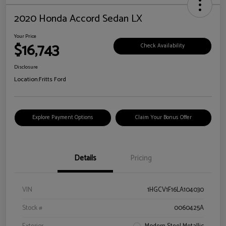
2020 Honda Accord Sedan LX
Your Price
$16,743
Check Availability
Disclosure
Location:
Fritts Ford
Explore Payment Options
Claim Your Bonus Offer
Details
Pricing
VIN
1HGCV1F16LA104030
Stock #
0060425A