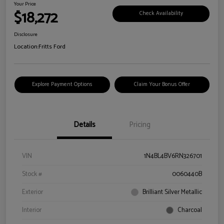
Your Price
$18,272
Check Availability
Disclosure
Location:
Fritts Ford
Explore Payment Options
Claim Your Bonus Offer
Details
Pricing
VIN
1N4BL4BV6RN326701
Stock #
0060440B
Exterior
Brilliant Silver Metallic
Interior
Charcoal