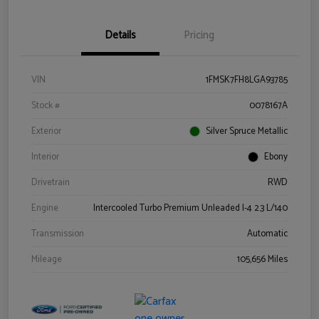
Details
Pricing
VIN
1FMSK7FH8LGA93785
Stock #
0078167A
Exterior
Silver Spruce Metallic
Interior
Ebony
Drivetrain
RWD
Engine
Intercooled Turbo Premium Unleaded I-4 2.3 L/140
Transmission
Automatic
Mileage
105,656 Miles