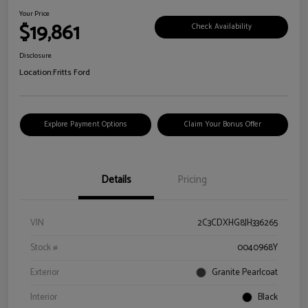
Your Price
$19,861
Check Availability
Disclosure
Location:
Fritts Ford
Explore Payment Options
Claim Your Bonus Offer
Details
Pricing
VIN
2C3CDXHG8JH336265
Stock #
0040968Y
Exterior
Granite Pearlcoat
Interior
Black