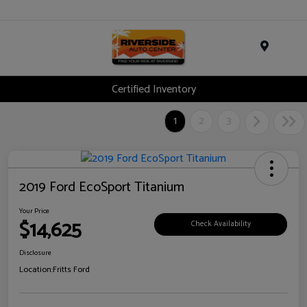
Menu
Certified Inventory
1
2
3
2019 Ford EcoSport Titanium
Your Price
$14,625
Check Availability
Disclosure
Location:
Fritts Ford