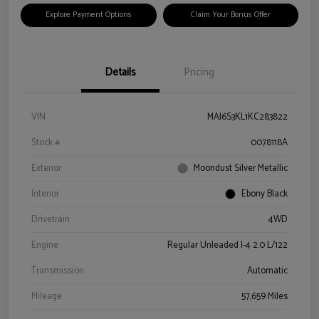
Explore Payment Options
Claim Your Bonus Offer
Details
Pricing
VIN
MAJ6S3KL1KC283822
Stock #
0078118A
Exterior
Moondust Silver Metallic
Interior
Ebony Black
Drivetrain
4WD
Engine
Regular Unleaded I-4 2.0 L/122
Transmission
Automatic
Mileage
57,659 Miles