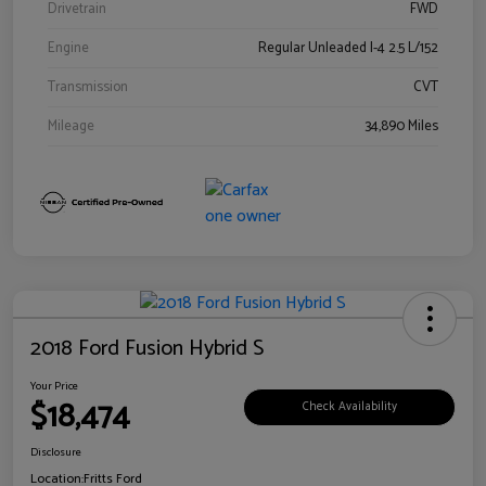
Drivetrain
FWD
Engine
Regular Unleaded I-4 2.5 L/152
Transmission
CVT
Mileage
34,890 Miles
2018 Ford Fusion Hybrid S
Your Price
$18,474
Check Availability
Disclosure
Location:
Fritts Ford