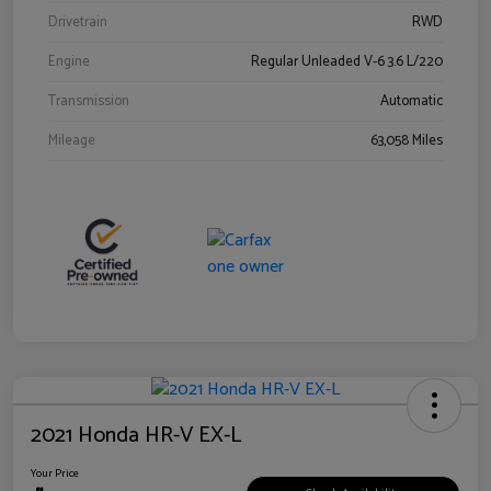
Drivetrain
RWD
Engine
Regular Unleaded V-6 3.6 L/220
Transmission
Automatic
Mileage
63,058 Miles
2021 Honda HR-V EX-L
Your Price