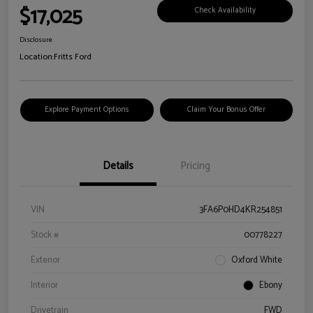
$17,025
Check Availability
Disclosure
Location:
Fritts Ford
Explore Payment Options
Claim Your Bonus Offer
Details
Pricing
VIN
3FA6P0HD4KR254851
Stock #
00778227
Exterior
Oxford White
Interior
Ebony
Drivetrain
FWD