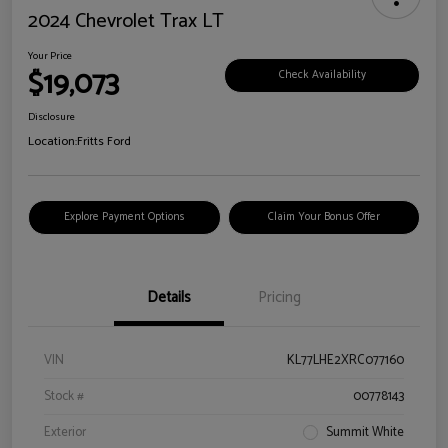
2024 Chevrolet Trax LT
Your Price
$19,073
Check Availability
Disclosure
Location:
Fritts Ford
Explore Payment Options
Claim Your Bonus Offer
Details
Pricing
VIN
KL77LHE2XRC077160
Stock #
00778143
Exterior
Summit White