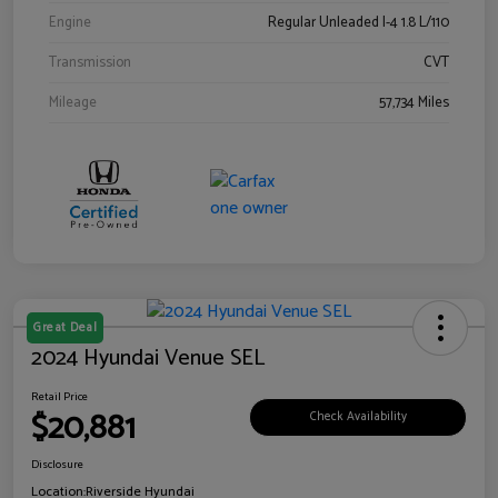
Engine
Regular Unleaded I-4 1.8 L/110
Transmission
CVT
Mileage
57,734 Miles
Great Deal
2024 Hyundai Venue SEL
Retail Price
$20,881
Check Availability
Disclosure
Location:
Riverside Hyundai