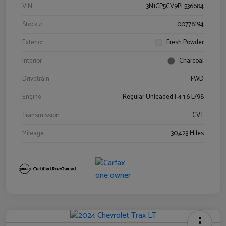
VIN
3N1CP5CV9PL536684
Stock #
00778194
Exterior
Fresh Powder
Interior
Charcoal
Drivetrain
FWD
Engine
Regular Unleaded I-4 1.6 L/98
Transmission
CVT
Mileage
30,423 Miles