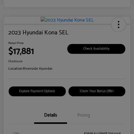
2023 Hyundai Kona SEL
Retail Price
$17,881
Check Availability
Disclosure
Location:
Riverside Hyundai
Explore Payment Options
Claim Your Bonus Offer
Details
Pricing