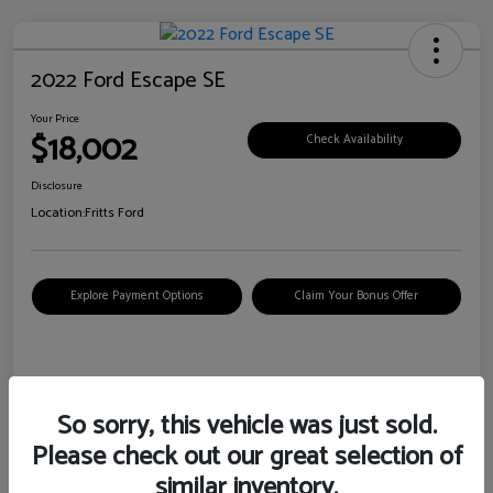
2022 Ford Escape SE
Your Price
$18,002
Check Availability
Disclosure
Location:
Fritts Ford
Explore Payment Options
Claim Your Bonus Offer
Details
Pricing
So sorry, this vehicle was just sold.
Please check out our great selection of
VIN
1FMCU0G6XNUB62385
similar inventory.