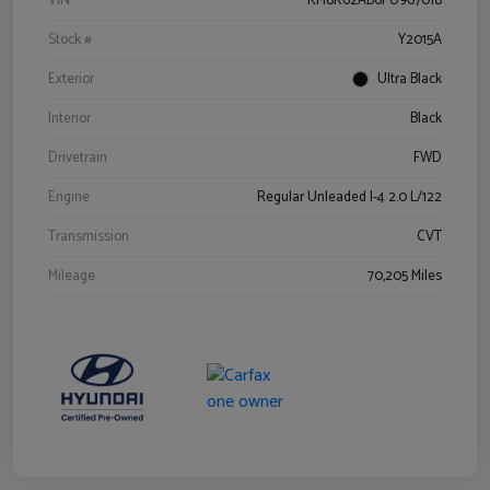
VIN
KM8K62AB6PU967018
Stock #
Y2015A
Exterior
Ultra Black
Interior
Black
Drivetrain
FWD
Engine
Regular Unleaded I-4 2.0 L/122
Transmission
CVT
Mileage
70,205 Miles