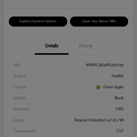
Explore Payment Options
Claim Your Bonus Offer
Details
Pricing
VIN
KMHRC8A30RU307031
Stock #
Y1498A
Exterior
Green Apple
Interior
Black
Drivetrain
FWD
Engine
Regular Unleaded I-4 1.6 L/98
Transmission
CVT