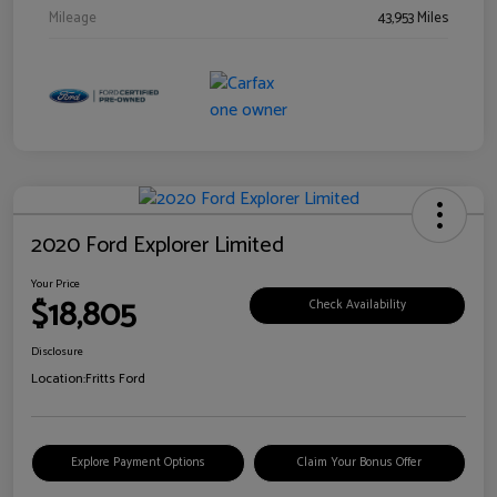
Mileage
43,953 Miles
2020 Ford Explorer Limited
Your Price
$18,805
Check Availability
Disclosure
Location:
Fritts Ford
Explore Payment Options
Claim Your Bonus Offer