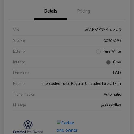
Details
Pricing
VIN
3VV3B7AX9MM022529
Stock #
0050829B
Exterior
Pure White
Interior
Gray
Drivetrain
FWD
Engine
Intercooled Turbo Regular Unleaded I-4 2.0 L/121
Transmission
Automatic
Mileage
57,660 Miles