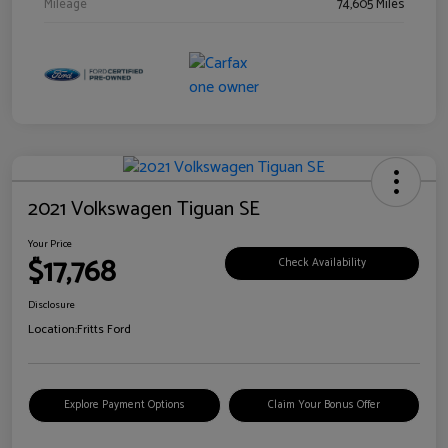
Mileage
74,605 Miles
2021 Volkswagen Tiguan SE
Your Price
$17,768
Check Availability
Disclosure
Location:
Fritts Ford
Explore Payment Options
Claim Your Bonus Offer