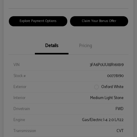
Explore Payment Options
Claim Your Bonus Offer
Details
Pricing
VIN
3FA6P0UU8JR161819
Stock #
00778190
Exterior
Oxford White
Interior
Medium Light Stone
Drivetrain
FWD
Engine
Gas/Electric I-4 2.0 L/122
Transmission
CVT