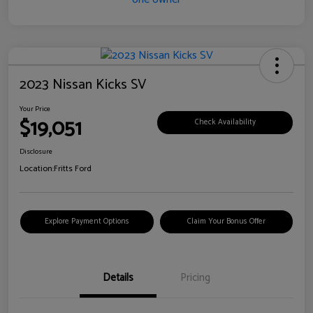
2023 Nissan Kicks SV
Your Price
$19,051
Check Availability
Disclosure
Location:
Fritts Ford
Explore Payment Options
Claim Your Bonus Offer
Details
Pricing