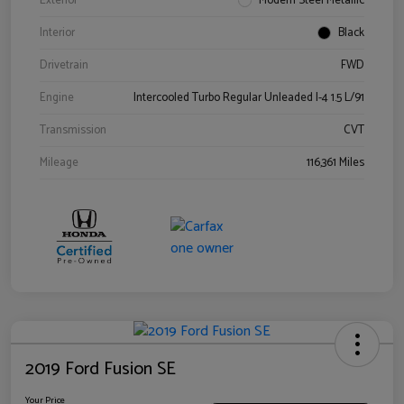
Exterior
Modern Steel Metallic
Interior
Black
Drivetrain
FWD
Engine
Intercooled Turbo Regular Unleaded I-4 1.5 L/91
Transmission
CVT
Mileage
116,361 Miles
2019 Ford Fusion SE
Your Price