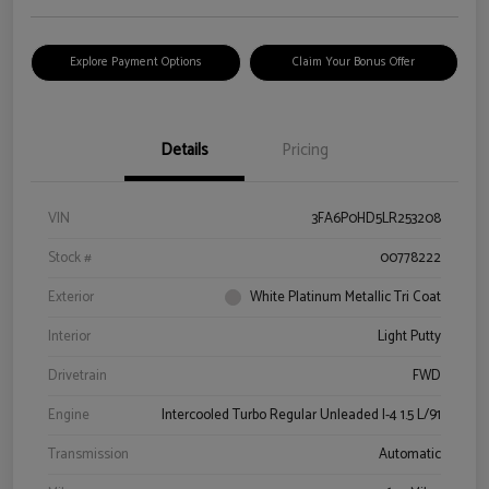
Explore Payment Options
Claim Your Bonus Offer
Details
Pricing
VIN
3FA6P0HD5LR253208
Stock #
00778222
Exterior
White Platinum Metallic Tri Coat
Interior
Light Putty
Drivetrain
FWD
Engine
Intercooled Turbo Regular Unleaded I-4 1.5 L/91
Transmission
Automatic