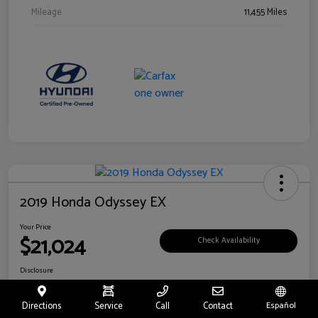
Mileage
11,455 Miles
2019 Honda Odyssey EX
Your Price
$21,024
Check Availability
Disclosure
Location:
Fritts Ford
Directions
Service
Call
Contact
Español