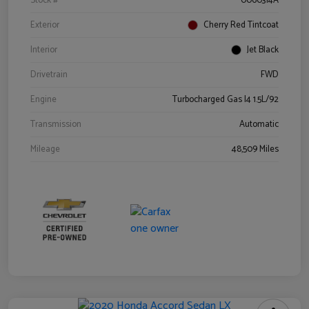
Stock #
0060314A
Exterior
Cherry Red Tintcoat
Interior
Jet Black
Drivetrain
FWD
Engine
Turbocharged Gas I4 1.5L/92
Transmission
Automatic
Mileage
48,509 Miles