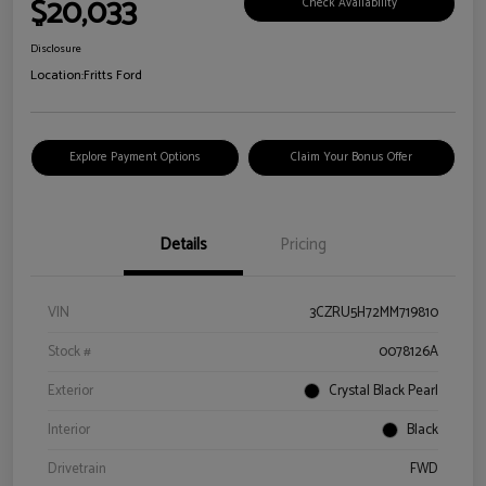
$20,033
Check Availability
Disclosure
Location:
Fritts Ford
Explore Payment Options
Claim Your Bonus Offer
Details
Pricing
VIN
3CZRU5H72MM719810
Stock #
0078126A
Exterior
Crystal Black Pearl
Interior
Black
Drivetrain
FWD