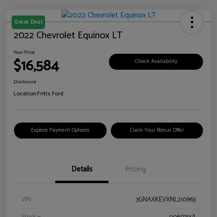
Great Deal
2022 Chevrolet Equinox LT
Your Price
$16,584
Check Availability
Disclosure
Location:
Fritts Ford
Explore Payment Options
Claim Your Bonus Offer
Details
Pricing
VIN
3GNAXKEVXNL210963