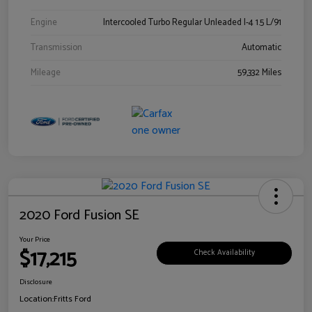
Engine
Intercooled Turbo Regular Unleaded I-4 1.5 L/91
Transmission
Automatic
Mileage
59,332 Miles
2020 Ford Fusion SE
Your Price
$17,215
Check Availability
Disclosure
Location:
Fritts Ford