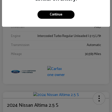
Stock #
00778144
Exterior
Blue Metallic
Continue
Interior
Gray
Drivetrain
FWD
Engine
Intercooled Turbo Regular Unleaded I-3 1.5 L/91
Transmission
Automatic
Mileage
30,593 Miles
2024 Nissan Altima 2.5 S