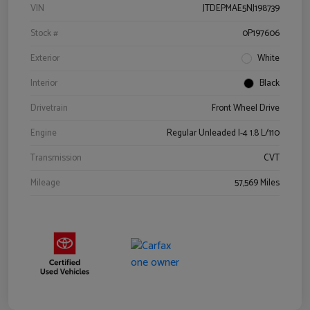
VIN
JTDEPMAE5NJ198739
Stock #
0P197606
Exterior
White
Interior
Black
Drivetrain
Front Wheel Drive
Engine
Regular Unleaded I-4 1.8 L/110
Transmission
CVT
Mileage
57,569 Miles