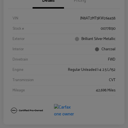
Details
Pricing
VIN
JN8AT2MT5KW264458
Stock #
00778130
Exterior
Brilliant Silver Metallic
Interior
Charcoal
Drivetrain
FWD
Engine
Regular Unleaded I-4 2.5 L/152
Transmission
CVT
Mileage
42,698 Miles