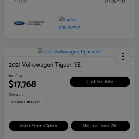
Mileage
74,605 Miles
2021 Volkswagen Tiguan SE
Your Price
$17,768
Check Availability
Disclosure
Location:
Fritts Ford
Explore Payment Options
Claim Your Bonus Offer