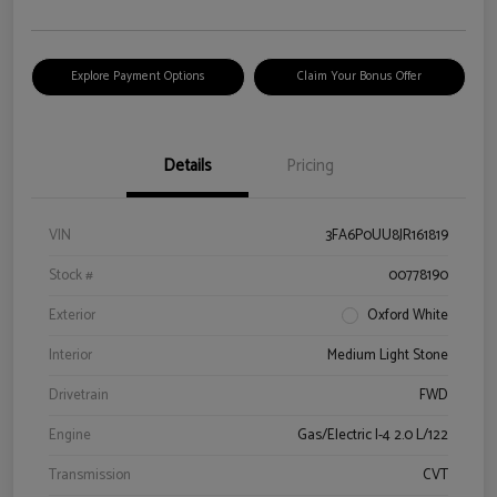
Explore Payment Options
Claim Your Bonus Offer
Details
Pricing
VIN
3FA6P0UU8JR161819
Stock #
00778190
Exterior
Oxford White
Interior
Medium Light Stone
Drivetrain
FWD
Engine
Gas/Electric I-4 2.0 L/122
Transmission
CVT