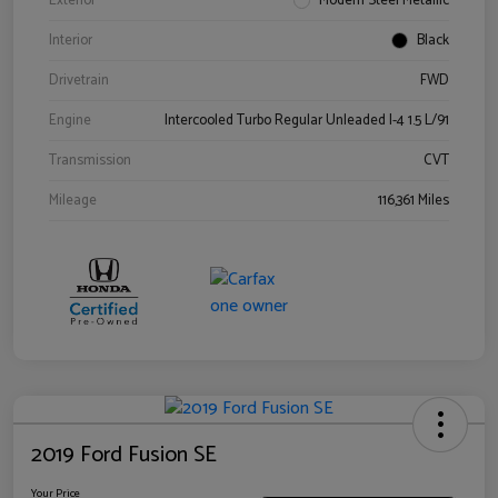
Exterior
Modern Steel Metallic
Interior
Black
Drivetrain
FWD
Engine
Intercooled Turbo Regular Unleaded I-4 1.5 L/91
Transmission
CVT
Mileage
116,361 Miles
2019 Ford Fusion SE
Your Price