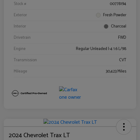
Stock #
00778194
Exterior
Fresh Powder
Interior
Charcoal
Drivetrain
FWD
Engine
Regular Unleaded I-4 1.6 L/98
Transmission
CVT
Mileage
30,423 Miles
2024 Chevrolet Trax LT