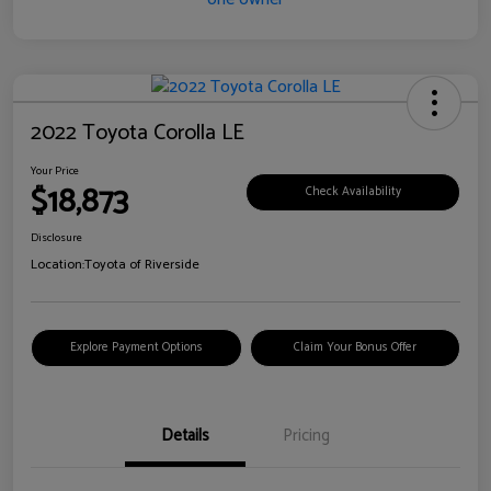
2022 Toyota Corolla LE
Your Price
$18,873
Check Availability
Disclosure
Location:
Toyota of Riverside
Explore Payment Options
Claim Your Bonus Offer
Details
Pricing