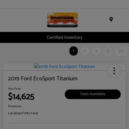
Menu
Certified Inventory
1
2
3
2019 Ford EcoSport Titanium
Your Price
$14,625
Check Availability
Disclosure
Location:
Fritts Ford