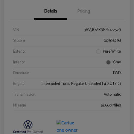
Details
Pricing
VIN
3VV3B7AX9MM022529
Stock #
0050829B
Exterior
Pure White
Interior
Gray
Drivetrain
FWD
Engine
Intercooled Turbo Regular Unleaded I-4 2.0 L/121
Transmission
Automatic
Mileage
57,660 Miles