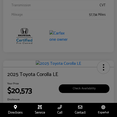
Transmission
CVT
Mileage
57,734 Miles
2025 Toyota Corolla LE
Your Price
$20,573
Check Availability
Disclosure
Location:
Toyota of Riverside
Directions
Service
Call
Contact
Español