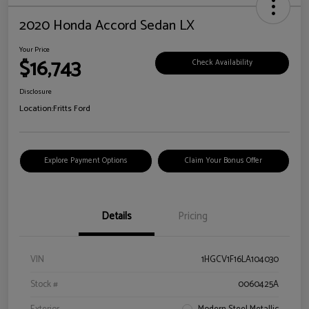
2020 Honda Accord Sedan LX
Your Price
$16,743
Check Availability
Disclosure
Location:
Fritts Ford
Explore Payment Options
Claim Your Bonus Offer
Details
Pricing
VIN
1HGCV1F16LA104030
Stock #
0060425A