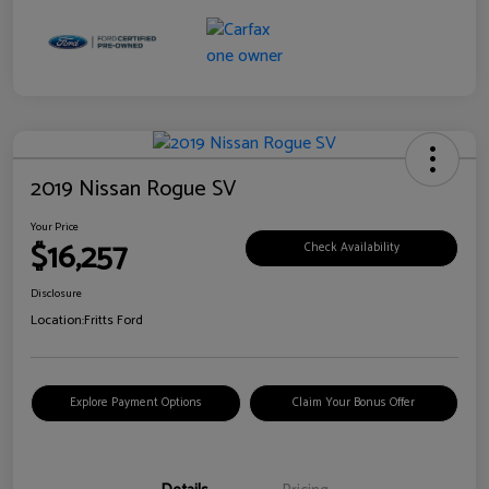
2019 Nissan Rogue SV
Your Price
$16,257
Check Availability
Disclosure
Location:
Fritts Ford
Explore Payment Options
Claim Your Bonus Offer