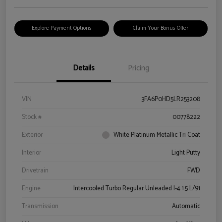
Explore Payment Options
Claim Your Bonus Offer
Details
Pricing
VIN
3FA6P0HD5LR253208
Stock #
00778222
Exterior
White Platinum Metallic Tri Coat
Interior
Light Putty
Drivetrain
FWD
Engine
Intercooled Turbo Regular Unleaded I-4 1.5 L/91
Transmission
Automatic