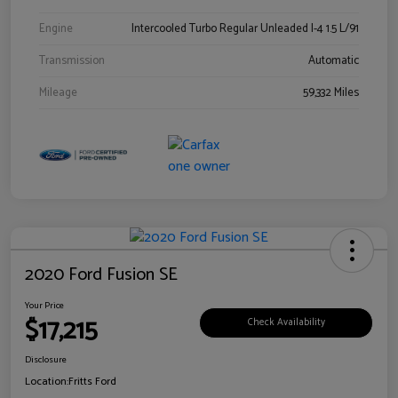
Engine
Intercooled Turbo Regular Unleaded I-4 1.5 L/91
Transmission
Automatic
Mileage
59,332 Miles
2020 Ford Fusion SE
Your Price
$17,215
Check Availability
Disclosure
Location:
Fritts Ford