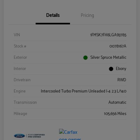
Details
Pricing
VIN
1FMSK7FH8LGA93785
Stock #
0078167A
Exterior
Silver Spruce Metallic
Interior
Ebony
Drivetrain
RWD
Engine
Intercooled Turbo Premium Unleaded I-4 2.3 L/140
Transmission
Automatic
Mileage
105,656 Miles