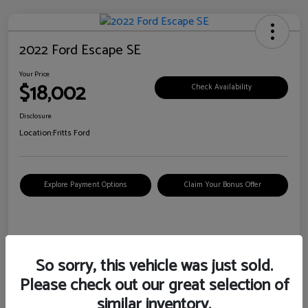
2022 Ford Escape SE
Your Price
$18,002
Check Availability
Disclosure
Location:
Fritts Ford
Explore Payment Options
Claim Your Bonus Offer
Details
Pricing
So sorry, this vehicle was just sold.
Please check out our great selection of
VIN
1FMCU0G6XNUB62385
similar inventory.