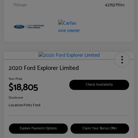
Mileage
43,953 Miles
2020 Ford Explorer Limited
Your Price
$18,805
Check Availability
Disclosure
Location:
Fritts Ford
Explore Payment Options
Claim Your Bonus Offer