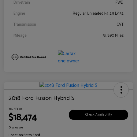
Drivetrain
FWD
Engine
Regular Unleaded I-4 2.5 L/152
Transmission
CVT
Mileage
34,890 Miles
2018 Ford Fusion Hybrid S
Your Price
$18,474
Check Availability
Disclosure
Location:
Fritts Ford