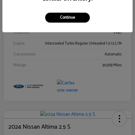
Stock #
00778144
Exterior
Blue Metallic
Continue
Interior
Gray
Drivetrain
FWD
Engine
Intercooled Turbo Regular Unleaded I-3 1.5 L/91
Transmission
Automatic
Mileage
30,593 Miles
2024 Nissan Altima 2.5 S