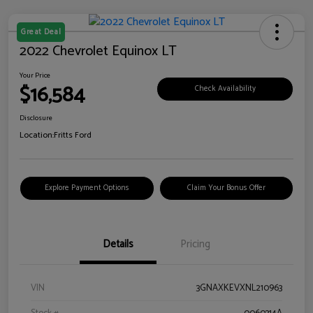
Great Deal
2022 Chevrolet Equinox LT
Your Price
$16,584
Check Availability
Disclosure
Location:
Fritts Ford
Explore Payment Options
Claim Your Bonus Offer
Details
Pricing
VIN
3GNAXKEVXNL210963