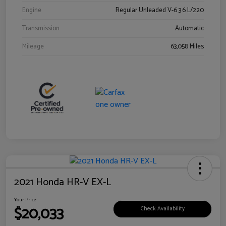
Engine
Regular Unleaded V-6 3.6 L/220
Transmission
Automatic
Mileage
63,058 Miles
2021 Honda HR-V EX-L
Your Price
$20,033
Check Availability