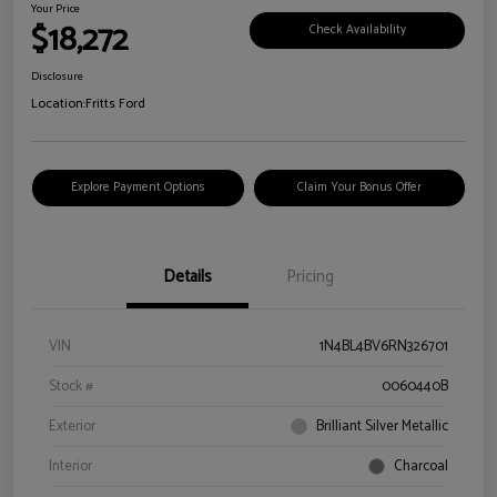
Your Price
$18,272
Check Availability
Disclosure
Location:
Fritts Ford
Explore Payment Options
Claim Your Bonus Offer
Details
Pricing
VIN
1N4BL4BV6RN326701
Stock #
0060440B
Exterior
Brilliant Silver Metallic
Interior
Charcoal