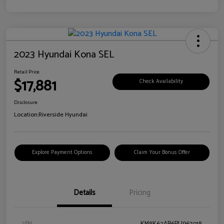
2023 Hyundai Kona SEL
Retail Price
$17,881
Check Availability
Disclosure
Location:
Riverside Hyundai
Explore Payment Options
Claim Your Bonus Offer
Details
Pricing