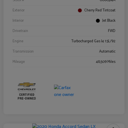
Stock #
0060314A
Exterior
Cherry Red Tintcoat
Interior
Jet Black
Drivetrain
FWD
Engine
Turbocharged Gas I4 1.5L/92
Transmission
Automatic
Mileage
48,509 Miles