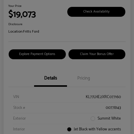
Your Price
$19,073
Check Availability
Disclosure
Location:
Fritts Ford
Explore Payment Options
Claim Your Bonus Offer
Details
Pricing
VIN
KL77LHE2XRC077160
Stock #
00778143
Exterior
Summit White
Interior
Jet Black with Yellow accents