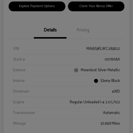
Explore Payment Options
Claim Your Bonus Offer
Details
Pricing
VIN
MAJ6S3KL1KC283822
Stock #
0078118A
Exterior
Moondust Silver Metallic
Interior
Ebony Black
Drivetrain
4WD
Engine
Regular Unleaded I-4 2.0 L/122
Transmission
Automatic
Mileage
57,659 Miles