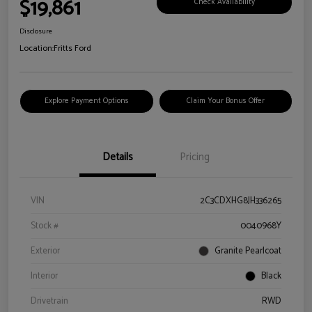
$19,861
Check Availability
Disclosure
Location:
Fritts Ford
Explore Payment Options
Claim Your Bonus Offer
Details
Pricing
VIN
2C3CDXHG8JH336265
Stock #
0040968Y
Exterior
Granite Pearlcoat
Interior
Black
Drivetrain
RWD