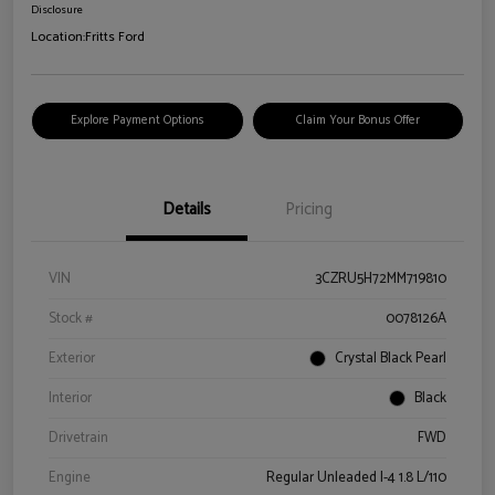
Disclosure
Location:
Fritts Ford
Explore Payment Options
Claim Your Bonus Offer
Details
Pricing
VIN
3CZRU5H72MM719810
Stock #
0078126A
Exterior
Crystal Black Pearl
Interior
Black
Drivetrain
FWD
Engine
Regular Unleaded I-4 1.8 L/110