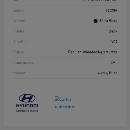
VIN
KM8K62AB6PU967018
Stock #
Y2015A
Exterior
Ultra Black
Interior
Black
Drivetrain
FWD
Engine
Regular Unleaded I-4 2.0 L/122
Transmission
CVT
Mileage
70,205 Miles