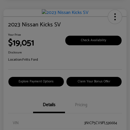
2023 Nissan Kicks SV
Your Price
$19,051
Check Availability
Disclosure
Location:
Fritts Ford
Explore Payment Options
Claim Your Bonus Offer
Details
Pricing
VIN
3N1CP5CV9PL536684