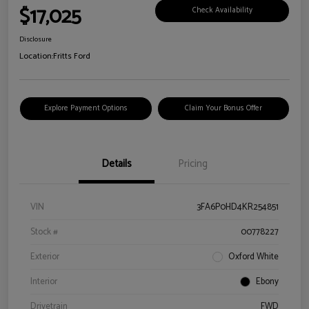
$17,025
Check Availability
Disclosure
Location:
Fritts Ford
Explore Payment Options
Claim Your Bonus Offer
Details
Pricing
VIN
3FA6P0HD4KR254851
Stock #
00778227
Exterior
Oxford White
Interior
Ebony
Drivetrain
FWD