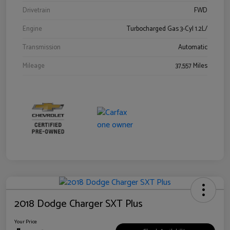
Drivetrain
FWD
Engine
Turbocharged Gas 3-Cyl 1.2L/
Transmission
Automatic
Mileage
37,557 Miles
2018 Dodge Charger SXT Plus
Your Price