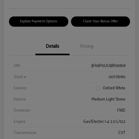
Explore Payment Options
Claim Your Bonus Offer
Details
Pricing
VIN
3FA6P0UU8JR161819
Stock #
00778190
Exterior
Oxford White
Interior
Medium Light Stone
Drivetrain
FWD
Engine
Gas/Electric I-4 2.0 L/122
Transmission
CVT