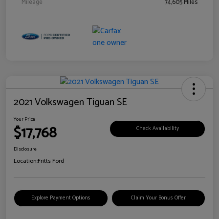
Mileage
74,605 Miles
2021 Volkswagen Tiguan SE
Your Price
$17,768
Check Availability
Disclosure
Location:
Fritts Ford
Explore Payment Options
Claim Your Bonus Offer