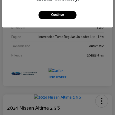
Stock #
00778144
Exterior
Blue Metallic
Continue
Interior
Gray
Drivetrain
FWD
Engine
Intercooled Turbo Regular Unleaded I-3 1.5 L/91
Transmission
Automatic
Mileage
30,593 Miles
2024 Nissan Altima 2.5 S