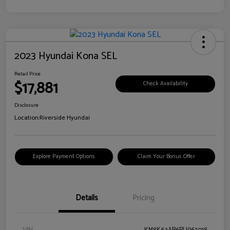
2023 Hyundai Kona SEL
Retail Price
$17,881
Check Availability
Disclosure
Location:
Riverside Hyundai
Explore Payment Options
Claim Your Bonus Offer
Details
Pricing