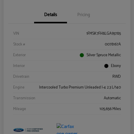
Details
Pricing
VIN
1FMSK7FH8LGA93785
Stock #
0078167A
Exterior
Silver Spruce Metallic
Interior
Ebony
Drivetrain
RWD
Engine
Intercooled Turbo Premium Unleaded I-4 2.3 L/140
Transmission
Automatic
Mileage
105,656 Miles