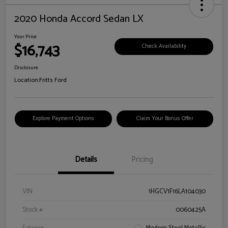
2020 Honda Accord Sedan LX
Your Price
$16,743
Check Availability
Disclosure
Location:
Fritts Ford
Explore Payment Options
Claim Your Bonus Offer
Details
Pricing
VIN
1HGCV1F16LA104030
Stock #
0060425A