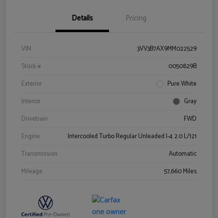
Details
Pricing
VIN
3VV3B7AX9MM022529
Stock #
0050829B
Exterior
Pure White
Interior
Gray
Drivetrain
FWD
Engine
Intercooled Turbo Regular Unleaded I-4 2.0 L/121
Transmission
Automatic
Mileage
57,660 Miles