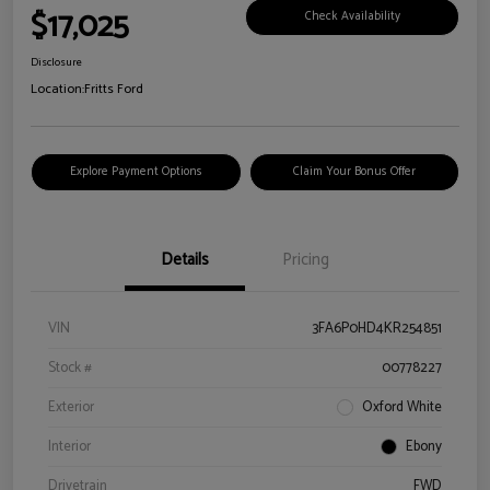
$17,025
Check Availability
Disclosure
Location:
Fritts Ford
Explore Payment Options
Claim Your Bonus Offer
Details
Pricing
VIN
3FA6P0HD4KR254851
Stock #
00778227
Exterior
Oxford White
Interior
Ebony
Drivetrain
FWD