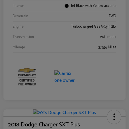
Interior
Jet Black with Yellow accents
Drivetrain
FWD
Engine
Turbocharged Gas 3-Cyl 1.2L/
Transmission
Automatic
Mileage
37,557 Miles
2018 Dodge Charger SXT Plus