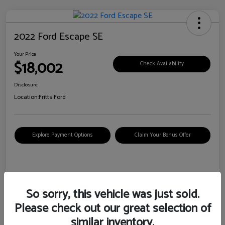
2022 Ford Escape SE
Your Price
$18,002
Check Availability
Disclosure
Location:
Fritts Ford
Explore Payment Options
Claim Your Bonus Offer
Details
Pricing
So sorry, this vehicle was just sold.
Please check out our great selection of
VIN
1FMCU0G6XNUB62385
similar inventory.