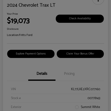
2024 Chevrolet Trax LT
Your Price
$19,073
Check Availability
Disclosure
Location:
Fritts Ford
Explore Payment Options
Claim Your Bonus Offer
Details
Pricing
VIN
KL77LHE2XRC077160
Stock #
00778143
Exterior
Summit White