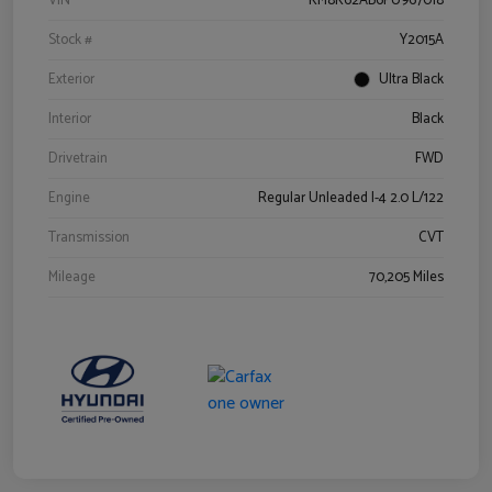
VIN
KM8K62AB6PU967018
Stock #
Y2015A
Exterior
Ultra Black
Interior
Black
Drivetrain
FWD
Engine
Regular Unleaded I-4 2.0 L/122
Transmission
CVT
Mileage
70,205 Miles