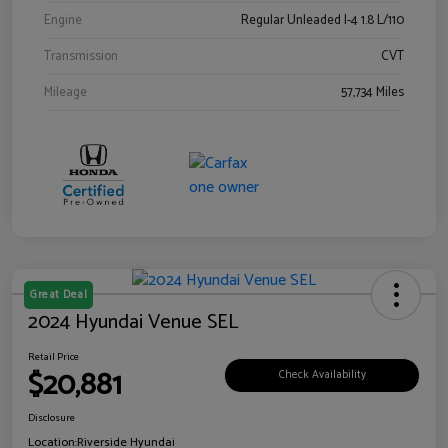
Engine
Regular Unleaded I-4 1.8 L/110
Transmission
CVT
Mileage
57,734 Miles
Great Deal
2024 Hyundai Venue SEL
Retail Price
$20,881
Check Availability
Disclosure
Location:
Riverside Hyundai