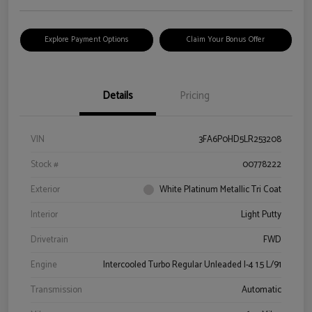
Explore Payment Options
Claim Your Bonus Offer
Details
Pricing
VIN
3FA6P0HD5LR253208
Stock #
00778222
Exterior
White Platinum Metallic Tri Coat
Interior
Light Putty
Drivetrain
FWD
Engine
Intercooled Turbo Regular Unleaded I-4 1.5 L/91
Transmission
Automatic