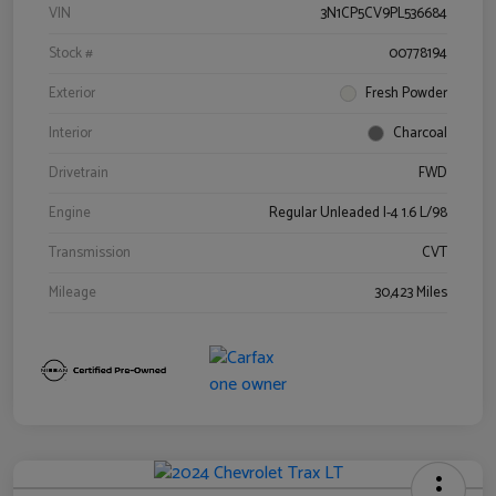
VIN
3N1CP5CV9PL536684
Stock #
00778194
Exterior
Fresh Powder
Interior
Charcoal
Drivetrain
FWD
Engine
Regular Unleaded I-4 1.6 L/98
Transmission
CVT
Mileage
30,423 Miles