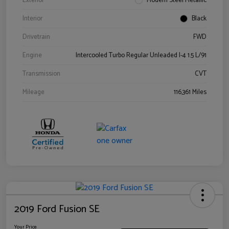
Exterior
Modern Steel Metallic
Interior
Black
Drivetrain
FWD
Engine
Intercooled Turbo Regular Unleaded I-4 1.5 L/91
Transmission
CVT
Mileage
116,361 Miles
2019 Ford Fusion SE
Your Price