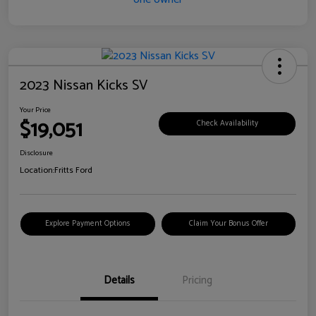
2023 Nissan Kicks SV
Your Price
$19,051
Check Availability
Disclosure
Location:
Fritts Ford
Explore Payment Options
Claim Your Bonus Offer
Details
Pricing