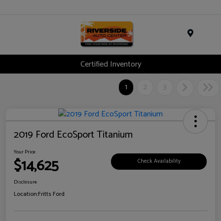
Menu
Certified Inventory
1
2
3
2019 Ford EcoSport Titanium
Your Price
$14,625
Check Availability
Disclosure
Location:
Fritts Ford