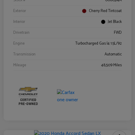
Stock #
0060314A
Exterior
Cherry Red Tintcoat
Interior
Jet Black
Drivetrain
FWD
Engine
Turbocharged Gas I4 1.5L/92
Transmission
Automatic
Mileage
48,509 Miles