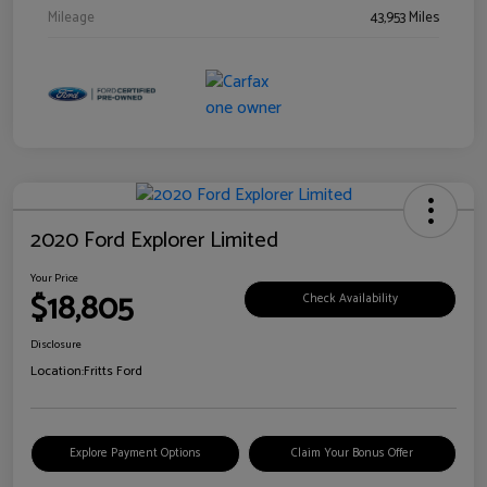
Mileage
43,953 Miles
2020 Ford Explorer Limited
Your Price
$18,805
Check Availability
Disclosure
Location:
Fritts Ford
Explore Payment Options
Claim Your Bonus Offer