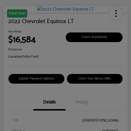
Great Deal
2022 Chevrolet Equinox LT
Your Price
$16,584
Check Availability
Disclosure
Location:
Fritts Ford
Explore Payment Options
Claim Your Bonus Offer
Details
Pricing
VIN
3GNAXKEVXNL210963