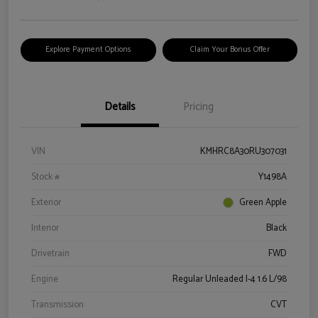
Explore Payment Options
Claim Your Bonus Offer
Details
Pricing
VIN
KMHRC8A30RU307031
Stock #
Y1498A
Exterior
Green Apple
Interior
Black
Drivetrain
FWD
Engine
Regular Unleaded I-4 1.6 L/98
Transmission
CVT