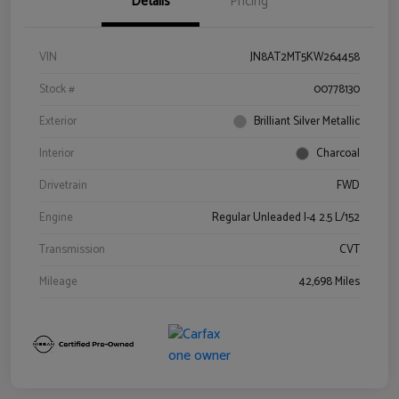
Details
Pricing
VIN
JN8AT2MT5KW264458
Stock #
00778130
Exterior
Brilliant Silver Metallic
Interior
Charcoal
Drivetrain
FWD
Engine
Regular Unleaded I-4 2.5 L/152
Transmission
CVT
Mileage
42,698 Miles