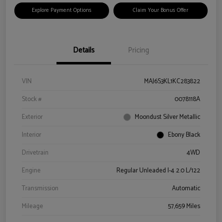
Explore Payment Options
Claim Your Bonus Offer
Details
Pricing
VIN
MAJ6S3KL1KC283822
Stock #
0078118A
Exterior
Moondust Silver Metallic
Interior
Ebony Black
Drivetrain
4WD
Engine
Regular Unleaded I-4 2.0 L/122
Transmission
Automatic
Mileage
57,659 Miles