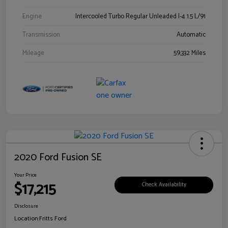
Engine
Intercooled Turbo Regular Unleaded I-4 1.5 L/91
Transmission
Automatic
Mileage
59,332 Miles
2020 Ford Fusion SE
Your Price
$17,215
Check Availability
Disclosure
Location:
Fritts Ford