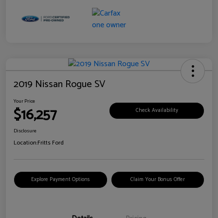
2019 Nissan Rogue SV
Your Price
$16,257
Check Availability
Disclosure
Location:
Fritts Ford
Explore Payment Options
Claim Your Bonus Offer