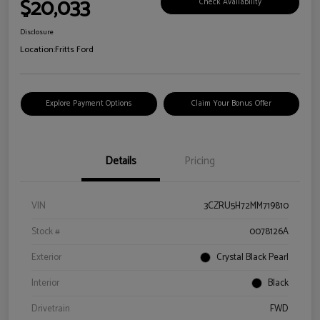
$20,033
Check Availability
Disclosure
Location:
Fritts Ford
Explore Payment Options
Claim Your Bonus Offer
Details
Pricing
VIN
3CZRU5H72MM719810
Stock #
0078126A
Exterior
Crystal Black Pearl
Interior
Black
Drivetrain
FWD