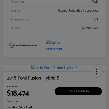
Drivetrain
FWD
Engine
Regular Unleaded I-4 2.5 L/152
Transmission
CVT
Mileage
34,890 Miles
2018 Ford Fusion Hybrid S
Your Price
$18,474
Check Availability
Disclosure
Location:
Fritts Ford