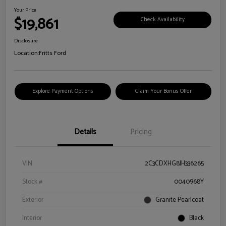
Your Price
$19,861
Check Availability
Disclosure
Location:
Fritts Ford
Explore Payment Options
Claim Your Bonus Offer
Details
Pricing
VIN
2C3CDXHG8JH336265
Stock #
0040968Y
Exterior
Granite Pearlcoat
Interior
Black