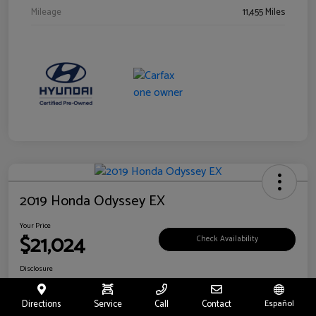
Mileage
11,455 Miles
2019 Honda Odyssey EX
Your Price
$21,024
Check Availability
Disclosure
Location:
Fritts Ford
Directions
Service
Call
Contact
Español