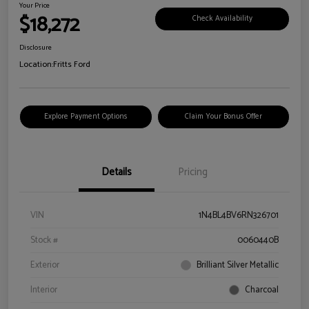
Your Price
$18,272
Check Availability
Disclosure
Location:
Fritts Ford
Explore Payment Options
Claim Your Bonus Offer
Details
Pricing
VIN
1N4BL4BV6RN326701
Stock #
0060440B
Exterior
Brilliant Silver Metallic
Interior
Charcoal