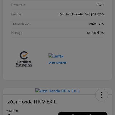
Drivetrain
RWD
Engine
Regular Unleaded V-6 3.6 L/220
Transmission
Automatic
Mileage
63,058 Miles
2021 Honda HR-V EX-L
Your Price