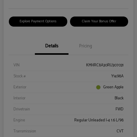
Explore Payment Options
Claim Your Bonus Offer
Details
Pricing
VIN
KMHRC8A30RU307031
Stock #
Y1498A
Exterior
Green Apple
Interior
Black
Drivetrain
FWD
Engine
Regular Unleaded I-4 1.6 L/98
Transmission
CVT