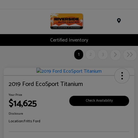
Menu
Certified Inventory
1
2
3
2019 Ford EcoSport Titanium
Your Price
$14,625
Check Availability
Disclosure
Location:
Fritts Ford