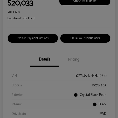
$20,033
Check Availability
Disclosure
Location:
Fritts Ford
Explore Payment Options
Claim Your Bonus Offer
Details
Pricing
VIN
3CZRU5H72MM719810
Stock #
0078126A
Exterior
Crystal Black Pearl
Interior
Black
Drivetrain
FWD