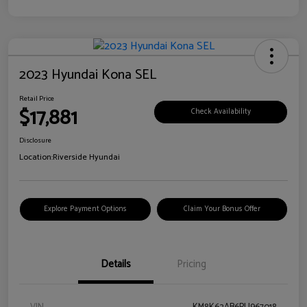
2023 Hyundai Kona SEL
Retail Price
$17,881
Check Availability
Disclosure
Location:
Riverside Hyundai
Explore Payment Options
Claim Your Bonus Offer
Details
Pricing