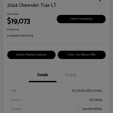
2024 Chevrolet Trax LT
Your Price
$19,073
Check Availability
Disclosure
Location:
Fritts Ford
Explore Payment Options
Claim Your Bonus Offer
Details
Pricing
VIN
KL77LHE2XRC077160
Stock #
00778143
Exterior
Summit White