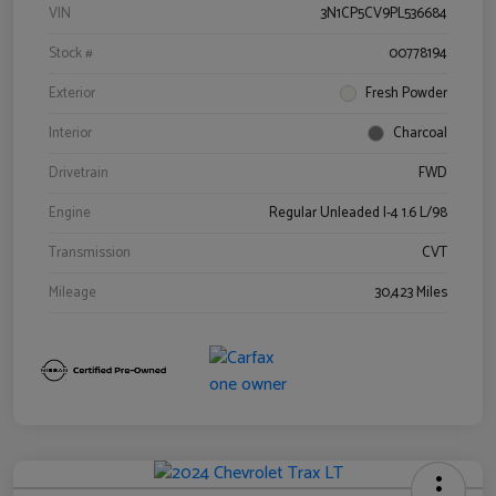
VIN
3N1CP5CV9PL536684
Stock #
00778194
Exterior
Fresh Powder
Interior
Charcoal
Drivetrain
FWD
Engine
Regular Unleaded I-4 1.6 L/98
Transmission
CVT
Mileage
30,423 Miles