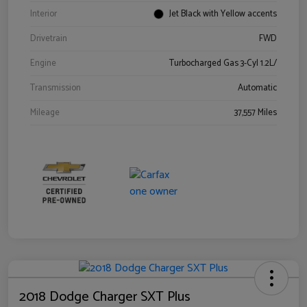
Interior
Jet Black with Yellow accents
Drivetrain
FWD
Engine
Turbocharged Gas 3-Cyl 1.2L/
Transmission
Automatic
Mileage
37,557 Miles
2018 Dodge Charger SXT Plus