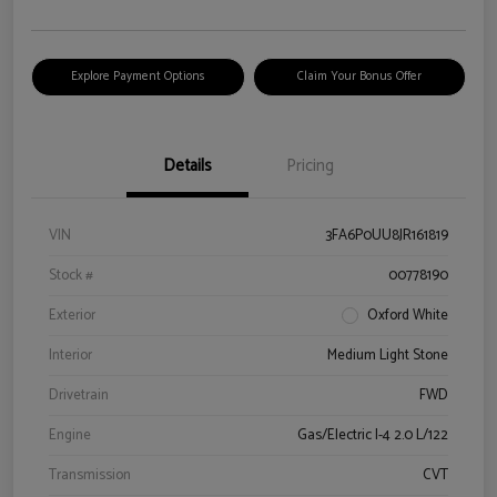
Explore Payment Options
Claim Your Bonus Offer
Details
Pricing
VIN
3FA6P0UU8JR161819
Stock #
00778190
Exterior
Oxford White
Interior
Medium Light Stone
Drivetrain
FWD
Engine
Gas/Electric I-4 2.0 L/122
Transmission
CVT