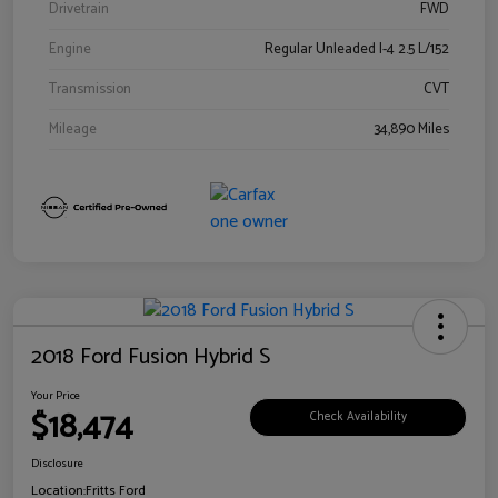
Drivetrain
FWD
Engine
Regular Unleaded I-4 2.5 L/152
Transmission
CVT
Mileage
34,890 Miles
2018 Ford Fusion Hybrid S
Your Price
$18,474
Check Availability
Disclosure
Location:
Fritts Ford