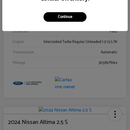
Stock #
00778144
Exterior
Blue Metallic
Continue
Interior
Gray
Drivetrain
FWD
Engine
Intercooled Turbo Regular Unleaded I-3 1.5 L/91
Transmission
Automatic
Mileage
30,593 Miles
2024 Nissan Altima 2.5 S