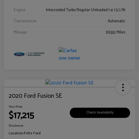
Engine
Intercooled Turbo Regular Unleaded I-4 1.5 L/91
Transmission
Automatic
Mileage
59,332 Miles
2020 Ford Fusion SE
Your Price
$17,215
Check Availability
Disclosure
Location:
Fritts Ford