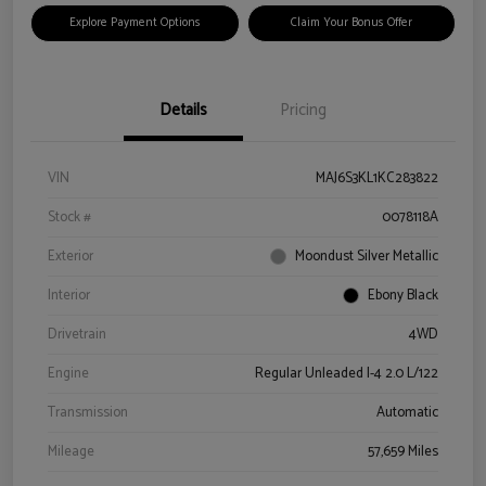
Explore Payment Options
Claim Your Bonus Offer
Details
Pricing
VIN
MAJ6S3KL1KC283822
Stock #
0078118A
Exterior
Moondust Silver Metallic
Interior
Ebony Black
Drivetrain
4WD
Engine
Regular Unleaded I-4 2.0 L/122
Transmission
Automatic
Mileage
57,659 Miles