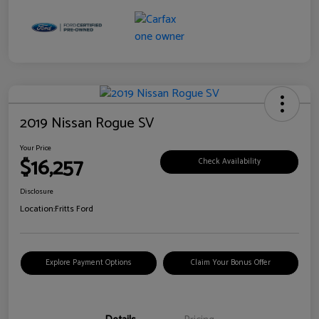
2019 Nissan Rogue SV
Your Price
$16,257
Check Availability
Disclosure
Location:
Fritts Ford
Explore Payment Options
Claim Your Bonus Offer