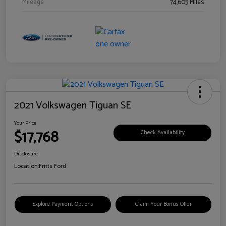
Mileage
74,605 Miles
2021 Volkswagen Tiguan SE
Your Price
$17,768
Check Availability
Disclosure
Location:
Fritts Ford
Explore Payment Options
Claim Your Bonus Offer