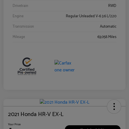
Drivetrain
RWD
Engine
Regular Unleaded V-6 3.6 L/220
Transmission
Automatic
Mileage
63,058 Miles
2021 Honda HR-V EX-L
Your Price