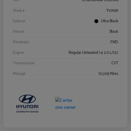
VIN
KM8K62AB6PU967018
Stock #
Y2015A
Exterior
Ultra Black
Interior
Black
Drivetrain
FWD
Engine
Regular Unleaded I-4 2.0 L/122
Transmission
CVT
Mileage
70,205 Miles