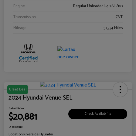
Engine
Regular Unleaded I-4 1.8 L/110
Transmission
CVT
Mileage
57,734 Miles
Great Deal
2024 Hyundai Venue SEL
Retail Price
$20,881
Check Availability
Disclosure
Location:
Riverside Hyundai