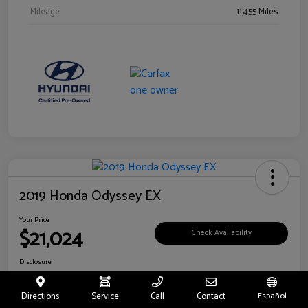
Mileage
11,455 Miles
2019 Honda Odyssey EX
Your Price
$21,024
Check Availability
Disclosure
Location:
Fritts Ford
Directions
Service
Call
Contact
Español