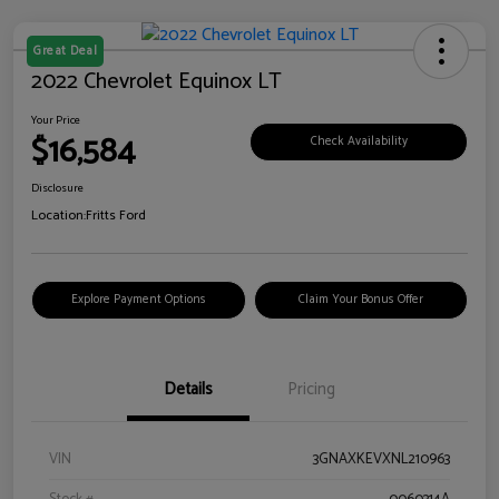
Great Deal
2022 Chevrolet Equinox LT
Your Price
$16,584
Check Availability
Disclosure
Location:
Fritts Ford
Explore Payment Options
Claim Your Bonus Offer
Details
Pricing
VIN
3GNAXKEVXNL210963