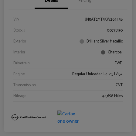
Details
Pricing
VIN
JN8AT2MT5KW264458
Stock #
00778130
Exterior
Brilliant Silver Metallic
Interior
Charcoal
Drivetrain
FWD
Engine
Regular Unleaded I-4 2.5 L/152
Transmission
CVT
Mileage
42,698 Miles