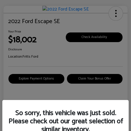
2022 Ford Escape SE
Your Price
$18,002
Check Availability
Disclosure
Location:
Fritts Ford
Explore Payment Options
Claim Your Bonus Offer
Details
Pricing
So sorry, this vehicle was just sold.
Please check out our great selection of
VIN
1FMCU0G6XNUB62385
similar inventory.