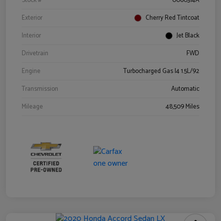
Stock #
0060314A
Exterior
Cherry Red Tintcoat
Interior
Jet Black
Drivetrain
FWD
Engine
Turbocharged Gas I4 1.5L/92
Transmission
Automatic
Mileage
48,509 Miles