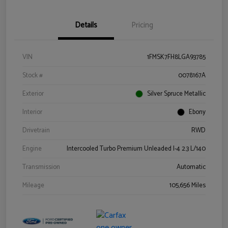
Details
Pricing
VIN
1FMSK7FH8LGA93785
Stock #
0078167A
Exterior
Silver Spruce Metallic
Interior
Ebony
Drivetrain
RWD
Engine
Intercooled Turbo Premium Unleaded I-4 2.3 L/140
Transmission
Automatic
Mileage
105,656 Miles