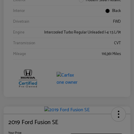
Exterior
Modern Steel Metallic
Interior
Black
Drivetrain
FWD
Engine
Intercooled Turbo Regular Unleaded I-4 1.5 L/91
Transmission
CVT
Mileage
116,361 Miles
2019 Ford Fusion SE
Your Price