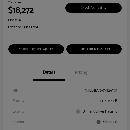
Your Price
$18,272
Check Availability
Disclosure
Location:
Fritts Ford
Explore Payment Options
Claim Your Bonus Offer
Details
Pricing
VIN
1N4BL4BV6RN326701
Stock #
0060440B
Exterior
Brilliant Silver Metallic
Interior
Charcoal