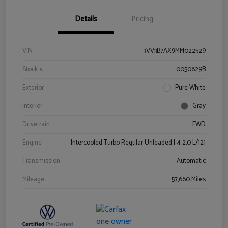
Details
Pricing
VIN
3VV3B7AX9MM022529
Stock #
0050829B
Exterior
Pure White
Interior
Gray
Drivetrain
FWD
Engine
Intercooled Turbo Regular Unleaded I-4 2.0 L/121
Transmission
Automatic
Mileage
57,660 Miles