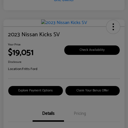
2023 Nissan Kicks SV
Your Price
$19,051
Check Availability
Disclosure
Location:
Fritts Ford
Explore Payment Options
Claim Your Bonus Offer
Details
Pricing