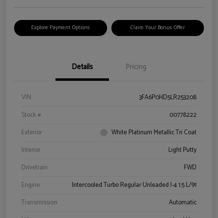
Explore Payment Options
Claim Your Bonus Offer
Details
Pricing
VIN
3FA6P0HD5LR253208
Stock #
00778222
Exterior
White Platinum Metallic Tri Coat
Interior
Light Putty
Drivetrain
FWD
Engine
Intercooled Turbo Regular Unleaded I-4 1.5 L/91
Transmission
Automatic