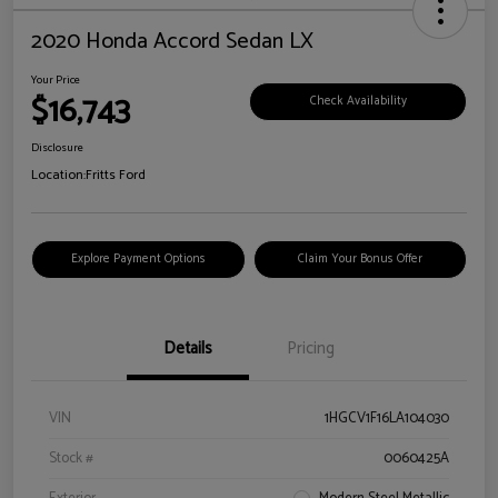
2020 Honda Accord Sedan LX
Your Price
$16,743
Check Availability
Disclosure
Location:
Fritts Ford
Explore Payment Options
Claim Your Bonus Offer
Details
Pricing
VIN
1HGCV1F16LA104030
Stock #
0060425A