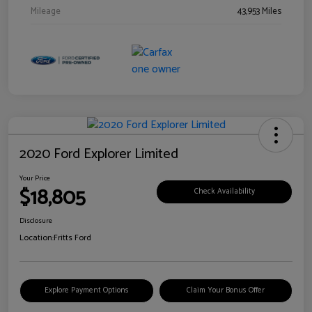
Mileage
43,953 Miles
2020 Ford Explorer Limited
Your Price
$18,805
Check Availability
Disclosure
Location:
Fritts Ford
Explore Payment Options
Claim Your Bonus Offer