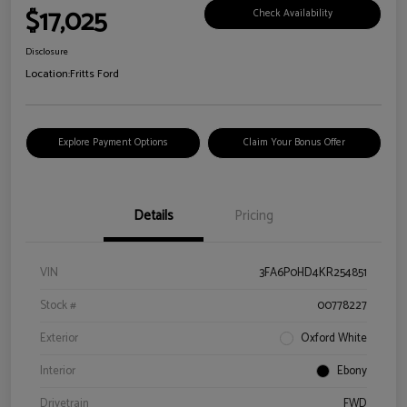
$17,025
Check Availability
Disclosure
Location:
Fritts Ford
Explore Payment Options
Claim Your Bonus Offer
Details
Pricing
VIN
3FA6P0HD4KR254851
Stock #
00778227
Exterior
Oxford White
Interior
Ebony
Drivetrain
FWD