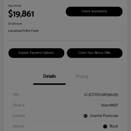
Your Price
$19,861
Check Availability
Disclosure
Location:
Fritts Ford
Explore Payment Options
Claim Your Bonus Offer
Details
Pricing
VIN
2C3CDXHG8JH336265
Stock #
0040968Y
Exterior
Granite Pearlcoat
Interior
Black