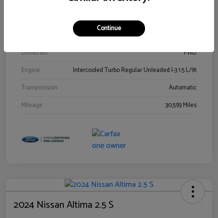
Stock #
00778144
Exterior
Blue Metallic
Continue
Interior
Gray
Drivetrain
FWD
Engine
Intercooled Turbo Regular Unleaded I-3 1.5 L/91
Transmission
Automatic
Mileage
30,593 Miles
2024 Nissan Altima 2.5 S