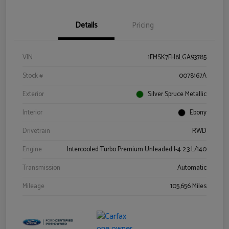
Details
Pricing
VIN
1FMSK7FH8LGA93785
Stock #
0078167A
Exterior
Silver Spruce Metallic
Interior
Ebony
Drivetrain
RWD
Engine
Intercooled Turbo Premium Unleaded I-4 2.3 L/140
Transmission
Automatic
Mileage
105,656 Miles