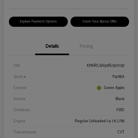
Explore Payment Options
Claim Your Bonus Offer
Details
Pricing
VIN
KMHRC8A30RU307031
Stock #
Y1498A
Exterior
Green Apple
Interior
Black
Drivetrain
FWD
Engine
Regular Unleaded I-4 1.6 L/98
Transmission
CVT