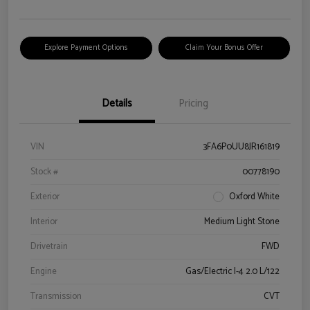
Explore Payment Options
Claim Your Bonus Offer
Details
Pricing
VIN
3FA6P0UU8JR161819
Stock #
00778190
Exterior
Oxford White
Interior
Medium Light Stone
Drivetrain
FWD
Engine
Gas/Electric I-4 2.0 L/122
Transmission
CVT