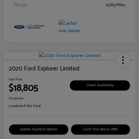
Mileage
43,953 Miles
2020 Ford Explorer Limited
Your Price
$18,805
Check Availability
Disclosure
Location:
Fritts Ford
Explore Payment Options
Claim Your Bonus Offer