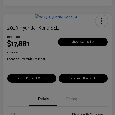
2023 Hyundai Kona SEL
Retail Price
$17,881
Check Availability
Disclosure
Location:
Riverside Hyundai
Explore Payment Options
Claim Your Bonus Offer
Details
Pricing