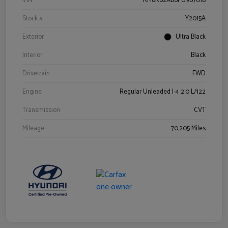
VIN
KM8K62AB6PU967018
Stock #
Y2015A
Exterior
Ultra Black
Interior
Black
Drivetrain
FWD
Engine
Regular Unleaded I-4 2.0 L/122
Transmission
CVT
Mileage
70,205 Miles