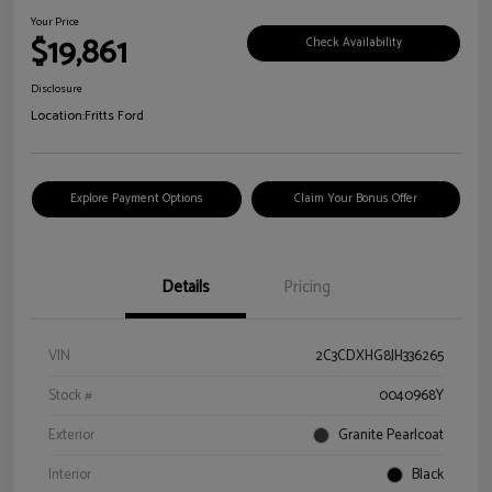
Your Price
$19,861
Check Availability
Disclosure
Location:
Fritts Ford
Explore Payment Options
Claim Your Bonus Offer
Details
Pricing
VIN
2C3CDXHG8JH336265
Stock #
0040968Y
Exterior
Granite Pearlcoat
Interior
Black