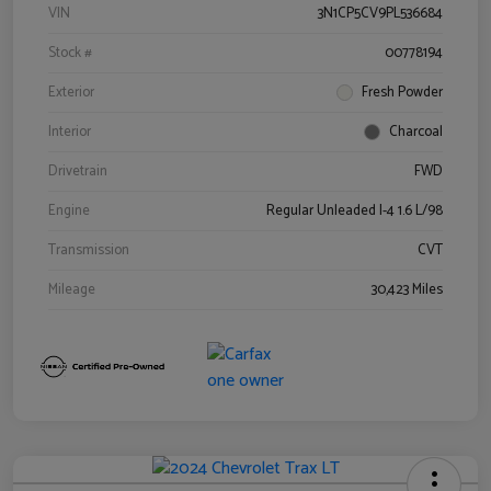
VIN
3N1CP5CV9PL536684
Stock #
00778194
Exterior
Fresh Powder
Interior
Charcoal
Drivetrain
FWD
Engine
Regular Unleaded I-4 1.6 L/98
Transmission
CVT
Mileage
30,423 Miles