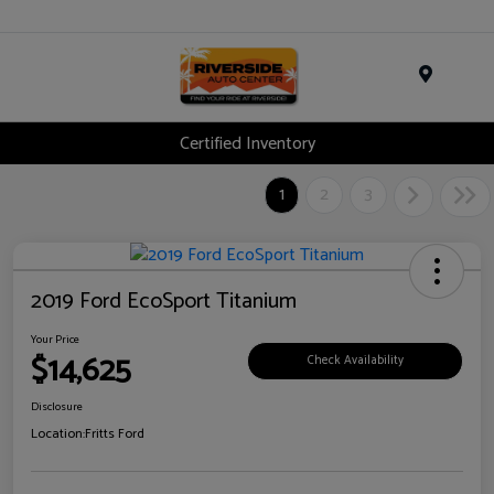
Menu
Certified Inventory
1
2
3
2019 Ford EcoSport Titanium
Your Price
$14,625
Check Availability
Disclosure
Location:
Fritts Ford