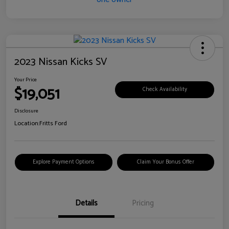
2023 Nissan Kicks SV
Your Price
$19,051
Check Availability
Disclosure
Location:
Fritts Ford
Explore Payment Options
Claim Your Bonus Offer
Details
Pricing