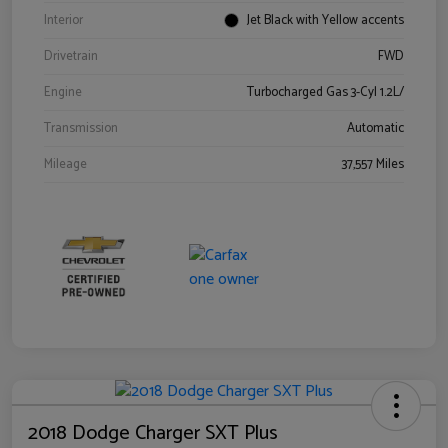
Interior
Jet Black with Yellow accents
Drivetrain
FWD
Engine
Turbocharged Gas 3-Cyl 1.2L/
Transmission
Automatic
Mileage
37,557 Miles
2018 Dodge Charger SXT Plus