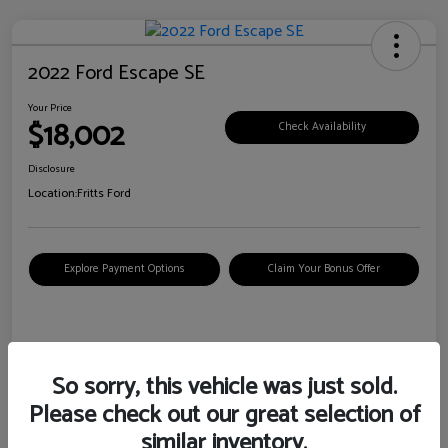
2022 Ford Escape SE
Your Price
$18,002
Check Availability
Disclosure
Location:
Fritts Ford
Explore Payment Options
Claim Your Bonus Offer
Details
Pricing
So sorry, this vehicle was just sold.
Please check out our great selection of
VIN
1FMCU0G6XNUB62385
similar inventory.