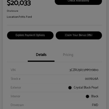
$20,033
Check Availability
Disclosure
Location:
Fritts Ford
Explore Payment Options
Claim Your Bonus Offer
Details
Pricing
VIN
3CZRU5H72MM719810
Stock #
0078126A
Exterior
Crystal Black Pearl
Interior
Black
Drivetrain
FWD