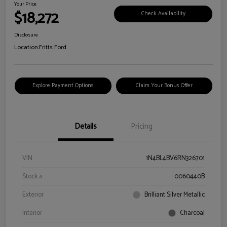
Your Price
$18,272
Check Availability
Disclosure
Location:
Fritts Ford
Explore Payment Options
Claim Your Bonus Offer
Details
Pricing
VIN
1N4BL4BV6RN326701
Stock #
0060440B
Exterior
Brilliant Silver Metallic
Interior
Charcoal