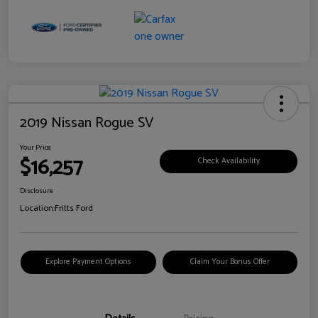
2019 Nissan Rogue SV
Your Price
$16,257
Check Availability
Disclosure
Location:
Fritts Ford
Explore Payment Options
Claim Your Bonus Offer