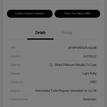
Explore Payment Options
Claim Your Bonus Offer
Details
Pricing
VIN
3FA6P0HD5LR253208
Stock #
00778222
Exterior
White Platinum Metallic Tri Coat
Interior
Light Putty
Drivetrain
FWD
Engine
Intercooled Turbo Regular Unleaded I-4 1.5 L/91
Transmission
Automatic