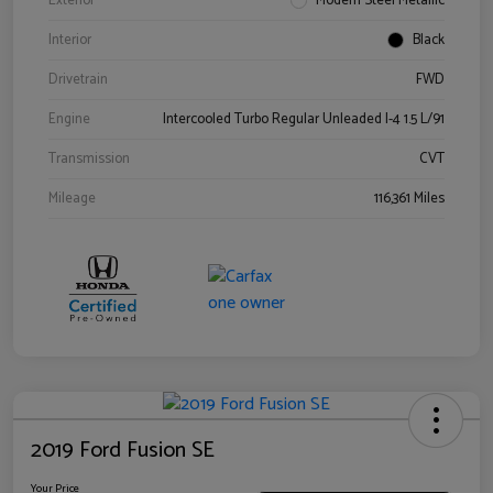
Exterior
Modern Steel Metallic
Interior
Black
Drivetrain
FWD
Engine
Intercooled Turbo Regular Unleaded I-4 1.5 L/91
Transmission
CVT
Mileage
116,361 Miles
2019 Ford Fusion SE
Your Price