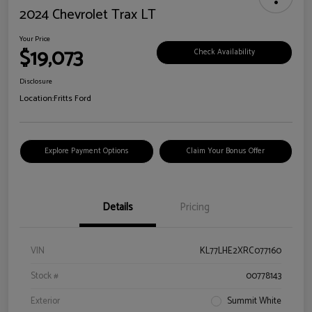
2024 Chevrolet Trax LT
Your Price
$19,073
Check Availability
Disclosure
Location:
Fritts Ford
Explore Payment Options
Claim Your Bonus Offer
Details
Pricing
VIN
KL77LHE2XRC077160
Stock #
00778143
Exterior
Summit White