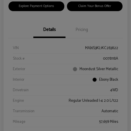
Explore Payment Options
Claim Your Bonus Offer
Details
Pricing
VIN
MAJ6S3KL1KC283822
Stock #
0078118A
Exterior
Moondust Silver Metallic
Interior
Ebony Black
Drivetrain
4WD
Engine
Regular Unleaded I-4 2.0 L/122
Transmission
Automatic
Mileage
57,659 Miles