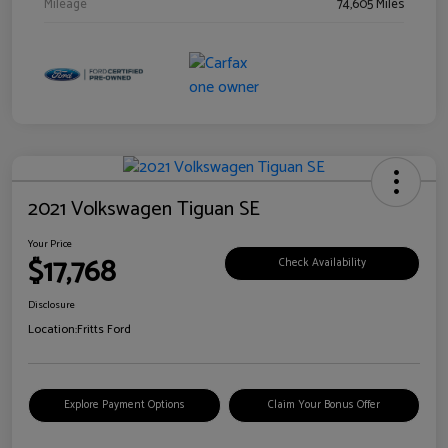
Mileage
74,605 Miles
2021 Volkswagen Tiguan SE
Your Price
$17,768
Check Availability
Disclosure
Location:
Fritts Ford
Explore Payment Options
Claim Your Bonus Offer