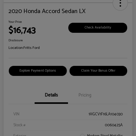
2020 Honda Accord Sedan LX
Your Price
$16,743
Check Availability
Disclosure
Location:
Fritts Ford
Explore Payment Options
Claim Your Bonus Offer
Details
Pricing
VIN
1HGCV1F16LA104030
Stock #
0060425A