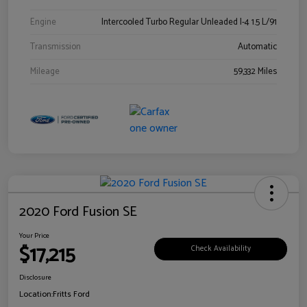
Engine
Intercooled Turbo Regular Unleaded I-4 1.5 L/91
Transmission
Automatic
Mileage
59,332 Miles
2020 Ford Fusion SE
Your Price
$17,215
Check Availability
Disclosure
Location:
Fritts Ford