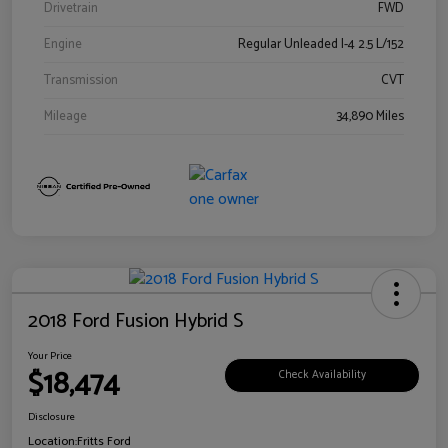
Drivetrain
FWD
Engine
Regular Unleaded I-4 2.5 L/152
Transmission
CVT
Mileage
34,890 Miles
2018 Ford Fusion Hybrid S
Your Price
$18,474
Check Availability
Disclosure
Location:
Fritts Ford