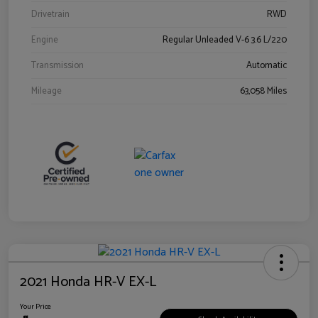
Drivetrain
RWD
Engine
Regular Unleaded V-6 3.6 L/220
Transmission
Automatic
Mileage
63,058 Miles
2021 Honda HR-V EX-L
Your Price