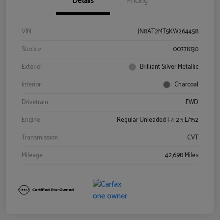
Details
Pricing
VIN
JN8AT2MT5KW264458
Stock #
00778130
Exterior
Brilliant Silver Metallic
Interior
Charcoal
Drivetrain
FWD
Engine
Regular Unleaded I-4 2.5 L/152
Transmission
CVT
Mileage
42,698 Miles