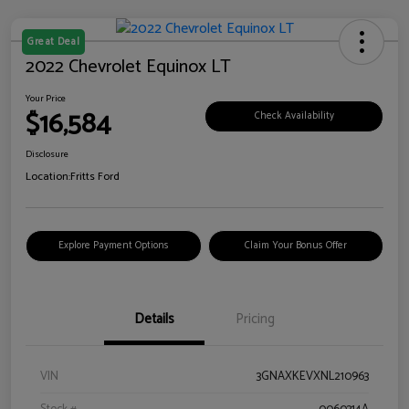
Great Deal
2022 Chevrolet Equinox LT
Your Price
$16,584
Check Availability
Disclosure
Location:
Fritts Ford
Explore Payment Options
Claim Your Bonus Offer
Details
Pricing
VIN
3GNAXKEVXNL210963