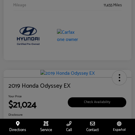
Mileage
11,455 Miles
2019 Honda Odyssey EX
Your Price
$21,024
Check Availability
Disclosure
Location:
Fritts Ford
Directions
Service
Call
Contact
Español