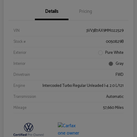
Details
Pricing
VIN
3VV3B7AX9MM022529
Stock #
0050829B
Exterior
Pure White
Interior
Gray
Drivetrain
FWD
Engine
Intercooled Turbo Regular Unleaded I-4 2.0 L/121
Transmission
Automatic
Mileage
57,660 Miles