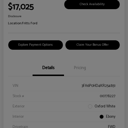
$17,025
Check Availability
Disclosure
Location:
Fritts Ford
Explore Payment Options
Claim Your Bonus Offer
Details
Pricing
VIN
3FA6P0HD4KR254851
Stock #
00778227
Exterior
Oxford White
Interior
Ebony
Drivetrain
FWD