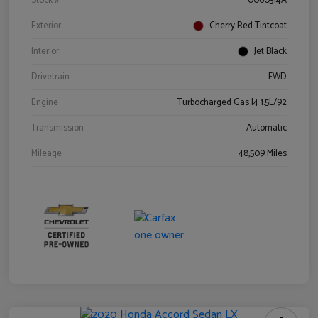
Stock #
0060314A
Exterior
Cherry Red Tintcoat
Interior
Jet Black
Drivetrain
FWD
Engine
Turbocharged Gas I4 1.5L/92
Transmission
Automatic
Mileage
48,509 Miles