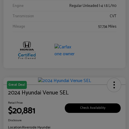
Engine
Regular Unleaded I-4 1.8 L/110
Transmission
CVT
Mileage
57,734 Miles
Great Deal
2024 Hyundai Venue SEL
Retail Price
$20,881
Check Availability
Disclosure
Location:
Riverside Hyundai