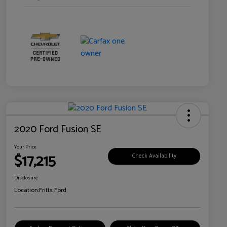
2020 Ford Fusion SE
Your Price
$17,215
Check Availability
Disclosure
Location:
Fritts Ford