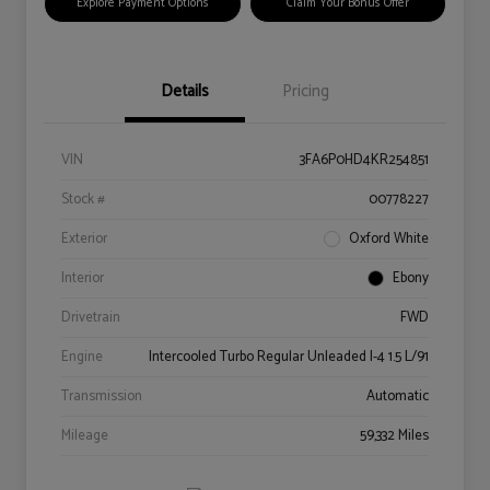
Explore Payment Options
Claim Your Bonus Offer
Details
Pricing
VIN
3FA6P0HD4KR254851
Stock #
00778227
Exterior
Oxford White
Interior
Ebony
Drivetrain
FWD
Engine
Intercooled Turbo Regular Unleaded I-4 1.5 L/91
Transmission
Automatic
Mileage
59,332 Miles