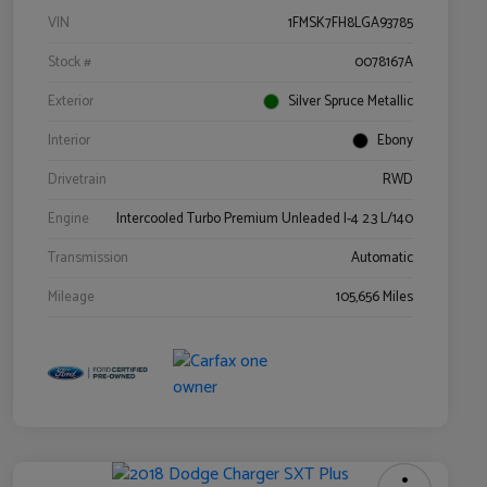
VIN
1FMSK7FH8LGA93785
Stock #
0078167A
Exterior
Silver Spruce Metallic
Interior
Ebony
Drivetrain
RWD
Engine
Intercooled Turbo Premium Unleaded I-4 2.3 L/140
Transmission
Automatic
Mileage
105,656 Miles