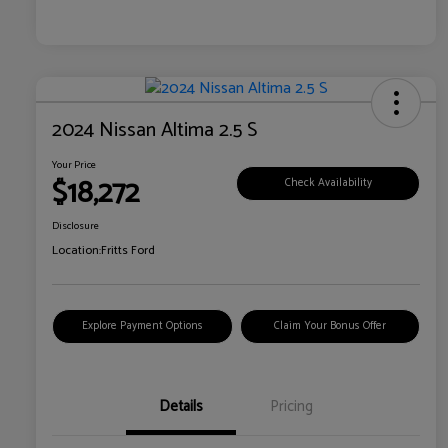
2024 Nissan Altima 2.5 S
Your Price
$18,272
Check Availability
Disclosure
Location:
Fritts Ford
Explore Payment Options
Claim Your Bonus Offer
Details
Pricing