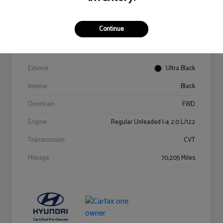
Details
Pricing
Continue
VIN
KM8K62AB6PU967018
Stock #
Y2015A
Exterior
Ultra Black
Interior
Black
Drivetrain
FWD
Engine
Regular Unleaded I-4 2.0 L/122
Transmission
CVT
Mileage
70,205 Miles