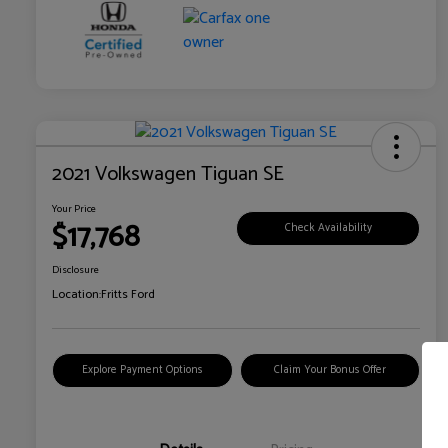
2021 Volkswagen Tiguan SE
Your Price
$17,768
Check Availability
Disclosure
Location:
Fritts Ford
Explore Payment Options
Claim Your Bonus Offer