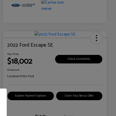
2022 Ford Escape SE
Your Price
$18,002
Check Availability
Disclosure
Location:
Fritts Ford
Explore Payment Options
Claim Your Bonus Offer