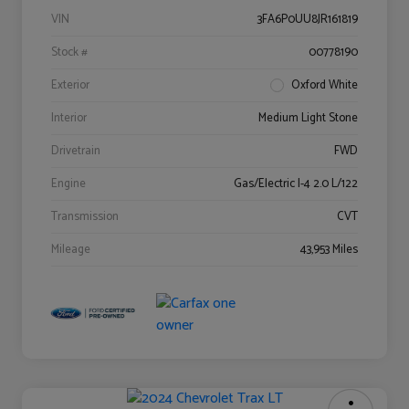
VIN
3FA6P0UU8JR161819
Stock #
00778190
Exterior
Oxford White
Interior
Medium Light Stone
Drivetrain
FWD
Engine
Gas/Electric I-4 2.0 L/122
Transmission
CVT
Mileage
43,953 Miles