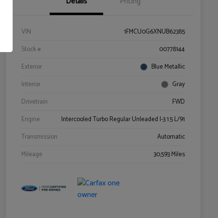
Details
Pricing
VIN
1FMCU0G6XNUB62385
Stock #
00778144
Exterior
Blue Metallic
Interior
Gray
Drivetrain
FWD
Engine
Intercooled Turbo Regular Unleaded I-3 1.5 L/91
Transmission
Automatic
Mileage
30,593 Miles