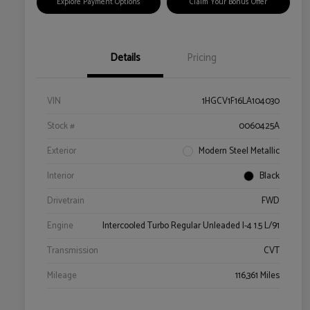
Explore Payment Options
Claim Your Bonus Offer
Details
Pricing
VIN
1HGCV1F16LA104030
Stock #
0060425A
Exterior
Modern Steel Metallic
Interior
Black
Drivetrain
FWD
Engine
Intercooled Turbo Regular Unleaded I-4 1.5 L/91
Transmission
CVT
Mileage
116,361 Miles