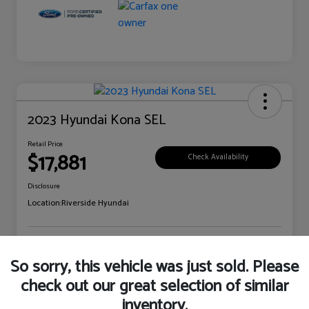
2023 Hyundai Kona SEL
Retail Price
$17,881
Check Availability
Disclosure
Location:
Riverside Hyundai
Explore Payment Options
Claim Your Bonus Offer
So sorry, this vehicle was just sold. Please
check out our great selection of similar
inventory.