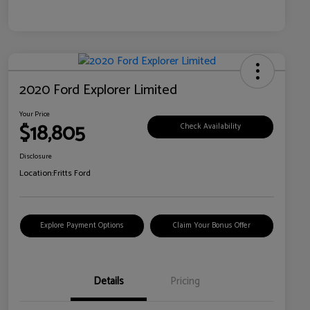
2020 Ford Explorer Limited
Your Price
$18,805
Check Availability
Disclosure
Location:
Fritts Ford
Explore Payment Options
Claim Your Bonus Offer
Details
Pricing