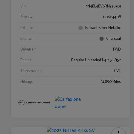
VIN
1N4BL4BV6RN326701
Stock #
0060440B
Exterior
Brilliant Silver Metallic
Interior
Charcoal
Drivetrain
FWD
Engine
Regular Unleaded I-4 2.5 L/152
Transmission
CVT
Mileage
34,890 Miles