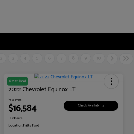
2
3
4
5
6
7
8
9
10
Great Deal
2022 Chevrolet Equinox LT
Your Price
$16,584
Check Availability
Disclosure
Location:
Fritts Ford