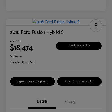
2018 Ford Fusion Hybrid S
Your Price
$18,474
Check Availability
Disclosure
Location:
Fritts Ford
Explore Payment Options
Claim Your Bonus Offer
Details
Pricing