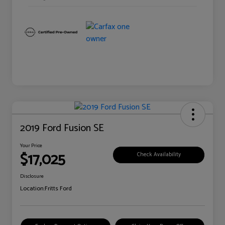
2019 Ford Fusion SE
Your Price
$17,025
Check Availability
Disclosure
Location:
Fritts Ford