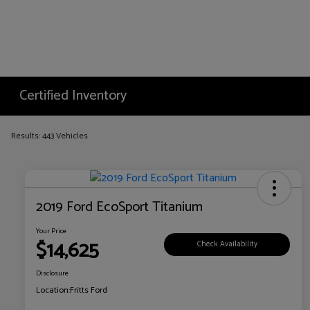
Certified Inventory
Results: 443 Vehicles
2019 Ford EcoSport Titanium
Your Price
$14,625
Check Availability
Disclosure
Location:
Fritts Ford