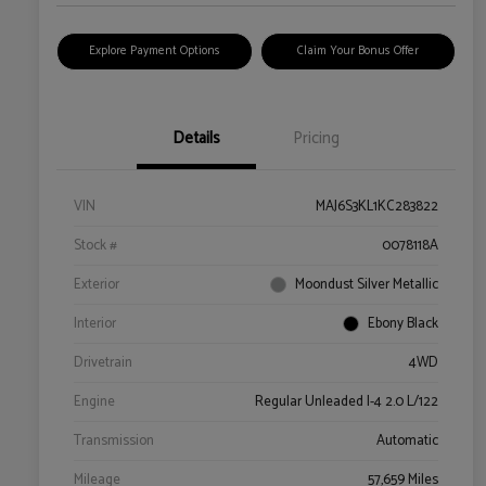
Explore Payment Options
Claim Your Bonus Offer
Details
Pricing
VIN
MAJ6S3KL1KC283822
Stock #
0078118A
Exterior
Moondust Silver Metallic
Interior
Ebony Black
Drivetrain
4WD
Engine
Regular Unleaded I-4 2.0 L/122
Transmission
Automatic
Mileage
57,659 Miles