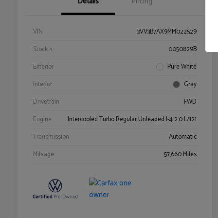
Details
Pricing
VIN
3VV3B7AX9MM022529
Stock #
0050829B
Exterior
Pure White
Interior
Gray
Drivetrain
FWD
Engine
Intercooled Turbo Regular Unleaded I-4 2.0 L/121
Transmission
Automatic
Mileage
57,660 Miles