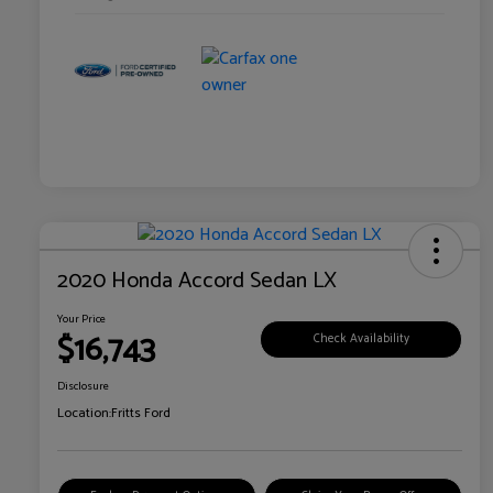
2020 Honda Accord Sedan LX
Your Price
$16,743
Check Availability
Disclosure
Location:
Fritts Ford