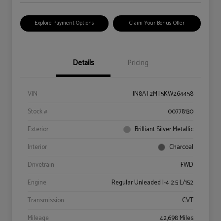
Explore Payment Options
Claim Your Bonus Offer
Details
Pricing
VIN
JN8AT2MT5KW264458
Stock #
00778130
Exterior
Brilliant Silver Metallic
Interior
Charcoal
Drivetrain
FWD
Engine
Regular Unleaded I-4 2.5 L/152
Transmission
CVT
Mileage
42,698 Miles