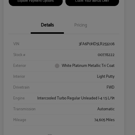
Explore Payment Options
Claim Your Bonus Offer
Details
Pricing
VIN
3FA6P0HD5LR253208
Stock #
00778222
Exterior
White Platinum Metallic Tri Coat
Interior
Light Putty
Drivetrain
FWD
Engine
Intercooled Turbo Regular Unleaded I-4 1.5 L/91
Transmission
Automatic
Mileage
74,605 Miles