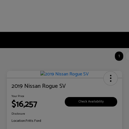
1
2019 Nissan Rogue SV
Your Price
$16,257
Check Availability
Disclosure
Location:
Fritts Ford