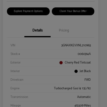
Explore Payment Options
Claim Your Bonus Offer
Details
Pricing
VIN
3GNAXKEVXNL210963
Stock #
0060314A
Exterior
Cherry Red Tintcoat
Interior
Jet Black
Drivetrain
FWD
Engine
Turbocharged Gas I4 1.5L/92
Transmission
Automatic
Mileage
48,509 Miles