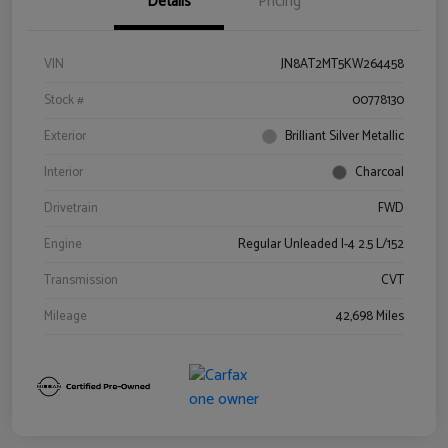
Details
Pricing
VIN
JN8AT2MT5KW264458
Stock #
00778130
Exterior
Brilliant Silver Metallic
Interior
Charcoal
Drivetrain
FWD
Engine
Regular Unleaded I-4 2.5 L/152
Transmission
CVT
Mileage
42,698 Miles