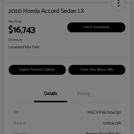
2020 Honda Accord Sedan LX
Your Price
$16,743
Check Availability
Disclosure
Location:
Fritts Ford
Explore Payment Options
Claim Your Bonus Offer
Details
Pricing
VIN
1HGCV1F16LA104030
Stock #
0060425A