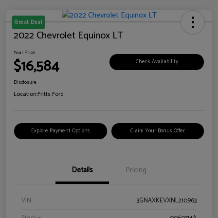
Great Deal
2022 Chevrolet Equinox LT
Your Price
$16,584
Check Availability
Disclosure
Location:
Fritts Ford
Explore Payment Options
Claim Your Bonus Offer
Details
Pricing
VIN
3GNAXKEVXNL210963