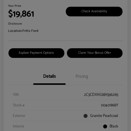
Your Price
$19,861
Check Availability
Disclosure
Location:
Fritts Ford
Explore Payment Options
Claim Your Bonus Offer
Details
Pricing
VIN
2C3CDXHG8JH336265
Stock #
0040968Y
Exterior
Granite Pearlcoat
Interior
Black