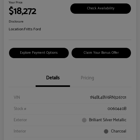
Your Price
$18,272
Check Availability
Disclosure
Location:
Fritts Ford
Explore Payment Options
Claim Your Bonus Offer
Details
Pricing
VIN
1N4BL4BV6RN326701
Stock #
0060440B
Exterior
Brilliant Silver Metallic
Interior
Charcoal