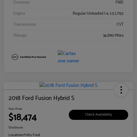
Drivetrain
FWD
Engine
Regular Unleaded I-4 2.5 L/152
Transmission
CVT
Mileage
34,890 Miles
2018 Ford Fusion Hybrid S
Your Price
$18,474
Check Availability
Disclosure
Location:
Fritts Ford