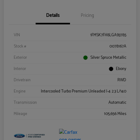
Details
Pricing
VIN
1FMSK7FH8LGA93785
Stock #
0078167A
Exterior
Silver Spruce Metallic
Interior
Ebony
Drivetrain
RWD
Engine
Intercooled Turbo Premium Unleaded I-4 2.3 L/140
Transmission
Automatic
Mileage
105,656 Miles