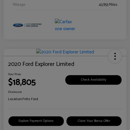
Mileage
43,953 Miles
2020 Ford Explorer Limited
Your Price
$18,805
Check Availability
Disclosure
Location:
Fritts Ford
Explore Payment Options
Claim Your Bonus Offer