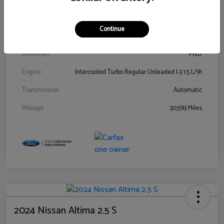
Stock #
00778144
Exterior
Blue Metallic
Continue
Interior
Gray
Drivetrain
FWD
Engine
Intercooled Turbo Regular Unleaded I-3 1.5 L/91
Transmission
Automatic
Mileage
30,593 Miles
2024 Nissan Altima 2.5 S