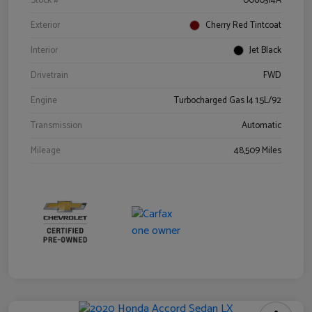
Stock #
0060314A
Exterior
Cherry Red Tintcoat
Interior
Jet Black
Drivetrain
FWD
Engine
Turbocharged Gas I4 1.5L/92
Transmission
Automatic
Mileage
48,509 Miles