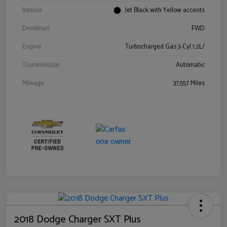
Interior
Jet Black with Yellow accents
Drivetrain
FWD
Engine
Turbocharged Gas 3-Cyl 1.2L/
Transmission
Automatic
Mileage
37,557 Miles
2018 Dodge Charger SXT Plus