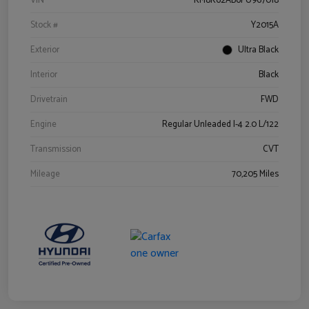
VIN
KM8K62AB6PU967018
Stock #
Y2015A
Exterior
Ultra Black
Interior
Black
Drivetrain
FWD
Engine
Regular Unleaded I-4 2.0 L/122
Transmission
CVT
Mileage
70,205 Miles