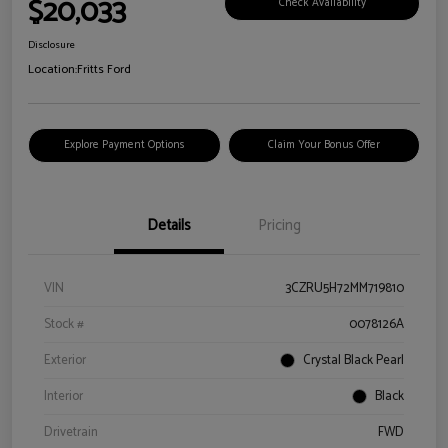
$20,033
Check Availability
Disclosure
Location:
Fritts Ford
Explore Payment Options
Claim Your Bonus Offer
Details
Pricing
VIN
3CZRU5H72MM719810
Stock #
0078126A
Exterior
Crystal Black Pearl
Interior
Black
Drivetrain
FWD