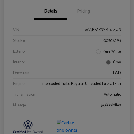
Details
Pricing
VIN
3VV3B7AX9MM022529
Stock #
0050829B
Exterior
Pure White
Interior
Gray
Drivetrain
FWD
Engine
Intercooled Turbo Regular Unleaded I-4 2.0 L/121
Transmission
Automatic
Mileage
57,660 Miles