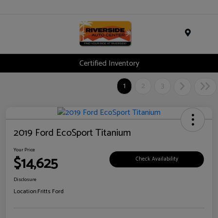
Menu
Certified Inventory
1
2
3
2019 Ford EcoSport Titanium
Your Price
$14,625
Check Availability
Disclosure
Location:
Fritts Ford