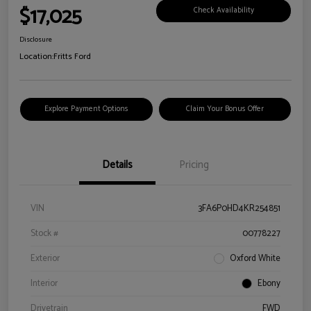
$17,025
Check Availability
Disclosure
Location:
Fritts Ford
Explore Payment Options
Claim Your Bonus Offer
Details
Pricing
VIN
3FA6P0HD4KR254851
Stock #
00778227
Exterior
Oxford White
Interior
Ebony
Drivetrain
FWD