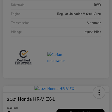
Drivetrain
RWD
Engine
Regular Unleaded V-6 3.6 L/220
Transmission
Automatic
Mileage
63,058 Miles
2021 Honda HR-V EX-L
Your Price