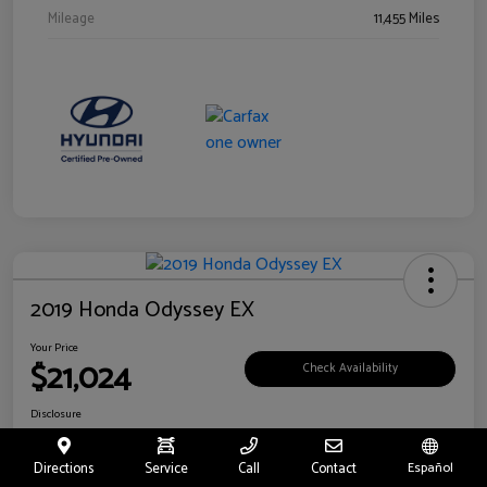
Mileage
11,455 Miles
2019 Honda Odyssey EX
Your Price
$21,024
Check Availability
Disclosure
Location:
Fritts Ford
Directions
Service
Call
Contact
Español