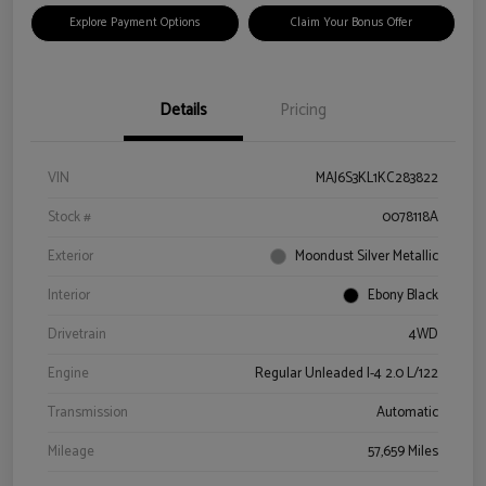
Explore Payment Options
Claim Your Bonus Offer
Details
Pricing
VIN
MAJ6S3KL1KC283822
Stock #
0078118A
Exterior
Moondust Silver Metallic
Interior
Ebony Black
Drivetrain
4WD
Engine
Regular Unleaded I-4 2.0 L/122
Transmission
Automatic
Mileage
57,659 Miles