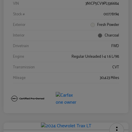
VIN
3N1CP5CV9PL536684
Stock #
00778194
Exterior
Fresh Powder
Interior
Charcoal
Drivetrain
FWD
Engine
Regular Unleaded I-4 1.6 L/98
Transmission
CVT
Mileage
30,423 Miles