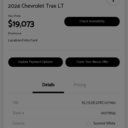
2024 Chevrolet Trax LT
Your Price
$19,073
Check Availability
Disclosure
Location:
Fritts Ford
Explore Payment Options
Claim Your Bonus Offer
Details
Pricing
VIN
KL77LHE2XRC077160
Stock #
00778143
Exterior
Summit White