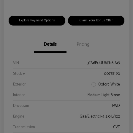
Explore Payment Options
Claim Your Bonus Offer
Details
Pricing
VIN
3FA6P0UU8JR161819
Stock #
00778190
Exterior
Oxford White
Interior
Medium Light Stone
Drivetrain
FWD
Engine
Gas/Electric I-4 2.0 L/122
Transmission
CVT