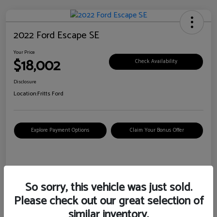
2022 Ford Escape SE
Your Price
$18,002
Check Availability
Disclosure
Location:
Fritts Ford
Explore Payment Options
Claim Your Bonus Offer
Details
Pricing
So sorry, this vehicle was just sold.
Please check out our great selection of
VIN
1FMCU0G6XNUB62385
similar inventory.