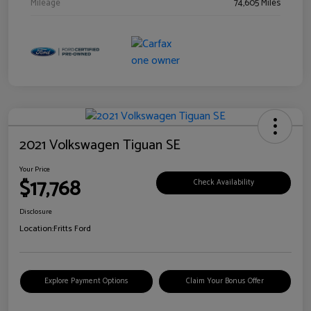
Mileage
74,605 Miles
2021 Volkswagen Tiguan SE
Your Price
$17,768
Check Availability
Disclosure
Location:
Fritts Ford
Explore Payment Options
Claim Your Bonus Offer