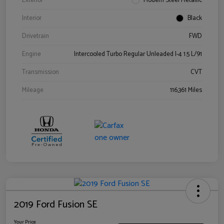
Exterior
Modern Steel Metallic
Interior
Black
Drivetrain
FWD
Engine
Intercooled Turbo Regular Unleaded I-4 1.5 L/91
Transmission
CVT
Mileage
116,361 Miles
2019 Ford Fusion SE
Your Price