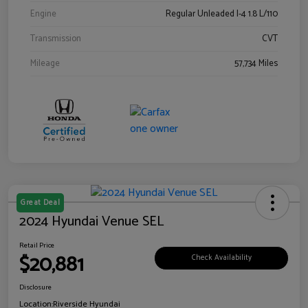
Engine
Regular Unleaded I-4 1.8 L/110
Transmission
CVT
Mileage
57,734 Miles
Great Deal
2024 Hyundai Venue SEL
Retail Price
$20,881
Check Availability
Disclosure
Location:
Riverside Hyundai