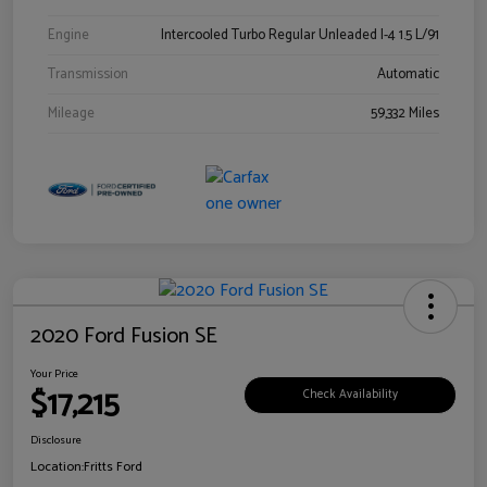
Engine
Intercooled Turbo Regular Unleaded I-4 1.5 L/91
Transmission
Automatic
Mileage
59,332 Miles
2020 Ford Fusion SE
Your Price
$17,215
Check Availability
Disclosure
Location:
Fritts Ford