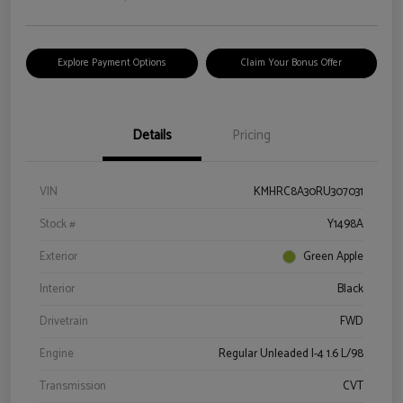
Explore Payment Options
Claim Your Bonus Offer
Details
Pricing
VIN
KMHRC8A30RU307031
Stock #
Y1498A
Exterior
Green Apple
Interior
Black
Drivetrain
FWD
Engine
Regular Unleaded I-4 1.6 L/98
Transmission
CVT