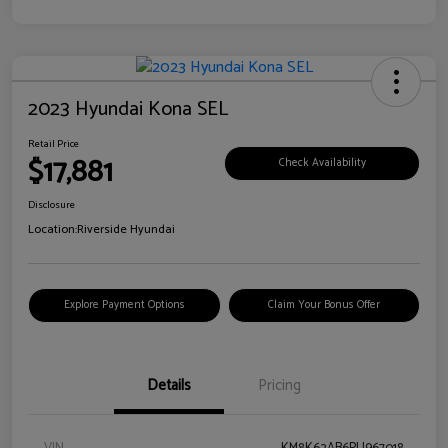
2023 Hyundai Kona SEL
Retail Price
$17,881
Check Availability
Disclosure
Location:
Riverside Hyundai
Explore Payment Options
Claim Your Bonus Offer
Details
Pricing