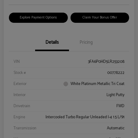
Explore Payment Options
Claim Your Bonus Offer
Details
Pricing
VIN
3FA6P0HD5LR253208
Stock #
00778222
Exterior
White Platinum Metallic Tri Coat
Interior
Light Putty
Drivetrain
FWD
Engine
Intercooled Turbo Regular Unleaded I-4 1.5 L/91
Transmission
Automatic