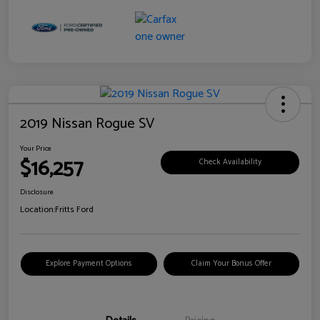
2019 Nissan Rogue SV
Your Price
$16,257
Check Availability
Disclosure
Location:
Fritts Ford
Explore Payment Options
Claim Your Bonus Offer