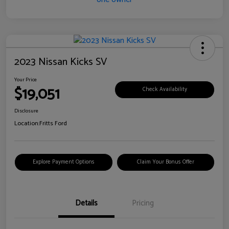
2023 Nissan Kicks SV
Your Price
$19,051
Check Availability
Disclosure
Location:
Fritts Ford
Explore Payment Options
Claim Your Bonus Offer
Details
Pricing