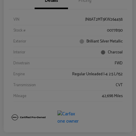
Details
Pricing
VIN
JN8AT2MT5KW264458
Stock #
00778130
Exterior
Brilliant Silver Metallic
Interior
Charcoal
Drivetrain
FWD
Engine
Regular Unleaded I-4 2.5 L/152
Transmission
CVT
Mileage
42,698 Miles