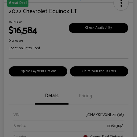
Great Deal
2022 Chevrolet Equinox LT
Your Price
$16,584
Check Availability
Disclosure
Location:
Fritts Ford
Explore Payment Options
Claim Your Bonus Offer
Details
Pricing
VIN
3GNAXKEVXNL210963
Stock #
0060314A