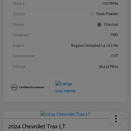
Stock #
00778194
Exterior
Fresh Powder
Interior
Charcoal
Drivetrain
FWD
Engine
Regular Unleaded I-4 1.6 L/98
Transmission
CVT
Mileage
30,423 Miles
2024 Chevrolet Trax LT