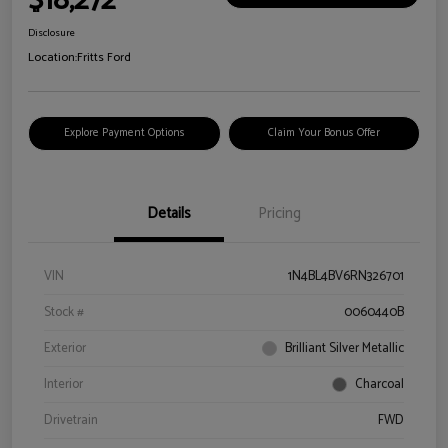
$18,272
Disclosure
Location:
Fritts Ford
Explore Payment Options
Claim Your Bonus Offer
Details
Pricing
VIN
1N4BL4BV6RN326701
Stock #
0060440B
Exterior
Brilliant Silver Metallic
Interior
Charcoal
Drivetrain
FWD