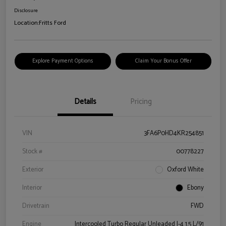
Disclosure
Location:
Fritts Ford
Explore Payment Options
Claim Your Bonus Offer
Details
Pricing
VIN
3FA6P0HD4KR254851
Stock #
00778227
Exterior
Oxford White
Interior
Ebony
Drivetrain
FWD
Engine
Intercooled Turbo Regular Unleaded I-4 1.5 L/91