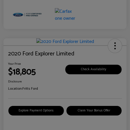
2020 Ford Explorer Limited
Your Price
$18,805
Check Availability
Disclosure
Location:
Fritts Ford
Explore Payment Options
Claim Your Bonus Offer