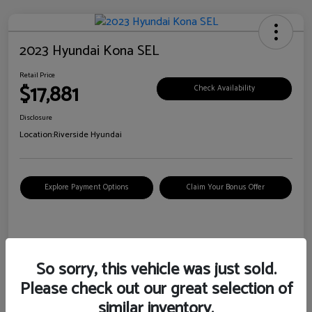
2023 Hyundai Kona SEL
Retail Price
$17,881
Check Availability
Disclosure
Location:
Riverside Hyundai
Explore Payment Options
Claim Your Bonus Offer
Details
Pricing
So sorry, this vehicle was just sold.
Please check out our great selection of
VIN
KM8K62AB6PU967018
similar inventory.