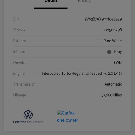
Details
Pricing
VIN
3VV3B7AX9MM022529
Stock #
0050829B
Exterior
Pure White
Interior
Gray
Drivetrain
FWD
Engine
Intercooled Turbo Regular Unleaded I-4 2.0 L/121
Transmission
Automatic
Mileage
57,660 Miles