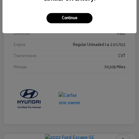
Stock #
Y2015A
Exterior
Ultra Black
Continue
Interior
Black
Drivetrain
FWD
Engine
Regular Unleaded I-4 2.0 L/122
Transmission
CVT
Mileage
70,205 Miles