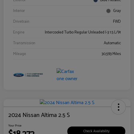
Exterior
Blue Metallic
Interior
Gray
Drivetrain
FWD
Engine
Intercooled Turbo Regular Unleaded I-3 1.5 L/91
Transmission
Automatic
Mileage
30,593 Miles
2024 Nissan Altima 2.5 S
Your Price
Check Availability