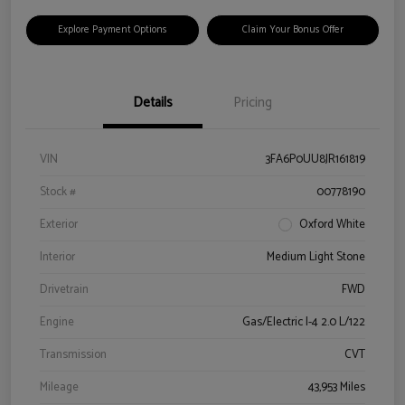
Explore Payment Options
Claim Your Bonus Offer
Details
Pricing
VIN
3FA6P0UU8JR161819
Stock #
00778190
Exterior
Oxford White
Interior
Medium Light Stone
Drivetrain
FWD
Engine
Gas/Electric I-4 2.0 L/122
Transmission
CVT
Mileage
43,953 Miles