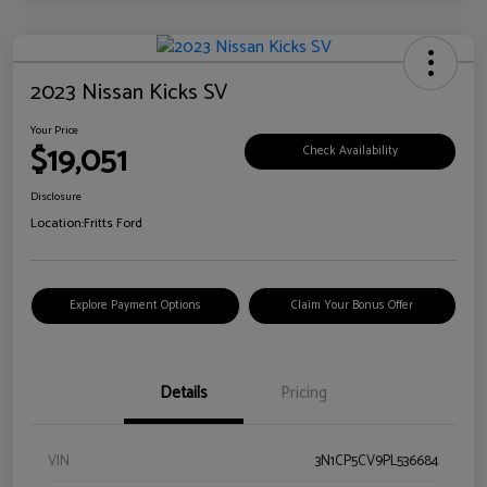
2023 Nissan Kicks SV
Your Price
$19,051
Check Availability
Disclosure
Location:
Fritts Ford
Explore Payment Options
Claim Your Bonus Offer
Details
Pricing
VIN
3N1CP5CV9PL536684