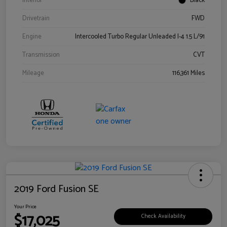
Interior
Black
Drivetrain
FWD
Engine
Intercooled Turbo Regular Unleaded I-4 1.5 L/91
Transmission
CVT
Mileage
116,361 Miles
2019 Ford Fusion SE
Your Price
$17,025
Check Availability