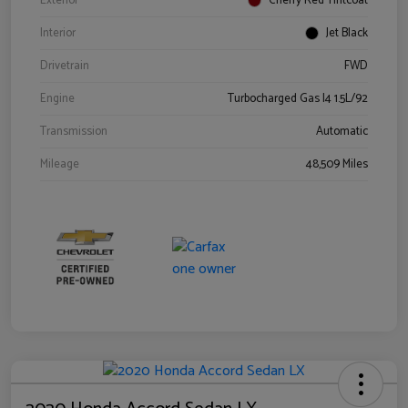
Exterior
Cherry Red Tintcoat
Interior
Jet Black
Drivetrain
FWD
Engine
Turbocharged Gas I4 1.5L/92
Transmission
Automatic
Mileage
48,509 Miles