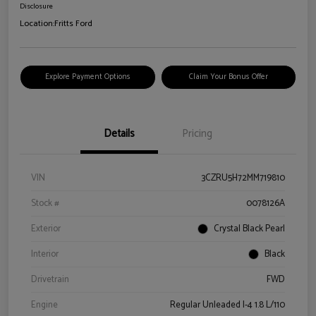
Disclosure
Location:
Fritts Ford
Explore Payment Options
Claim Your Bonus Offer
Details
Pricing
VIN
3CZRU5H72MM719810
Stock #
0078126A
Exterior
Crystal Black Pearl
Interior
Black
Drivetrain
FWD
Engine
Regular Unleaded I-4 1.8 L/110