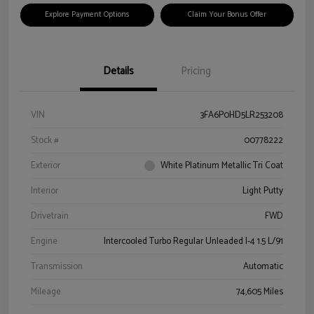
Explore Payment Options
Claim Your Bonus Offer
Details
Pricing
VIN
3FA6P0HD5LR253208
Stock #
00778222
Exterior
White Platinum Metallic Tri Coat
Interior
Light Putty
Drivetrain
FWD
Engine
Intercooled Turbo Regular Unleaded I-4 1.5 L/91
Transmission
Automatic
Mileage
74,605 Miles