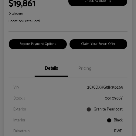
$19,861
Check Availability
Disclosure
Location:
Fritts Ford
Explore Payment Options
Claim Your Bonus Offer
Details
Pricing
VIN
2C3CDXHG8JH336265
Stock #
0040968Y
Exterior
Granite Pearlcoat
Interior
Black
Drivetrain
RWD