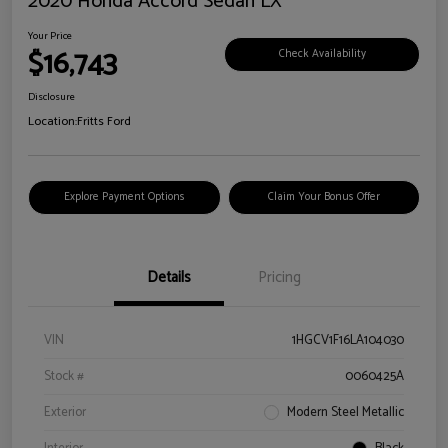
2020 Honda Accord Sedan LX
Your Price
$16,743
Check Availability
Disclosure
Location:
Fritts Ford
Explore Payment Options
Claim Your Bonus Offer
Details
Pricing
VIN
1HGCV1F16LA104030
Stock #
0060425A
Exterior
Modern Steel Metallic