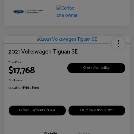
2021 Volkswagen Tiguan SE
Your Price
$17,768
Check Availability
Disclosure
Location:
Fritts Ford
Explore Payment Options
Claim Your Bonus Offer