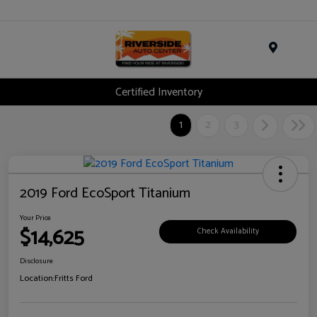
Menu
Certified Inventory
1
2
3
2019 Ford EcoSport Titanium
Your Price
$14,625
Check Availability
Disclosure
Location:
Fritts Ford