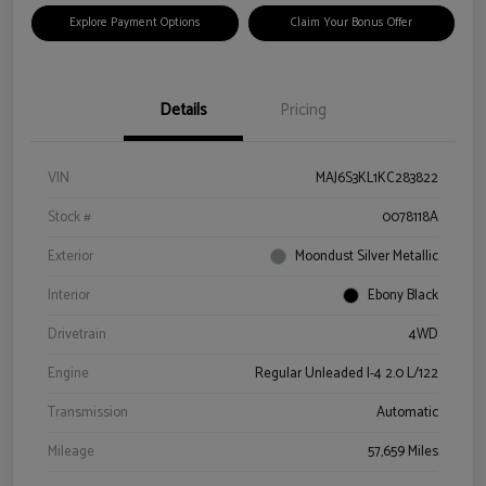
Explore Payment Options
Claim Your Bonus Offer
Details
Pricing
VIN
MAJ6S3KL1KC283822
Stock #
0078118A
Exterior
Moondust Silver Metallic
Interior
Ebony Black
Drivetrain
4WD
Engine
Regular Unleaded I-4 2.0 L/122
Transmission
Automatic
Mileage
57,659 Miles