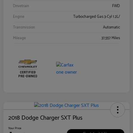
Drivetrain
FWD
Engine
Turbocharged Gas 3-Cyl 1.2L/
Transmission
Automatic
Mileage
37,557 Miles
2018 Dodge Charger SXT Plus
Your Price