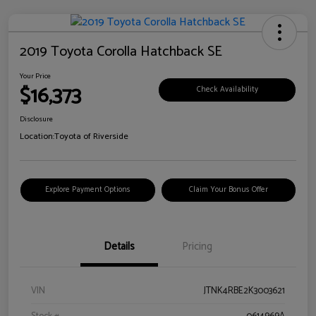
2019 Toyota Corolla Hatchback SE
Your Price
$16,373
Check Availability
Disclosure
Location:
Toyota of Riverside
Explore Payment Options
Claim Your Bonus Offer
Details
Pricing
VIN
JTNK4RBE2K3003621