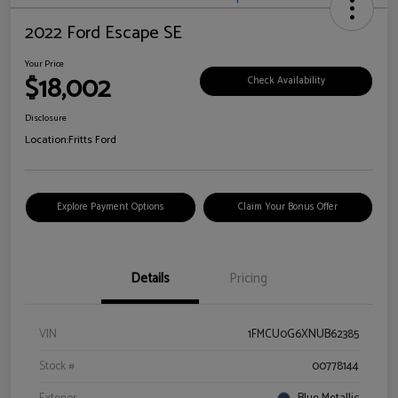
2022 Ford Escape SE
Your Price
$18,002
Check Availability
Disclosure
Location:
Fritts Ford
Explore Payment Options
Claim Your Bonus Offer
Details
Pricing
VIN
1FMCU0G6XNUB62385
Stock #
00778144