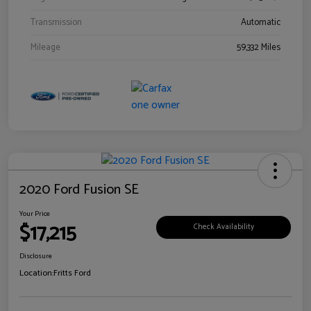
Transmission
Automatic
Mileage
59,332 Miles
2020 Ford Fusion SE
Your Price
$17,215
Check Availability
Disclosure
Location:
Fritts Ford