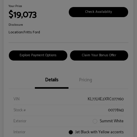
Your Price
$19,073
Check Availability
Disclosure
Location:
Fritts Ford
Explore Payment Options
Claim Your Bonus Offer
Details
Pricing
VIN
KL77LHE2XRC077160
Stock #
00778143
Exterior
Summit White
Interior
Jet Black with Yellow accents