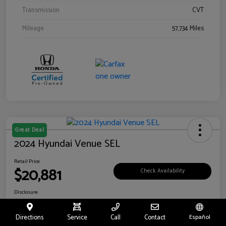
Transmission
CVT
Mileage
57,734 Miles
Great Deal
2024 Hyundai Venue SEL
Retail Price
$20,881
Check Availability
Disclosure
Location:
Riverside Hyundai
Directions
Service
Call
Contact
Español