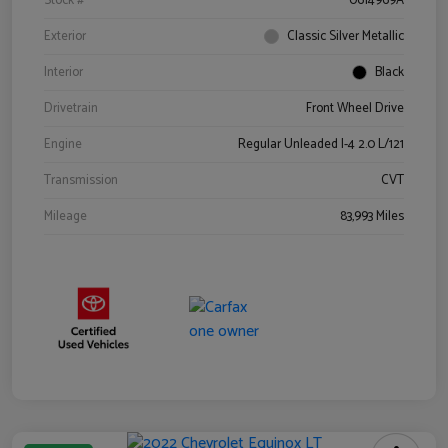
Stock #
0614969A
Exterior
Classic Silver Metallic
Interior
Black
Drivetrain
Front Wheel Drive
Engine
Regular Unleaded I-4 2.0 L/121
Transmission
CVT
Mileage
83,993 Miles