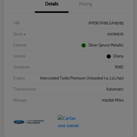
Details
Pricing
VIN
1FMSK7FH8LGA93785
Stock #
0078167A
Exterior
Silver Spruce Metallic
Interior
Ebony
Drivetrain
RWD
Engine
Intercooled Turbo Premium Unleaded I-4 2.3 L/140
Transmission
Automatic
Mileage
105,656 Miles