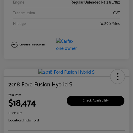
Engine
Regular Unleaded I-4 2.5 L/152
Transmission
CVT
Mileage
34,890 Miles
2018 Ford Fusion Hybrid S
Your Price
$18,474
Check Availability
Disclosure
Location:
Fritts Ford