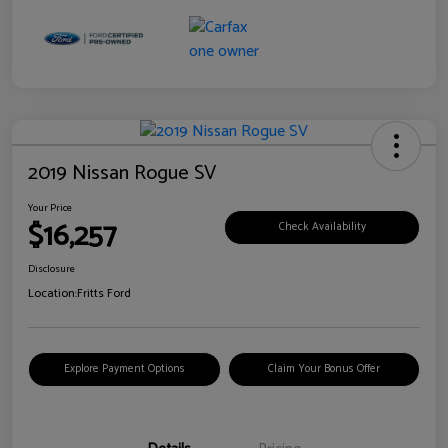
2019 Nissan Rogue SV
Your Price
$16,257
Check Availability
Disclosure
Location:
Fritts Ford
Explore Payment Options
Claim Your Bonus Offer