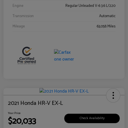
Engine
Regular Unleaded V-6 3.6 L/220
Transmission
Automatic
Mileage
63,058 Miles
2021 Honda HR-V EX-L
Your Price
$20,033
Check Availability