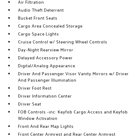
Air Filtration
Audio Theft Deterrent
Bucket Front Seats
Cargo Area Concealed Storage
Cargo Space Lights
Cruise Control w/ Steering Wheel Controls
Day-Night Rearview Mirror
Delayed Accessory Power
Digital/Analog Appearance
Driver And Passenger Visor Vanity Mirrors w/ Driver
And Passenger Illumination
Driver Foot Rest
Driver Information Center
Driver Seat
FOB Controls -inc: Keyfob Cargo Access and Keyfob
Window Activation
Front And Rear Map Lights
Front Center Armrest and Rear Center Armrest