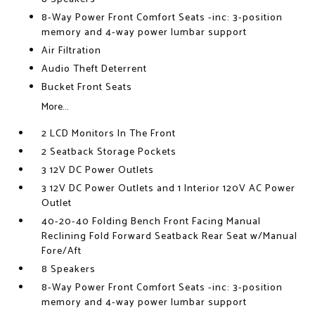
8-Way Power Front Comfort Seats -inc: 3-position
memory and 4-way power lumbar support
Air Filtration
Audio Theft Deterrent
Bucket Front Seats
More...
2 LCD Monitors In The Front
2 Seatback Storage Pockets
3 12V DC Power Outlets
3 12V DC Power Outlets and 1 Interior 120V AC Power
Outlet
40-20-40 Folding Bench Front Facing Manual
Reclining Fold Forward Seatback Rear Seat w/Manual
Fore/Aft
8 Speakers
8-Way Power Front Comfort Seats -inc: 3-position
memory and 4-way power lumbar support