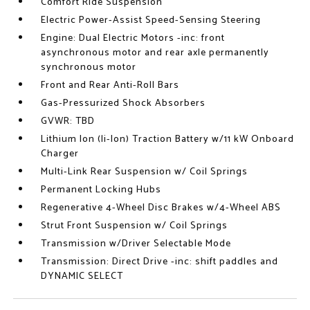
Comfort Ride Suspension
Electric Power-Assist Speed-Sensing Steering
Engine: Dual Electric Motors -inc: front
asynchronous motor and rear axle permanently
synchronous motor
Front and Rear Anti-Roll Bars
Gas-Pressurized Shock Absorbers
GVWR: TBD
Lithium Ion (li-Ion) Traction Battery w/11 kW Onboard
Charger
Multi-Link Rear Suspension w/ Coil Springs
Permanent Locking Hubs
Regenerative 4-Wheel Disc Brakes w/4-Wheel ABS
Strut Front Suspension w/ Coil Springs
Transmission w/Driver Selectable Mode
Transmission: Direct Drive -inc: shift paddles and
DYNAMIC SELECT