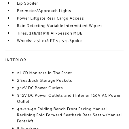
Lip Spoiler
Perimeter/Approach Lights
Power Liftgate Rear Cargo Access
Rain Detecting Variable Intermittent Wipers
Tires: 235/55R18 All-Season MOE
Wheels: 7.5J x 18 ET 53.5 5-Spoke
INTERIOR
2 LCD Monitors In The Front
2 Seatback Storage Pockets
3 12V DC Power Outlets
3 12V DC Power Outlets and 1 Interior 120V AC Power
Outlet
40-20-40 Folding Bench Front Facing Manual
Reclining Fold Forward Seatback Rear Seat w/Manual
Fore/Aft
8 Speakers