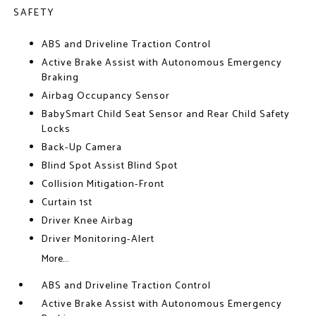
SAFETY
ABS and Driveline Traction Control
Active Brake Assist with Autonomous Emergency
Braking
Airbag Occupancy Sensor
BabySmart Child Seat Sensor and Rear Child Safety
Locks
Back-Up Camera
Blind Spot Assist Blind Spot
Collision Mitigation-Front
Curtain 1st
Driver Knee Airbag
Driver Monitoring-Alert
More...
ABS and Driveline Traction Control
Active Brake Assist with Autonomous Emergency