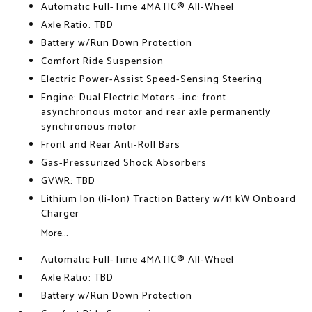
Automatic Full-Time 4MATIC® All-Wheel
Axle Ratio: TBD
Battery w/Run Down Protection
Comfort Ride Suspension
Electric Power-Assist Speed-Sensing Steering
Engine: Dual Electric Motors -inc: front
asynchronous motor and rear axle permanently
synchronous motor
Front and Rear Anti-Roll Bars
Gas-Pressurized Shock Absorbers
GVWR: TBD
Lithium Ion (li-Ion) Traction Battery w/11 kW Onboard
Charger
More...
Automatic Full-Time 4MATIC® All-Wheel
Axle Ratio: TBD
Battery w/Run Down Protection