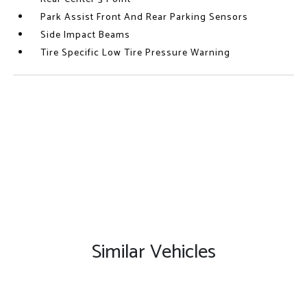
Park Assist Front And Rear Parking Sensors
Side Impact Beams
Tire Specific Low Tire Pressure Warning
Similar Vehicles