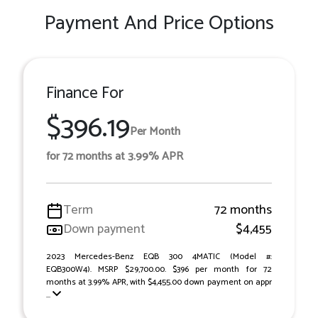
Payment And Price Options
Finance For
$396.19
Per Month
for 72 months at 3.99% APR
Term
72 months
Down payment
$4,455
2023 Mercedes-Benz EQB 300 4MATIC (Model #:
EQB300W4). MSRP $29,700.00. $396 per month for 72
months at 3.99% APR, with $4,455.00 down payment on appr
...