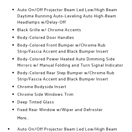
Auto On/Off Projector Beam Led Low/High Beam
Daytime Running Auto-Leveling Auto High-Beam
Headlamps w/Delay-Off
Black Grille w/ Chrome Accents
Body-Colored Door Handles
Body-Colored Front Bumper w/Chrome Rub
Strip/Fascia Accent and Black Bumper Insert
Body-Colored Power Heated Auto Dimming Side
Mirrors w/ Manual Folding and Turn Signal Indicator
Body-Colored Rear Step Bumper w/Chrome Rub
Strip/Fascia Accent and Black Bumper Insert
Chrome Bodyside Insert
Chrome Side Windows Trim
Deep Tinted Glass
Fixed Rear Window w/Wiper and Defroster
More...
Auto On/Off Projector Beam Led Low/High Beam