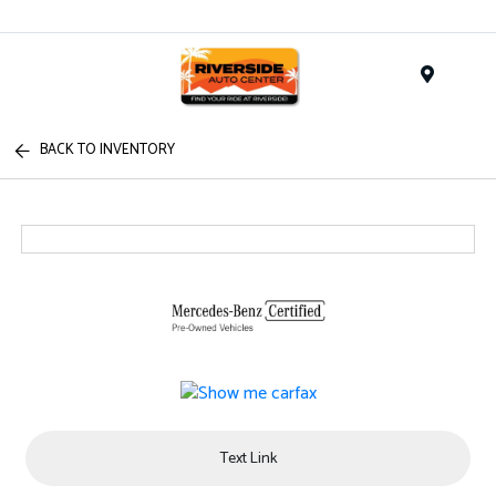
Menu
BACK TO INVENTORY
Text Link