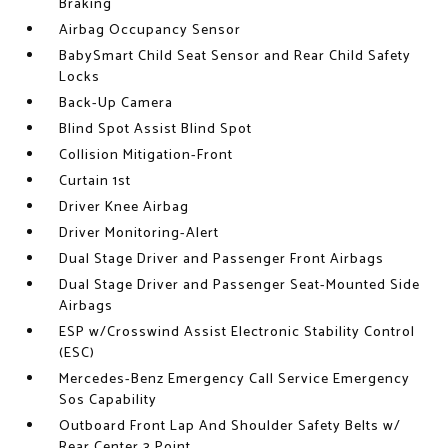
Braking
Airbag Occupancy Sensor
BabySmart Child Seat Sensor and Rear Child Safety
Locks
Back-Up Camera
Blind Spot Assist Blind Spot
Collision Mitigation-Front
Curtain 1st
Driver Knee Airbag
Driver Monitoring-Alert
Dual Stage Driver and Passenger Front Airbags
Dual Stage Driver and Passenger Seat-Mounted Side
Airbags
ESP w/Crosswind Assist Electronic Stability Control
(ESC)
Mercedes-Benz Emergency Call Service Emergency
Sos Capability
Outboard Front Lap And Shoulder Safety Belts w/
Rear Center 3 Point