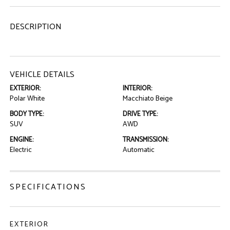
DESCRIPTION
VEHICLE DETAILS
EXTERIOR:
INTERIOR:
Polar White
Macchiato Beige
BODY TYPE:
DRIVE TYPE:
SUV
AWD
ENGINE:
TRANSMISSION:
Electric
Automatic
SPECIFICATIONS
EXTERIOR