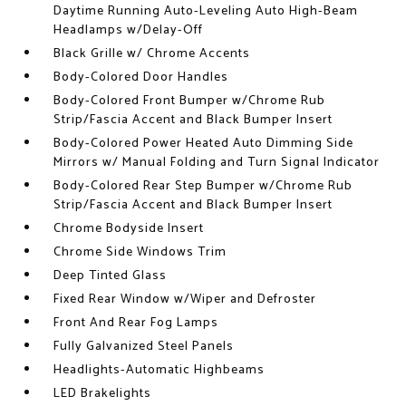
Daytime Running Auto-Leveling Auto High-Beam
Headlamps w/Delay-Off
Black Grille w/ Chrome Accents
Body-Colored Door Handles
Body-Colored Front Bumper w/Chrome Rub
Strip/Fascia Accent and Black Bumper Insert
Body-Colored Power Heated Auto Dimming Side
Mirrors w/ Manual Folding and Turn Signal Indicator
Body-Colored Rear Step Bumper w/Chrome Rub
Strip/Fascia Accent and Black Bumper Insert
Chrome Bodyside Insert
Chrome Side Windows Trim
Deep Tinted Glass
Fixed Rear Window w/Wiper and Defroster
Front And Rear Fog Lamps
Fully Galvanized Steel Panels
Headlights-Automatic Highbeams
LED Brakelights