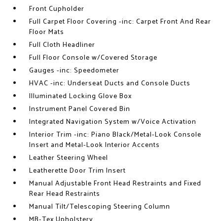
Front Cupholder
Full Carpet Floor Covering -inc: Carpet Front And Rear
Floor Mats
Full Cloth Headliner
Full Floor Console w/Covered Storage
Gauges -inc: Speedometer
HVAC -inc: Underseat Ducts and Console Ducts
Illuminated Locking Glove Box
Instrument Panel Covered Bin
Integrated Navigation System w/Voice Activation
Interior Trim -inc: Piano Black/Metal-Look Console
Insert and Metal-Look Interior Accents
Leather Steering Wheel
Leatherette Door Trim Insert
Manual Adjustable Front Head Restraints and Fixed
Rear Head Restraints
Manual Tilt/Telescoping Steering Column
MB-Tex Upholstery