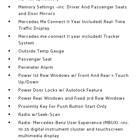
Memory Settings -inc: Driver And Passenger Seats
and Door Mirrors
Mercedes Me Connect (1 Year Included) Real-Time
Traffic Display
Mercedes me connect (1 year included) Tracker
System
Outside Temp Gauge
Passenger Seat
Perimeter Alarm
Power 1st Row Windows w/ Front And Rear 1-Touch
Up/Down
Power Door Locks w/ Autolock Feature
Power Rear Windows and Fixed 3rd Row Windows
Proximity Key For Push Button Start Only
Radio w/Seek-Scan
Radio: Mercedes-Benz User Experience (MBUX) -inc:
10.25 digital instrument cluster and touchscreen
multimedia display