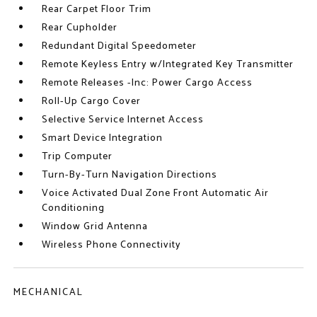
Rear Carpet Floor Trim
Rear Cupholder
Redundant Digital Speedometer
Remote Keyless Entry w/Integrated Key Transmitter
Remote Releases -Inc: Power Cargo Access
Roll-Up Cargo Cover
Selective Service Internet Access
Smart Device Integration
Trip Computer
Turn-By-Turn Navigation Directions
Voice Activated Dual Zone Front Automatic Air
Conditioning
Window Grid Antenna
Wireless Phone Connectivity
MECHANICAL