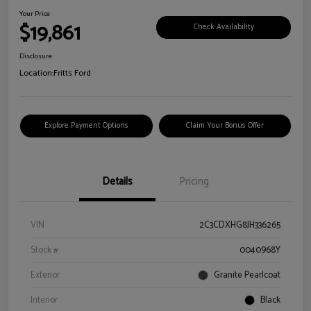
Your Price
$19,861
Check Availability
Disclosure
Location:
Fritts Ford
Explore Payment Options
Claim Your Bonus Offer
Details
Pricing
VIN
2C3CDXHG8JH336265
Stock #
0040968Y
Exterior
Granite Pearlcoat
Interior
Black