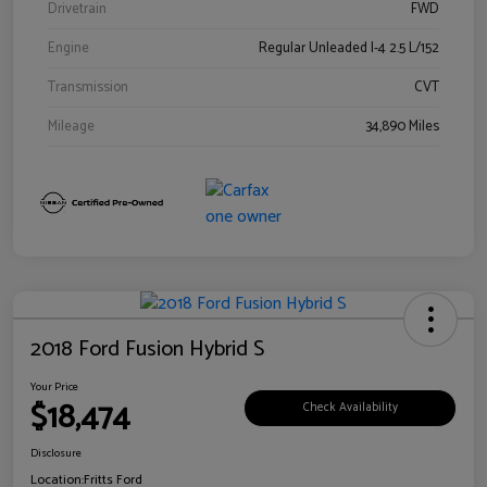
Drivetrain
FWD
Engine
Regular Unleaded I-4 2.5 L/152
Transmission
CVT
Mileage
34,890 Miles
2018 Ford Fusion Hybrid S
Your Price
$18,474
Check Availability
Disclosure
Location:
Fritts Ford