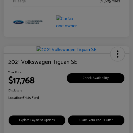
Mileage
74,605 Miles
2021 Volkswagen Tiguan SE
Your Price
$17,768
Check Availability
Disclosure
Location:
Fritts Ford
Explore Payment Options
Claim Your Bonus Offer