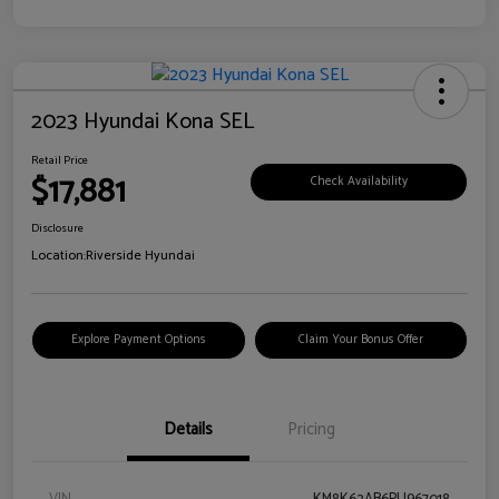
2023 Hyundai Kona SEL
Retail Price
$17,881
Check Availability
Disclosure
Location:
Riverside Hyundai
Explore Payment Options
Claim Your Bonus Offer
Details
Pricing