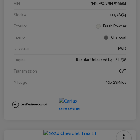
VIN
3N1CP5CV9PL536684
Stock #
00778194
Exterior
Fresh Powder
Interior
Charcoal
Drivetrain
FWD
Engine
Regular Unleaded I-4 1.6 L/98
Transmission
CVT
Mileage
30,423 Miles