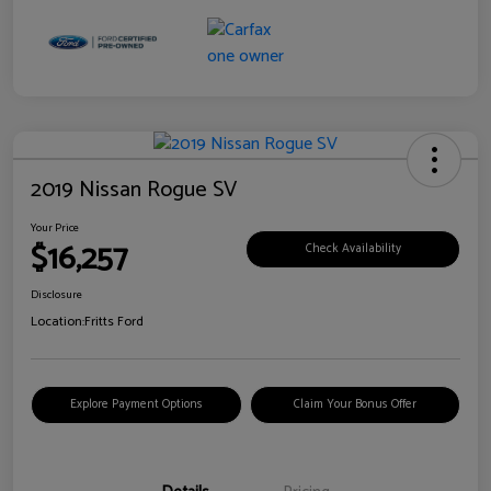
2019 Nissan Rogue SV
Your Price
$16,257
Check Availability
Disclosure
Location:
Fritts Ford
Explore Payment Options
Claim Your Bonus Offer