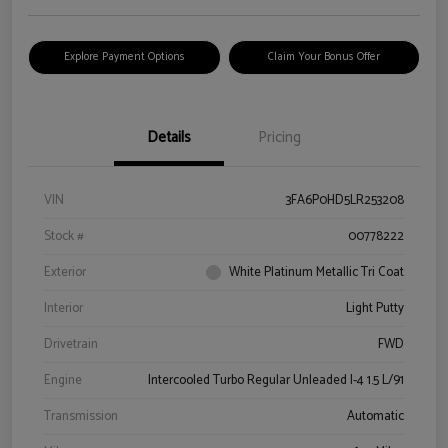
Explore Payment Options
Claim Your Bonus Offer
Details
Pricing
VIN
3FA6P0HD5LR253208
Stock #
00778222
Exterior
White Platinum Metallic Tri Coat
Interior
Light Putty
Drivetrain
FWD
Engine
Intercooled Turbo Regular Unleaded I-4 1.5 L/91
Transmission
Automatic