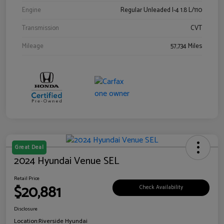
Engine
Regular Unleaded I-4 1.8 L/110
Transmission
CVT
Mileage
57,734 Miles
Great Deal
2024 Hyundai Venue SEL
Retail Price
$20,881
Check Availability
Disclosure
Location:
Riverside Hyundai