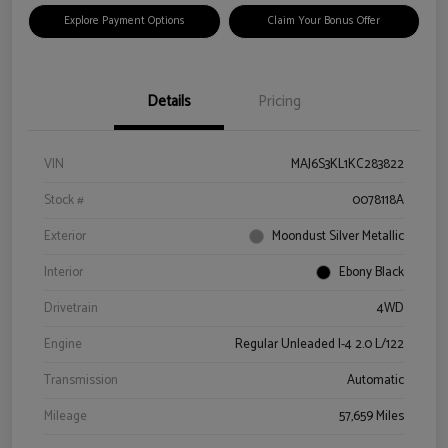
Explore Payment Options
Claim Your Bonus Offer
Details
Pricing
VIN
MAJ6S3KL1KC283822
Stock #
0078118A
Exterior
Moondust Silver Metallic
Interior
Ebony Black
Drivetrain
4WD
Engine
Regular Unleaded I-4 2.0 L/122
Transmission
Automatic
Mileage
57,659 Miles