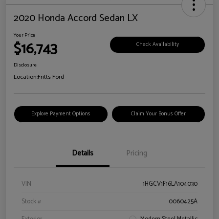
2020 Honda Accord Sedan LX
Your Price
$16,743
Check Availability
Disclosure
Location:
Fritts Ford
Explore Payment Options
Claim Your Bonus Offer
Details
Pricing
VIN
1HGCV1F16LA104030
Stock #
0060425A