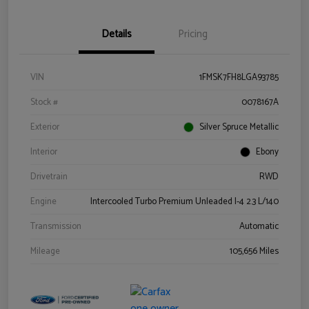
Details
Pricing
VIN
1FMSK7FH8LGA93785
Stock #
0078167A
Exterior
Silver Spruce Metallic
Interior
Ebony
Drivetrain
RWD
Engine
Intercooled Turbo Premium Unleaded I-4 2.3 L/140
Transmission
Automatic
Mileage
105,656 Miles