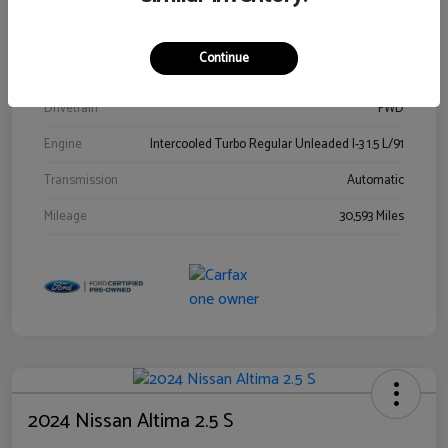
Stock #
00778144
Exterior
Blue Metallic
Continue
Interior
Gray
Drivetrain
FWD
Engine
Intercooled Turbo Regular Unleaded I-3 1.5 L/91
Transmission
Automatic
Mileage
30,593 Miles
2024 Nissan Altima 2.5 S