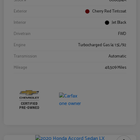
Stock #
0060314A
Exterior
Cherry Red Tintcoat
Interior
Jet Black
Drivetrain
FWD
Engine
Turbocharged Gas I4 1.5L/92
Transmission
Automatic
Mileage
48,509 Miles