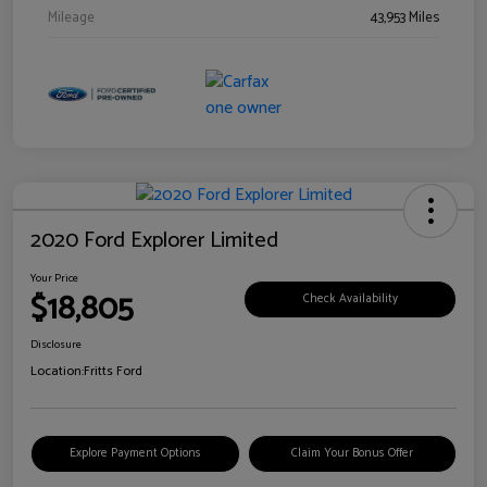
Mileage
43,953 Miles
2020 Ford Explorer Limited
Your Price
$18,805
Check Availability
Disclosure
Location:
Fritts Ford
Explore Payment Options
Claim Your Bonus Offer