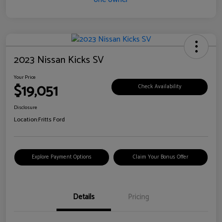
2023 Nissan Kicks SV
Your Price
$19,051
Check Availability
Disclosure
Location:
Fritts Ford
Explore Payment Options
Claim Your Bonus Offer
Details
Pricing