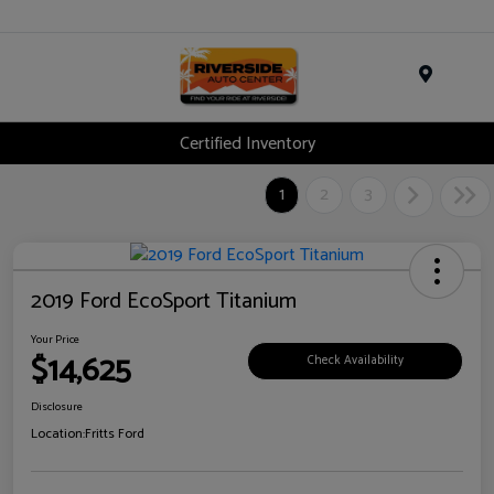
Menu
Certified Inventory
1
2
3
2019 Ford EcoSport Titanium
Your Price
$14,625
Check Availability
Disclosure
Location:
Fritts Ford