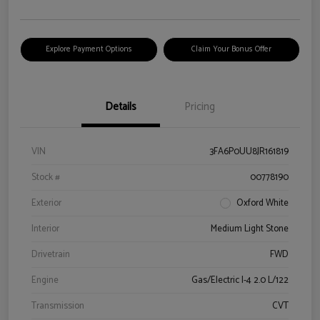
Explore Payment Options
Claim Your Bonus Offer
Details
Pricing
VIN
3FA6P0UU8JR161819
Stock #
00778190
Exterior
Oxford White
Interior
Medium Light Stone
Drivetrain
FWD
Engine
Gas/Electric I-4 2.0 L/122
Transmission
CVT