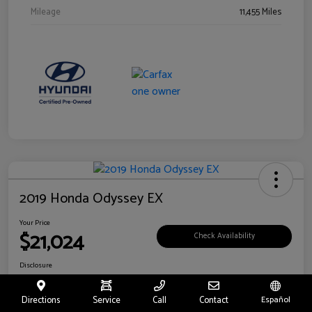
Mileage
11,455 Miles
2019 Honda Odyssey EX
Your Price
$21,024
Check Availability
Disclosure
Location:
Fritts Ford
Directions
Service
Call
Contact
Español