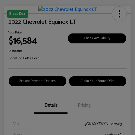
Great Deal
2022 Chevrolet Equinox LT
Your Price
$16,584
Check Availability
Disclosure
Location:
Fritts Ford
Explore Payment Options
Claim Your Bonus Offer
Details
Pricing
VIN
3GNAXKEVXNL210963