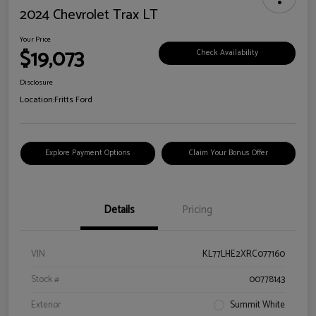
2024 Chevrolet Trax LT
Your Price
$19,073
Check Availability
Disclosure
Location:
Fritts Ford
Explore Payment Options
Claim Your Bonus Offer
Details
Pricing
VIN
KL77LHE2XRC077160
Stock #
00778143
Exterior
Summit White