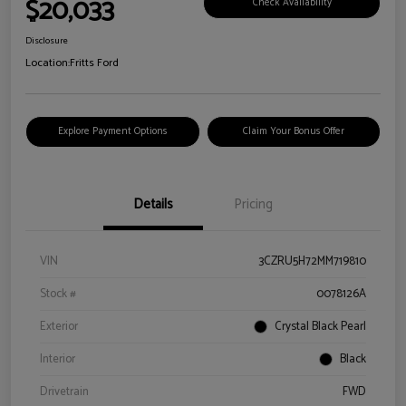
$20,033
Check Availability
Disclosure
Location:
Fritts Ford
Explore Payment Options
Claim Your Bonus Offer
Details
Pricing
VIN
3CZRU5H72MM719810
Stock #
0078126A
Exterior
Crystal Black Pearl
Interior
Black
Drivetrain
FWD