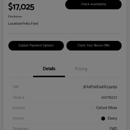
$17,025
Check Availability
Disclosure
Location:
Fritts Ford
Explore Payment Options
Claim Your Bonus Offer
Details
Pricing
VIN
3FA6P0HD4KR254851
Stock #
00778227
Exterior
Oxford White
Interior
Ebony
Drivetrain
FWD