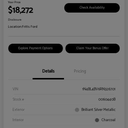
Your Price
$18,272
Check Availability
Disclosure
Location:
Fritts Ford
Explore Payment Options
Claim Your Bonus Offer
Details
Pricing
VIN
1N4BL4BV6RN326701
Stock #
0060440B
Exterior
Brilliant Silver Metallic
Interior
Charcoal