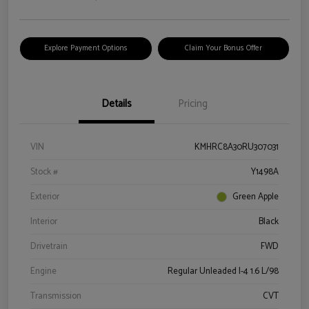
Explore Payment Options
Claim Your Bonus Offer
Details
Pricing
VIN
KMHRC8A30RU307031
Stock #
Y1498A
Exterior
Green Apple
Interior
Black
Drivetrain
FWD
Engine
Regular Unleaded I-4 1.6 L/98
Transmission
CVT