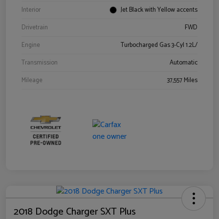
Interior
Jet Black with Yellow accents
Drivetrain
FWD
Engine
Turbocharged Gas 3-Cyl 1.2L/
Transmission
Automatic
Mileage
37,557 Miles
2018 Dodge Charger SXT Plus