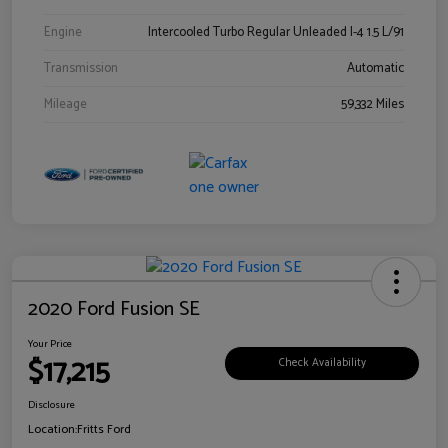
Engine
Intercooled Turbo Regular Unleaded I-4 1.5 L/91
Transmission
Automatic
Mileage
59,332 Miles
2020 Ford Fusion SE
Your Price
$17,215
Check Availability
Disclosure
Location:
Fritts Ford