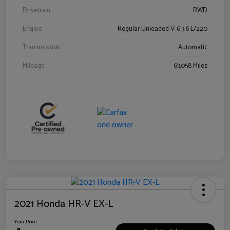
Drivetrain
RWD
Engine
Regular Unleaded V-6 3.6 L/220
Transmission
Automatic
Mileage
63,058 Miles
2021 Honda HR-V EX-L
Your Price