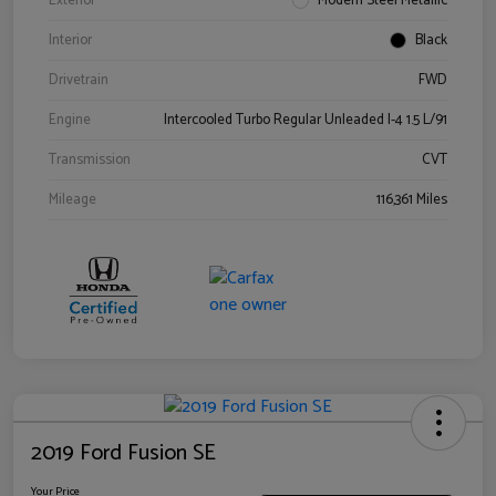
Exterior
Modern Steel Metallic
Interior
Black
Drivetrain
FWD
Engine
Intercooled Turbo Regular Unleaded I-4 1.5 L/91
Transmission
CVT
Mileage
116,361 Miles
2019 Ford Fusion SE
Your Price