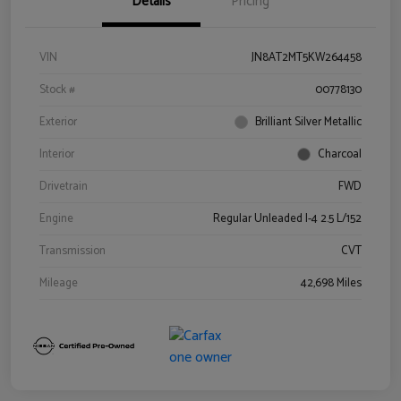
Details
Pricing
VIN
JN8AT2MT5KW264458
Stock #
00778130
Exterior
Brilliant Silver Metallic
Interior
Charcoal
Drivetrain
FWD
Engine
Regular Unleaded I-4 2.5 L/152
Transmission
CVT
Mileage
42,698 Miles