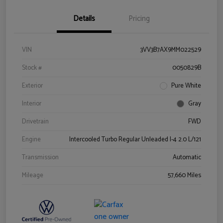
Details
Pricing
VIN
3VV3B7AX9MM022529
Stock #
0050829B
Exterior
Pure White
Interior
Gray
Drivetrain
FWD
Engine
Intercooled Turbo Regular Unleaded I-4 2.0 L/121
Transmission
Automatic
Mileage
57,660 Miles