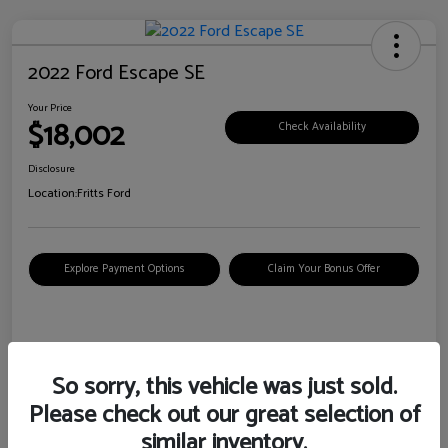
2022 Ford Escape SE
Your Price
$18,002
Check Availability
Disclosure
Location:
Fritts Ford
Explore Payment Options
Claim Your Bonus Offer
Details
Pricing
So sorry, this vehicle was just sold.
Please check out our great selection of
VIN
1FMCU0G6XNUB62385
similar inventory.