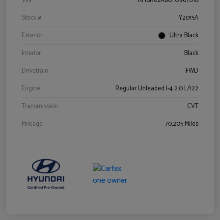
VIN
KM8K62AB6PU967018
Stock #
Y2015A
Exterior
Ultra Black
Interior
Black
Drivetrain
FWD
Engine
Regular Unleaded I-4 2.0 L/122
Transmission
CVT
Mileage
70,205 Miles