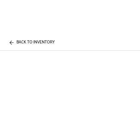
BACK TO INVENTORY