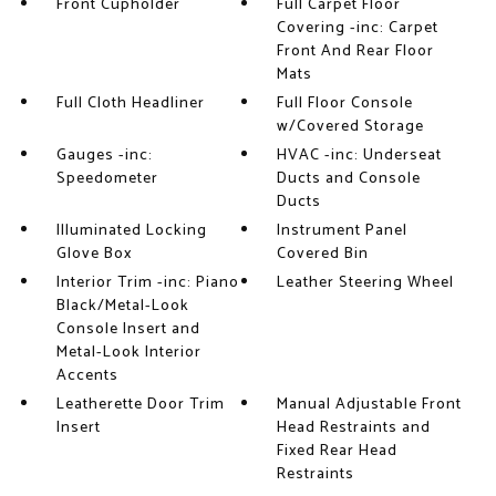
Front Cupholder
Full Carpet Floor
Covering -inc: Carpet
Front And Rear Floor
Mats
Full Cloth Headliner
Full Floor Console
w/Covered Storage
Gauges -inc:
HVAC -inc: Underseat
Speedometer
Ducts and Console
Ducts
Illuminated Locking
Instrument Panel
Glove Box
Covered Bin
Interior Trim -inc: Piano
Leather Steering Wheel
Black/Metal-Look
Console Insert and
Metal-Look Interior
Accents
Leatherette Door Trim
Manual Adjustable Front
Insert
Head Restraints and
Fixed Rear Head
Restraints