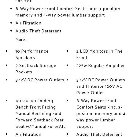
Fore/Aft
8-Way Power Front Comfort Seats -inc: 3-position
memory and 4-way power lumbar support
Air Filtration
Audio Theft Deterrent
More...
10 Performance
2 LCD Monitors In The
Speakers
Front
2 Seatback Storage
225w Regular Amplifier
Pockets
3 12V DC Power Outlets
3 12V DC Power Outlets
and 1 Interior 120V AC
Power Outlet
40-20-40 Folding
8-Way Power Front
Bench Front Facing
Comfort Seats -inc: 3-
Manual Reclining Fold
position memory and 4-
Forward Seatback Rear
way power lumbar
Seat w/Manual Fore/Aft
support
Air Filtration
Audio Theft Deterrent