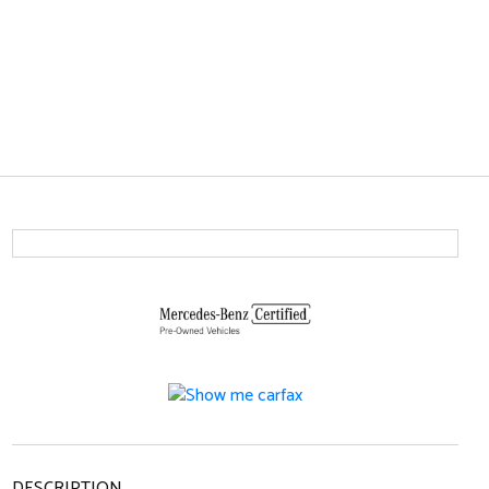
DESCRIPTION