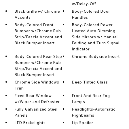
w/Delay-Off
Black Grille w/ Chrome
Body-Colored Door
Accents
Handles
Body-Colored Front
Body-Colored Power
Bumper w/Chrome Rub
Heated Auto Dimming
Strip/Fascia Accent and
Side Mirrors w/ Manual
Black Bumper Insert
Folding and Turn Signal
Indicator
Body-Colored Rear Step
Chrome Bodyside Insert
Bumper w/Chrome Rub
Strip/Fascia Accent and
Black Bumper Insert
Chrome Side Windows
Deep Tinted Glass
Trim
Fixed Rear Window
Front And Rear Fog
w/Wiper and Defroster
Lamps
Fully Galvanized Steel
Headlights-Automatic
Panels
Highbeams
LED Brakelights
Lip Spoiler