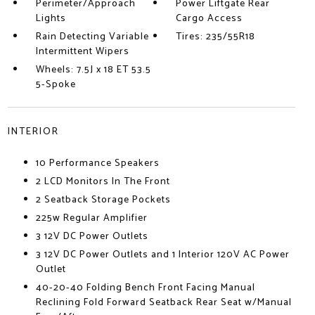
Perimeter/Approach
Power Liftgate Rear
Lights
Cargo Access
Rain Detecting Variable
Tires: 235/55R18
Intermittent Wipers
Wheels: 7.5J x 18 ET 53.5
5-Spoke
INTERIOR
10 Performance Speakers
2 LCD Monitors In The Front
2 Seatback Storage Pockets
225w Regular Amplifier
3 12V DC Power Outlets
3 12V DC Power Outlets and 1 Interior 120V AC Power
Outlet
40-20-40 Folding Bench Front Facing Manual
Reclining Fold Forward Seatback Rear Seat w/Manual