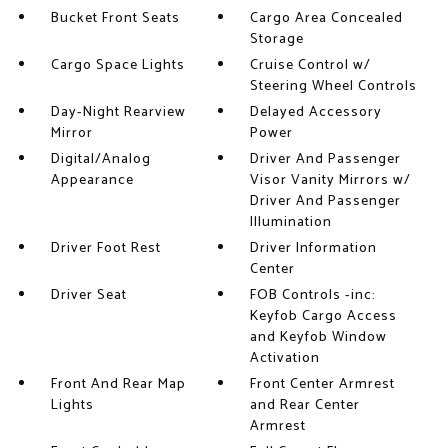
Bucket Front Seats
Cargo Area Concealed
Storage
Cargo Space Lights
Cruise Control w/
Steering Wheel Controls
Day-Night Rearview
Delayed Accessory
Mirror
Power
Digital/Analog
Driver And Passenger
Appearance
Visor Vanity Mirrors w/
Driver And Passenger
Illumination
Driver Foot Rest
Driver Information
Center
Driver Seat
FOB Controls -inc:
Keyfob Cargo Access
and Keyfob Window
Activation
Front And Rear Map
Front Center Armrest
Lights
and Rear Center
Armrest