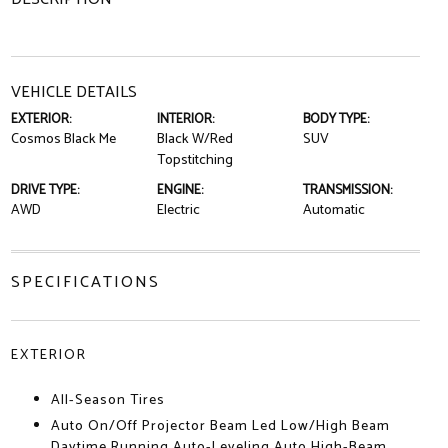
VEHICLE DETAILS
EXTERIOR:
INTERIOR:
BODY TYPE:
Cosmos Black Me
Black W/Red
SUV
Topstitching
DRIVE TYPE:
ENGINE:
TRANSMISSION:
AWD
Electric
Automatic
SPECIFICATIONS
EXTERIOR
All-Season Tires
Auto On/Off Projector Beam Led Low/High Beam
Daytime Running Auto-Leveling Auto High-Beam