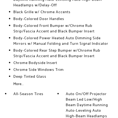
Headlamps w/Delay-Off
Black Grille w/ Chrome Accents
Body-Colored Door Handles
Body-Colored Front Bumper w/Chrome Rub
Strip/Fascia Accent and Black Bumper Insert
Body-Colored Power Heated Auto Dimming Side
Mirrors w/ Manual Folding and Turn Signal Indicator
Body-Colored Rear Step Bumper w/Chrome Rub
Strip/Fascia Accent and Black Bumper Insert
Chrome Bodyside Insert
Chrome Side Windows Trim
Deep Tinted Glass
More...
All-Season Tires
Auto On/Off Projector
Beam Led Low/High
Beam Daytime Running
Auto-Leveling Auto
High-Beam Headlamps