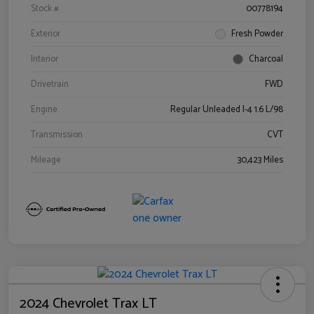
Stock #
00778194
Exterior
Fresh Powder
Interior
Charcoal
Drivetrain
FWD
Engine
Regular Unleaded I-4 1.6 L/98
Transmission
CVT
Mileage
30,423 Miles
2024 Chevrolet Trax LT