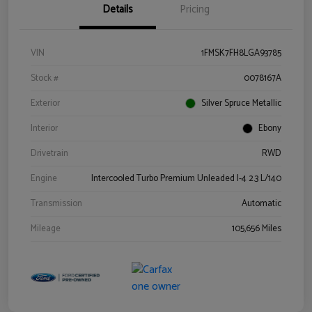
Details
Pricing
VIN
1FMSK7FH8LGA93785
Stock #
0078167A
Exterior
Silver Spruce Metallic
Interior
Ebony
Drivetrain
RWD
Engine
Intercooled Turbo Premium Unleaded I-4 2.3 L/140
Transmission
Automatic
Mileage
105,656 Miles