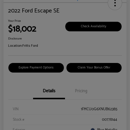
2022 Ford Escape SE
Your Price
$18,002
Check Availability
Disclosure
Location:
Fritts Ford
Explore Payment Options
Claim Your Bonus Offer
Details
Pricing
VIN
1FMCU0G6XNUB62385
Stock #
00778144