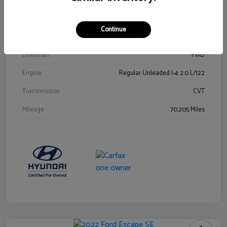
Stock #
Y2015A
Exterior
Ultra Black
Continue
Interior
Black
Drivetrain
FWD
Engine
Regular Unleaded I-4 2.0 L/122
Transmission
CVT
Mileage
70,205 Miles