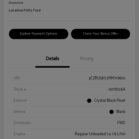
Disclosure
Location:
Fritts Ford
Explore Payment Options
Claim Your Bonus Offer
Details
Pricing
VIN
3CZRU5H72MM719810
Stock #
0078126A
Exterior
Crystal Black Pearl
Interior
Black
Drivetrain
FWD
Engine
Regular Unleaded I-4 1.8 L/110