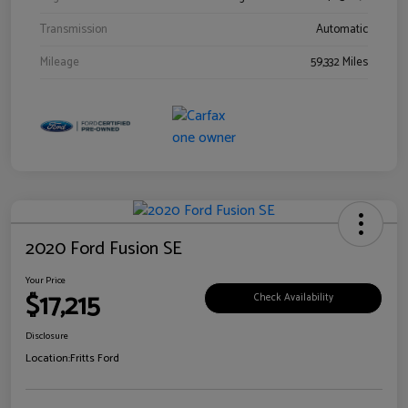
Transmission
Automatic
Mileage
59,332 Miles
2020 Ford Fusion SE
Your Price
$17,215
Check Availability
Disclosure
Location:
Fritts Ford