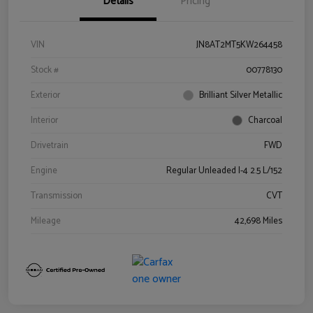
Details
Pricing
VIN
JN8AT2MT5KW264458
Stock #
00778130
Exterior
Brilliant Silver Metallic
Interior
Charcoal
Drivetrain
FWD
Engine
Regular Unleaded I-4 2.5 L/152
Transmission
CVT
Mileage
42,698 Miles