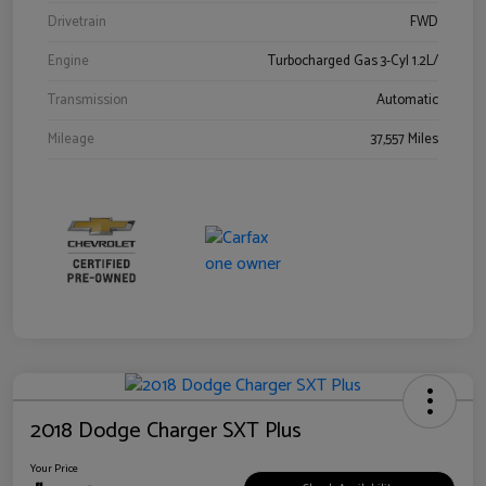
Drivetrain
FWD
Engine
Turbocharged Gas 3-Cyl 1.2L/
Transmission
Automatic
Mileage
37,557 Miles
2018 Dodge Charger SXT Plus
Your Price