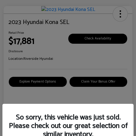
2023 Hyundai Kona SEL
Retail Price
$17,881
Check Availability
Disclosure
Location:
Riverside Hyundai
Explore Payment Options
Claim Your Bonus Offer
Details
Pricing
So sorry, this vehicle was just sold.
Please check out our great selection of
VIN
KM8K62AB6PU967018
similar inventory.