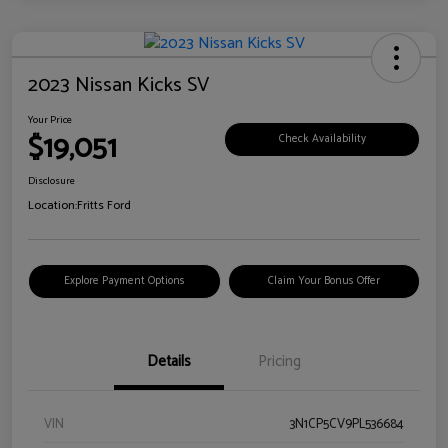
2023 Nissan Kicks SV
Your Price
$19,051
Check Availability
Disclosure
Location:
Fritts Ford
Explore Payment Options
Claim Your Bonus Offer
Details
Pricing
VIN
3N1CP5CV9PL536684