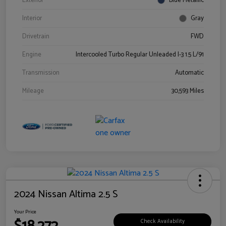
Exterior
Blue Metallic
Interior
Gray
Drivetrain
FWD
Engine
Intercooled Turbo Regular Unleaded I-3 1.5 L/91
Transmission
Automatic
Mileage
30,593 Miles
2024 Nissan Altima 2.5 S
Your Price
Check Availability