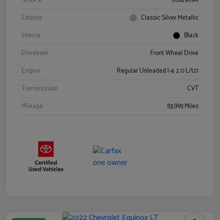
Stock #
0614969A
Exterior
Classic Silver Metallic
Interior
Black
Drivetrain
Front Wheel Drive
Engine
Regular Unleaded I-4 2.0 L/121
Transmission
CVT
Mileage
83,993 Miles