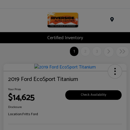
Menu
Certified Inventory
1
2
3
2019 Ford EcoSport Titanium
Your Price
$14,625
Check Availability
Disclosure
Location:
Fritts Ford