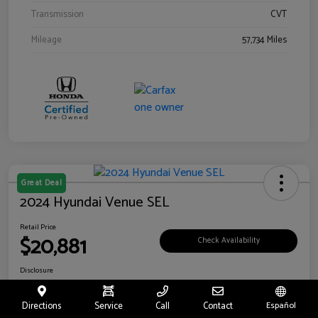
Transmission
CVT
Mileage
57,734 Miles
Great Deal
2024 Hyundai Venue SEL
Retail Price
$20,881
Check Availability
Disclosure
Location:
Riverside Hyundai
Directions
Service
Call
Contact
Español