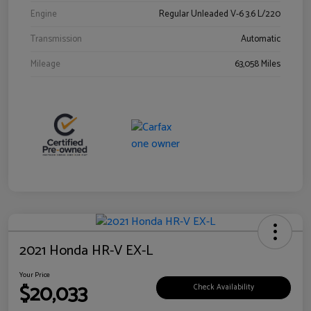
Engine
Regular Unleaded V-6 3.6 L/220
Transmission
Automatic
Mileage
63,058 Miles
2021 Honda HR-V EX-L
Your Price
$20,033
Check Availability