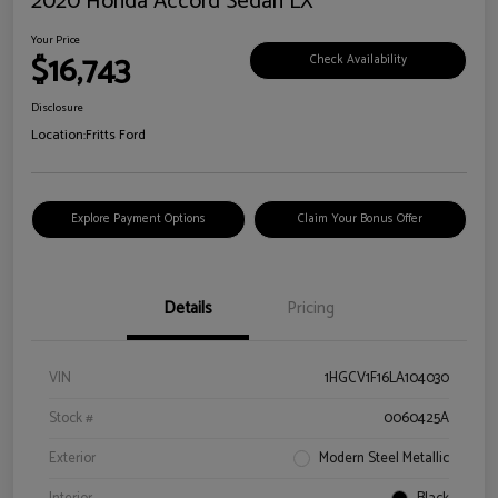
2020 Honda Accord Sedan LX
Your Price
$16,743
Check Availability
Disclosure
Location:
Fritts Ford
Explore Payment Options
Claim Your Bonus Offer
Details
Pricing
VIN
1HGCV1F16LA104030
Stock #
0060425A
Exterior
Modern Steel Metallic