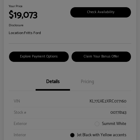
Your Price
$19,073
Check Availability
Disclosure
Location:
Fritts Ford
Explore Payment Options
Claim Your Bonus Offer
Details
Pricing
VIN
KL77LHE2XRC077160
Stock #
00778143
Exterior
Summit White
Interior
Jet Black with Yellow accents