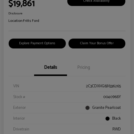
$19,861
Check Availability
Disclosure
Location:
Fritts Ford
Explore Payment Options
Claim Your Bonus Offer
Details
Pricing
VIN
2C3CDXHG8JH336265
Stock #
0040968Y
Exterior
Granite Pearlcoat
Interior
Black
Drivetrain
RWD