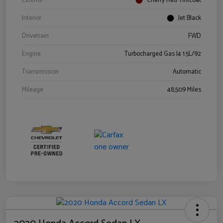
Exterior
Cherry Red Tintcoat
Interior
Jet Black
Drivetrain
FWD
Engine
Turbocharged Gas I4 1.5L/92
Transmission
Automatic
Mileage
48,509 Miles