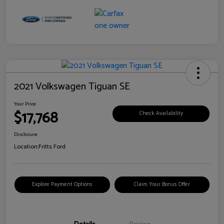
2021 Volkswagen Tiguan SE
Your Price
$17,768
Check Availability
Disclosure
Location:
Fritts Ford
Explore Payment Options
Claim Your Bonus Offer