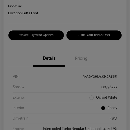
Disclosure
Location:
Fritts Ford
Explore Payment Options
Claim Your Bonus Offer
Details
Pricing
VIN
3FA6P0HD4KR254851
Stock #
00778227
Exterior
Oxford White
Interior
Ebony
Drivetrain
FWD
Engine
Intercooled Turbo Regular Unleaded I-4 1.5 L/91