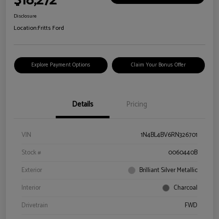
$18,272
Disclosure
Location:
Fritts Ford
Explore Payment Options
Claim Your Bonus Offer
Details
Pricing
VIN
1N4BL4BV6RN326701
Stock #
0060440B
Exterior
Brilliant Silver Metallic
Interior
Charcoal
Drivetrain
FWD