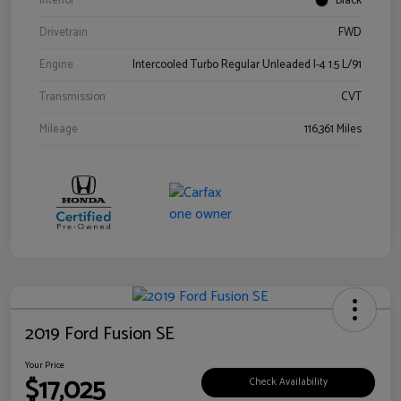
Interior
Black
Drivetrain
FWD
Engine
Intercooled Turbo Regular Unleaded I-4 1.5 L/91
Transmission
CVT
Mileage
116,361 Miles
2019 Ford Fusion SE
Your Price
$17,025
Check Availability