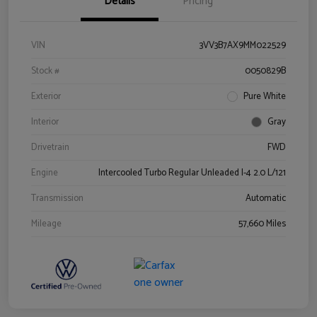
Details
Pricing
VIN
3VV3B7AX9MM022529
Stock #
0050829B
Exterior
Pure White
Interior
Gray
Drivetrain
FWD
Engine
Intercooled Turbo Regular Unleaded I-4 2.0 L/121
Transmission
Automatic
Mileage
57,660 Miles