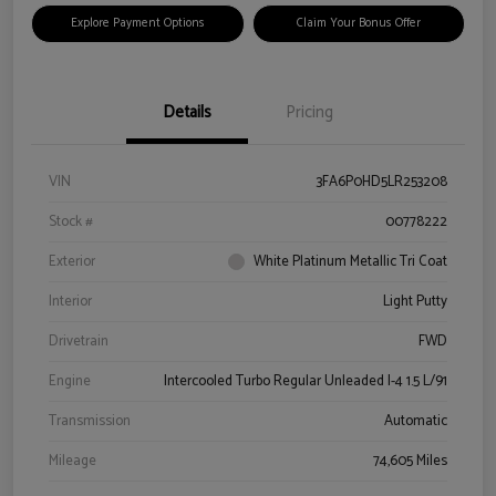
Explore Payment Options
Claim Your Bonus Offer
Details
Pricing
VIN
3FA6P0HD5LR253208
Stock #
00778222
Exterior
White Platinum Metallic Tri Coat
Interior
Light Putty
Drivetrain
FWD
Engine
Intercooled Turbo Regular Unleaded I-4 1.5 L/91
Transmission
Automatic
Mileage
74,605 Miles