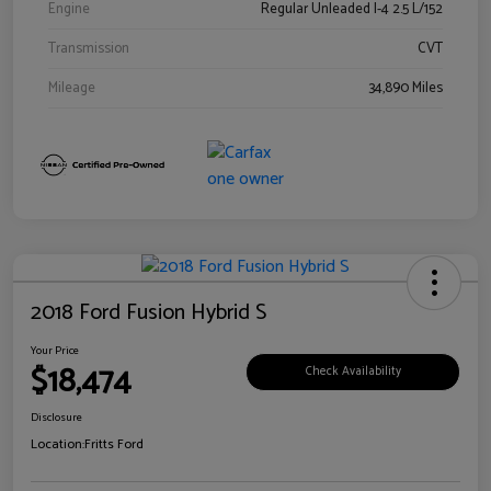
Engine
Regular Unleaded I-4 2.5 L/152
Transmission
CVT
Mileage
34,890 Miles
2018 Ford Fusion Hybrid S
Your Price
$18,474
Check Availability
Disclosure
Location:
Fritts Ford