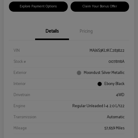
Explore Payment Options
Claim Your Bonus Offer
Details
Pricing
VIN
MAJ6S3KL1KC283822
Stock #
0078118A
Exterior
Moondust Silver Metallic
Interior
Ebony Black
Drivetrain
4WD
Engine
Regular Unleaded I-4 2.0 L/122
Transmission
Automatic
Mileage
57,659 Miles