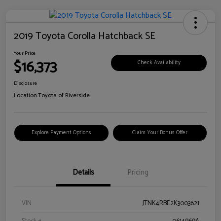
2019 Toyota Corolla Hatchback SE
Your Price
$16,373
Check Availability
Disclosure
Location:
Toyota of Riverside
Explore Payment Options
Claim Your Bonus Offer
Details
Pricing
VIN
JTNK4RBE2K3003621