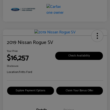
2019 Nissan Rogue SV
Your Price
$16,257
Check Availability
Disclosure
Location:
Fritts Ford
Explore Payment Options
Claim Your Bonus Offer