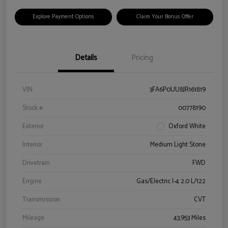
Explore Payment Options
Claim Your Bonus Offer
Details
Pricing
VIN
3FA6P0UU8JR161819
Stock #
00778190
Exterior
Oxford White
Interior
Medium Light Stone
Drivetrain
FWD
Engine
Gas/Electric I-4 2.0 L/122
Transmission
CVT
Mileage
43,953 Miles