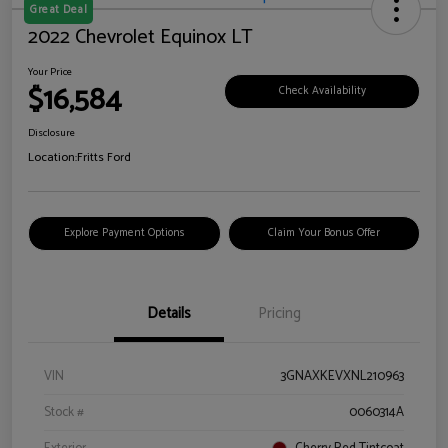
Great Deal
2022 Chevrolet Equinox LT
Your Price
$16,584
Check Availability
Disclosure
Location:
Fritts Ford
Explore Payment Options
Claim Your Bonus Offer
Details
Pricing
VIN
3GNAXKEVXNL210963
Stock #
0060314A