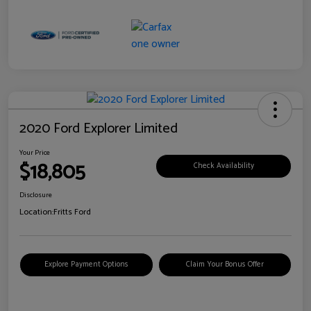
2020 Ford Explorer Limited
Your Price
$18,805
Check Availability
Disclosure
Location:
Fritts Ford
Explore Payment Options
Claim Your Bonus Offer