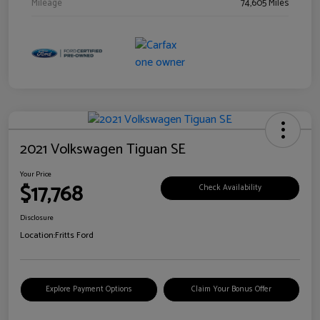
Mileage
74,605 Miles
2021 Volkswagen Tiguan SE
Your Price
$17,768
Check Availability
Disclosure
Location:
Fritts Ford
Explore Payment Options
Claim Your Bonus Offer