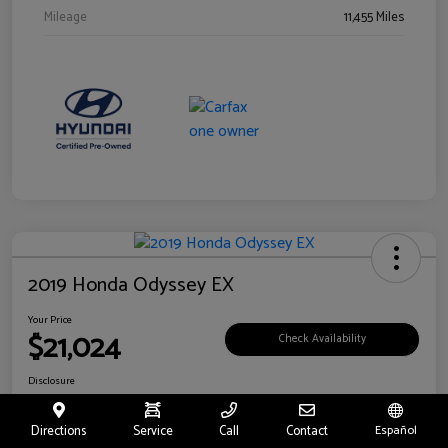
Mileage
11,455 Miles
2019 Honda Odyssey EX
Your Price
$21,024
Check Availability
Disclosure
Location:
Fritts Ford
Directions
Service
Call
Contact
Español