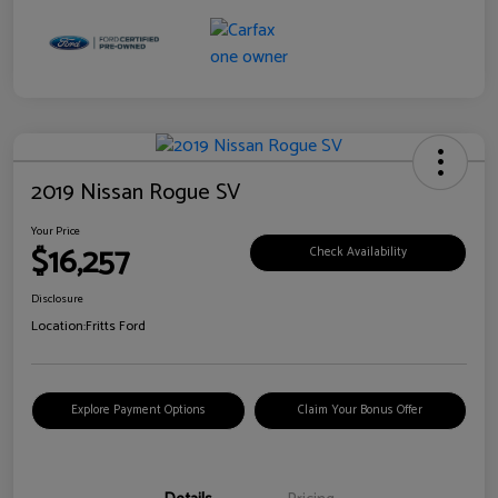
2019 Nissan Rogue SV
Your Price
$16,257
Check Availability
Disclosure
Location:
Fritts Ford
Explore Payment Options
Claim Your Bonus Offer