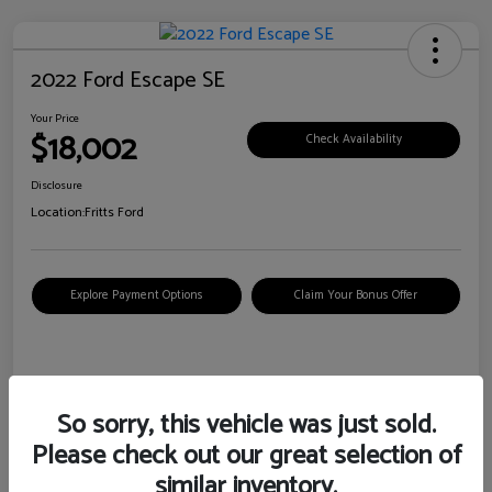
2022 Ford Escape SE
Your Price
$18,002
Check Availability
Disclosure
Location:
Fritts Ford
Explore Payment Options
Claim Your Bonus Offer
Details
Pricing
So sorry, this vehicle was just sold.
Please check out our great selection of
VIN
1FMCU0G6XNUB62385
similar inventory.