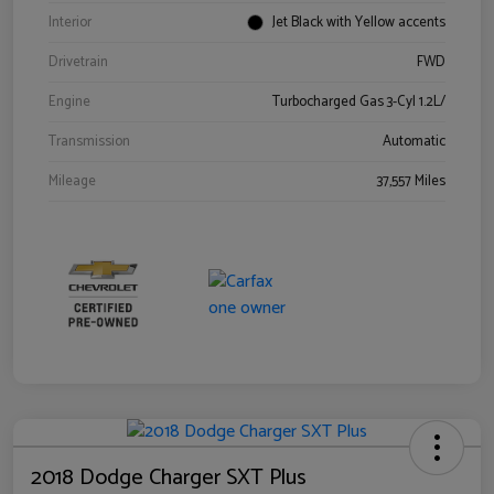
Interior
Jet Black with Yellow accents
Drivetrain
FWD
Engine
Turbocharged Gas 3-Cyl 1.2L/
Transmission
Automatic
Mileage
37,557 Miles
2018 Dodge Charger SXT Plus