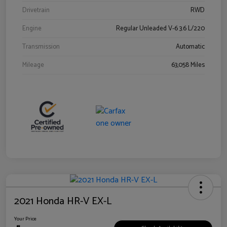
Drivetrain
RWD
Engine
Regular Unleaded V-6 3.6 L/220
Transmission
Automatic
Mileage
63,058 Miles
2021 Honda HR-V EX-L
Your Price