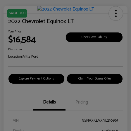
Great Deal
2022 Chevrolet Equinox LT
Your Price
$16,584
Check Availability
Disclosure
Location:
Fritts Ford
Explore Payment Options
Claim Your Bonus Offer
Details
Pricing
VIN
3GNAXKEVXNL210963