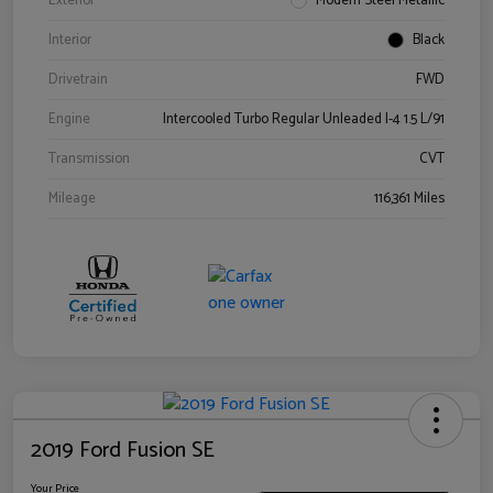
Exterior
Modern Steel Metallic
Interior
Black
Drivetrain
FWD
Engine
Intercooled Turbo Regular Unleaded I-4 1.5 L/91
Transmission
CVT
Mileage
116,361 Miles
2019 Ford Fusion SE
Your Price