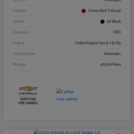
Stock #
0060314A
Exterior
Cherry Red Tintcoat
Interior
Jet Black
Drivetrain
FWD
Engine
Turbocharged Gas I4 1.5L/92
Transmission
Automatic
Mileage
48,509 Miles