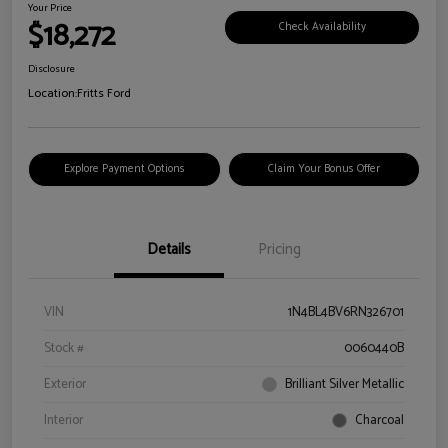
Your Price
$18,272
Check Availability
Disclosure
Location:
Fritts Ford
Explore Payment Options
Claim Your Bonus Offer
Details
Pricing
VIN
1N4BL4BV6RN326701
Stock #
0060440B
Exterior
Brilliant Silver Metallic
Interior
Charcoal