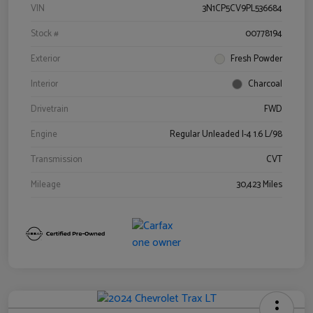
VIN
3N1CP5CV9PL536684
Stock #
00778194
Exterior
Fresh Powder
Interior
Charcoal
Drivetrain
FWD
Engine
Regular Unleaded I-4 1.6 L/98
Transmission
CVT
Mileage
30,423 Miles