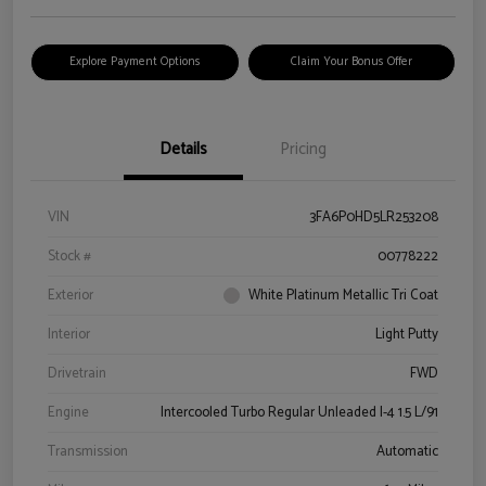
Explore Payment Options
Claim Your Bonus Offer
Details
Pricing
VIN
3FA6P0HD5LR253208
Stock #
00778222
Exterior
White Platinum Metallic Tri Coat
Interior
Light Putty
Drivetrain
FWD
Engine
Intercooled Turbo Regular Unleaded I-4 1.5 L/91
Transmission
Automatic