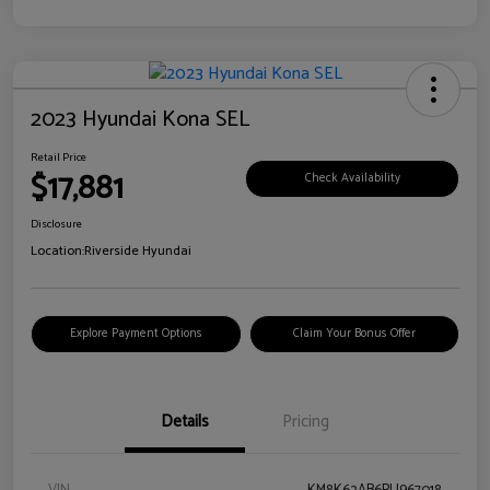
2023 Hyundai Kona SEL
Retail Price
$17,881
Check Availability
Disclosure
Location:
Riverside Hyundai
Explore Payment Options
Claim Your Bonus Offer
Details
Pricing