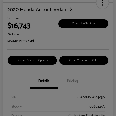
2020 Honda Accord Sedan LX
Your Price
$16,743
Check Availability
Disclosure
Location:
Fritts Ford
Explore Payment Options
Claim Your Bonus Offer
Details
Pricing
VIN
1HGCV1F16LA104030
Stock #
0060425A