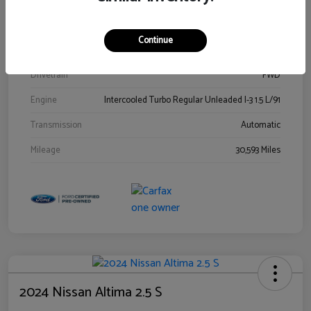
Stock #
00778144
Exterior
Blue Metallic
Continue
Interior
Gray
Drivetrain
FWD
Engine
Intercooled Turbo Regular Unleaded I-3 1.5 L/91
Transmission
Automatic
Mileage
30,593 Miles
2024 Nissan Altima 2.5 S