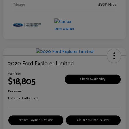
Mileage
43,953 Miles
2020 Ford Explorer Limited
Your Price
$18,805
Check Availability
Disclosure
Location:
Fritts Ford
Explore Payment Options
Claim Your Bonus Offer