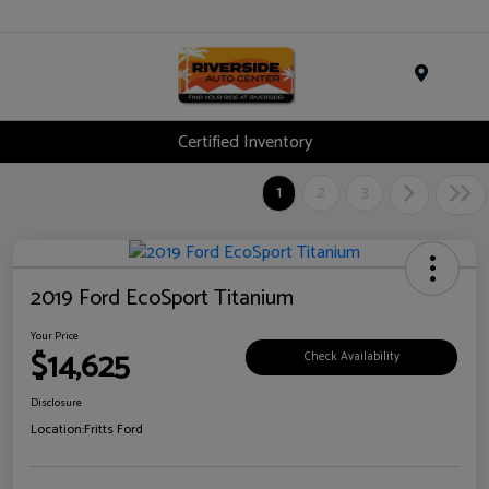
Menu
Certified Inventory
1
2
3
2019 Ford EcoSport Titanium
Your Price
$14,625
Check Availability
Disclosure
Location:
Fritts Ford