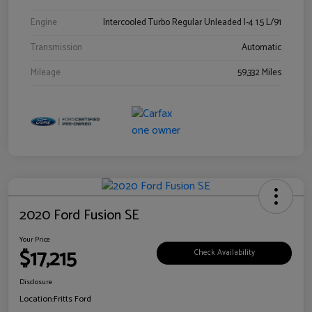
Engine
Intercooled Turbo Regular Unleaded I-4 1.5 L/91
Transmission
Automatic
Mileage
59,332 Miles
2020 Ford Fusion SE
Your Price
$17,215
Check Availability
Disclosure
Location:
Fritts Ford