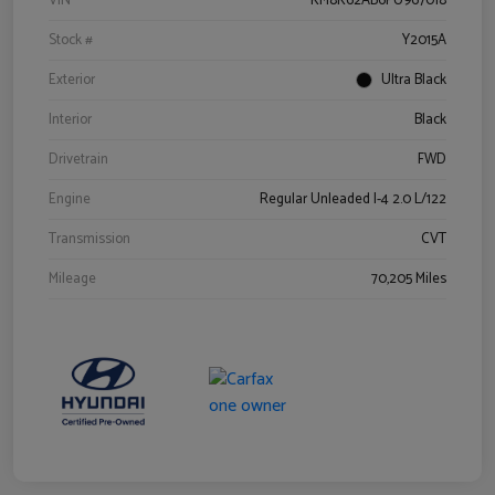
VIN
KM8K62AB6PU967018
Stock #
Y2015A
Exterior
Ultra Black
Interior
Black
Drivetrain
FWD
Engine
Regular Unleaded I-4 2.0 L/122
Transmission
CVT
Mileage
70,205 Miles