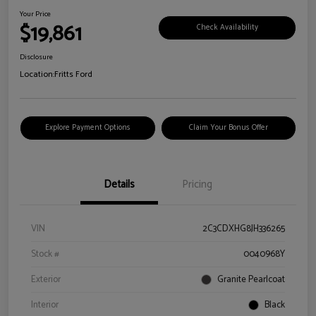
Your Price
$19,861
Check Availability
Disclosure
Location:
Fritts Ford
Explore Payment Options
Claim Your Bonus Offer
Details
Pricing
VIN
2C3CDXHG8JH336265
Stock #
0040968Y
Exterior
Granite Pearlcoat
Interior
Black