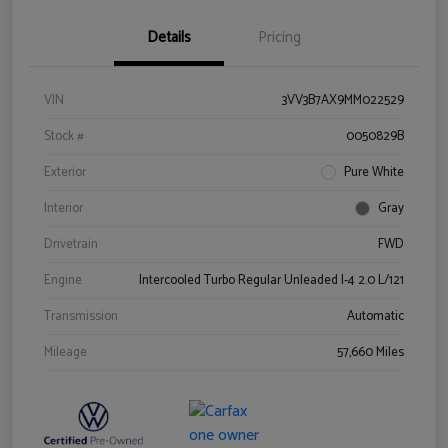
Details
Pricing
VIN
3VV3B7AX9MM022529
Stock #
0050829B
Exterior
Pure White
Interior
Gray
Drivetrain
FWD
Engine
Intercooled Turbo Regular Unleaded I-4 2.0 L/121
Transmission
Automatic
Mileage
57,660 Miles