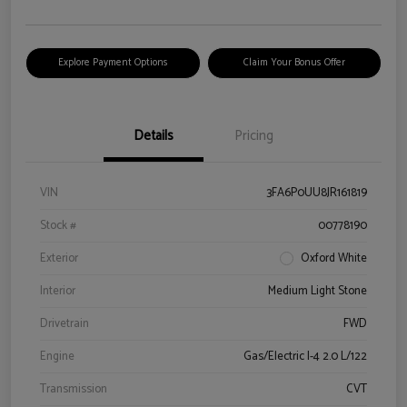
Explore Payment Options
Claim Your Bonus Offer
Details
Pricing
VIN
3FA6P0UU8JR161819
Stock #
00778190
Exterior
Oxford White
Interior
Medium Light Stone
Drivetrain
FWD
Engine
Gas/Electric I-4 2.0 L/122
Transmission
CVT