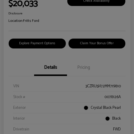
$20,033
Check Availability
Disclosure
Location:
Fritts Ford
Explore Payment Options
Claim Your Bonus Offer
Details
Pricing
VIN
3CZRU5H72MM719810
Stock #
0078126A
Exterior
Crystal Black Pearl
Interior
Black
Drivetrain
FWD