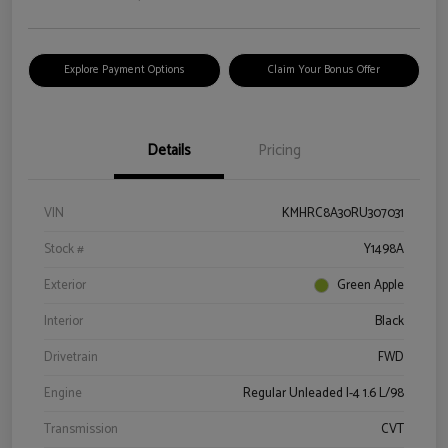
Explore Payment Options
Claim Your Bonus Offer
Details
Pricing
VIN
KMHRC8A30RU307031
Stock #
Y1498A
Exterior
Green Apple
Interior
Black
Drivetrain
FWD
Engine
Regular Unleaded I-4 1.6 L/98
Transmission
CVT