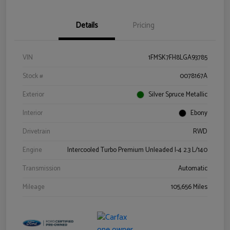
Details
Pricing
VIN
1FMSK7FH8LGA93785
Stock #
0078167A
Exterior
Silver Spruce Metallic
Interior
Ebony
Drivetrain
RWD
Engine
Intercooled Turbo Premium Unleaded I-4 2.3 L/140
Transmission
Automatic
Mileage
105,656 Miles