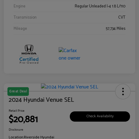
Engine
Regular Unleaded I-4 1.8 L/110
Transmission
CVT
Mileage
57,734 Miles
Great Deal
2024 Hyundai Venue SEL
Retail Price
$20,881
Check Availability
Disclosure
Location:
Riverside Hyundai