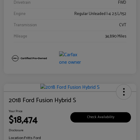
Drivetrain
FWD
Engine
Regular Unleaded I-4 2.5 L/152
Transmission
CVT
Mileage
34,890 Miles
2018 Ford Fusion Hybrid S
Your Price
$18,474
Check Availability
Disclosure
Location:
Fritts Ford