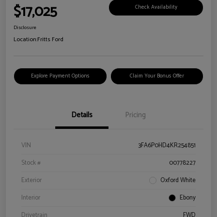
$17,025
Check Availability
Disclosure
Location:
Fritts Ford
Explore Payment Options
Claim Your Bonus Offer
Details
Pricing
VIN
3FA6P0HD4KR254851
Stock #
00778227
Exterior
Oxford White
Interior
Ebony
Drivetrain
FWD