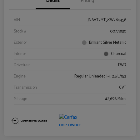
Details
Pricing
VIN
JN8AT2MT5KW264458
Stock #
00778130
Exterior
Brilliant Silver Metallic
Interior
Charcoal
Drivetrain
FWD
Engine
Regular Unleaded I-4 2.5 L/152
Transmission
CVT
Mileage
42,698 Miles