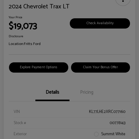
2024 Chevrolet Trax LT
Your Price
$19,073
Check Availability
Disclosure
Location:
Fritts Ford
Explore Payment Options
Claim Your Bonus Offer
Details
Pricing
VIN
KL77LHE2XRC077160
Stock #
00778143
Exterior
Summit White