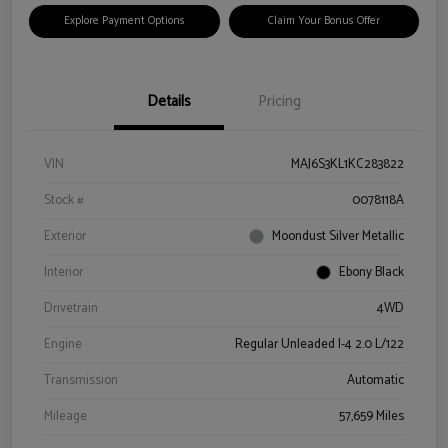
Explore Payment Options
Claim Your Bonus Offer
Details
Pricing
VIN
MAJ6S3KL1KC283822
Stock #
0078118A
Exterior
Moondust Silver Metallic
Interior
Ebony Black
Drivetrain
4WD
Engine
Regular Unleaded I-4 2.0 L/122
Transmission
Automatic
Mileage
57,659 Miles