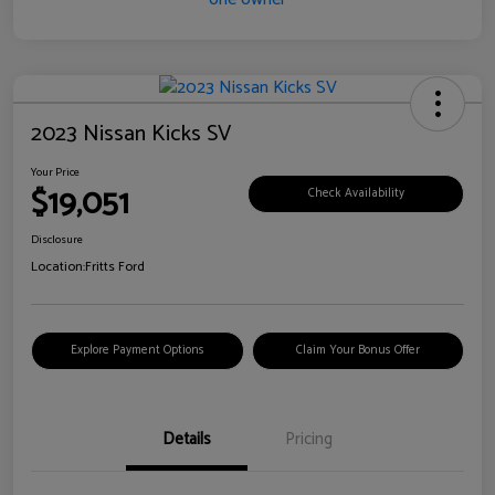
2023 Nissan Kicks SV
Your Price
$19,051
Check Availability
Disclosure
Location:
Fritts Ford
Explore Payment Options
Claim Your Bonus Offer
Details
Pricing