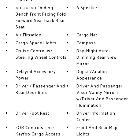
Pockets
40-20-40 Folding
8 Speakers
Bench Front Facing Fold
Forward Seat back Rear
Seat
Air Filtration
Cargo Net
Cargo Space Lights
Compass
Cruise Control w/
Day-Night Auto-
Steering Wheel Controls
Dimming Rear view
Mirror
Delayed Accessory
Digital/Analog
Power
Appearance
Driver / Passenger And
Driver And Passenger
Rear Door Bins
Visor Vanity Mirrors
w/Driver And Passenger
Illumination
Driver Foot Rest
Driver Information
Center
FOB Controls -inc:
Front And Rear Map
Keyfob Cargo Access
Lights