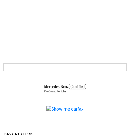
DESCRIPTION