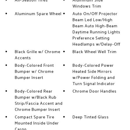
All-Season Tires
Aluminum Side
Windows Trim
Aluminum Spare Wheel
Auto On/Off Projector
Beam Led Low/High
Beam Auto High-Beam
Daytime Running Lights
Preference Setting
Headlamps w/Delay-Off
Black Grille w/ Chrome
Black Wheel Well Trim
Accents
Body-Colored Front
Body-Colored Power
Bumper w/ Chrome
Heated Side Mirrors
Bumper Insert
w/Power Folding and
Turn Signal Indicator
Body-Colored Rear
Chrome Door Handles
Bumper w/Black Rub
Strip/Fascia Accent and
Chrome Bumper Insert
Compact Spare Tire
Deep Tinted Glass
Mounted Inside Under
Cargo