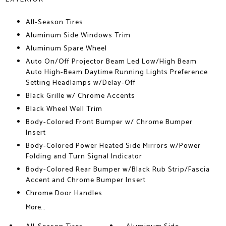
All-Season Tires
Aluminum Side Windows Trim
Aluminum Spare Wheel
Auto On/Off Projector Beam Led Low/High Beam
Auto High-Beam Daytime Running Lights Preference
Setting Headlamps w/Delay-Off
Black Grille w/ Chrome Accents
Black Wheel Well Trim
Body-Colored Front Bumper w/ Chrome Bumper
Insert
Body-Colored Power Heated Side Mirrors w/Power
Folding and Turn Signal Indicator
Body-Colored Rear Bumper w/Black Rub Strip/Fascia
Accent and Chrome Bumper Insert
Chrome Door Handles
More...