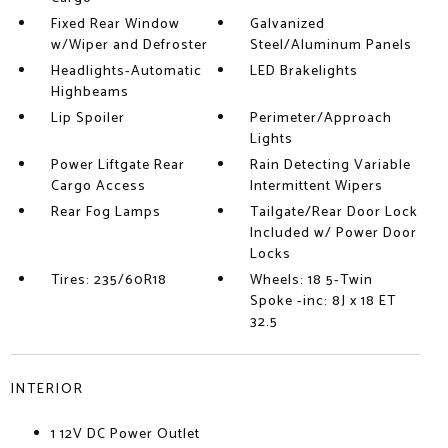
Fixed Rear Window
Galvanized
w/Wiper and Defroster
Steel/Aluminum Panels
Headlights-Automatic
LED Brakelights
Highbeams
Lip Spoiler
Perimeter/Approach
Lights
Power Liftgate Rear
Rain Detecting Variable
Cargo Access
Intermittent Wipers
Rear Fog Lamps
Tailgate/Rear Door Lock
Included w/ Power Door
Locks
Tires: 235/60R18
Wheels: 18 5-Twin
Spoke -inc: 8J x 18 ET
32.5
INTERIOR
1 12V DC Power Outlet