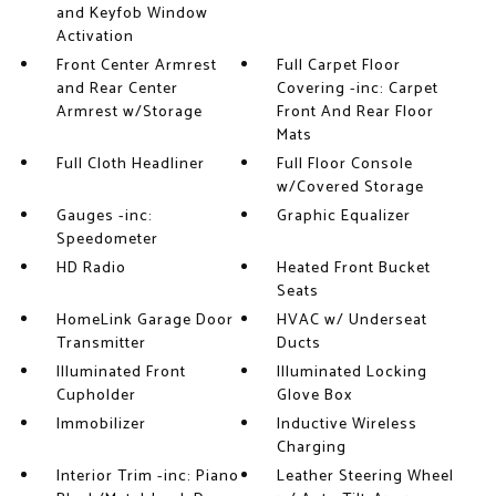
and Keyfob Window
Activation
Front Center Armrest
Full Carpet Floor
and Rear Center
Covering -inc: Carpet
Armrest w/Storage
Front And Rear Floor
Mats
Full Cloth Headliner
Full Floor Console
w/Covered Storage
Gauges -inc:
Graphic Equalizer
Speedometer
HD Radio
Heated Front Bucket
Seats
HomeLink Garage Door
HVAC w/ Underseat
Transmitter
Ducts
Illuminated Front
Illuminated Locking
Cupholder
Glove Box
Immobilizer
Inductive Wireless
Charging
Interior Trim -inc: Piano
Leather Steering Wheel