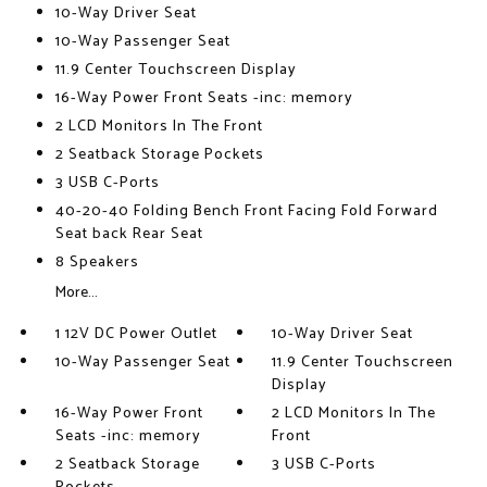
10-Way Driver Seat
10-Way Passenger Seat
11.9 Center Touchscreen Display
16-Way Power Front Seats -inc: memory
2 LCD Monitors In The Front
2 Seatback Storage Pockets
3 USB C-Ports
40-20-40 Folding Bench Front Facing Fold Forward
Seat back Rear Seat
8 Speakers
More...
1 12V DC Power Outlet
10-Way Driver Seat
10-Way Passenger Seat
11.9 Center Touchscreen
Display
16-Way Power Front
2 LCD Monitors In The
Seats -inc: memory
Front
2 Seatback Storage
3 USB C-Ports