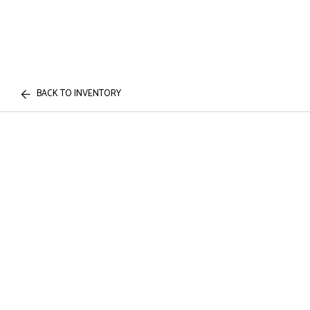
BACK TO INVENTORY