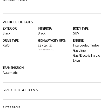
VEHICLE DETAILS
EXTERIOR:
INTERIOR:
BODY TYPE:
Black
Black
SUV
DRIVE TYPE:
HIGHWAY/CITY MPG:
ENGINE:
RWD
32 / 24
[3]
Intercooled Turbo
*EPA ESTIMATED
Gasoline
Gas/Electric I-4 2.0
L/121
TRANSMISSION:
Automatic
SPECIFICATIONS
EXTERIOR