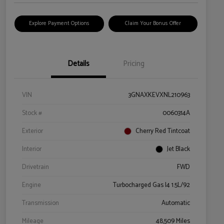
Explore Payment Options
Claim Your Bonus Offer
Details
Pricing
VIN
3GNAXKEVXNL210963
Stock #
0060314A
Exterior
Cherry Red Tintcoat
Interior
Jet Black
Drivetrain
FWD
Engine
Turbocharged Gas I4 1.5L/92
Transmission
Automatic
Mileage
48,509 Miles