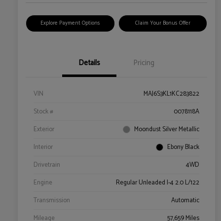
Explore Payment Options
Claim Your Bonus Offer
Details
Pricing
VIN
MAJ6S3KL1KC283822
Stock #
0078118A
Exterior
Moondust Silver Metallic
Interior
Ebony Black
Drivetrain
4WD
Engine
Regular Unleaded I-4 2.0 L/122
Transmission
Automatic
Mileage
57,659 Miles