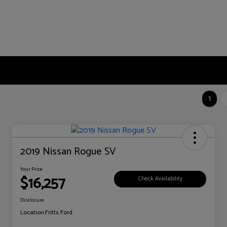
1
2019 Nissan Rogue SV
Your Price
$16,257
Check Availability
Disclosure
Location:
Fritts Ford