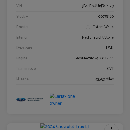
VIN
3FA6P0UU8JR161819
Stock #
00778190
Exterior
Oxford White
Interior
Medium Light Stone
Drivetrain
FWD
Engine
Gas/Electric I-4 2.0 L/122
Transmission
CVT
Mileage
43,953 Miles