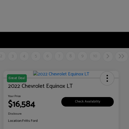
2
3
4
5
6
7
8
9
10
Great Deal
2022 Chevrolet Equinox LT
Your Price
$16,584
Check Availability
Disclosure
Location:
Fritts Ford