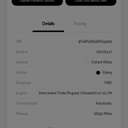
Explore Payment Options
Claim Your Bonus Offer
Details
Pricing
VIN
3FA6P0HD4KR254851
Stock #
00778227
Exterior
Oxford White
Interior
Ebony
Drivetrain
FWD
Engine
Intercooled Turbo Regular Unleaded I-4 1.5 L/91
Transmission
Automatic
Mileage
59,332 Miles