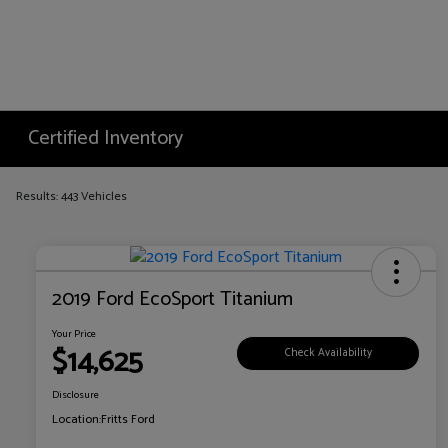
Certified Inventory
Results: 443 Vehicles
2019 Ford EcoSport Titanium
Your Price
$14,625
Check Availability
Disclosure
Location:
Fritts Ford