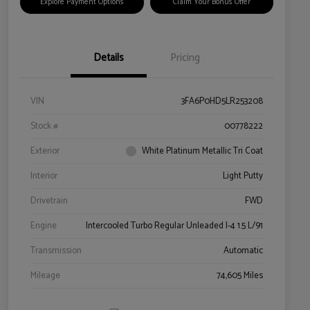
Explore Payment Options
Claim Your Bonus Offer
Details
Pricing
VIN
3FA6P0HD5LR253208
Stock #
00778222
Exterior
White Platinum Metallic Tri Coat
Interior
Light Putty
Drivetrain
FWD
Engine
Intercooled Turbo Regular Unleaded I-4 1.5 L/91
Transmission
Automatic
Mileage
74,605 Miles