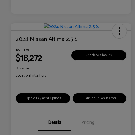
2024 Nissan Altima 2.5 S
Your Price
$18,272
Check Availability
Disclosure
Location:
Fritts Ford
Explore Payment Options
Claim Your Bonus Offer
Details
Pricing