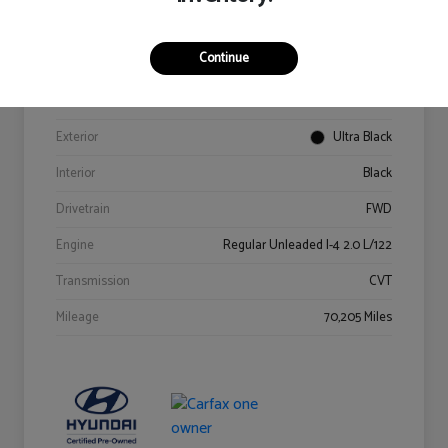
Details
Pricing
Continue
VIN
KM8K62AB6PU967018
Stock #
Y2015A
Exterior
Ultra Black
Interior
Black
Drivetrain
FWD
Engine
Regular Unleaded I-4 2.0 L/122
Transmission
CVT
Mileage
70,205 Miles