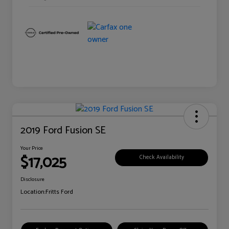
2019 Ford Fusion SE
Your Price
$17,025
Check Availability
Disclosure
Location:
Fritts Ford