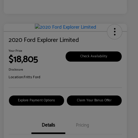
2020 Ford Explorer Limited
Your Price
$18,805
Check Availability
Disclosure
Location:
Fritts Ford
Explore Payment Options
Claim Your Bonus Offer
Details
Pricing