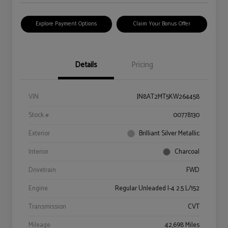
Explore Payment Options
Claim Your Bonus Offer
Details
Pricing
VIN
JN8AT2MT5KW264458
Stock #
00778130
Exterior
Brilliant Silver Metallic
Interior
Charcoal
Drivetrain
FWD
Engine
Regular Unleaded I-4 2.5 L/152
Transmission
CVT
Mileage
42,698 Miles