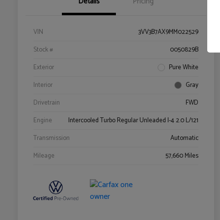
Details
Pricing
VIN
3VV3B7AX9MM022529
Stock #
0050829B
Exterior
Pure White
Interior
Gray
Drivetrain
FWD
Engine
Intercooled Turbo Regular Unleaded I-4 2.0 L/121
Transmission
Automatic
Mileage
57,660 Miles