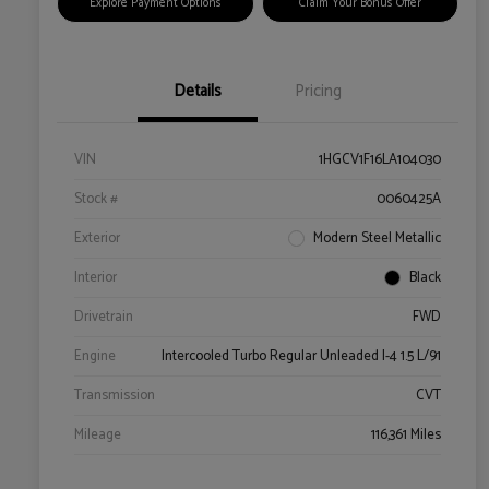
Explore Payment Options
Claim Your Bonus Offer
Details
Pricing
VIN
1HGCV1F16LA104030
Stock #
0060425A
Exterior
Modern Steel Metallic
Interior
Black
Drivetrain
FWD
Engine
Intercooled Turbo Regular Unleaded I-4 1.5 L/91
Transmission
CVT
Mileage
116,361 Miles