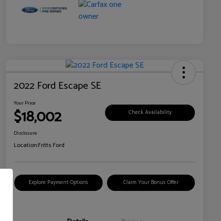
2022 Ford Escape SE
Your Price
$18,002
Check Availability
Disclosure
Location:
Fritts Ford
Explore Payment Options
Claim Your Bonus Offer