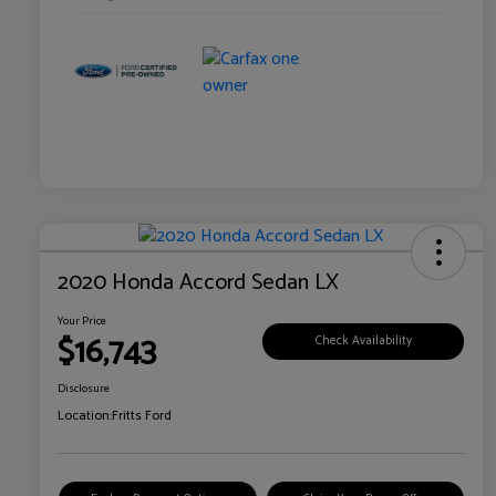
2020 Honda Accord Sedan LX
Your Price
$16,743
Check Availability
Disclosure
Location:
Fritts Ford