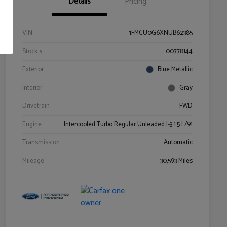
Details
Pricing
VIN
1FMCU0G6XNUB62385
Stock #
00778144
Exterior
Blue Metallic
Interior
Gray
Drivetrain
FWD
Engine
Intercooled Turbo Regular Unleaded I-3 1.5 L/91
Transmission
Automatic
Mileage
30,593 Miles