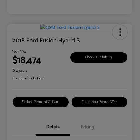
2018 Ford Fusion Hybrid S
Your Price
$18,474
Check Availability
Disclosure
Location:
Fritts Ford
Explore Payment Options
Claim Your Bonus Offer
Details
Pricing