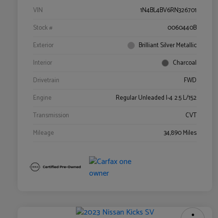
VIN
1N4BL4BV6RN326701
Stock #
0060440B
Exterior
Brilliant Silver Metallic
Interior
Charcoal
Drivetrain
FWD
Engine
Regular Unleaded I-4 2.5 L/152
Transmission
CVT
Mileage
34,890 Miles