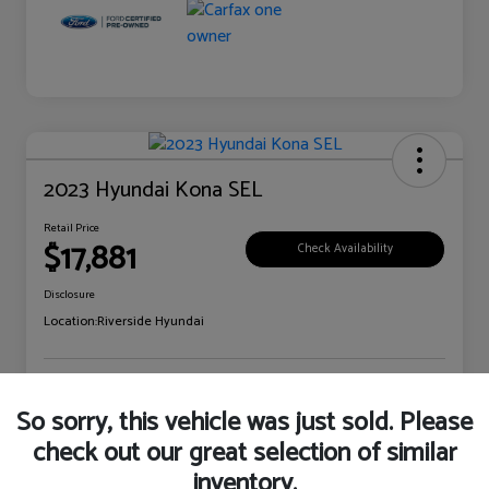
2023 Hyundai Kona SEL
Retail Price
$17,881
Check Availability
Disclosure
Location:
Riverside Hyundai
Explore Payment Options
Claim Your Bonus Offer
So sorry, this vehicle was just sold. Please
check out our great selection of similar
inventory.