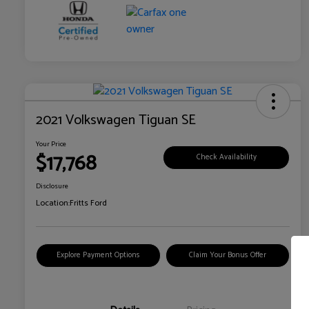
2021 Volkswagen Tiguan SE
Your Price
$17,768
Check Availability
Disclosure
Location:
Fritts Ford
Explore Payment Options
Claim Your Bonus Offer