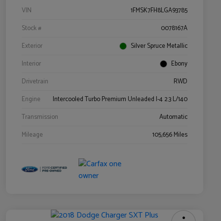
VIN
1FMSK7FH8LGA93785
Stock #
0078167A
Exterior
Silver Spruce Metallic
Interior
Ebony
Drivetrain
RWD
Engine
Intercooled Turbo Premium Unleaded I-4 2.3 L/140
Transmission
Automatic
Mileage
105,656 Miles