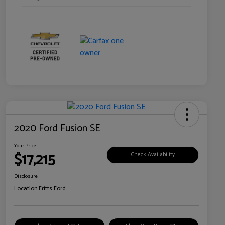
2020 Ford Fusion SE
Your Price
$17,215
Check Availability
Disclosure
Location:
Fritts Ford