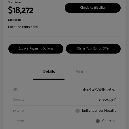
Your Price
$18,272
Check Availability
Disclosure
Location:
Fritts Ford
Explore Payment Options
Claim Your Bonus Offer
Details
Pricing
VIN
1N4BL4BV6RN326701
Stock #
0060440B
Exterior
Brilliant Silver Metallic
Interior
Charcoal