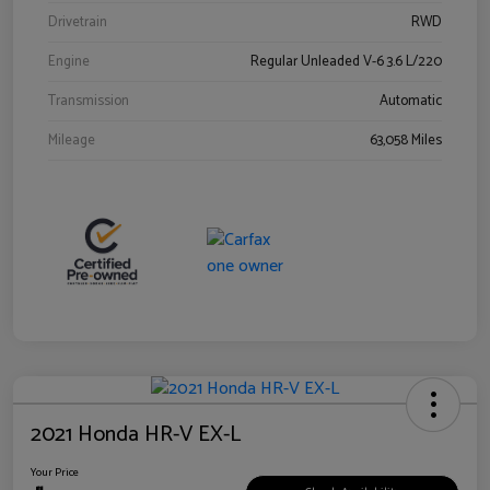
Drivetrain
RWD
Engine
Regular Unleaded V-6 3.6 L/220
Transmission
Automatic
Mileage
63,058 Miles
2021 Honda HR-V EX-L
Your Price