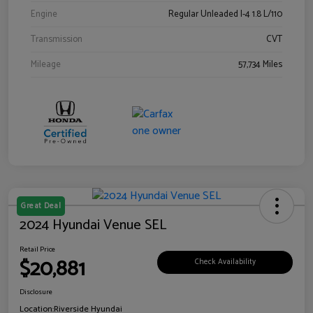
Engine
Regular Unleaded I-4 1.8 L/110
Transmission
CVT
Mileage
57,734 Miles
Great Deal
2024 Hyundai Venue SEL
Retail Price
$20,881
Check Availability
Disclosure
Location:
Riverside Hyundai