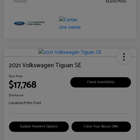
Mileage
74,605 Miles
2021 Volkswagen Tiguan SE
Your Price
$17,768
Check Availability
Disclosure
Location:
Fritts Ford
Explore Payment Options
Claim Your Bonus Offer