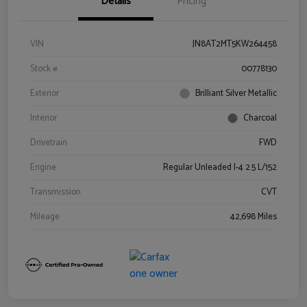
Details
Pricing
VIN
JN8AT2MT5KW264458
Stock #
00778130
Exterior
Brilliant Silver Metallic
Interior
Charcoal
Drivetrain
FWD
Engine
Regular Unleaded I-4 2.5 L/152
Transmission
CVT
Mileage
42,698 Miles