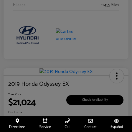
Mileage
11,455 Miles
2019 Honda Odyssey EX
Your Price
$21,024
Check Availability
Disclosure
Location:
Fritts Ford
Directions
Service
Call
Contact
Español