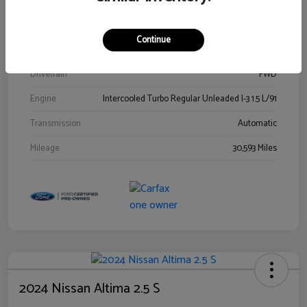
Stock #
00778144
Exterior
Blue Metallic
Continue
Interior
Gray
Drivetrain
FWD
Engine
Intercooled Turbo Regular Unleaded I-3 1.5 L/91
Transmission
Automatic
Mileage
30,593 Miles
2024 Nissan Altima 2.5 S