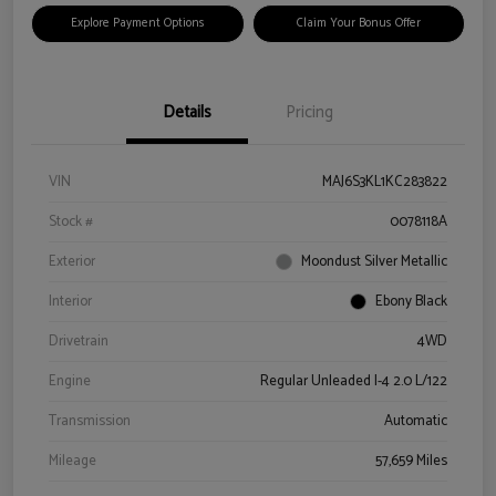
Explore Payment Options
Claim Your Bonus Offer
Details
Pricing
VIN
MAJ6S3KL1KC283822
Stock #
0078118A
Exterior
Moondust Silver Metallic
Interior
Ebony Black
Drivetrain
4WD
Engine
Regular Unleaded I-4 2.0 L/122
Transmission
Automatic
Mileage
57,659 Miles