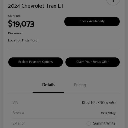
2024 Chevrolet Trax LT
Your Price
$19,073
Check Availability
Disclosure
Location:
Fritts Ford
Explore Payment Options
Claim Your Bonus Offer
Details
Pricing
VIN
KL77LHE2XRC077160
Stock #
00778143
Exterior
Summit White