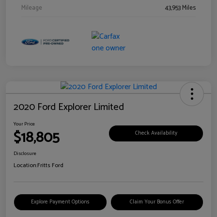
Mileage
43,953 Miles
2020 Ford Explorer Limited
Your Price
$18,805
Check Availability
Disclosure
Location:
Fritts Ford
Explore Payment Options
Claim Your Bonus Offer