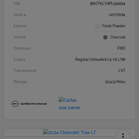
VIN
3N1CP5CV9PL536684
Stock #
00778194
Exterior
Fresh Powder
Interior
Charcoal
Drivetrain
FWD
Engine
Regular Unleaded I-4 1.6 L/98
Transmission
CVT
Mileage
30,423 Miles