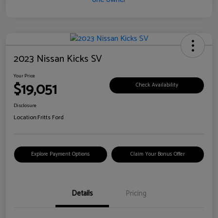
2023 Nissan Kicks SV
Your Price
$19,051
Check Availability
Disclosure
Location:
Fritts Ford
Explore Payment Options
Claim Your Bonus Offer
Details
Pricing