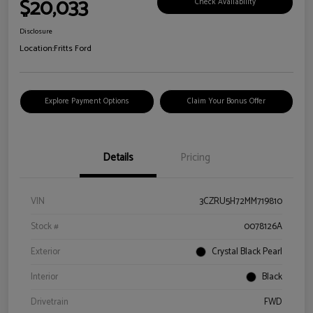
$20,033
Check Availability
Disclosure
Location:
Fritts Ford
Explore Payment Options
Claim Your Bonus Offer
Details
Pricing
VIN
3CZRU5H72MM719810
Stock #
0078126A
Exterior
Crystal Black Pearl
Interior
Black
Drivetrain
FWD