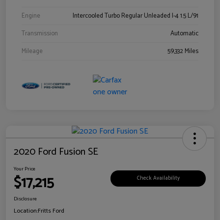
Engine
Intercooled Turbo Regular Unleaded I-4 1.5 L/91
Transmission
Automatic
Mileage
59,332 Miles
2020 Ford Fusion SE
Your Price
$17,215
Check Availability
Disclosure
Location:
Fritts Ford