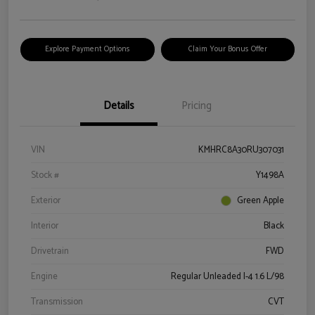
Explore Payment Options
Claim Your Bonus Offer
Details
Pricing
VIN
KMHRC8A30RU307031
Stock #
Y1498A
Exterior
Green Apple
Interior
Black
Drivetrain
FWD
Engine
Regular Unleaded I-4 1.6 L/98
Transmission
CVT