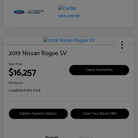
2019 Nissan Rogue SV
Your Price
$16,257
Check Availability
Disclosure
Location:
Fritts Ford
Explore Payment Options
Claim Your Bonus Offer