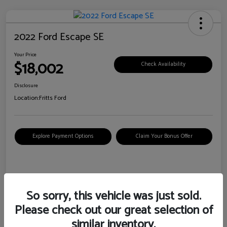
2022 Ford Escape SE
Your Price
$18,002
Check Availability
Disclosure
Location:
Fritts Ford
Explore Payment Options
Claim Your Bonus Offer
Details
Pricing
So sorry, this vehicle was just sold.
Please check out our great selection of
VIN
1FMCU0G6XNUB62385
similar inventory.