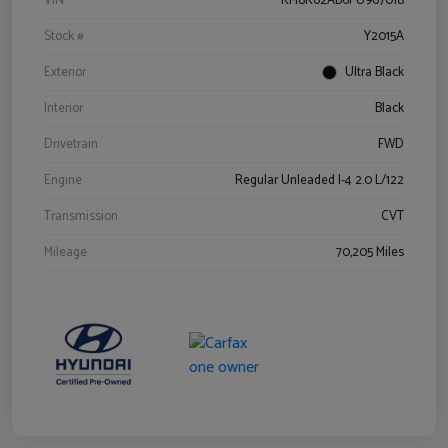
VIN
KM8K62AB6PU967018
Stock #
Y2015A
Exterior
Ultra Black
Interior
Black
Drivetrain
FWD
Engine
Regular Unleaded I-4 2.0 L/122
Transmission
CVT
Mileage
70,205 Miles