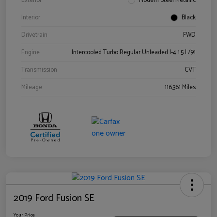
Exterior
Modern Steel Metallic
Interior
Black
Drivetrain
FWD
Engine
Intercooled Turbo Regular Unleaded I-4 1.5 L/91
Transmission
CVT
Mileage
116,361 Miles
2019 Ford Fusion SE
Your Price