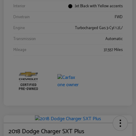
Interior
Jet Black with Yellow accents
Drivetrain
FWD
Engine
Turbocharged Gas 3-Cyl 1.2L/
Transmission
Automatic
Mileage
37,557 Miles
2018 Dodge Charger SXT Plus