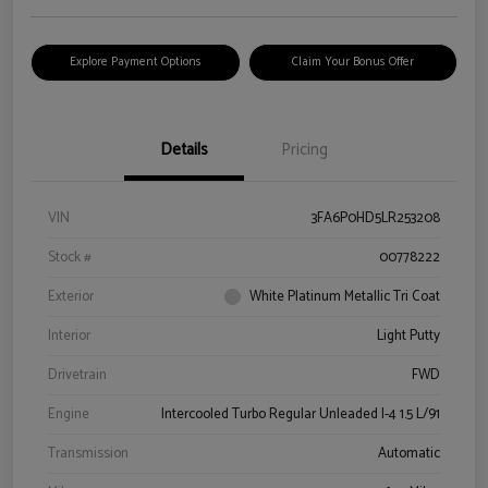
Explore Payment Options
Claim Your Bonus Offer
Details
Pricing
VIN
3FA6P0HD5LR253208
Stock #
00778222
Exterior
White Platinum Metallic Tri Coat
Interior
Light Putty
Drivetrain
FWD
Engine
Intercooled Turbo Regular Unleaded I-4 1.5 L/91
Transmission
Automatic