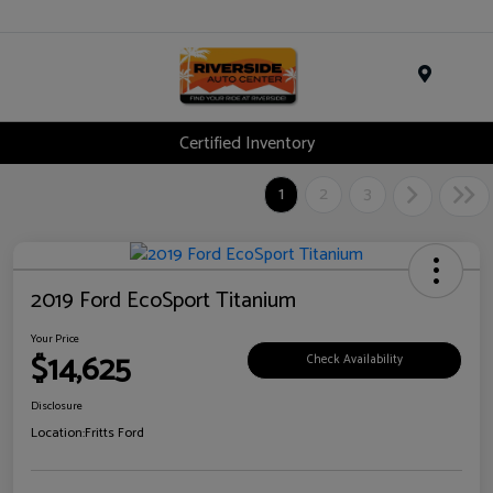
Menu
Certified Inventory
1
2
3
2019 Ford EcoSport Titanium
Your Price
$14,625
Check Availability
Disclosure
Location:
Fritts Ford