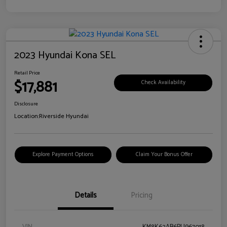
2023 Hyundai Kona SEL
Retail Price
$17,881
Check Availability
Disclosure
Location:
Riverside Hyundai
Explore Payment Options
Claim Your Bonus Offer
Details
Pricing