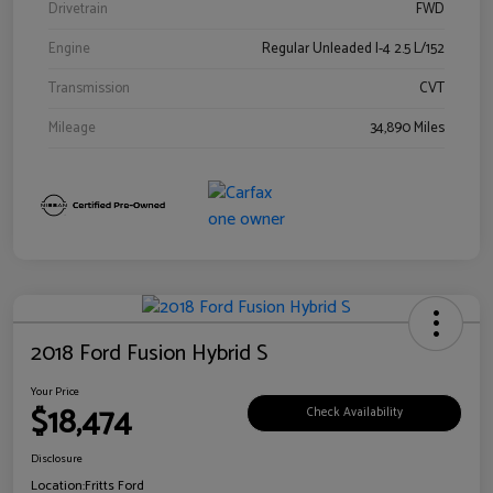
Drivetrain
FWD
Engine
Regular Unleaded I-4 2.5 L/152
Transmission
CVT
Mileage
34,890 Miles
2018 Ford Fusion Hybrid S
Your Price
$18,474
Check Availability
Disclosure
Location:
Fritts Ford