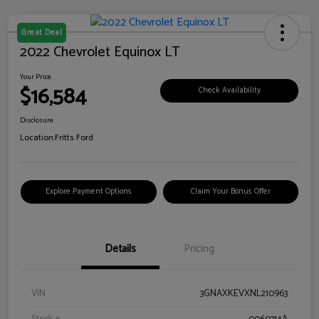
Great Deal
2022 Chevrolet Equinox LT
Your Price
$16,584
Check Availability
Disclosure
Location:
Fritts Ford
Explore Payment Options
Claim Your Bonus Offer
Details
Pricing
VIN
3GNAXKEVXNL210963