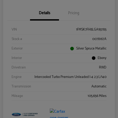
Details
Pricing
VIN
1FMSK7FH8LGA93785
Stock #
0078167A
Exterior
Silver Spruce Metallic
Interior
Ebony
Drivetrain
RWD
Engine
Intercooled Turbo Premium Unleaded I-4 2.3 L/140
Transmission
Automatic
Mileage
105,656 Miles