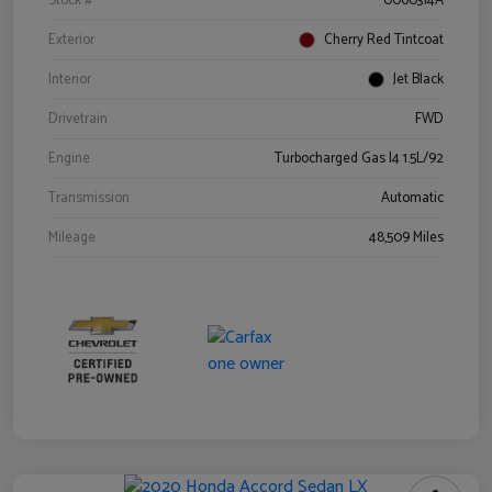
Stock #
0060314A
Exterior
Cherry Red Tintcoat
Interior
Jet Black
Drivetrain
FWD
Engine
Turbocharged Gas I4 1.5L/92
Transmission
Automatic
Mileage
48,509 Miles