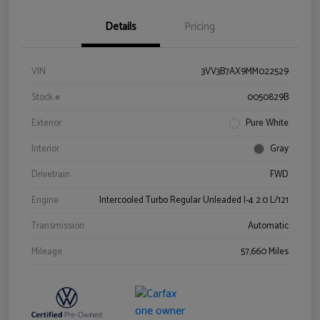
Details
Pricing
VIN
3VV3B7AX9MM022529
Stock #
0050829B
Exterior
Pure White
Interior
Gray
Drivetrain
FWD
Engine
Intercooled Turbo Regular Unleaded I-4 2.0 L/121
Transmission
Automatic
Mileage
57,660 Miles