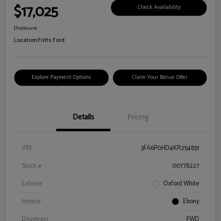
$17,025
Check Availability
Disclosure
Location:
Fritts Ford
Explore Payment Options
Claim Your Bonus Offer
Details
Pricing
VIN
3FA6P0HD4KR254851
Stock #
00778227
Exterior
Oxford White
Interior
Ebony
Drivetrain
FWD