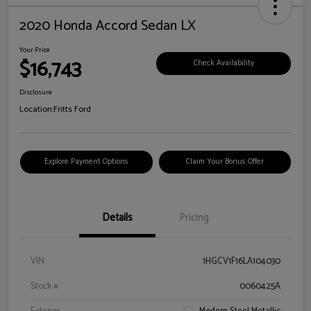
2020 Honda Accord Sedan LX
Your Price
$16,743
Check Availability
Disclosure
Location:
Fritts Ford
Explore Payment Options
Claim Your Bonus Offer
Details
Pricing
VIN
1HGCV1F16LA104030
Stock #
0060425A