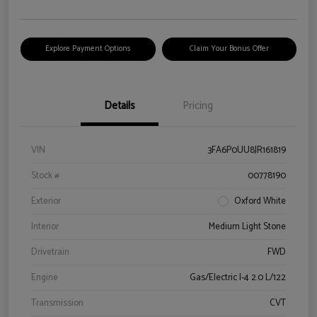
Explore Payment Options
Claim Your Bonus Offer
Details
Pricing
VIN
3FA6P0UU8JR161819
Stock #
00778190
Exterior
Oxford White
Interior
Medium Light Stone
Drivetrain
FWD
Engine
Gas/Electric I-4 2.0 L/122
Transmission
CVT