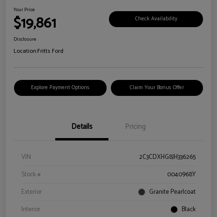
Your Price
$19,861
Check Availability
Disclosure
Location:
Fritts Ford
Explore Payment Options
Claim Your Bonus Offer
Details
Pricing
VIN
2C3CDXHG8JH336265
Stock #
0040968Y
Exterior
Granite Pearlcoat
Interior
Black