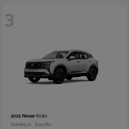
3
Kicks
2025 Nissan
Starting at
$24,080