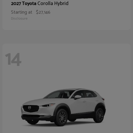
Corolla Hybrid
2027 Toyota
Starting at
$27,146
Disclosure
14