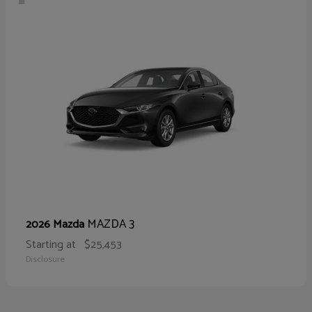
MAZDA 3
2026 Mazda
Starting at
$25,453
Disclosure