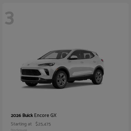
3
Encore GX
2026 Buick
Starting at
$25,475
Disclosure