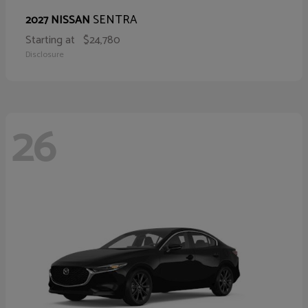
SENTRA
2027 NISSAN
Starting at
$24,780
Disclosure
26