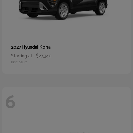
Kona
2027 Hyundai
Starting at
$27,340
Disclosure
6