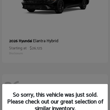
Elantra Hybrid
2026 Hyundai
Starting at
$26,125
Disclosure
26
So sorry, this vehicle was just sold.
Please check out our great selection of
similar inventory.