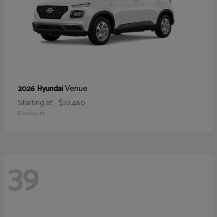
Venue
2026 Hyundai
Starting at
$22,460
Disclosure
39