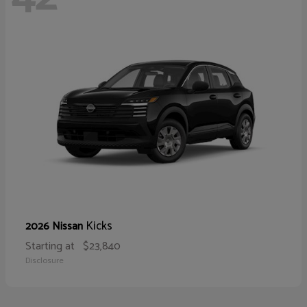
Kicks
2026 Nissan
Starting at
$23,840
Disclosure