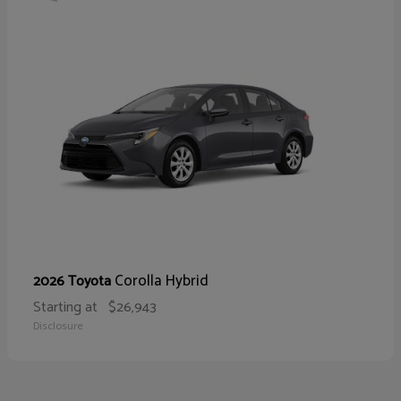
Corolla Hybrid
2026 Toyota
Starting at
$26,943
Disclosure