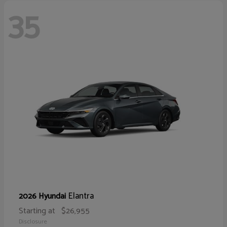
35
Elantra
2026 Hyundai
Starting at
$26,955
Disclosure