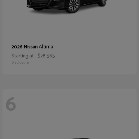
Altima
2026 Nissan
Starting at
$28,585
Disclosure
6