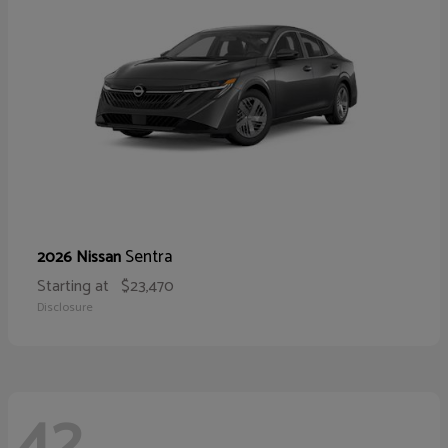
Sentra
2026 Nissan
Starting at
$23,470
Disclosure
42