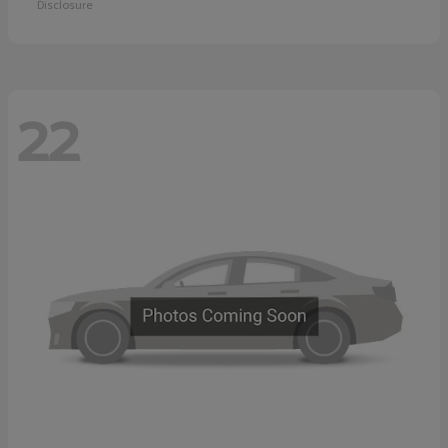
Disclosure
22