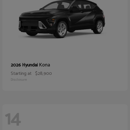
Kona
2026 Hyundai
Starting at
$28,900
Disclosure
14