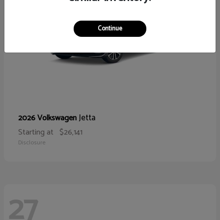
Continue
Jetta
2026 Volkswagen
Starting at
$26,141
Disclosure
27