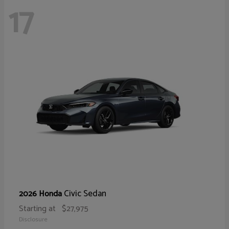
17
Civic Sedan
2026 Honda
Starting at
$27,975
Disclosure