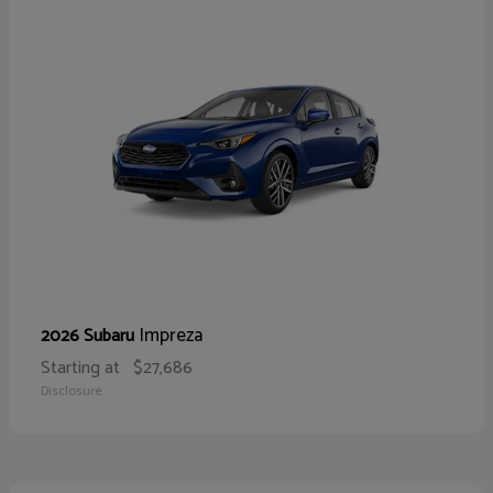
Impreza
2026 Subaru
Starting at
$27,686
Disclosure