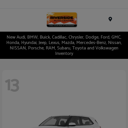
Menu
New Audi, BMW, Buick, Cadillac, Chrysler, Dodge, Ford, GMC,
Honda, Hyundai, Jeep, Lexus, Mazda, Mercedes-Benz, Nissan,
NISSAN, Porsche, RAM, Subaru, Toyota and Volkswagen
Inventory
13