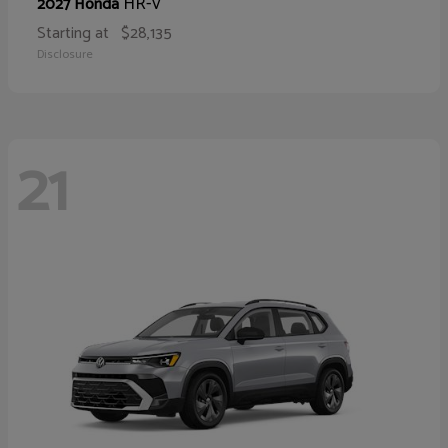
HR-V
2027 Honda
Starting at
$28,135
Disclosure
21