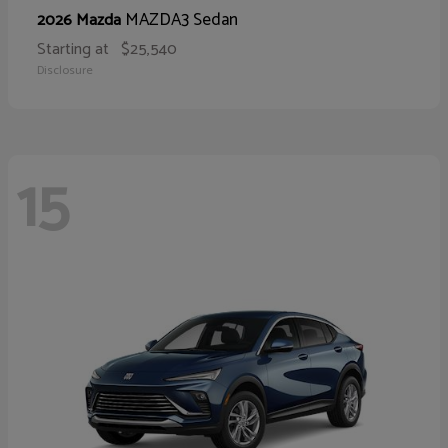
MAZDA3 Sedan
2026 Mazda
Starting at
$25,540
Disclosure
15