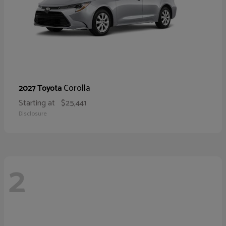
Corolla
2027 Toyota
Starting at
$25,441
Disclosure
2