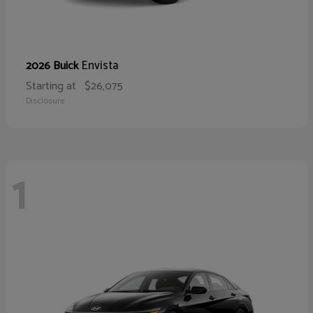
Envista
2026 Buick
Starting at
$26,075
Disclosure
1