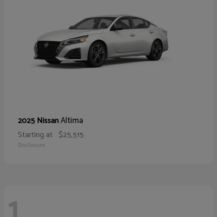
Altima
2025 Nissan
Starting at
$25,515
Disclosure
1