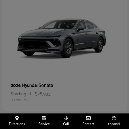
Sonata
2026 Hyundai
Starting at
$28,935
Disclosure
Directions
Service
Call
Contact
Español