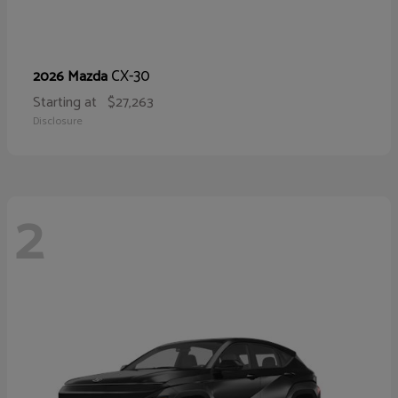
CX-30
2026 Mazda
Starting at
$27,263
Disclosure
2