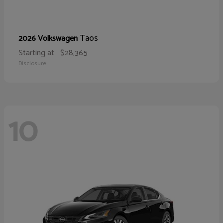
Taos
2026 Volkswagen
Starting at
$28,365
Disclosure
10