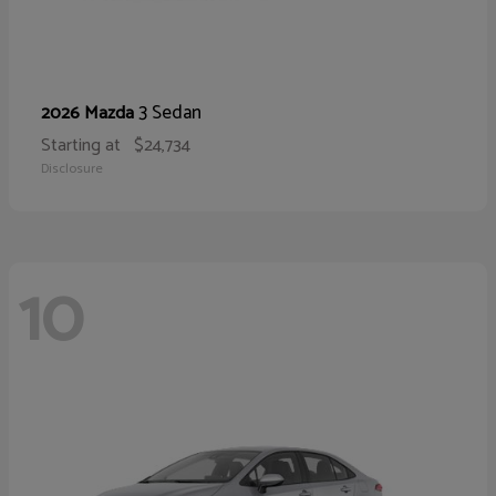
3 Sedan
2026 Mazda
Starting at
$24,734
Disclosure
10