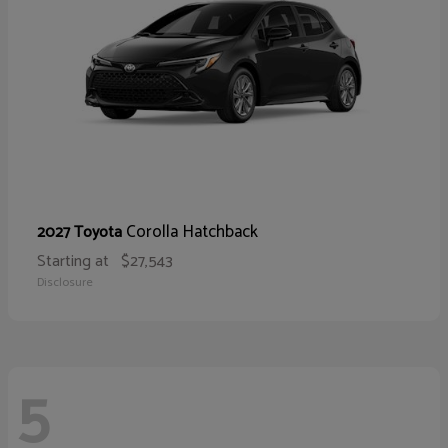
Corolla Hatchback
2027 Toyota
Starting at
$27,543
Disclosure
5