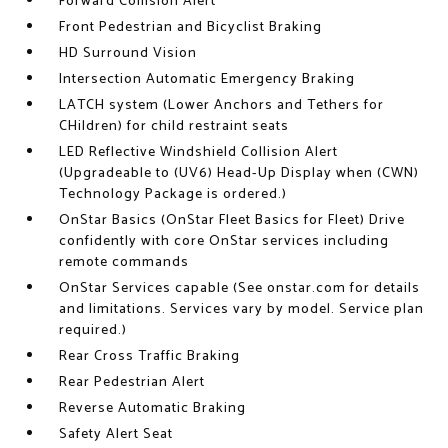
Forward Collision Alert
Front Pedestrian and Bicyclist Braking
HD Surround Vision
Intersection Automatic Emergency Braking
LATCH system (Lower Anchors and Tethers for
CHildren) for child restraint seats
LED Reflective Windshield Collision Alert
(Upgradeable to (UV6) Head-Up Display when (CWN)
Technology Package is ordered.)
OnStar Basics (OnStar Fleet Basics for Fleet) Drive
confidently with core OnStar services including
remote commands
OnStar Services capable (See onstar.com for details
and limitations. Services vary by model. Service plan
required.)
Rear Cross Traffic Braking
Rear Pedestrian Alert
Reverse Automatic Braking
Safety Alert Seat