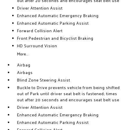
out after 20 seconds and encourages seat belt use
Driver Attention Assist
Enhanced Automatic Emergency Braking
Enhanced Automatic Parking Assist
Forward Collision Alert
Front Pedestrian and Bicyclist Braking
HD Surround Vision
More...
Airbag
Airbags
Blind Zone Steering Assist
Buckle to Drive prevents vehicle from being shifted
out of Park until driver seat belt is fastened; times
out after 20 seconds and encourages seat belt use
Driver Attention Assist
Enhanced Automatic Emergency Braking
Enhanced Automatic Parking Assist