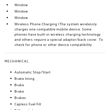
Window
Window
Window
Wireless Phone Charging (The system wirelessly
charges one compatible mobile device. Some
phones have built-in wireless charging technology
and others require a special adaptor/back cover. To
check for phone or other device compatibility
MECHANICAL
Automatic Stop/Start
Brake lining
Brake
Brake
Brakes
Capless Fuel Fill