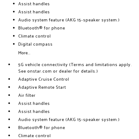
Assist handles
Assist handles
Audio system feature (AKG 15-speaker system.)
Bluetooth® for phone
Climate control
Digital compass
More...
5G vehicle connectivity (Terms and limitations apply.
See onstar.com or dealer for details.)
Adaptive Cruise Control
Adaptive Remote Start
Air filter
Assist handles
Assist handles
Audio system feature (AKG 15-speaker system.)
Bluetooth® for phone
Climate control