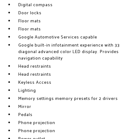
Digital compass
Door locks
Floor mats
Floor mats
Google Automotive Services capable
Google built-in infotainment experience with 33
diagonal advanced color LED display. Provides
navigation capability
Head restraints
Head restraints
Keyless Access
Lighting
Memory settings memory presets for 2 drivers
Mirror
Pedals
Phone projection
Phone projection