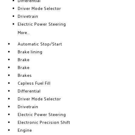
Differential
Driver Mode Selector
Drivetrain
Electric Power Steering
More...
Automatic Stop/Start
Brake lining
Brake
Brake
Brakes
Capless Fuel Fill
Differential
Driver Mode Selector
Drivetrain
Electric Power Steering
Electronic Precision Shift
Engine