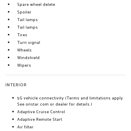
Spare wheel delete
Spoiler
Tail lamps
Tail lamps
Tires
Turn signal
Wheels
Windshield
Wipers
INTERIOR
5G vehicle connectivity (Terms and limitations apply.
See onstar.com or dealer for details.)
Adaptive Cruise Control
Adaptive Remote Start
Air filter