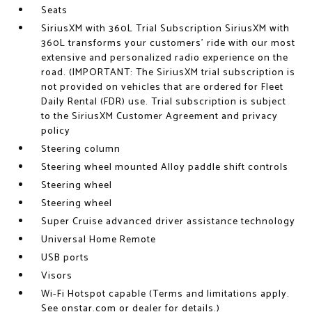
Seats
SiriusXM with 360L Trial Subscription SiriusXM with
360L transforms your customers' ride with our most
extensive and personalized radio experience on the
road. (IMPORTANT: The SiriusXM trial subscription is
not provided on vehicles that are ordered for Fleet
Daily Rental (FDR) use. Trial subscription is subject
to the SiriusXM Customer Agreement and privacy
policy
Steering column
Steering wheel mounted Alloy paddle shift controls
Steering wheel
Steering wheel
Super Cruise advanced driver assistance technology
Universal Home Remote
USB ports
Visors
Wi-Fi Hotspot capable (Terms and limitations apply.
See onstar.com or dealer for details.)