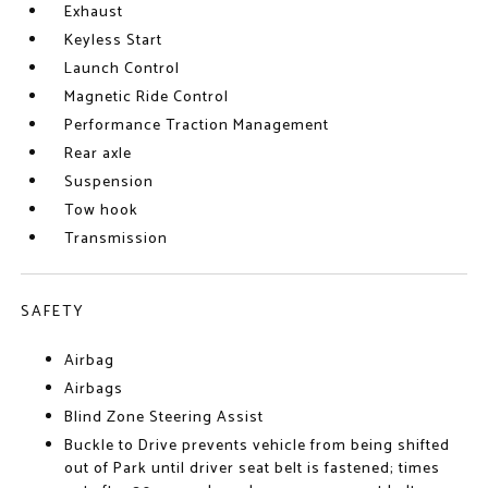
Exhaust
Keyless Start
Launch Control
Magnetic Ride Control
Performance Traction Management
Rear axle
Suspension
Tow hook
Transmission
SAFETY
Airbag
Airbags
Blind Zone Steering Assist
Buckle to Drive prevents vehicle from being shifted
out of Park until driver seat belt is fastened; times