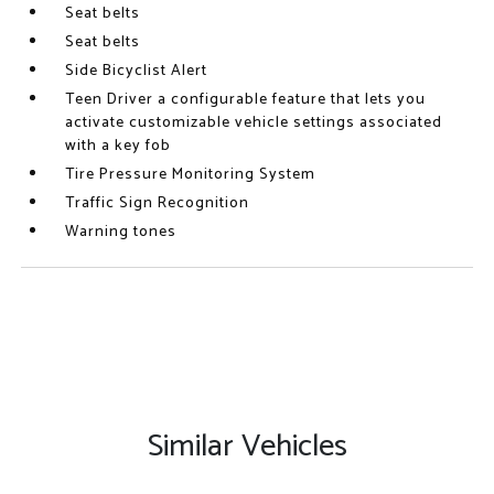
Seat belts
Seat belts
Side Bicyclist Alert
Teen Driver a configurable feature that lets you
activate customizable vehicle settings associated
with a key fob
Tire Pressure Monitoring System
Traffic Sign Recognition
Warning tones
Similar Vehicles