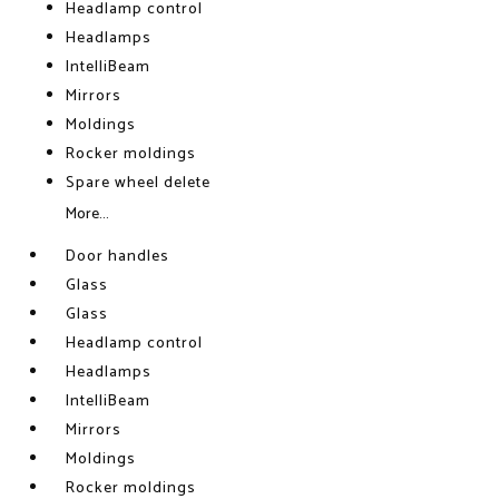
Headlamp control
Headlamps
IntelliBeam
Mirrors
Moldings
Rocker moldings
Spare wheel delete
More...
Door handles
Glass
Glass
Headlamp control
Headlamps
IntelliBeam
Mirrors
Moldings
Rocker moldings