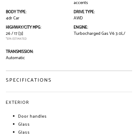
accents
BODY TYPE:
DRIVE TYPE:
4dr Car
AWD
HIGHWAY/CITY MPG:
ENGINE:
26 / 17
[3]
Turbocharged Gas V6 3.0L/
*EPA ESTIMATED
TRANSMISSION:
Automatic
SPECIFICATIONS
EXTERIOR
Door handles
Glass
Glass