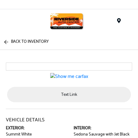
Menu
BACK TO INVENTORY
Text Link
VEHICLE DETAILS
EXTERIOR:
INTERIOR:
Summit White
Sedona Sauvage with Jet Black