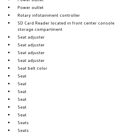
Power outlet
Power outlet
Rotary infotainment controller
SD Card Reader located in front center console
storage compartment
Seat adjuster
Seat adjuster
Seat adjuster
Seat adjuster
Seat belt color
Seat
Seat
Seat
Seat
Seat
Seat
Seats
Seats