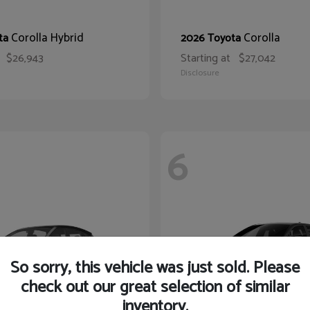
Corolla Hybrid
Corolla
ta
2026 Toyota
$26,943
Starting at
$27,042
Disclosure
6
So sorry, this vehicle was just sold. Please
check out our great selection of similar
inventory.