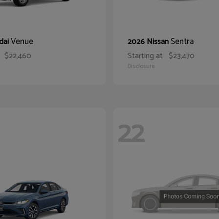
Venue
Sentra
dai
2026 Nissan
$22,460
Starting at
$23,470
Disclosure
22