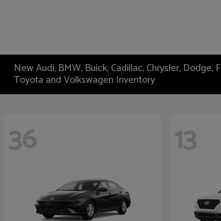
New Audi, BMW, Buick, Cadillac, Chrysler, Dodge,
Toyota and Volkswagen Inventory
36
13