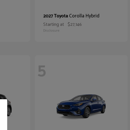
Corolla Hybrid
2027 Toyota
Starting at
$27,146
Disclosure
5