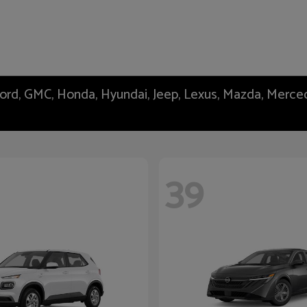
 Ford, GMC, Honda, Hyundai, Jeep, Lexus, Mazda, Merc
39