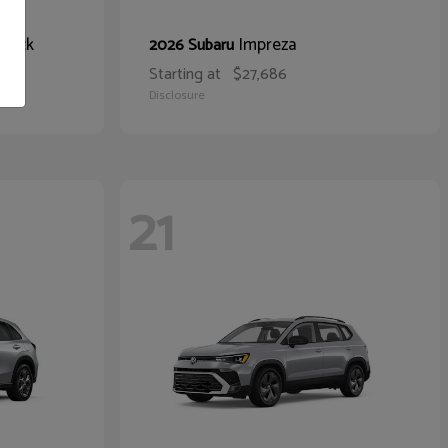
hback
Impreza
2026 Subaru
Starting at
$27,686
Disclosure
21