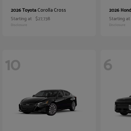
Corolla Cross
2026 Toyota
2026 Hon
Starting at
$27,738
Starting at
Disclosure
Disclosure
10
6