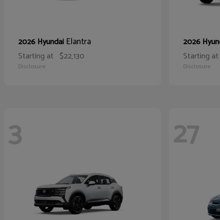
Elantra
2026 Hyundai
2026 Hyun
Starting at
$22,130
Starting at
Disclosure
Disclosure
3
27