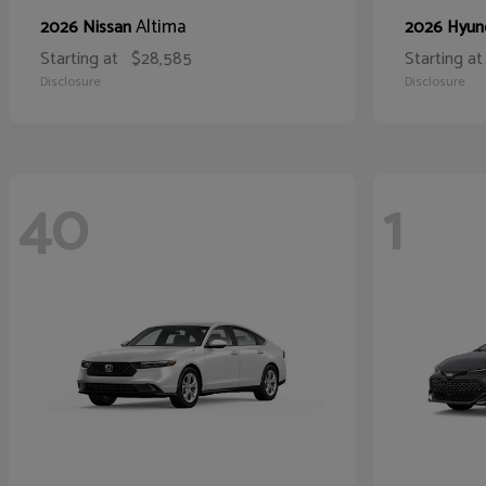
Altima
2026 Nissan
2026 Hyun
Starting at
$28,585
Starting at
Disclosure
Disclosure
40
1