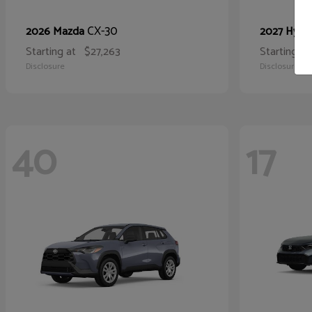
CX-30
2026 Mazda
2027 Hyun
Starting at
$27,263
Starting at
Disclosure
Disclosure
40
17