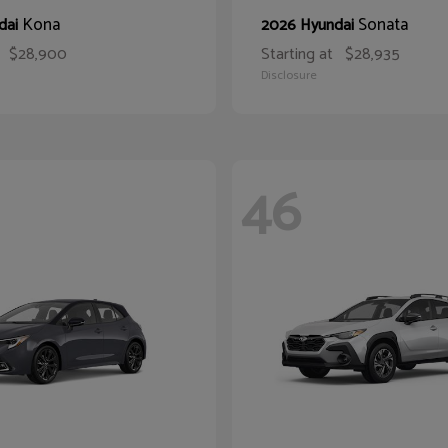
Kona
Sonata
dai
2026 Hyundai
$28,900
Starting at
$28,935
Disclosure
46