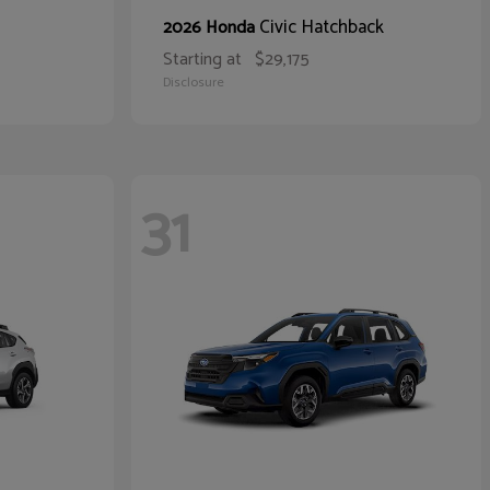
Civic Hatchback
2026 Honda
Starting at
$29,175
Disclosure
31