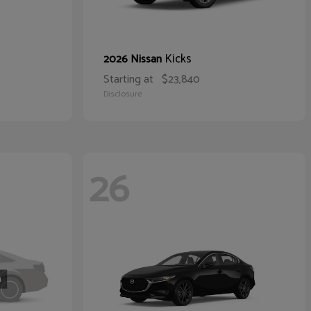
Kicks
2026 Nissan
Starting at
$23,840
Disclosure
26