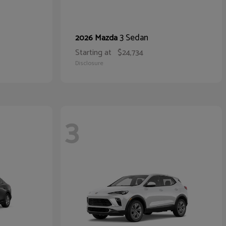
3 Sedan
2026 Mazda
Starting at
$24,734
Disclosure
3