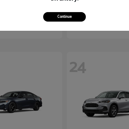
Kona
Corolla Hatc
dai
2027 Toyota
Continue
$27,340
Starting at
$27,543
Disclosure
24