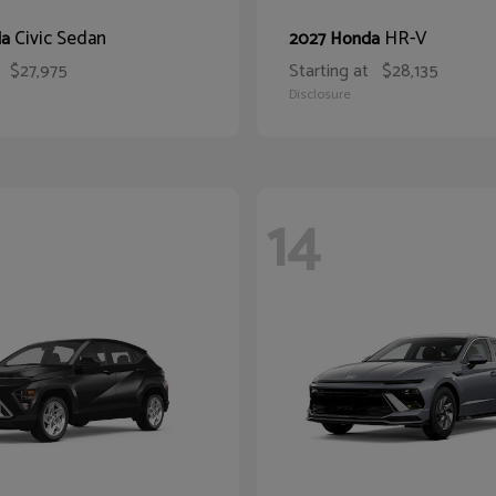
Civic Sedan
HR-V
da
2027 Honda
$27,975
Starting at
$28,135
Disclosure
14