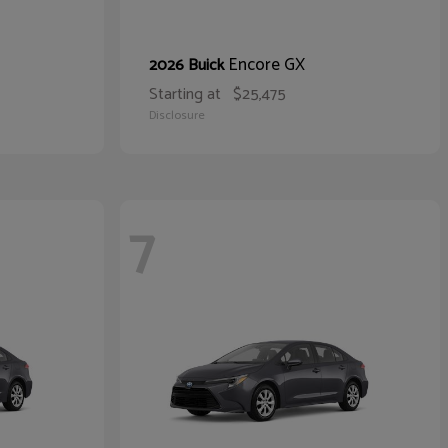
Encore GX
2026 Buick
Starting at
$25,475
Disclosure
7