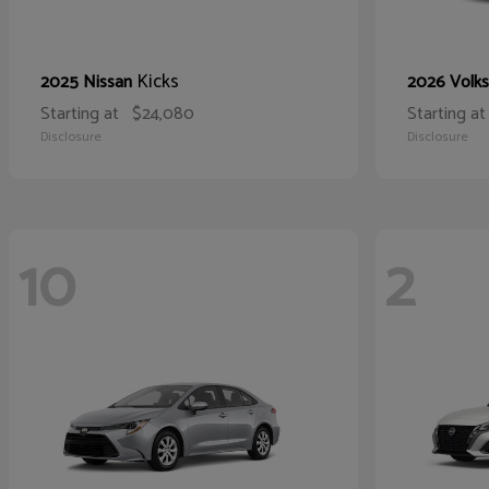
Kicks
2025 Nissan
2026 Volk
Starting at
$24,080
Starting at
Disclosure
Disclosure
10
2