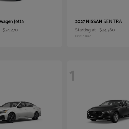
Jetta
SENTRA
swagen
2027 NISSAN
$24,270
Starting at
$24,780
Disclosure
1