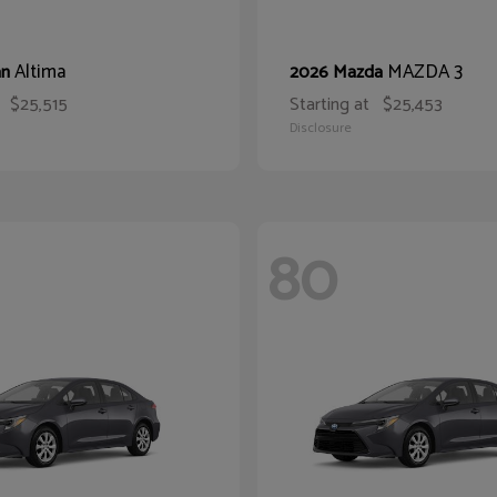
Altima
MAZDA 3
an
2026 Mazda
$25,515
Starting at
$25,453
Disclosure
80