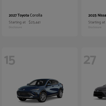
Corolla
2027 Toyota
2025 Niss
Starting at
$25,441
Starting at
Disclosure
Disclosure
15
27