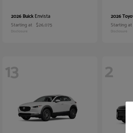
Envista
2026 Buick
2026 Toyo
Starting at
$26,075
Starting at
Disclosure
Disclosure
13
2