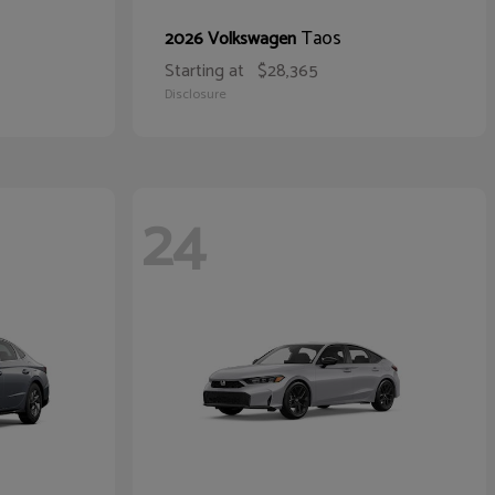
Taos
2026 Volkswagen
Starting at
$28,365
Disclosure
24