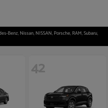
edes-Benz, Nissan, NISSAN, Porsche, RAM, Subaru,
42