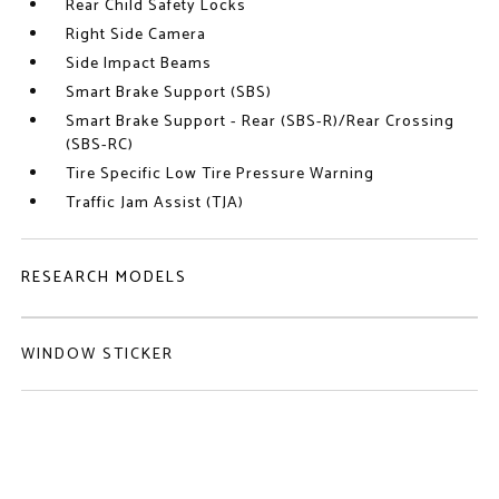
Rear Child Safety Locks
Right Side Camera
Side Impact Beams
Smart Brake Support (SBS)
Smart Brake Support - Rear (SBS-R)/Rear Crossing
(SBS-RC)
Tire Specific Low Tire Pressure Warning
Traffic Jam Assist (TJA)
RESEARCH MODELS
WINDOW STICKER