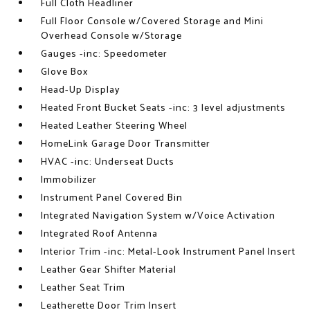
Full Cloth Headliner
Full Floor Console w/Covered Storage and Mini
Overhead Console w/Storage
Gauges -inc: Speedometer
Glove Box
Head-Up Display
Heated Front Bucket Seats -inc: 3 level adjustments
Heated Leather Steering Wheel
HomeLink Garage Door Transmitter
HVAC -inc: Underseat Ducts
Immobilizer
Instrument Panel Covered Bin
Integrated Navigation System w/Voice Activation
Integrated Roof Antenna
Interior Trim -inc: Metal-Look Instrument Panel Insert
Leather Gear Shifter Material
Leather Seat Trim
Leatherette Door Trim Insert