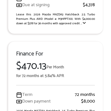
Due at signing
$4,378
Lease this 2026 Mazda MAZDA3 Hatchback 2.5 Turbo
Premium Plus AWD (Model #: M3HPPTXA). With $4,000.00
down at $378 for 36 months with approved credit ...
Finance For
$470.13
Per Month
for 72 months at 5.84% APR
Term
72 months
Down payment
$8,000
2026 Mazda MAZDA3 Hatchback 2.5 Turbo Premium Plus