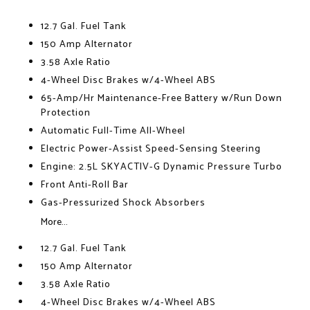
12.7 Gal. Fuel Tank
150 Amp Alternator
3.58 Axle Ratio
4-Wheel Disc Brakes w/4-Wheel ABS
65-Amp/Hr Maintenance-Free Battery w/Run Down
Protection
Automatic Full-Time All-Wheel
Electric Power-Assist Speed-Sensing Steering
Engine: 2.5L SKYACTIV-G Dynamic Pressure Turbo
Front Anti-Roll Bar
Gas-Pressurized Shock Absorbers
More...
12.7 Gal. Fuel Tank
150 Amp Alternator
3.58 Axle Ratio
4-Wheel Disc Brakes w/4-Wheel ABS