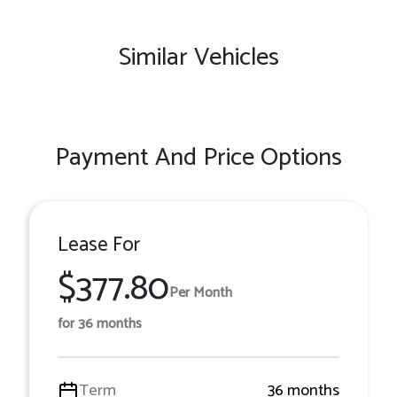
Similar Vehicles
Payment And Price Options
Lease For
$377.80
Per Month
for 36 months
Term
36 months