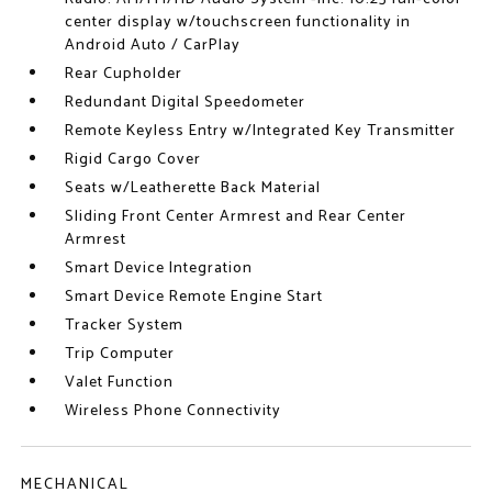
center display w/touchscreen functionality in
Android Auto / CarPlay
Rear Cupholder
Redundant Digital Speedometer
Remote Keyless Entry w/Integrated Key Transmitter
Rigid Cargo Cover
Seats w/Leatherette Back Material
Sliding Front Center Armrest and Rear Center
Armrest
Smart Device Integration
Smart Device Remote Engine Start
Tracker System
Trip Computer
Valet Function
Wireless Phone Connectivity
MECHANICAL