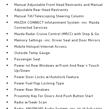
Manual Adjustable Front Head Restraints and Manual
Adjustable Rear Head Restraints
Manual Tilt/Telescoping Steering Column
MAZDA CONNECT Infotainment System -inc: Mazda
Connected Services
Mazda Radar Cruise Control (MRCC) with Stop & Go
Memory Settings -inc: Driver Seat and Door Mirrors
Mobile Hotspot Internet Access
Outside Temp Gauge
Passenger Seat
Power 1st Row Windows w/Front And Rear 1-Touch
Up/Down
Power Door Locks w/Autolock Feature
Power Fuel Flap Locking Type
Power Rear Windows
Proximity Key For Doors And Push Button Start
Radio w/Seek-Scan
Radio: AM/FM/HD Audio System -inc: 10.25 full-color