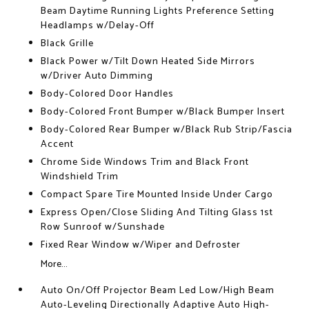
Beam Daytime Running Lights Preference Setting
Headlamps w/Delay-Off
Black Grille
Black Power w/Tilt Down Heated Side Mirrors
w/Driver Auto Dimming
Body-Colored Door Handles
Body-Colored Front Bumper w/Black Bumper Insert
Body-Colored Rear Bumper w/Black Rub Strip/Fascia
Accent
Chrome Side Windows Trim and Black Front
Windshield Trim
Compact Spare Tire Mounted Inside Under Cargo
Express Open/Close Sliding And Tilting Glass 1st
Row Sunroof w/Sunshade
Fixed Rear Window w/Wiper and Defroster
More...
Auto On/Off Projector Beam Led Low/High Beam
Auto-Leveling Directionally Adaptive Auto High-