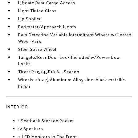
Liftgate Rear Cargo Access
Light Tinted Glass
Lip Spoiler
Perimeter/Approach Lights
Rain Detecting Variable Intermittent Wipers w/Heated
Wiper Park
Steel Spare Wheel
Tailgate/Rear Door Lock Included w/Power Door
Locks
Tires: P215/45R18 All-Season
Wheels: 18 x 7J Aluminum Alloy -inc: black metallic
finish
INTERIOR
1 Seatback Storage Pocket
12 Speakers
2 LCD Monitors In The Front