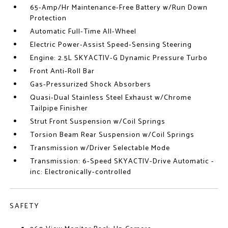
65-Amp/Hr Maintenance-Free Battery w/Run Down
Protection
Automatic Full-Time All-Wheel
Electric Power-Assist Speed-Sensing Steering
Engine: 2.5L SKYACTIV-G Dynamic Pressure Turbo
Front Anti-Roll Bar
Gas-Pressurized Shock Absorbers
Quasi-Dual Stainless Steel Exhaust w/Chrome
Tailpipe Finisher
Strut Front Suspension w/Coil Springs
Torsion Beam Rear Suspension w/Coil Springs
Transmission w/Driver Selectable Mode
Transmission: 6-Speed SKYACTIV-Drive Automatic -
inc: Electronically-controlled
SAFETY