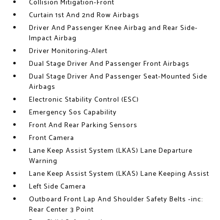
Collision Mitigation-Front
Curtain 1st And 2nd Row Airbags
Driver And Passenger Knee Airbag and Rear Side-
Impact Airbag
Driver Monitoring-Alert
Dual Stage Driver And Passenger Front Airbags
Dual Stage Driver And Passenger Seat-Mounted Side
Airbags
Electronic Stability Control (ESC)
Emergency Sos Capability
Front And Rear Parking Sensors
Front Camera
Lane Keep Assist System (LKAS) Lane Departure
Warning
Lane Keep Assist System (LKAS) Lane Keeping Assist
Left Side Camera
Outboard Front Lap And Shoulder Safety Belts -inc:
Rear Center 3 Point