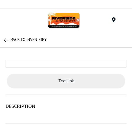
Menu
BACK TO INVENTORY
Text Link
DESCRIPTION