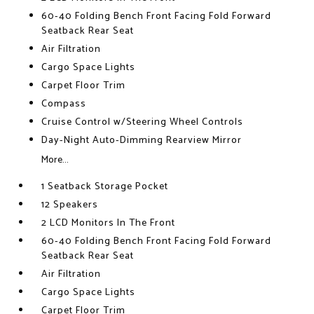
60-40 Folding Bench Front Facing Fold Forward
Seatback Rear Seat
Air Filtration
Cargo Space Lights
Carpet Floor Trim
Compass
Cruise Control w/Steering Wheel Controls
Day-Night Auto-Dimming Rearview Mirror
More...
1 Seatback Storage Pocket
12 Speakers
2 LCD Monitors In The Front
60-40 Folding Bench Front Facing Fold Forward
Seatback Rear Seat
Air Filtration
Cargo Space Lights
Carpet Floor Trim