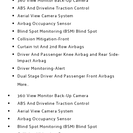
360 View Monitor Back-Up Camera
ABS And Driveline Traction Control
Aerial View Camera System
Airbag Occupancy Sensor
Blind Spot Monitoring (BSM) Blind Spot
Collision Mitigation-Front
Curtain 1st And 2nd Row Airbags
Driver And Passenger Knee Airbag and Rear Side-
Impact Airbag
Driver Monitoring-Alert
Dual Stage Driver And Passenger Front Airbags
More...
360 View Monitor Back-Up Camera
ABS And Driveline Traction Control
Aerial View Camera System
Airbag Occupancy Sensor
Blind Spot Monitoring (BSM) Blind Spot