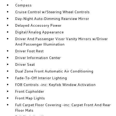
Compass
Cruise Control w/Steering Wheel Controls
Day-Night Auto-Dimming Rearview Mirror
Delayed Accessory Power
Digital/Analog Appearance
Driver And Passenger Visor Vanity Mirrors w/Driver
And Passenger Illumination
Driver Foot Rest
Driver Information Center
Driver Seat
Dual Zone Front Automatic Air Conditioning
Fade-To-Off Interior Lighting
FOB Controls -inc: Keyfob Window Activation
Front Cupholder
Front Map Lights
Full Carpet Floor Covering -inc: Carpet Front And Rear
Floor Mats