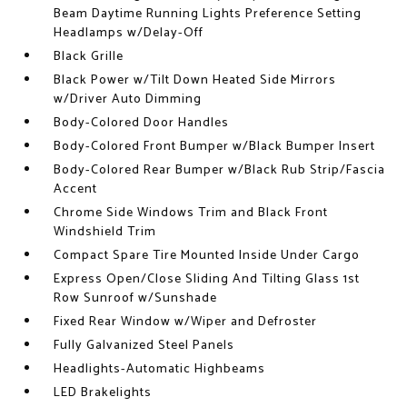
Beam Daytime Running Lights Preference Setting
Headlamps w/Delay-Off
Black Grille
Black Power w/Tilt Down Heated Side Mirrors
w/Driver Auto Dimming
Body-Colored Door Handles
Body-Colored Front Bumper w/Black Bumper Insert
Body-Colored Rear Bumper w/Black Rub Strip/Fascia
Accent
Chrome Side Windows Trim and Black Front
Windshield Trim
Compact Spare Tire Mounted Inside Under Cargo
Express Open/Close Sliding And Tilting Glass 1st
Row Sunroof w/Sunshade
Fixed Rear Window w/Wiper and Defroster
Fully Galvanized Steel Panels
Headlights-Automatic Highbeams
LED Brakelights