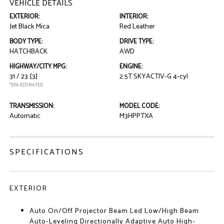
VEHICLE DETAILS
EXTERIOR:
INTERIOR:
Jet Black Mica
Red Leather
BODY TYPE:
DRIVE TYPE:
HATCHBACK
AWD
HIGHWAY/CITY MPG:
ENGINE:
31 / 23
[3]
2.5T SKYACTIV-G 4-cyl
*EPA ESTIMATED
TRANSMISSION:
MODEL CODE:
Automatic
M3HPPTXA
SPECIFICATIONS
EXTERIOR
Auto On/Off Projector Beam Led Low/High Beam
Auto-Leveling Directionally Adaptive Auto High-