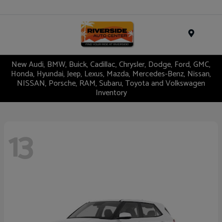
Menu
New Audi, BMW, Buick, Cadillac, Chrysler, Dodge, Ford, GMC,
Honda, Hyundai, Jeep, Lexus, Mazda, Mercedes-Benz, Nissan,
NISSAN, Porsche, RAM, Subaru, Toyota and Volkswagen
Inventory
13