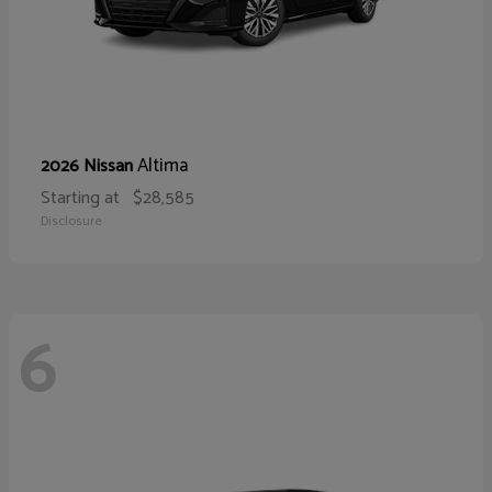
Altima
2026 Nissan
Starting at
$28,585
Disclosure
6