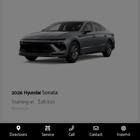
Sonata
2026 Hyundai
Starting at
$28,935
Disclosure
Directions
Service
Call
Contact
Español