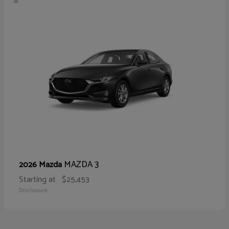
MAZDA 3
2026 Mazda
Starting at
$25,453
Disclosure