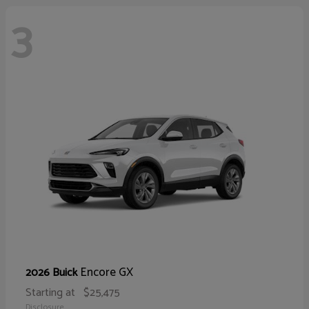
3
Encore GX
2026 Buick
Starting at
$25,475
Disclosure