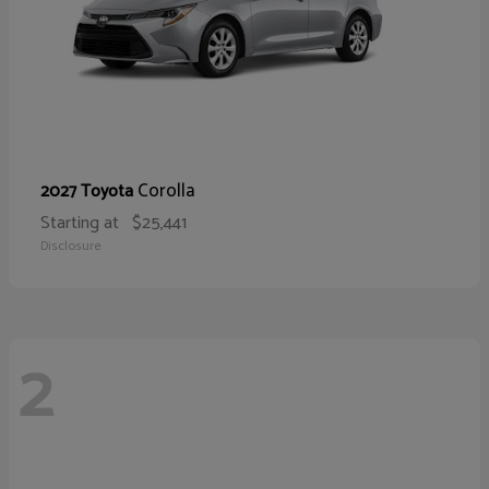
Corolla
2027 Toyota
Starting at
$25,441
Disclosure
2