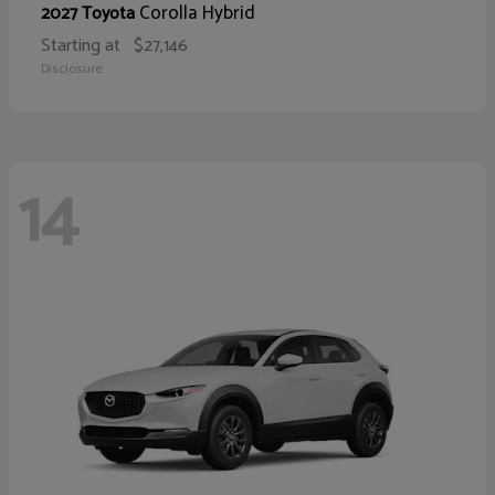
Corolla Hybrid
2027 Toyota
Starting at
$27,146
Disclosure
14