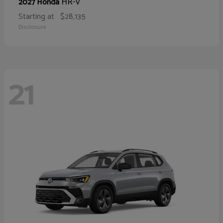
HR-V
2027 Honda
Starting at
$28,135
Disclosure
21