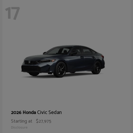
17
Civic Sedan
2026 Honda
Starting at
$27,975
Disclosure