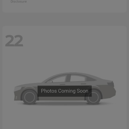
Disclosure
22