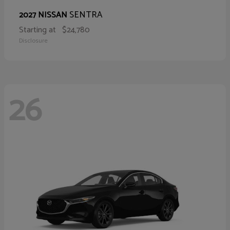
SENTRA
2027 NISSAN
Starting at
$24,780
Disclosure
26