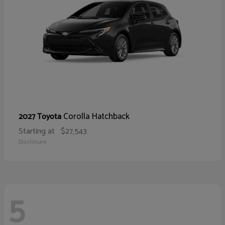
Corolla Hatchback
2027 Toyota
Starting at
$27,543
Disclosure
5