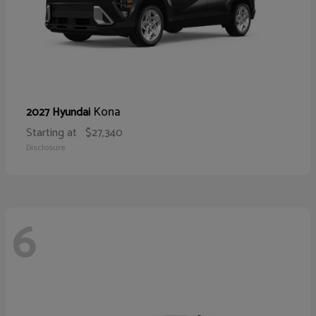
Kona
2027 Hyundai
Starting at
$27,340
Disclosure
6