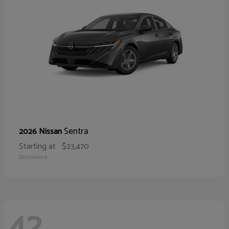
Sentra
2026 Nissan
Starting at
$23,470
Disclosure
42