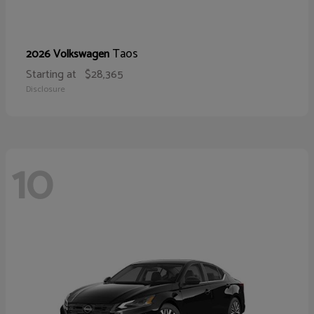
Taos
2026 Volkswagen
Starting at
$28,365
Disclosure
10