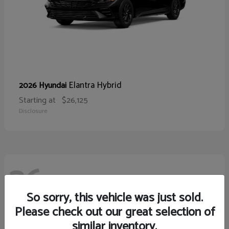
Elantra Hybrid
2026 Hyundai
Starting at
$26,125
Disclosure
26
So sorry, this vehicle was just sold.
Please check out our great selection of
similar inventory.