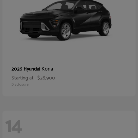
Kona
2026 Hyundai
Starting at
$28,900
Disclosure
14