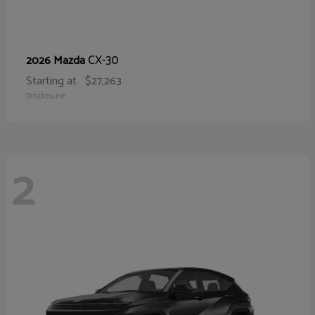
CX-30
2026 Mazda
Starting at
$27,263
Disclosure
2