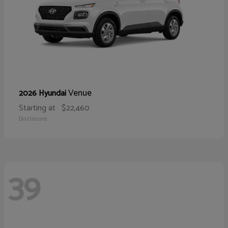
Venue
2026 Hyundai
Starting at
$22,460
Disclosure
39