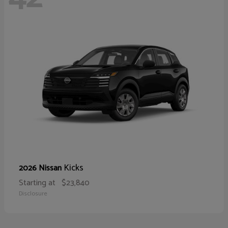
Kicks
2026 Nissan
Starting at
$23,840
Disclosure