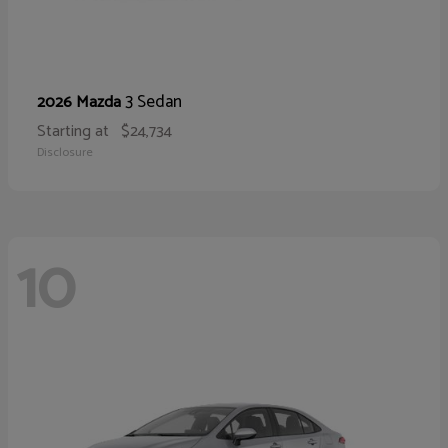
3 Sedan
2026 Mazda
Starting at
$24,734
Disclosure
10