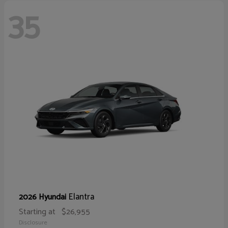
35
Elantra
2026 Hyundai
Starting at
$26,955
Disclosure