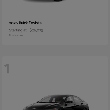
Envista
2026 Buick
Starting at
$26,075
Disclosure
1