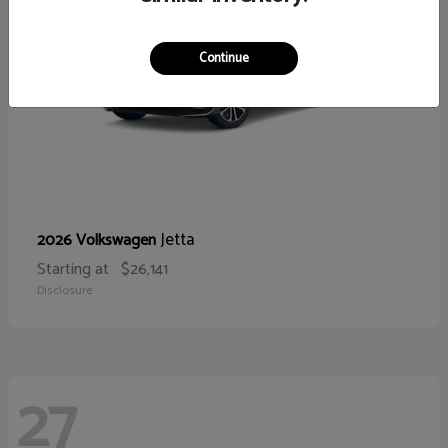
Continue
Jetta
2026 Volkswagen
Starting at
$26,141
Disclosure
27