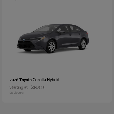
Corolla Hybrid
2026 Toyota
Starting at
$26,943
Disclosure