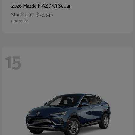
MAZDA3 Sedan
2026 Mazda
Starting at
$25,540
Disclosure
15