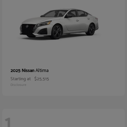
Altima
2025 Nissan
Starting at
$25,515
Disclosure
1