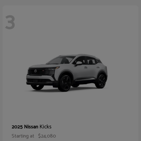
3
Kicks
2025 Nissan
Starting at
$24,080