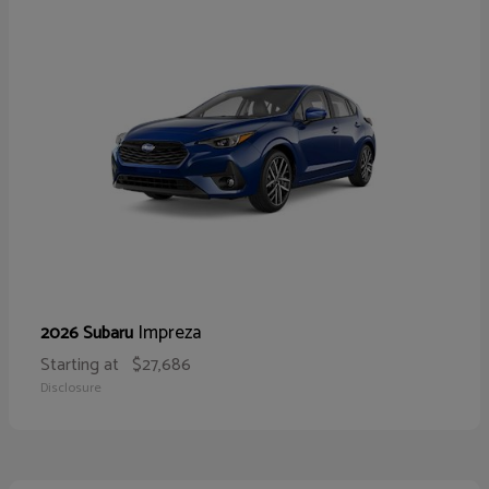
Impreza
2026 Subaru
Starting at
$27,686
Disclosure