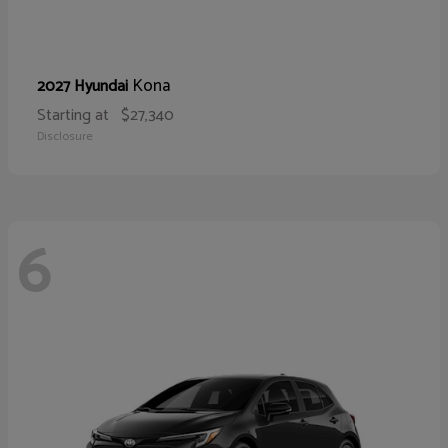
Kona
2027 Hyundai
Starting at
$27,340
Disclosure
6