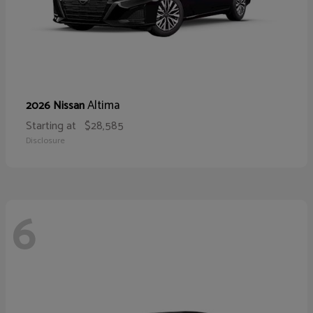
Altima
2026 Nissan
Starting at
$28,585
Disclosure
6