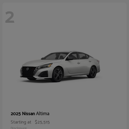
2
Altima
2025 Nissan
Starting at
$25,515
Disclosure