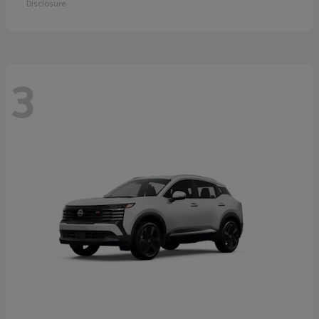
Disclosure
3