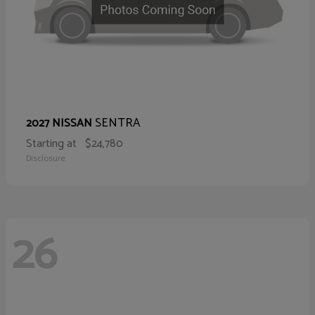
SENTRA
2027 NISSAN
Starting at
$24,780
Disclosure
26