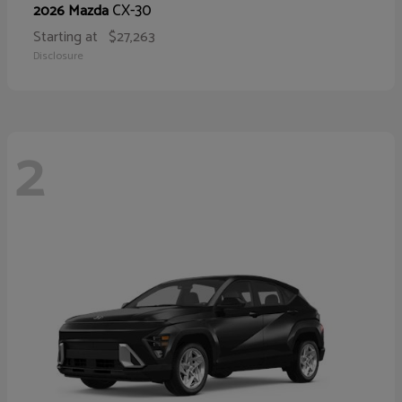
CX-30
2026 Mazda
Starting at
$27,263
Disclosure
2