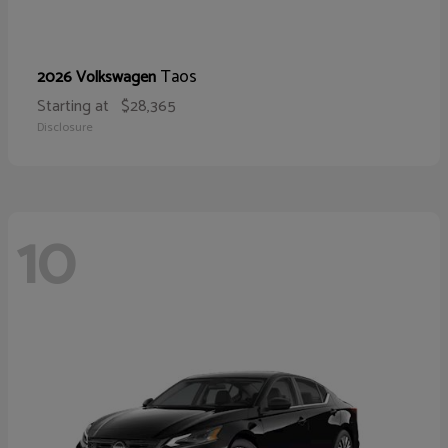
Taos
2026 Volkswagen
Starting at
$28,365
Disclosure
10