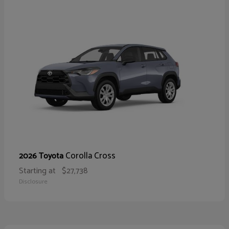
Corolla Cross
2026 Toyota
Starting at
$27,738
Disclosure