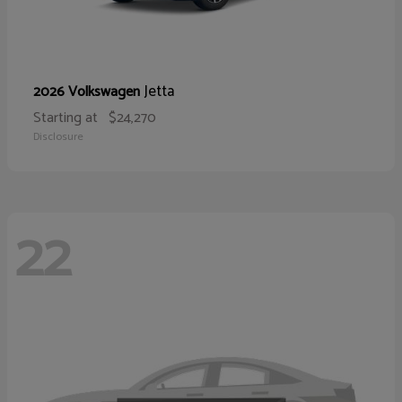
Jetta
2026 Volkswagen
Starting at
$24,270
Disclosure
22