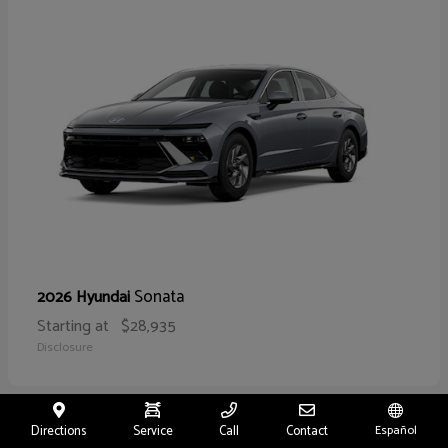
Sonata
2026 Hyundai
Starting at
$28,935
Disclosure
Directions
Service
Call
Contact
Español