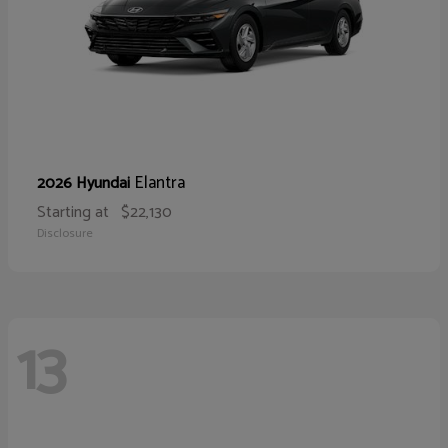
Elantra
2026 Hyundai
Starting at
$22,130
Disclosure
13