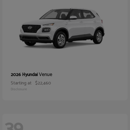
Venue
2026 Hyundai
Starting at
$22,460
Disclosure
39