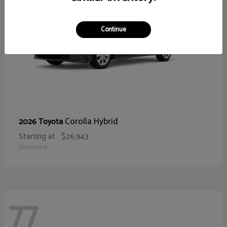
Continue
Corolla Hybrid
2026 Toyota
Starting at
$26,943
Disclosure
77