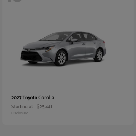
Corolla
2027 Toyota
Starting at
$25,441
Disclosure