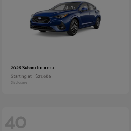
Impreza
2026 Subaru
Starting at
$27,686
Disclosure
40