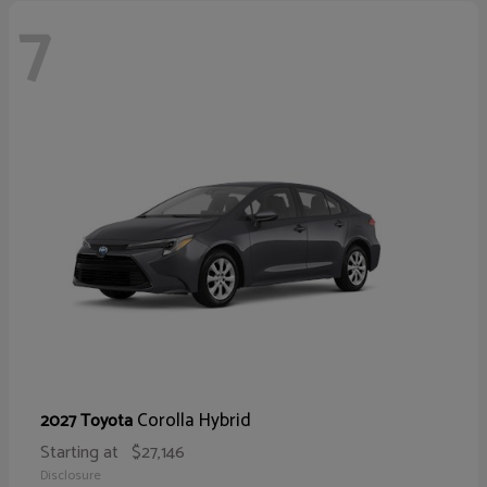
7
Corolla Hybrid
2027 Toyota
Starting at
$27,146
Disclosure