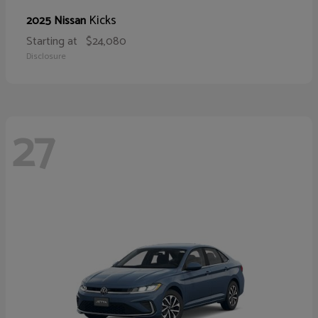
Kicks
2025 Nissan
Starting at
$24,080
Disclosure
27