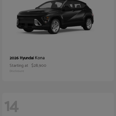
Kona
2026 Hyundai
Starting at
$28,900
Disclosure
14