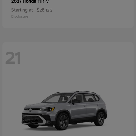
HR-V
2027 Honda
Starting at
$28,135
Disclosure
21