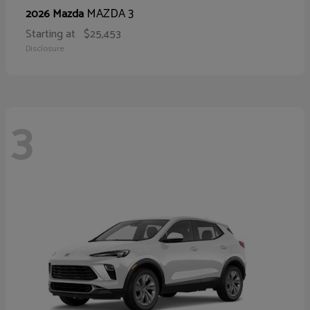
MAZDA 3
2026 Mazda
Starting at
$25,453
Disclosure
3