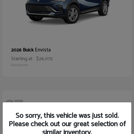
Envista
2026 Buick
Starting at
$26,075
Disclosure
27
So sorry, this vehicle was just sold.
Please check out our great selection of
similar inventory.