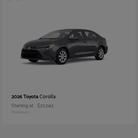
Corolla
2026 Toyota
Starting at
$27,042
Disclosure