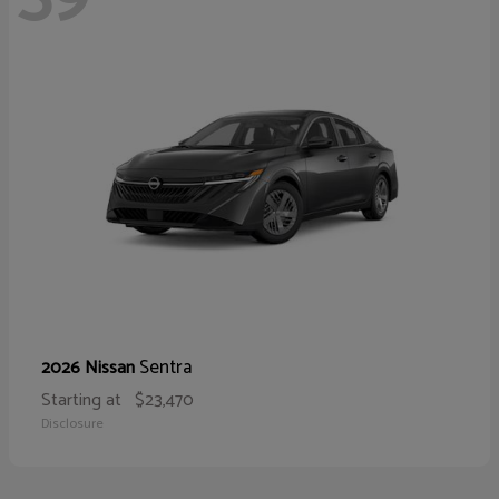
Sentra
2026 Nissan
Starting at
$23,470
Disclosure