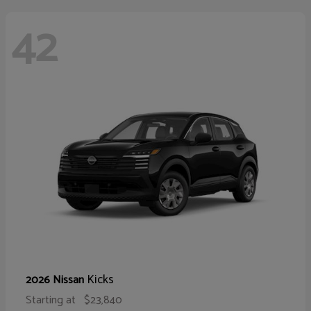
42
Kicks
2026 Nissan
Starting at
$23,840