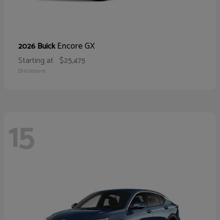
Encore GX
2026 Buick
Starting at
$25,475
Disclosure
15