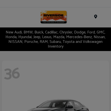
Menu
New Audi, BMW, Buick, Cadillac, Chrysler, Dodge, Ford, GMC,
Honda, Hyundai, Jeep, Lexus, Mazda, Mercedes-Benz, Nissan,
NISSAN, Porsche, RAM, Subaru, Toyota and Volkswagen
Inventory
36