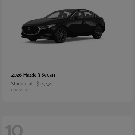
3 Sedan
2026 Mazda
Starting at
$24,734
Disclosure
10