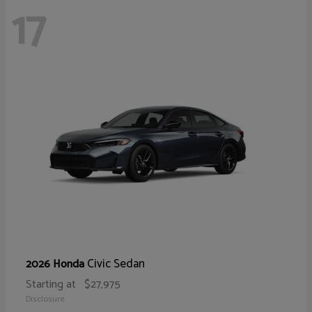
17
Civic Sedan
2026 Honda
Starting at
$27,975
Disclosure