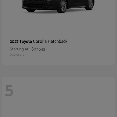
Corolla Hatchback
2027 Toyota
Starting at
$27,543
Disclosure
5