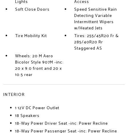
Lights
Access
Soft Close Doors
Speed Sensitive Rain
Detecting Variable
Intermittent Wipers
w/Heated Jets
Tire Mobility Kit
Tires: 255/45R20 Fr &
285/40R20 Rr
Staggered AS
Wheels: 20 M Aero
Bicolor Style 907M -inc:
20 x 9.0 front and 20 x
10.5 rear
INTERIOR
1 12V DC Power Outlet
18 Speakers
18-Way Power Driver Seat -inc: Power Recline
18-Way Power Passenger Seat -inc: Power Recline