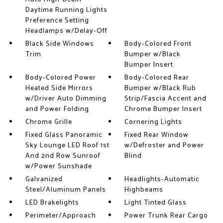
Daytime Running Lights
Preference Setting
Headlamps w/Delay-Off
Black Side Windows
Body-Colored Front
Trim
Bumper w/Black
Bumper Insert
Body-Colored Power
Body-Colored Rear
Heated Side Mirrors
Bumper w/Black Rub
w/Driver Auto Dimming
Strip/Fascia Accent and
and Power Folding
Chrome Bumper Insert
Chrome Grille
Cornering Lights
Fixed Glass Panoramic
Fixed Rear Window
Sky Lounge LED Roof 1st
w/Defroster and Power
And 2nd Row Sunroof
Blind
w/Power Sunshade
Galvanized
Headlights-Automatic
Steel/Aluminum Panels
Highbeams
LED Brakelights
Light Tinted Glass
Perimeter/Approach
Power Trunk Rear Cargo