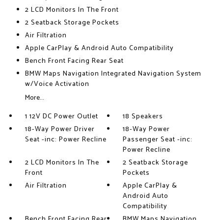
2 LCD Monitors In The Front
2 Seatback Storage Pockets
Air Filtration
Apple CarPlay & Android Auto Compatibility
Bench Front Facing Rear Seat
BMW Maps Navigation Integrated Navigation System
w/Voice Activation
More...
1 12V DC Power Outlet
18 Speakers
18-Way Power Driver
18-Way Power
Seat -inc: Power Recline
Passenger Seat -inc:
Power Recline
2 LCD Monitors In The
2 Seatback Storage
Front
Pockets
Air Filtration
Apple CarPlay &
Android Auto
Compatibility
Bench Front Facing Rear
BMW Maps Navigation