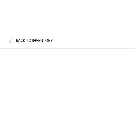
BACK TO INVENTORY