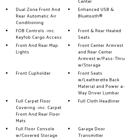
Center
Dual Zone Front And
Enhanced USB &
Rear Automatic Air
Bluetooth®
Conditioning
FOB Controls -inc:
Front & Rear Heated
Keyfob Cargo Access
Seats
Front And Rear Map
Front Center Armrest
Lights
and Rear Center
Armrest w/Pass-Thru
w/Storage
Front Cupholder
Front Seats
w/Leatherette Back
Material and Power 4-
Way Driver Lumbar
Full Carpet Floor
Full Cloth Headliner
Covering -inc: Carpet
Front And Rear Floor
Mats
Full Floor Console
Garage Door
w/Covered Storage
Transmitter