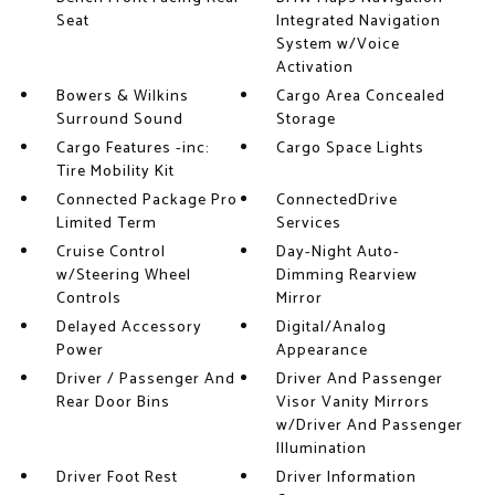
Seat
Integrated Navigation
System w/Voice
Activation
Bowers & Wilkins
Cargo Area Concealed
Surround Sound
Storage
Cargo Features -inc:
Cargo Space Lights
Tire Mobility Kit
Connected Package Pro
ConnectedDrive
Limited Term
Services
Cruise Control
Day-Night Auto-
w/Steering Wheel
Dimming Rearview
Controls
Mirror
Delayed Accessory
Digital/Analog
Power
Appearance
Driver / Passenger And
Driver And Passenger
Rear Door Bins
Visor Vanity Mirrors
w/Driver And Passenger
Illumination
Driver Foot Rest
Driver Information