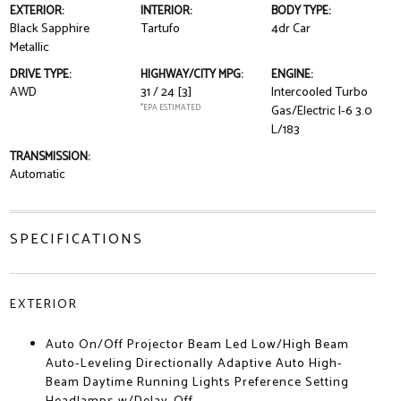
EXTERIOR:
INTERIOR:
BODY TYPE:
Black Sapphire
Tartufo
4dr Car
Metallic
DRIVE TYPE:
HIGHWAY/CITY MPG:
ENGINE:
AWD
31 / 24
[3]
Intercooled Turbo
*EPA ESTIMATED
Gas/Electric I-6 3.0
L/183
TRANSMISSION:
Automatic
SPECIFICATIONS
EXTERIOR
Auto On/Off Projector Beam Led Low/High Beam
Auto-Leveling Directionally Adaptive Auto High-
Beam Daytime Running Lights Preference Setting