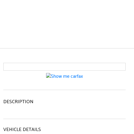
DESCRIPTION
VEHICLE DETAILS