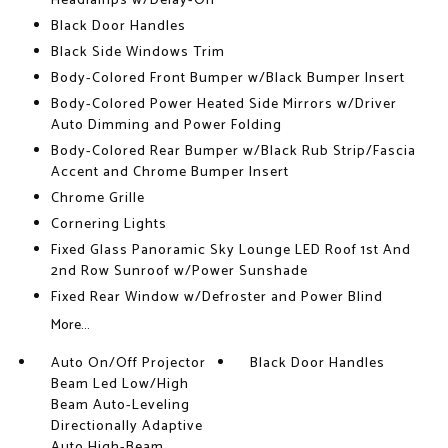
Headlamps w/Delay-Off
Black Door Handles
Black Side Windows Trim
Body-Colored Front Bumper w/Black Bumper Insert
Body-Colored Power Heated Side Mirrors w/Driver
Auto Dimming and Power Folding
Body-Colored Rear Bumper w/Black Rub Strip/Fascia
Accent and Chrome Bumper Insert
Chrome Grille
Cornering Lights
Fixed Glass Panoramic Sky Lounge LED Roof 1st And
2nd Row Sunroof w/Power Sunshade
Fixed Rear Window w/Defroster and Power Blind
More...
Auto On/Off Projector
Black Door Handles
Beam Led Low/High
Beam Auto-Leveling
Directionally Adaptive
Auto High-Beam