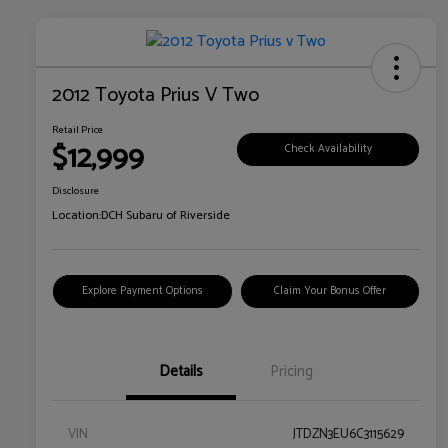
2012 Toyota Prius V Two
Retail Price
$12,999
Check Availability
Disclosure
Location:
DCH Subaru of Riverside
Explore Payment Options
Claim Your Bonus Offer
Details
Pricing
VIN
JTDZN3EU6C3115629