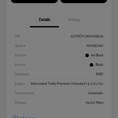
Details
Pricing
VIN
5UXWZ7C3XH0V86716
Stock #
H0V86716A
Exterior
Jet Black
Interior
Black
Drivetrain
RWD
Engine
Intercooled Turbo Premium Unleaded I-4 2.0 L/122
Transmission
Automatic
Mileage
114,102 Miles