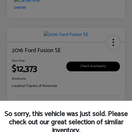
2016 Ford Fusion SE
Your Price
$12,373
Check Availability
Disclosure
Location:
Toyota of Riverside
Explore Payment Options
Claim Your Bonus Offer
So sorry, this vehicle was just sold. Please
check out our great selection of similar
inventory.
Details
Pricing