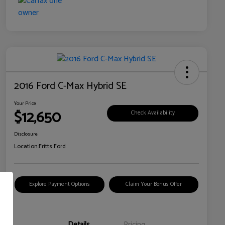
2016 Ford C-Max Hybrid SE
Your Price
$12,650
Check Availability
Disclosure
Location:
Fritts Ford
Explore Payment Options
Claim Your Bonus Offer
Details
Pricing