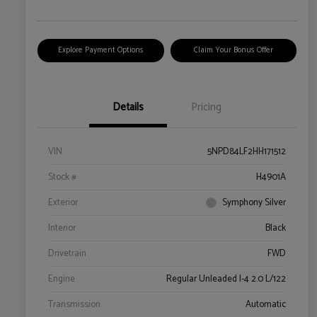
Explore Payment Options
Claim Your Bonus Offer
Details
Pricing
VIN
5NPD84LF2HH171512
Stock #
H4901A
Exterior
Symphony Silver
Interior
Black
Drivetrain
FWD
Engine
Regular Unleaded I-4 2.0 L/122
Transmission
Automatic