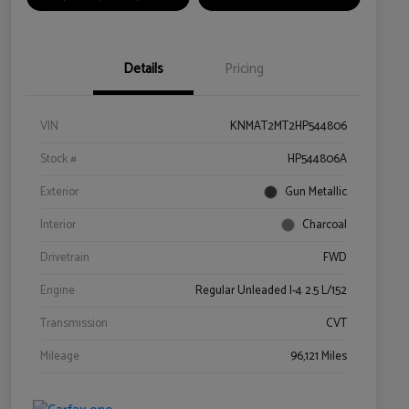
Details
Pricing
VIN
KNMAT2MT2HP544806
Stock #
HP544806A
Exterior
Gun Metallic
Interior
Charcoal
Drivetrain
FWD
Engine
Regular Unleaded I-4 2.5 L/152
Transmission
CVT
Mileage
96,121 Miles