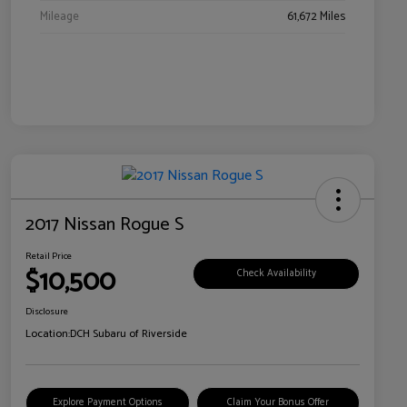
Mileage
61,672 Miles
2017 Nissan Rogue S
Retail Price
$10,500
Check Availability
Disclosure
Location:
DCH Subaru of Riverside
Explore Payment Options
Claim Your Bonus Offer