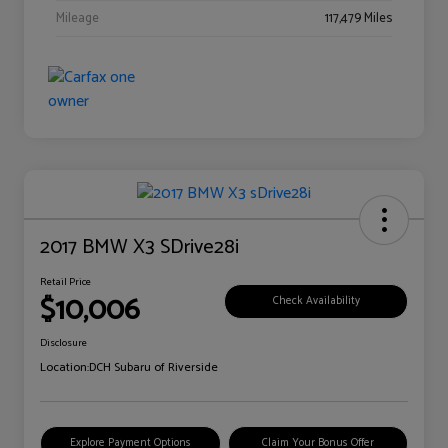
Mileage
117,479 Miles
2017 BMW X3 SDrive28i
Retail Price
$10,006
Check Availability
Disclosure
Location:
DCH Subaru of Riverside
Explore Payment Options
Claim Your Bonus Offer