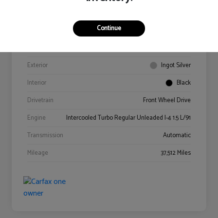
Continue
VIN
3FA6P0HD4GR341978
Stock #
0614218A
Exterior
Ingot Silver
Interior
Black
Drivetrain
Front Wheel Drive
Engine
Intercooled Turbo Regular Unleaded I-4 1.5 L/91
Transmission
Automatic
Mileage
37,512 Miles