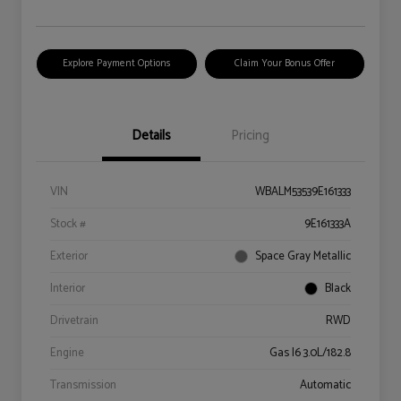
Explore Payment Options
Claim Your Bonus Offer
Details
Pricing
VIN
WBALM53539E161333
Stock #
9E161333A
Exterior
Space Gray Metallic
Interior
Black
Drivetrain
RWD
Engine
Gas I6 3.0L/182.8
Transmission
Automatic