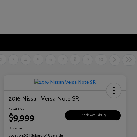
2
3
4
5
6
7
8
9
10
2016 Nissan Versa Note SR
Retail Price
$9,999
Check Availability
Disclosure
Location:
DCH Subaru of Riverside