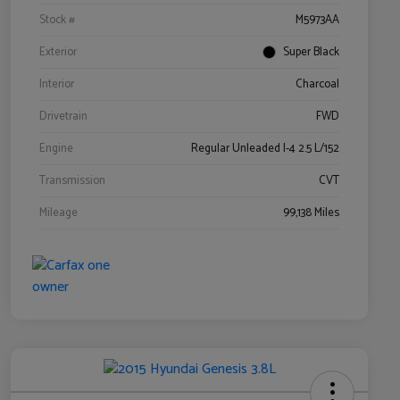
Stock #
M5973AA
Exterior
Super Black
Interior
Charcoal
Drivetrain
FWD
Engine
Regular Unleaded I-4 2.5 L/152
Transmission
CVT
Mileage
99,138 Miles