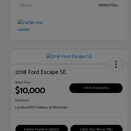
Mileage
99,856 Miles
2018 Ford Escape SE
Retail Price
$10,000
Check Availability
Disclosure
Location:
DCH Subaru of Riverside
Explore Payment Options
Claim Your Bonus Offer