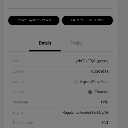
Explore Payment Options
Claim Your Bonus Offer
Details
Pricing
VIN
3N1CE2CP3GL392927
Stock #
GL392927A
Exterior
Aspen White Pearl
Interior
Charcoal
Drivetrain
FWD
Engine
Regular Unleaded I-4 1.6 L/98
Transmission
CVT