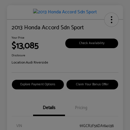
2013 Honda Accord Sdn Sport
Your Price
$13,085
Check Availability
Disclosure
Location:
Audi Riverside
Explore Payment Options
Claim Your Bonus Offer
Details
Pricing
VIN
1HGCR2F56DA184038