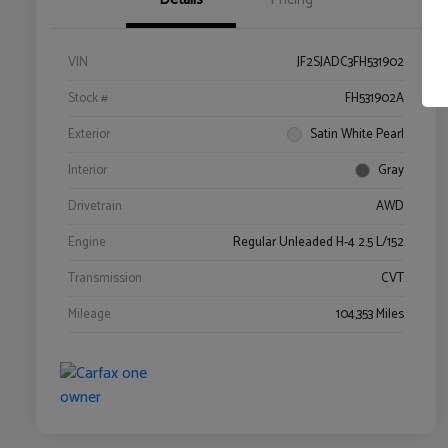
VIN
JF2SJADC3FH531902
Stock #
FH531902A
Exterior
Satin White Pearl
Interior
Gray
Drivetrain
AWD
Engine
Regular Unleaded H-4 2.5 L/152
Transmission
CVT
Mileage
104,353 Miles