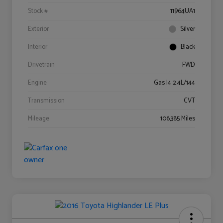
Stock #
11964UA1
Exterior
Silver
Interior
Black
Drivetrain
FWD
Engine
Gas I4 2.4L/144
Transmission
CVT
Mileage
106,385 Miles