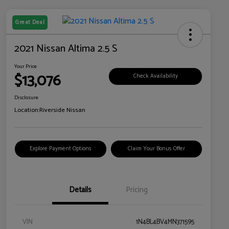
Great Deal
2021 Nissan Altima 2.5 S
Your Price
$13,076
Check Availability
Disclosure
Location:
Riverside Nissan
Explore Payment Options
Claim Your Bonus Offer
Details
Pricing
VIN
1N4BL4BV4MN371595