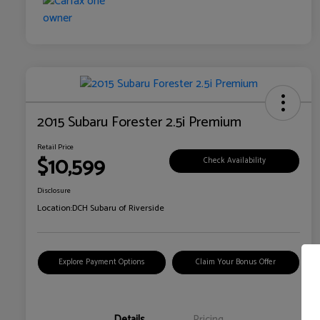
2015 Subaru Forester 2.5i Premium
Retail Price
$10,599
Check Availability
Disclosure
Location:
DCH Subaru of Riverside
Explore Payment Options
Claim Your Bonus Offer
Details
Pricing