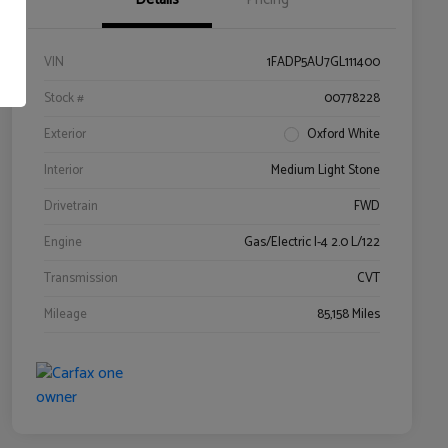
VIN
1FADP5AU7GL111400
Stock #
00778228
Exterior
Oxford White
Interior
Medium Light Stone
Drivetrain
FWD
Engine
Gas/Electric I-4 2.0 L/122
Transmission
CVT
Mileage
85,158 Miles