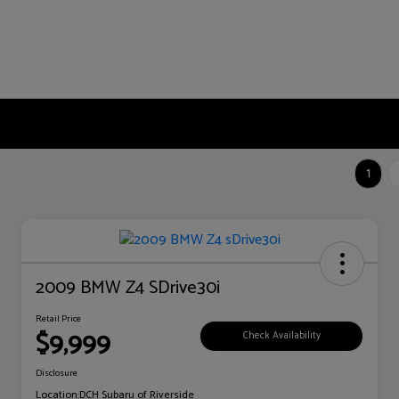
1
2009 BMW Z4 SDrive30i
Retail Price
$9,999
Check Availability
Disclosure
Location:
DCH Subaru of Riverside