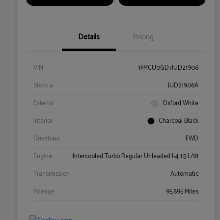
Details
Pricing
VIN
1FMCU0GD7JUD21906
Stock #
JUD21906A
Exterior
Oxford White
Interior
Charcoal Black
Drivetrain
FWD
Engine
Intercooled Turbo Regular Unleaded I-4 1.5 L/91
Transmission
Automatic
Mileage
95,895 Miles