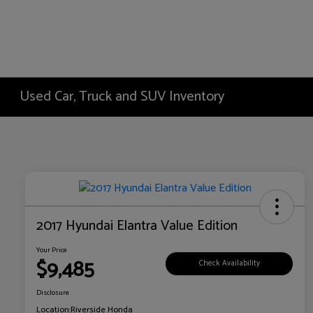
Used Car, Truck and SUV Inventory
2017 Hyundai Elantra Value Edition
Your Price
$9,485
Check Availability
Disclosure
Location:
Riverside Honda