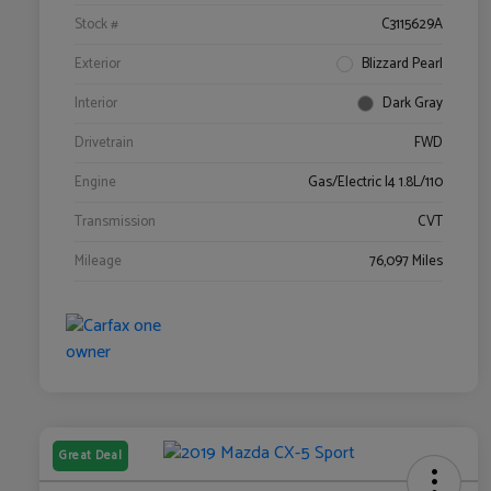
Stock #
C3115629A
Exterior
Blizzard Pearl
Interior
Dark Gray
Drivetrain
FWD
Engine
Gas/Electric I4 1.8L/110
Transmission
CVT
Mileage
76,097 Miles
Great Deal