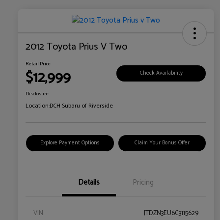
2012 Toyota Prius V Two
Retail Price
$12,999
Check Availability
Disclosure
Location:
DCH Subaru of Riverside
Explore Payment Options
Claim Your Bonus Offer
Details
Pricing
VIN
JTDZN3EU6C3115629