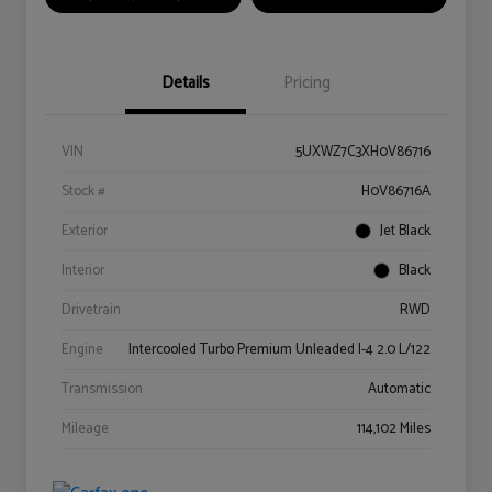
Details
Pricing
VIN
5UXWZ7C3XH0V86716
Stock #
H0V86716A
Exterior
Jet Black
Interior
Black
Drivetrain
RWD
Engine
Intercooled Turbo Premium Unleaded I-4 2.0 L/122
Transmission
Automatic
Mileage
114,102 Miles