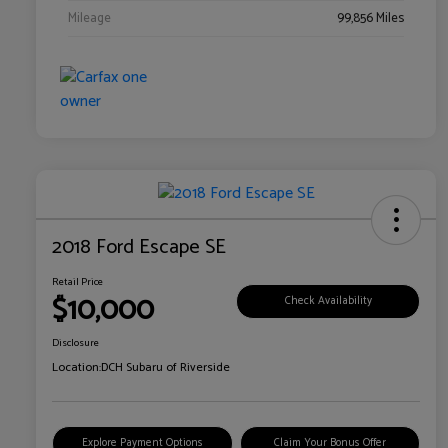
Mileage
99,856 Miles
2018 Ford Escape SE
Retail Price
$10,000
Check Availability
Disclosure
Location:
DCH Subaru of Riverside
Explore Payment Options
Claim Your Bonus Offer