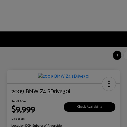
1
2009 BMW Z4 SDrive30i
Retail Price
$9,999
Check Availability
Disclosure
Location:
DCH Subaru of Riverside