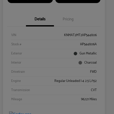
Details
Pricing
VIN
KNMAT2MT2HP544806
Stock #
HP544806A
Exterior
Gun Metallic
Interior
Charcoal
Drivetrain
FWD
Engine
Regular Unleaded I-4 2.5 L/152
Transmission
CVT
Mileage
96,121 Miles