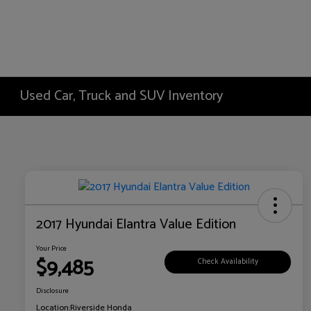
Used Car, Truck and SUV Inventory
2017 Hyundai Elantra Value Edition
Your Price
$9,485
Check Availability
Disclosure
Location:
Riverside Honda