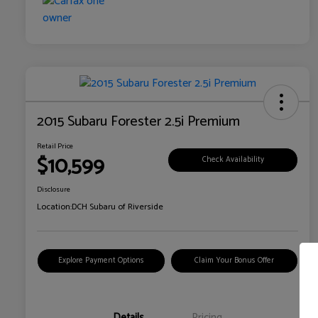
2015 Subaru Forester 2.5i Premium
Retail Price
$10,599
Check Availability
Disclosure
Location:
DCH Subaru of Riverside
Explore Payment Options
Claim Your Bonus Offer
Details
Pricing