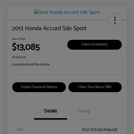
2013 Honda Accord Sdn Sport
Your Price
$13,085
Check Availability
Disclosure
Location:
Audi Riverside
Explore Payment Options
Claim Your Bonus Offer
Details
Pricing
VIN
1HGCR2F56DA184038