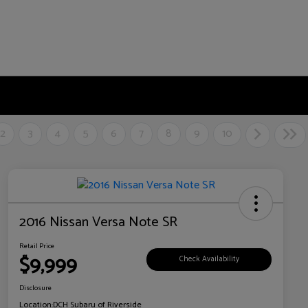
2
3
4
5
6
7
8
9
10
2016 Nissan Versa Note SR
Retail Price
$9,999
Check Availability
Disclosure
Location:
DCH Subaru of Riverside