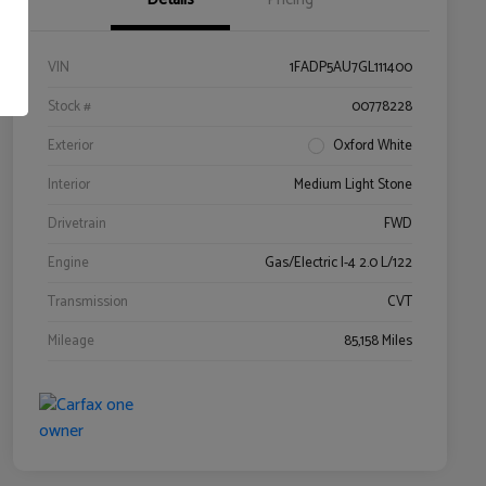
VIN
1FADP5AU7GL111400
Stock #
00778228
Exterior
Oxford White
Interior
Medium Light Stone
Drivetrain
FWD
Engine
Gas/Electric I-4 2.0 L/122
Transmission
CVT
Mileage
85,158 Miles