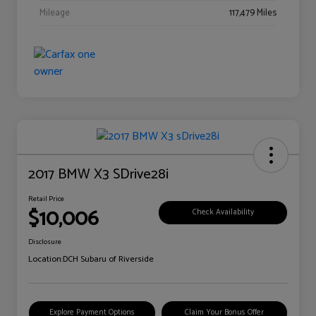
Mileage
117,479 Miles
2017 BMW X3 SDrive28i
Retail Price
$10,006
Check Availability
Disclosure
Location:
DCH Subaru of Riverside
Explore Payment Options
Claim Your Bonus Offer