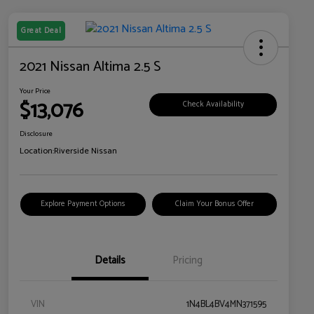
Great Deal
2021 Nissan Altima 2.5 S
Your Price
$13,076
Check Availability
Disclosure
Location:
Riverside Nissan
Explore Payment Options
Claim Your Bonus Offer
Details
Pricing
VIN
1N4BL4BV4MN371595