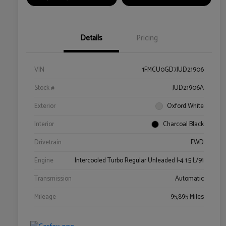
Details
Pricing
VIN
1FMCU0GD7JUD21906
Stock #
JUD21906A
Exterior
Oxford White
Interior
Charcoal Black
Drivetrain
FWD
Engine
Intercooled Turbo Regular Unleaded I-4 1.5 L/91
Transmission
Automatic
Mileage
95,895 Miles