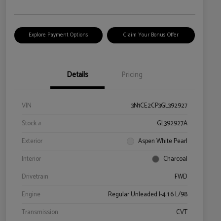
Explore Payment Options
Claim Your Bonus Offer
Details
Pricing
VIN
3N1CE2CP3GL392927
Stock #
GL392927A
Exterior
Aspen White Pearl
Interior
Charcoal
Drivetrain
FWD
Engine
Regular Unleaded I-4 1.6 L/98
Transmission
CVT