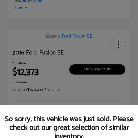
2016 Ford Fusion SE
Your Price
$12,373
Check Availability
Disclosure
Location:
Toyota of Riverside
Explore Payment Options
Claim Your Bonus Offer
So sorry, this vehicle was just sold. Please
check out our great selection of similar
inventory.
Details
Pricing