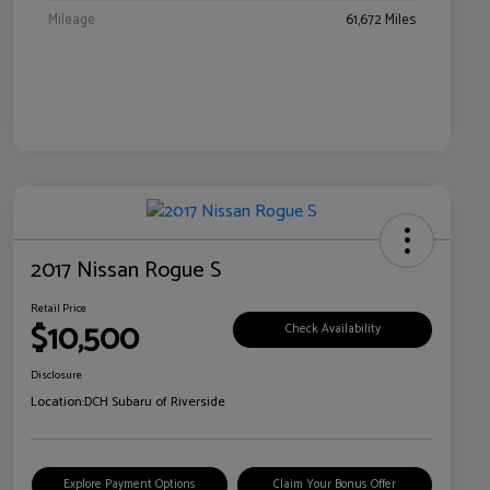
Mileage
61,672 Miles
2017 Nissan Rogue S
Retail Price
$10,500
Check Availability
Disclosure
Location:
DCH Subaru of Riverside
Explore Payment Options
Claim Your Bonus Offer