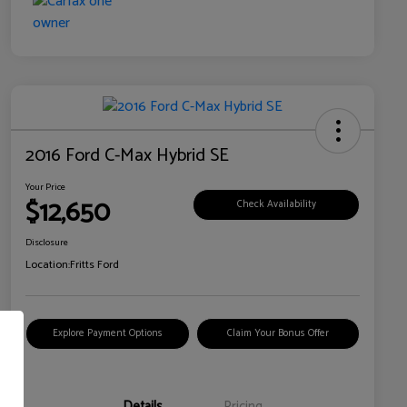
2016 Ford C-Max Hybrid SE
Your Price
$12,650
Check Availability
Disclosure
Location:
Fritts Ford
Explore Payment Options
Claim Your Bonus Offer
Details
Pricing