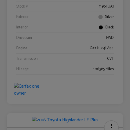
Stock #
11964UA1
Exterior
Silver
Interior
Black
Drivetrain
FWD
Engine
Gas I4 2.4L/144
Transmission
CVT
Mileage
106,385 Miles