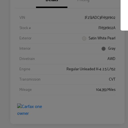
VIN
JF2SJADC3FH531902
Stock #
FH531902A
Exterior
Satin White Pearl
Interior
Gray
Drivetrain
AWD
Engine
Regular Unleaded H-4 2.5 L/152
Transmission
CVT
Mileage
104,353 Miles