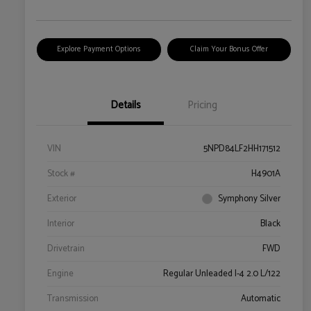
Explore Payment Options
Claim Your Bonus Offer
Details
Pricing
VIN
5NPD84LF2HH171512
Stock #
H4901A
Exterior
Symphony Silver
Interior
Black
Drivetrain
FWD
Engine
Regular Unleaded I-4 2.0 L/122
Transmission
Automatic