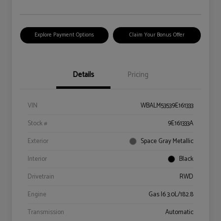
Explore Payment Options
Claim Your Bonus Offer
Details
Pricing
VIN
WBALM53539E161333
Stock #
9E161333A
Exterior
Space Gray Metallic
Interior
Black
Drivetrain
RWD
Engine
Gas I6 3.0L/182.8
Transmission
Automatic