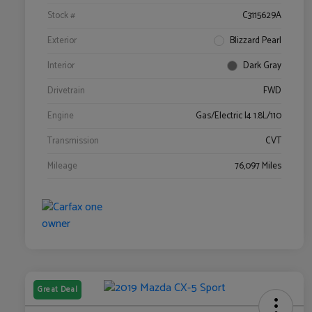
Stock #
C3115629A
Exterior
Blizzard Pearl
Interior
Dark Gray
Drivetrain
FWD
Engine
Gas/Electric I4 1.8L/110
Transmission
CVT
Mileage
76,097 Miles
Great Deal