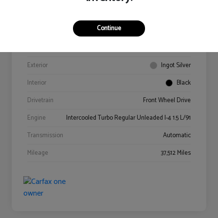
Continue
VIN
3FA6P0HD4GR341978
Stock #
0614218A
Exterior
Ingot Silver
Interior
Black
Drivetrain
Front Wheel Drive
Engine
Intercooled Turbo Regular Unleaded I-4 1.5 L/91
Transmission
Automatic
Mileage
37,512 Miles