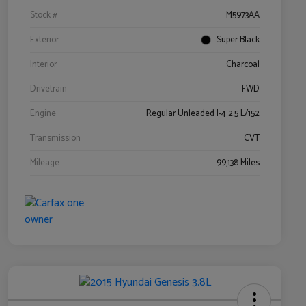
Stock #
M5973AA
Exterior
Super Black
Interior
Charcoal
Drivetrain
FWD
Engine
Regular Unleaded I-4 2.5 L/152
Transmission
CVT
Mileage
99,138 Miles