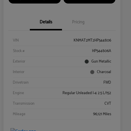
Details
Pricing
VIN
KNMAT2MT2HP544806
Stock #
HP544806A
Exterior
Gun Metallic
Interior
Charcoal
Drivetrain
FWD
Engine
Regular Unleaded I-4 2.5 L/152
Transmission
CVT
Mileage
96,121 Miles