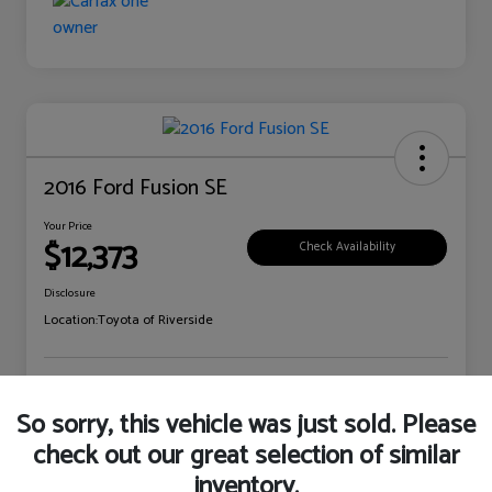
2016 Ford Fusion SE
Your Price
$12,373
Check Availability
Disclosure
Location:
Toyota of Riverside
Explore Payment Options
Claim Your Bonus Offer
So sorry, this vehicle was just sold. Please
check out our great selection of similar
inventory.
Details
Pricing