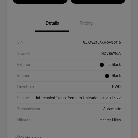
Details
Pricing
VIN
5UXWZ7C3XH0V86716
Stock #
H0V86716A
Exterior
Jet Black
Interior
Black
Drivetrain
RWD
Engine
Intercooled Turbo Premium Unleaded I-4 2.0 L/122
Transmission
Automatic
Mileage
114,102 Miles