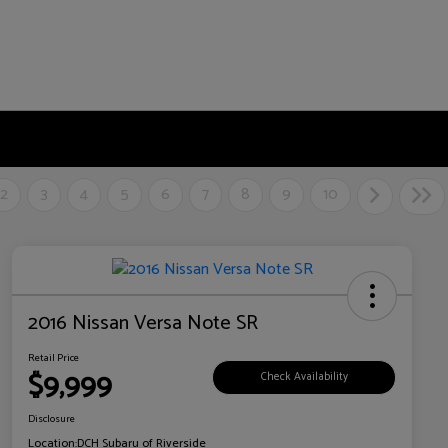
2
3
4
5
6
7
8
9
10
2016 Nissan Versa Note SR
Retail Price
$9,999
Check Availability
Disclosure
Location:
DCH Subaru of Riverside