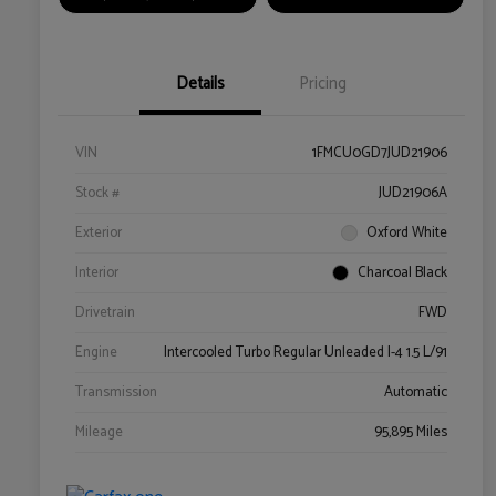
Details
Pricing
VIN
1FMCU0GD7JUD21906
Stock #
JUD21906A
Exterior
Oxford White
Interior
Charcoal Black
Drivetrain
FWD
Engine
Intercooled Turbo Regular Unleaded I-4 1.5 L/91
Transmission
Automatic
Mileage
95,895 Miles