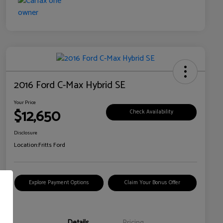
2016 Ford C-Max Hybrid SE
Your Price
$12,650
Check Availability
Disclosure
Location:
Fritts Ford
Explore Payment Options
Claim Your Bonus Offer
Details
Pricing