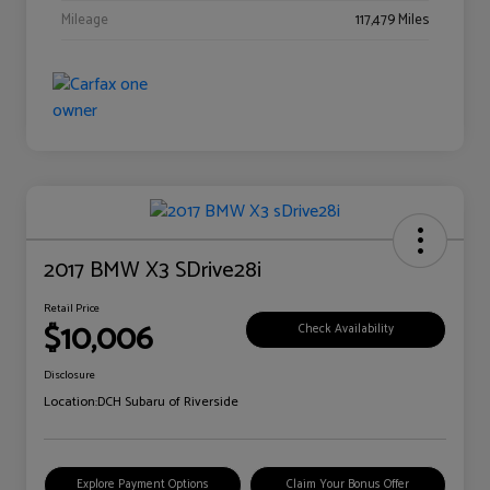
Mileage
117,479 Miles
2017 BMW X3 SDrive28i
Retail Price
$10,006
Check Availability
Disclosure
Location:
DCH Subaru of Riverside
Explore Payment Options
Claim Your Bonus Offer