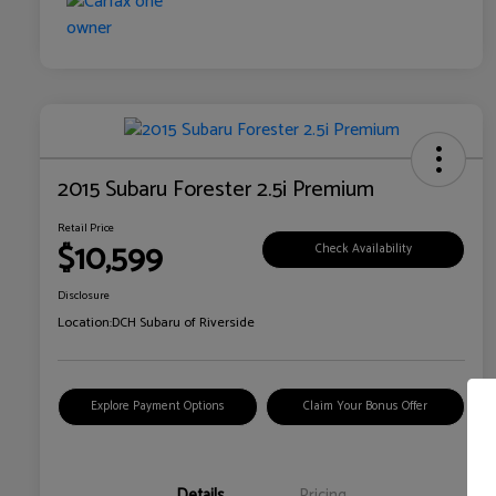
2015 Subaru Forester 2.5i Premium
Retail Price
$10,599
Check Availability
Disclosure
Location:
DCH Subaru of Riverside
Explore Payment Options
Claim Your Bonus Offer
Details
Pricing