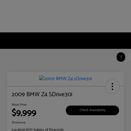
1
2009 BMW Z4 SDrive30i
Retail Price
$9,999
Check Availability
Disclosure
Location:
DCH Subaru of Riverside