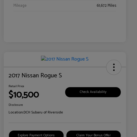
Mileage
61,672 Miles
2017 Nissan Rogue S
Retail Price
$10,500
Check Availability
Disclosure
Location:
DCH Subaru of Riverside
Explore Payment Options
Claim Your Bonus Offer