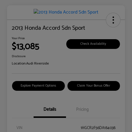
2013 Honda Accord Sdn Sport
Your Price
$13,085
Check Availability
Disclosure
Location:
Audi Riverside
Explore Payment Options
Claim Your Bonus Offer
Details
Pricing
VIN
1HGCR2F56DA184038