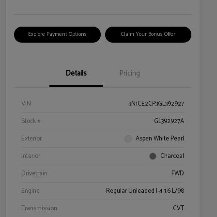
Explore Payment Options
Claim Your Bonus Offer
Details
Pricing
VIN
3N1CE2CP3GL392927
Stock #
GL392927A
Exterior
Aspen White Pearl
Interior
Charcoal
Drivetrain
FWD
Engine
Regular Unleaded I-4 1.6 L/98
Transmission
CVT