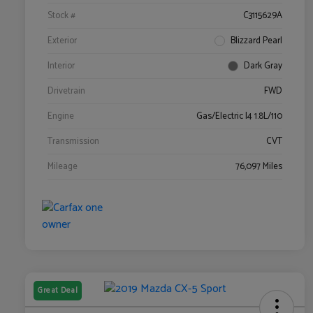
Stock #
C3115629A
Exterior
Blizzard Pearl
Interior
Dark Gray
Drivetrain
FWD
Engine
Gas/Electric I4 1.8L/110
Transmission
CVT
Mileage
76,097 Miles
Great Deal