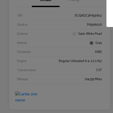
VIN
JF2SJADC3FH531902
Stock #
FH531902A
Exterior
Satin White Pearl
Interior
Gray
Drivetrain
AWD
Engine
Regular Unleaded H-4 2.5 L/152
Transmission
CVT
Mileage
104,353 Miles