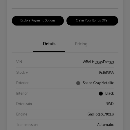
Explore Payment Options
Claim Your Bonus Offer
Details
Pricing
VIN
WBALM53539E161333
Stock #
9E161333A
Exterior
Space Gray Metallic
Interior
Black
Drivetrain
RWD
Engine
Gas I6 3.0L/182.8
Transmission
Automatic