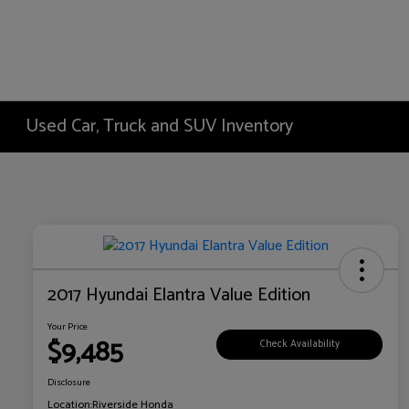
Used Car, Truck and SUV Inventory
2017 Hyundai Elantra Value Edition
Your Price
$9,485
Check Availability
Disclosure
Location:
Riverside Honda