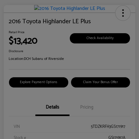
2016 Toyota Highlander LE Plus
Retail Price
$13,420
Check Availability
Disclosure
Location:
DCH Subaru of Riverside
Explore Payment Options
Claim Your Bonus Offer
Details
Pricing
VIN
5TDZKRFH3GS171917
Stock #
GS171917A