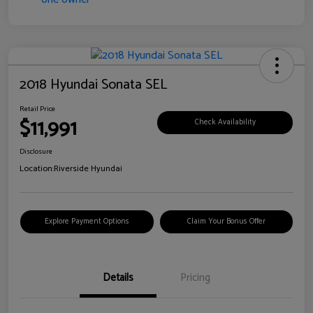
2018 Hyundai Sonata SEL
Retail Price
$11,991
Check Availability
Disclosure
Location:
Riverside Hyundai
Explore Payment Options
Claim Your Bonus Offer
Details
Pricing