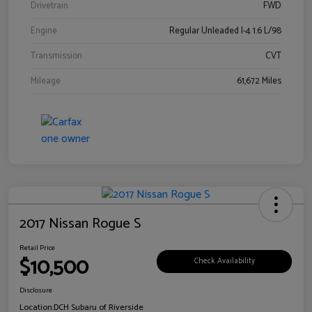
Drivetrain
FWD
Engine
Regular Unleaded I-4 1.6 L/98
Transmission
CVT
Mileage
61,672 Miles
2017 Nissan Rogue S
Retail Price
$10,500
Check Availability
Disclosure
Location:
DCH Subaru of Riverside