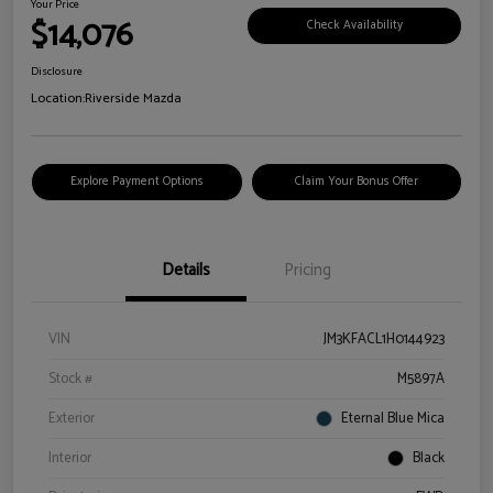
Your Price
$14,076
Check Availability
Disclosure
Location:
Riverside Mazda
Explore Payment Options
Claim Your Bonus Offer
Details
Pricing
VIN
JM3KFACL1H0144923
Stock #
M5897A
Exterior
Eternal Blue Mica
Interior
Black