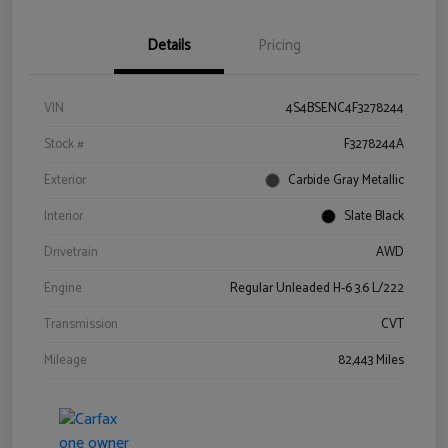
Details
Pricing
VIN
4S4BSENC4F3278244
Stock #
F3278244A
Exterior
Carbide Gray Metallic
Interior
Slate Black
Drivetrain
AWD
Engine
Regular Unleaded H-6 3.6 L/222
Transmission
CVT
Mileage
82,443 Miles