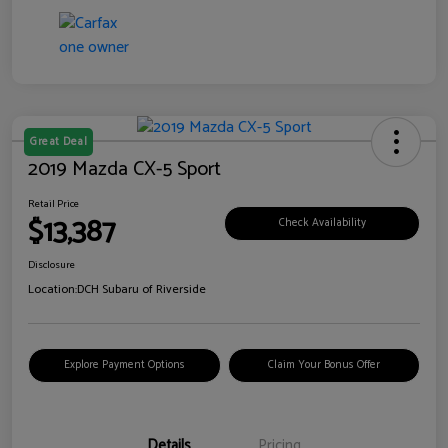
Great Deal
2019 Mazda CX-5 Sport
Retail Price
$13,387
Check Availability
Disclosure
Location:
DCH Subaru of Riverside
Explore Payment Options
Claim Your Bonus Offer
Details
Pricing