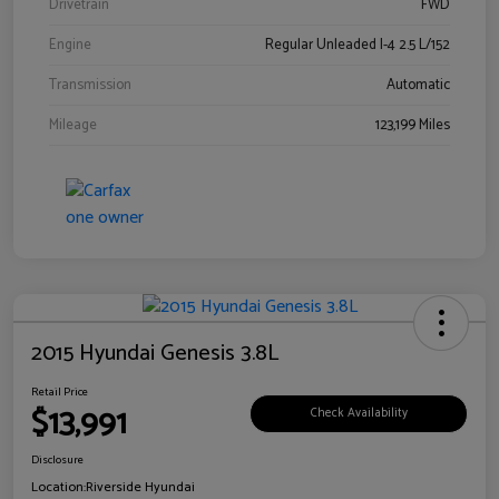
Drivetrain
FWD
Engine
Regular Unleaded I-4 2.5 L/152
Transmission
Automatic
Mileage
123,199 Miles
2015 Hyundai Genesis 3.8L
Retail Price
$13,991
Check Availability
Disclosure
Location:
Riverside Hyundai