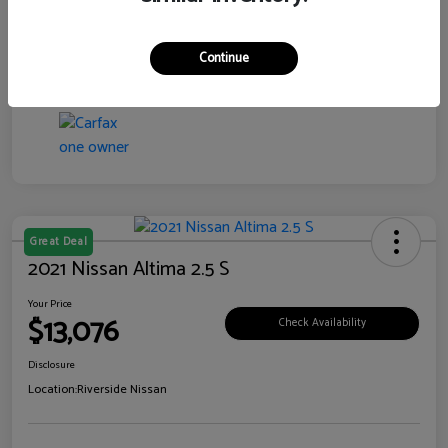
Transmission
CVT
Continue
Mileage
76,097 Miles
Great Deal
2021 Nissan Altima 2.5 S
Your Price
$13,076
Check Availability
Disclosure
Location:
Riverside Nissan