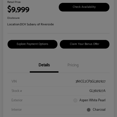
Retail Price
$9,999
Check Availability
Disclosure
Location:
DCH Subaru of Riverside
Explore Payment Options
Claim Your Bonus Offer
Details
Pricing
VIN
3N1CE2CP3GL392927
Stock #
GL392927A
Exterior
Aspen White Pearl
Interior
Charcoal