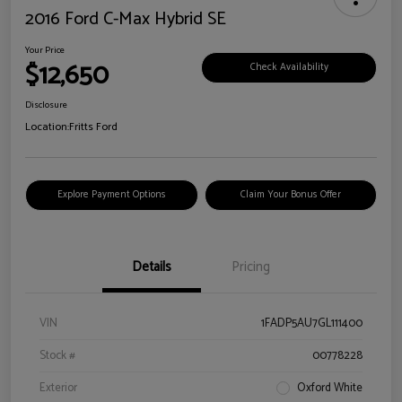
2016 Ford C-Max Hybrid SE
Your Price
$12,650
Check Availability
Disclosure
Location:
Fritts Ford
Explore Payment Options
Claim Your Bonus Offer
Details
Pricing
VIN
1FADP5AU7GL111400
Stock #
00778228
Exterior
Oxford White