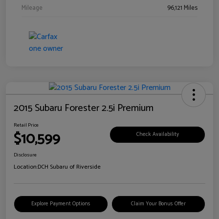
Mileage
96,121 Miles
2015 Subaru Forester 2.5i Premium
Retail Price
$10,599
Check Availability
Disclosure
Location:
DCH Subaru of Riverside
Explore Payment Options
Claim Your Bonus Offer