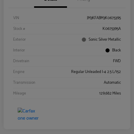
VIN
JM3KFABM3K0675395
Stock #
K0675395A
Exterior
Sonic Silver Metallic
Interior
Black
Drivetrain
FWD
Engine
Regular Unleaded I-4 2.5 L/152
Transmission
Automatic
Mileage
129,682 Miles