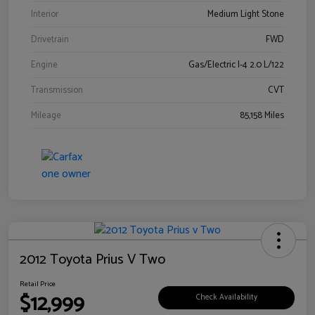
Interior
Medium Light Stone
Drivetrain
FWD
Engine
Gas/Electric I-4 2.0 L/122
Transmission
CVT
Mileage
85,158 Miles
2012 Toyota Prius V Two
Retail Price
$12,999
Check Availability