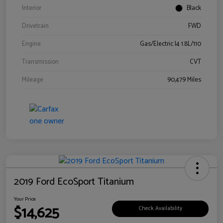
Interior
Black
Drivetrain
FWD
Engine
Gas/Electric I4 1.8L/110
Transmission
CVT
Mileage
90,479 Miles
2019 Ford EcoSport Titanium
Your Price
$14,625
Check Availability