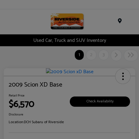
Menu
Used Car, Truck and SUV Inventory
1
2
3
2009 Scion XD Base
Retail Price
$6,570
Check Availability
Disclosure
Location:
DCH Subaru of Riverside