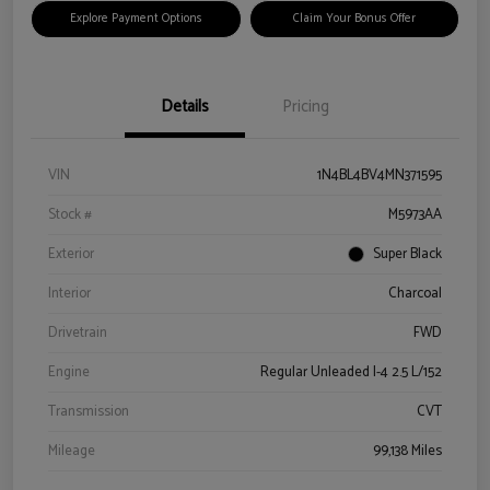
Explore Payment Options
Claim Your Bonus Offer
Details
Pricing
VIN
1N4BL4BV4MN371595
Stock #
M5973AA
Exterior
Super Black
Interior
Charcoal
Drivetrain
FWD
Engine
Regular Unleaded I-4 2.5 L/152
Transmission
CVT
Mileage
99,138 Miles