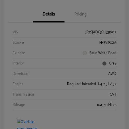
Details
Pricing
VIN
JF2SJADC3FH531902
Stock #
FH531902A
Exterior
Satin White Pearl
Interior
Gray
Drivetrain
AWD
Engine
Regular Unleaded H-4 2.5 L/152
Transmission
CVT
Mileage
104,353 Miles