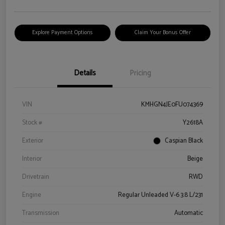
Explore Payment Options
Claim Your Bonus Offer
Details
Pricing
VIN
KMHGN4JE0FU074369
Stock #
Y2618A
Exterior
Caspian Black
Interior
Beige
Drivetrain
RWD
Engine
Regular Unleaded V-6 3.8 L/231
Transmission
Automatic