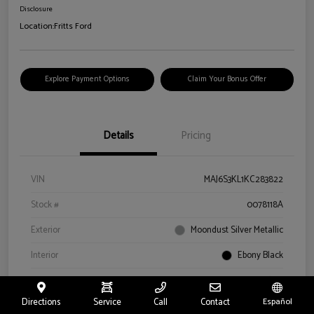
Disclosure
Location:
Fritts Ford
Explore Payment Options
Claim Your Bonus Offer
Details
Pricing
VIN
MAJ6S3KL1KC283822
Stock #
0078118A
Exterior
Moondust Silver Metallic
Interior
Ebony Black
Drivetrain
4WD
Directions
Service
Call
Contact
Español
Engine
Regular Unleaded I-4 2.0 L/122