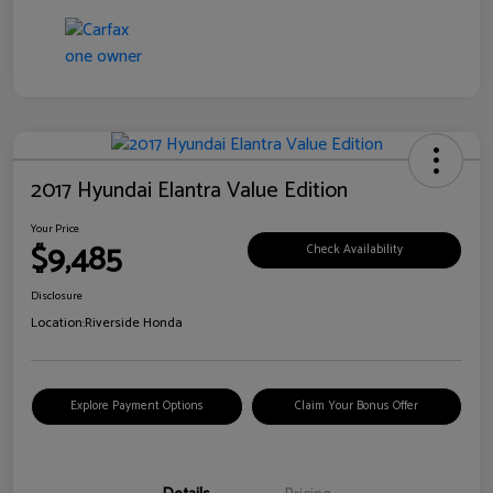
2017 Hyundai Elantra Value Edition
Your Price
$9,485
Check Availability
Disclosure
Location:
Riverside Honda
Explore Payment Options
Claim Your Bonus Offer