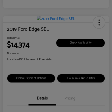
2019 Ford Edge SEL
Retail Price
$14,374
Check Availability
Disclosure
Location:
DCH Subaru of Riverside
Explore Payment Options
Claim Your Bonus Offer
Details
Pricing