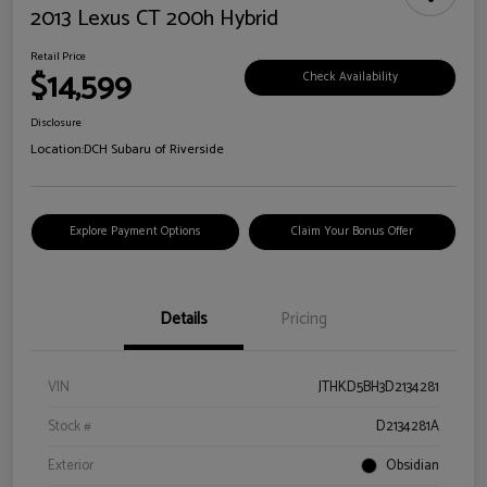
2013 Lexus CT 200h Hybrid
Retail Price
$14,599
Check Availability
Disclosure
Location:
DCH Subaru of Riverside
Explore Payment Options
Claim Your Bonus Offer
Details
Pricing
VIN
JTHKD5BH3D2134281
Stock #
D2134281A
Exterior
Obsidian