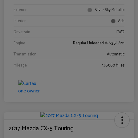
Exterior
Silver Sky Metallic
Interior
Ash
Drivetrain
FWD
Engine
Regular Unleaded V-6 3.5 L/211
Transmission
Automatic
Mileage
156,860 Miles
2017 Mazda CX-5 Touring