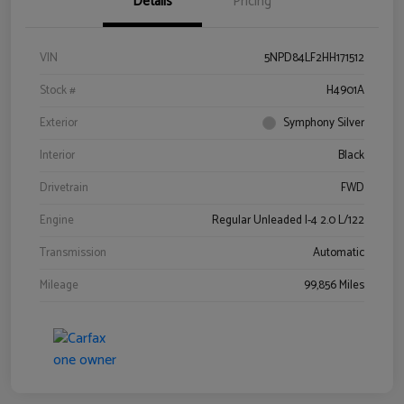
Details
Pricing
VIN
5NPD84LF2HH171512
Stock #
H4901A
Exterior
Symphony Silver
Interior
Black
Drivetrain
FWD
Engine
Regular Unleaded I-4 2.0 L/122
Transmission
Automatic
Mileage
99,856 Miles