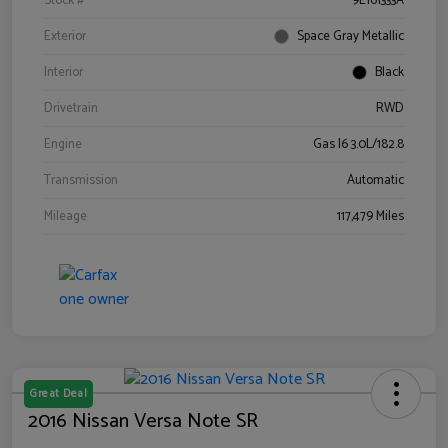
Stock #
9E161333A
Exterior
Space Gray Metallic
Interior
Black
Drivetrain
RWD
Engine
Gas I6 3.0L/182.8
Transmission
Automatic
Mileage
117,479 Miles
Great Deal
2016 Nissan Versa Note SR