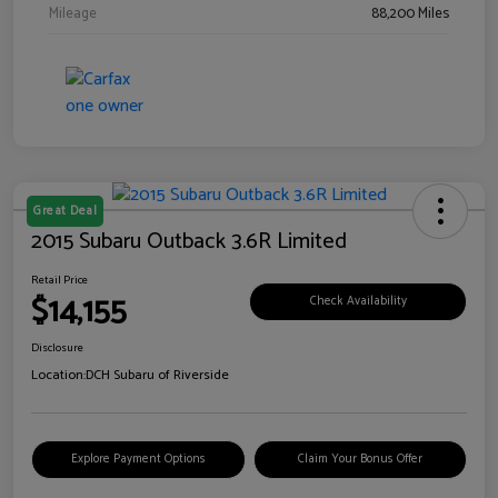
Mileage
88,200 Miles
Great Deal
2015 Subaru Outback 3.6R Limited
Retail Price
$14,155
Check Availability
Disclosure
Location:
DCH Subaru of Riverside
Explore Payment Options
Claim Your Bonus Offer