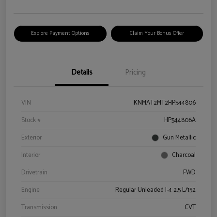
Explore Payment Options
Claim Your Bonus Offer
Details
Pricing
VIN
KNMAT2MT2HP544806
Stock #
HP544806A
Exterior
Gun Metallic
Interior
Charcoal
Drivetrain
FWD
Engine
Regular Unleaded I-4 2.5 L/152
Transmission
CVT