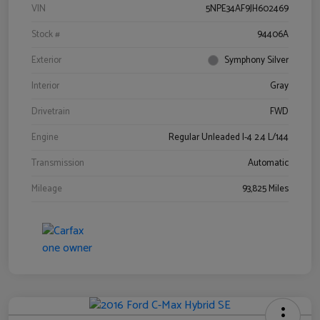
VIN
5NPE34AF9JH602469
Stock #
94406A
Exterior
Symphony Silver
Interior
Gray
Drivetrain
FWD
Engine
Regular Unleaded I-4 2.4 L/144
Transmission
Automatic
Mileage
93,825 Miles