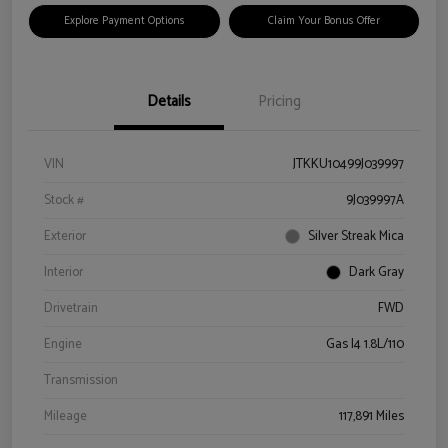
Explore Payment Options
Claim Your Bonus Offer
Details
Pricing
VIN
JTKKU10499J039997
Stock #
9J039997A
Exterior
Silver Streak Mica
Interior
Dark Gray
Drivetrain
FWD
Engine
Gas I4 1.8L/110
Transmission
Mileage
117,891 Miles