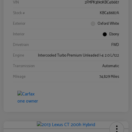
VIN
2FMPK3J90KBC48687
Stock #
KBC48687A
Exterior
Oxford White
Interior
Ebony
Drivetrain
FWD
Engine
Intercooled Turbo Premium Unleaded I-4 2.0 L/122
Transmission
Automatic
Mileage
74,829 Miles