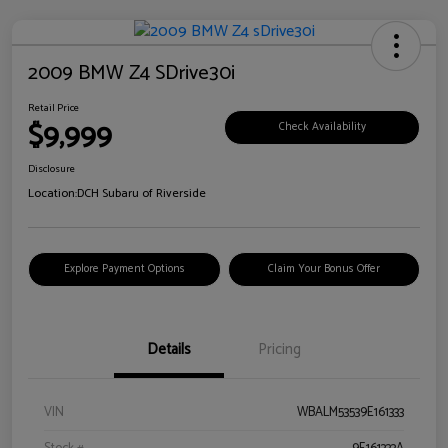
2009 BMW Z4 SDrive30i
Retail Price
$9,999
Check Availability
Disclosure
Location:
DCH Subaru of Riverside
Explore Payment Options
Claim Your Bonus Offer
Details
Pricing
VIN
WBALM53539E161333