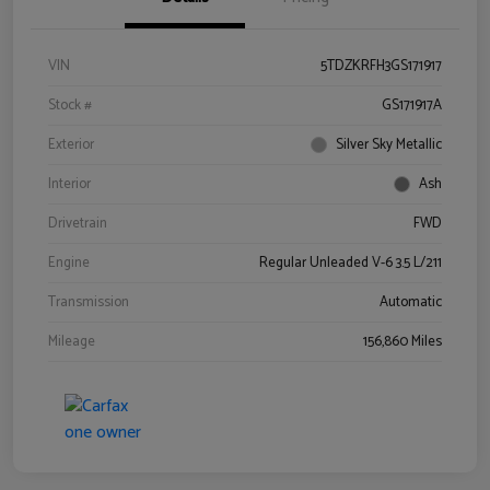
VIN
5TDZKRFH3GS171917
Stock #
GS171917A
Exterior
Silver Sky Metallic
Interior
Ash
Drivetrain
FWD
Engine
Regular Unleaded V-6 3.5 L/211
Transmission
Automatic
Mileage
156,860 Miles