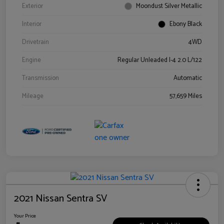
Exterior
Moondust Silver Metallic
Interior
Ebony Black
Drivetrain
4WD
Engine
Regular Unleaded I-4 2.0 L/122
Transmission
Automatic
Mileage
57,659 Miles
2021 Nissan Sentra SV
Your Price