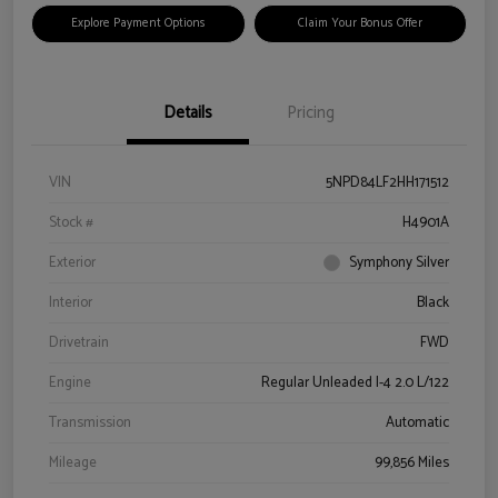
Explore Payment Options
Claim Your Bonus Offer
Details
Pricing
VIN
5NPD84LF2HH171512
Stock #
H4901A
Exterior
Symphony Silver
Interior
Black
Drivetrain
FWD
Engine
Regular Unleaded I-4 2.0 L/122
Transmission
Automatic
Mileage
99,856 Miles