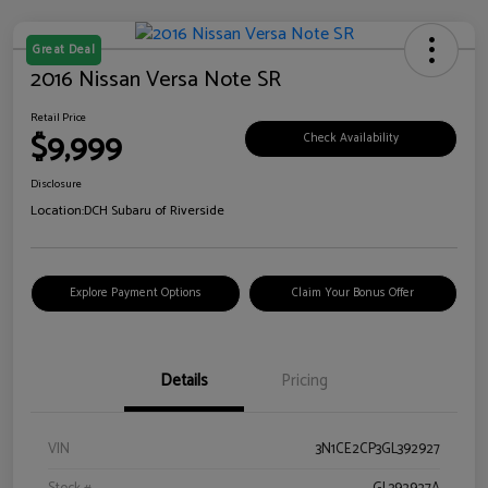
Great Deal
2016 Nissan Versa Note SR
Retail Price
$9,999
Check Availability
Disclosure
Location:
DCH Subaru of Riverside
Explore Payment Options
Claim Your Bonus Offer
Details
Pricing
VIN
3N1CE2CP3GL392927