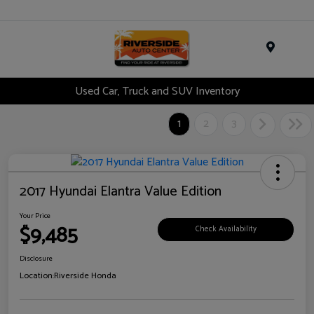
Menu
Used Car, Truck and SUV Inventory
1
2
3
2017 Hyundai Elantra Value Edition
Your Price
$9,485
Check Availability
Disclosure
Location:
Riverside Honda