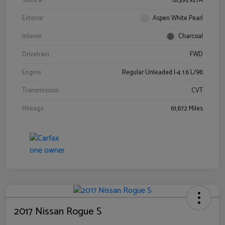
Stock #
GL392927A
Exterior
Aspen White Pearl
Interior
Charcoal
Drivetrain
FWD
Engine
Regular Unleaded I-4 1.6 L/98
Transmission
CVT
Mileage
61,672 Miles
2017 Nissan Rogue S