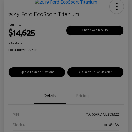
2019 Ford EcoSport Titanium
Your Price
$14,625
Check Availability
Disclosure
Location:
Fritts Ford
Explore Payment Options
Claim Your Bonus Offer
Details
Pricing
VIN
MAJ6S3KL1KC283822
Stock #
0078118A