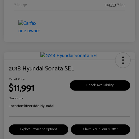
Mileage
104,353 Miles
2018 Hyundai Sonata SEL
Retail Price
$11,991
Check Availability
Disclosure
Location:
Riverside Hyundai
Explore Payment Options
Claim Your Bonus Offer