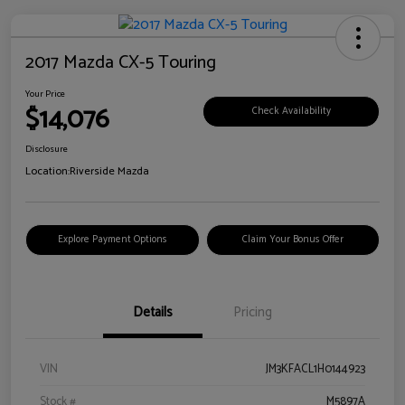
2017 Mazda CX-5 Touring
Your Price
$14,076
Check Availability
Disclosure
Location:
Riverside Mazda
Explore Payment Options
Claim Your Bonus Offer
Details
Pricing
VIN
JM3KFACL1H0144923
Stock #
M5897A