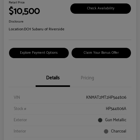
Retail Price
$10,500
Check Availability
Disclosure
Location:
DCH Subaru of Riverside
Explore Payment Options
Claim Your Bonus Offer
Details
Pricing
VIN
KNMAT2MT2HP544806
Stock #
HP544806A
Exterior
Gun Metallic
Interior
Charcoal