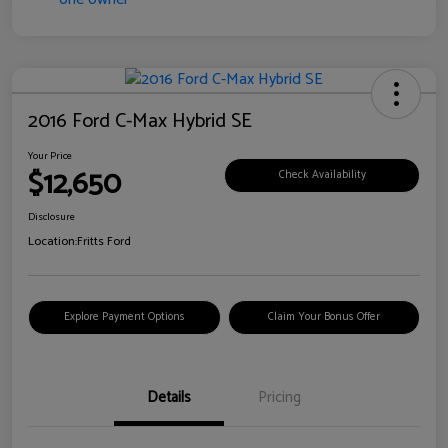
2016 Ford C-Max Hybrid SE
Your Price
$12,650
Check Availability
Disclosure
Location:
Fritts Ford
Explore Payment Options
Claim Your Bonus Offer
Details
Pricing