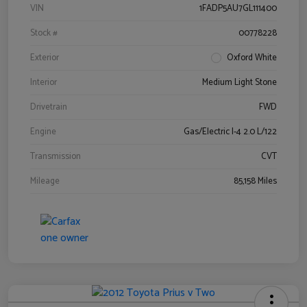
VIN
1FADP5AU7GL111400
Stock #
00778228
Exterior
Oxford White
Interior
Medium Light Stone
Drivetrain
FWD
Engine
Gas/Electric I-4 2.0 L/122
Transmission
CVT
Mileage
85,158 Miles