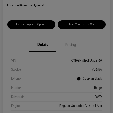
Location:
Riverside Hyundai
Explore Payment Options
Claim Your Bonus Offer
Details
Pricing
VIN
KMHGN4JE0FU074369
Stock #
Y2618A
Exterior
Caspian Black
Interior
Beige
Drivetrain
RWD
Engine
Regular Unleaded V-6 3.8 L/231