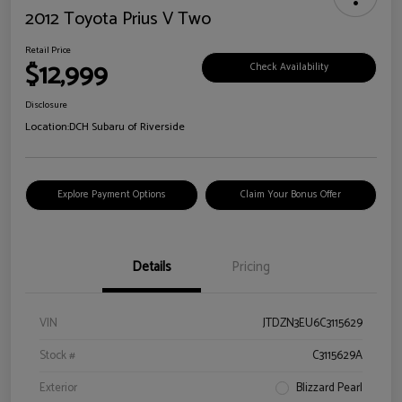
2012 Toyota Prius V Two
Retail Price
$12,999
Check Availability
Disclosure
Location:
DCH Subaru of Riverside
Explore Payment Options
Claim Your Bonus Offer
Details
Pricing
VIN
JTDZN3EU6C3115629
Stock #
C3115629A
Exterior
Blizzard Pearl