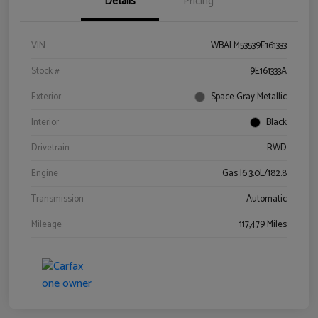
Details
Pricing
VIN
WBALM53539E161333
Stock #
9E161333A
Exterior
Space Gray Metallic
Interior
Black
Drivetrain
RWD
Engine
Gas I6 3.0L/182.8
Transmission
Automatic
Mileage
117,479 Miles