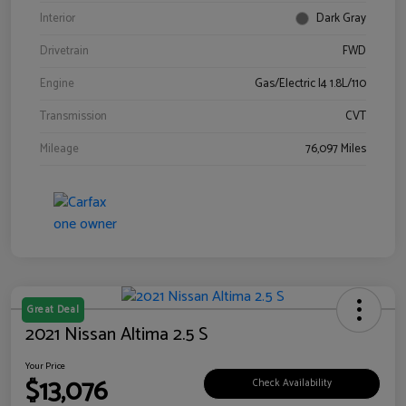
Interior
Dark Gray
Drivetrain
FWD
Engine
Gas/Electric I4 1.8L/110
Transmission
CVT
Mileage
76,097 Miles
Great Deal
2021 Nissan Altima 2.5 S
Your Price
$13,076
Check Availability