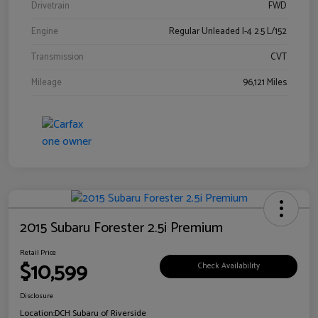
Drivetrain
FWD
Engine
Regular Unleaded I-4 2.5 L/152
Transmission
CVT
Mileage
96,121 Miles
2015 Subaru Forester 2.5i Premium
Retail Price
$10,599
Check Availability
Disclosure
Location:
DCH Subaru of Riverside