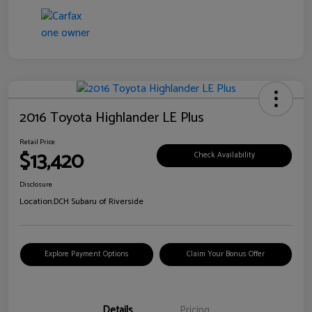
2016 Toyota Highlander LE Plus
Retail Price
$13,420
Check Availability
Disclosure
Location:
DCH Subaru of Riverside
Explore Payment Options
Claim Your Bonus Offer
Details
Pricing