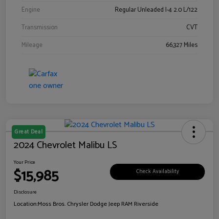
Engine
Regular Unleaded I-4 2.0 L/122
Transmission
CVT
Mileage
66,327 Miles
Great Deal
2024 Chevrolet Malibu LS
Your Price
$15,985
Check Availability
Disclosure
Location:
Moss Bros. Chrysler Dodge Jeep RAM Riverside