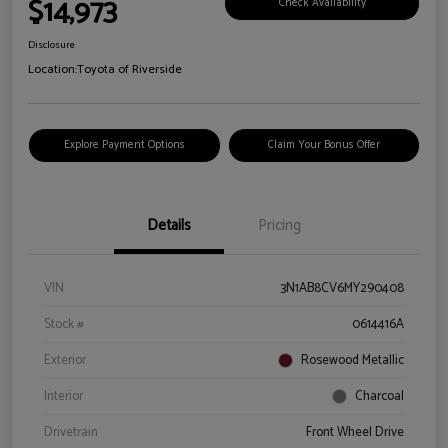
$14,973
Check Availability
Disclosure
Location:
Toyota of Riverside
Explore Payment Options
Claim Your Bonus Offer
Details
Pricing
VIN
3N1AB8CV6MY290408
Stock #
0614416A
Exterior
Rosewood Metallic
Interior
Charcoal
Drivetrain
Front Wheel Drive