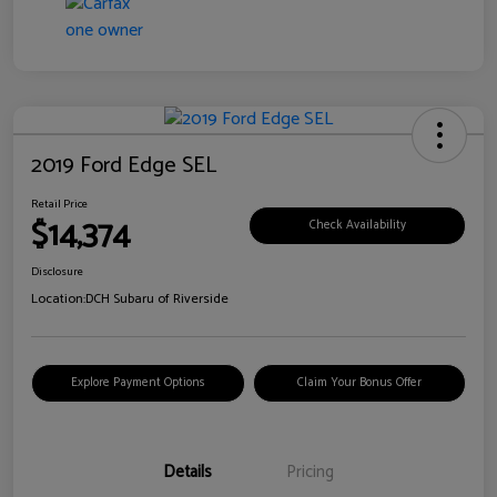
2019 Ford Edge SEL
Retail Price
$14,374
Check Availability
Disclosure
Location:
DCH Subaru of Riverside
Explore Payment Options
Claim Your Bonus Offer
Details
Pricing