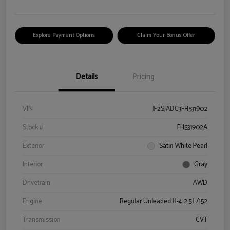
Explore Payment Options
Claim Your Bonus Offer
Details
Pricing
VIN
JF2SJADC3FH531902
Stock #
FH531902A
Exterior
Satin White Pearl
Interior
Gray
Drivetrain
AWD
Engine
Regular Unleaded H-4 2.5 L/152
Transmission
CVT