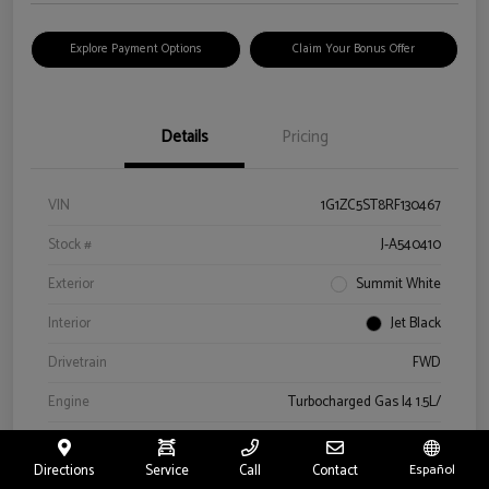
Explore Payment Options
Claim Your Bonus Offer
Details
Pricing
VIN
1G1ZC5ST8RF130467
Stock #
J-A540410
Exterior
Summit White
Interior
Jet Black
Drivetrain
FWD
Engine
Turbocharged Gas I4 1.5L/
Transmission
Automatic
Directions
Service
Call
Contact
Español
Mileage
52,580 Miles