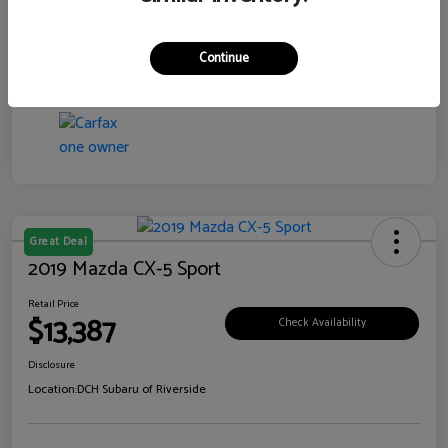
Transmission
CVT
Continue
Mileage
99,138 Miles
Great Deal
2019 Mazda CX-5 Sport
Retail Price
$13,387
Check Availability
Disclosure
Location:
DCH Subaru of Riverside