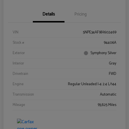
Details
Pricing
VIN
5NPE34AF9JH602469
Stock #
94406A
Exterior
Symphony Silver
Interior
Gray
Drivetrain
FWD
Engine
Regular Unleaded I-4 2.4 L/144
Transmission
Automatic
Mileage
93,825 Miles