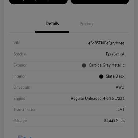
Details
Pricing
VIN
4S4BSENC4F3278244
Stock #
F3278244A
Exterior
Carbide Gray Metallic
Interior
Slate Black
Drivetrain
AWD
Engine
Regular Unleaded H-6 3.6 L/222
Transmission
CVT
Mileage
82,443 Miles