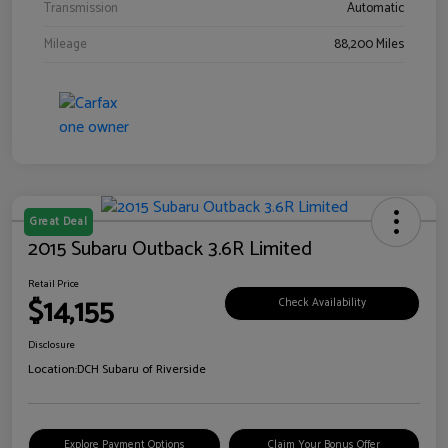
Transmission
Automatic
Mileage
88,200 Miles
Great Deal
2015 Subaru Outback 3.6R Limited
Retail Price
$14,155
Check Availability
Disclosure
Location:
DCH Subaru of Riverside
Explore Payment Options
Claim Your Bonus Offer