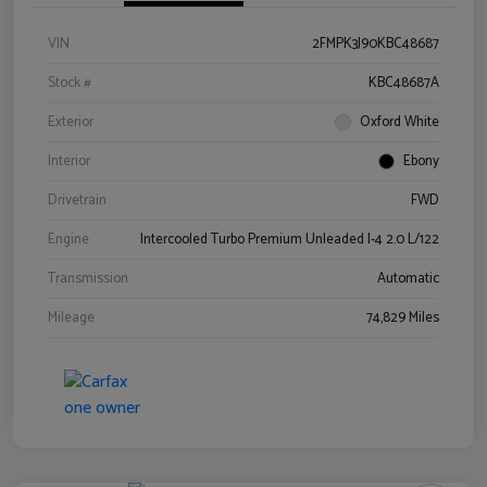
VIN
2FMPK3J90KBC48687
Stock #
KBC48687A
Exterior
Oxford White
Interior
Ebony
Drivetrain
FWD
Engine
Intercooled Turbo Premium Unleaded I-4 2.0 L/122
Transmission
Automatic
Mileage
74,829 Miles