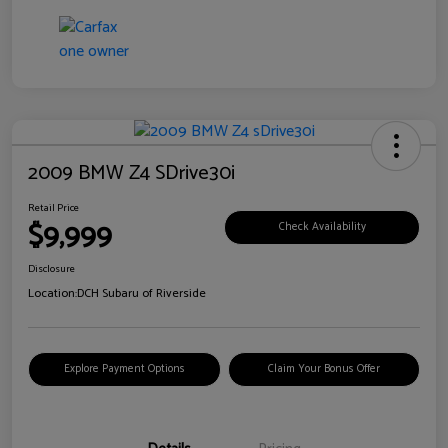
2009 BMW Z4 SDrive30i
Retail Price
$9,999
Check Availability
Disclosure
Location:
DCH Subaru of Riverside
Explore Payment Options
Claim Your Bonus Offer