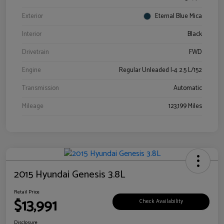
Exterior
Eternal Blue Mica
Interior
Black
Drivetrain
FWD
Engine
Regular Unleaded I-4 2.5 L/152
Transmission
Automatic
Mileage
123,199 Miles
2015 Hyundai Genesis 3.8L
Retail Price
$13,991
Check Availability
Disclosure