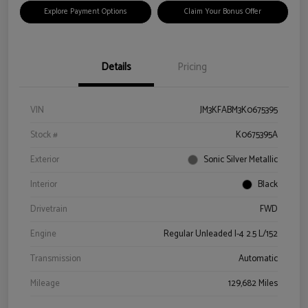
Explore Payment Options
Claim Your Bonus Offer
Details
Pricing
VIN
JM3KFABM3K0675395
Stock #
K0675395A
Exterior
Sonic Silver Metallic
Interior
Black
Drivetrain
FWD
Engine
Regular Unleaded I-4 2.5 L/152
Transmission
Automatic
Mileage
129,682 Miles