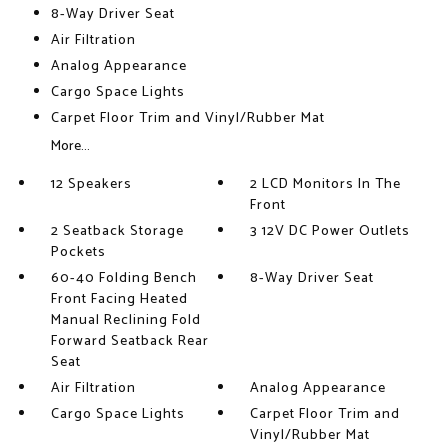
8-Way Driver Seat
Air Filtration
Analog Appearance
Cargo Space Lights
Carpet Floor Trim and Vinyl/Rubber Mat
More...
12 Speakers
2 LCD Monitors In The
Front
2 Seatback Storage
3 12V DC Power Outlets
Pockets
60-40 Folding Bench
8-Way Driver Seat
Front Facing Heated
Manual Reclining Fold
Forward Seatback Rear
Seat
Air Filtration
Analog Appearance
Cargo Space Lights
Carpet Floor Trim and
Vinyl/Rubber Mat