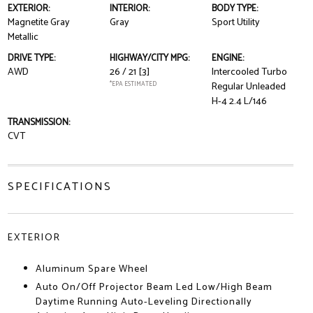
EXTERIOR:
INTERIOR:
BODY TYPE:
Magnetite Gray
Gray
Sport Utility
Metallic
DRIVE TYPE:
HIGHWAY/CITY MPG:
ENGINE:
AWD
26 / 21
[3]
Intercooled Turbo
*EPA ESTIMATED
Regular Unleaded
H-4 2.4 L/146
TRANSMISSION:
CVT
SPECIFICATIONS
EXTERIOR
Aluminum Spare Wheel
Auto On/Off Projector Beam Led Low/High Beam
Daytime Running Auto-Leveling Directionally