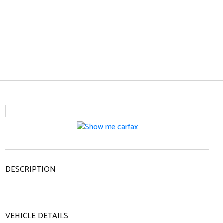
DESCRIPTION
VEHICLE DETAILS