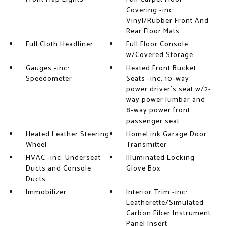
Covering -inc:
Vinyl/Rubber Front And
Rear Floor Mats
Full Cloth Headliner
Full Floor Console
w/Covered Storage
Gauges -inc:
Heated Front Bucket
Speedometer
Seats -inc: 10-way
power driver's seat w/2-
way power lumbar and
8-way power front
passenger seat
Heated Leather Steering
HomeLink Garage Door
Wheel
Transmitter
HVAC -inc: Underseat
Illuminated Locking
Ducts and Console
Glove Box
Ducts
Immobilizer
Interior Trim -inc:
Leatherette/Simulated
Carbon Fiber Instrument
Panel Insert