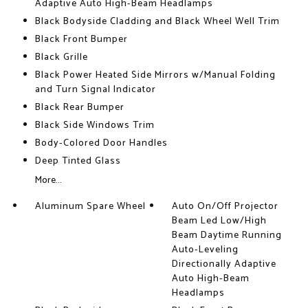
Adaptive Auto High-Beam Headlamps
Black Bodyside Cladding and Black Wheel Well Trim
Black Front Bumper
Black Grille
Black Power Heated Side Mirrors w/Manual Folding
and Turn Signal Indicator
Black Rear Bumper
Black Side Windows Trim
Body-Colored Door Handles
Deep Tinted Glass
More...
Aluminum Spare Wheel
Auto On/Off Projector
Beam Led Low/High
Beam Daytime Running
Auto-Leveling
Directionally Adaptive
Auto High-Beam
Headlamps