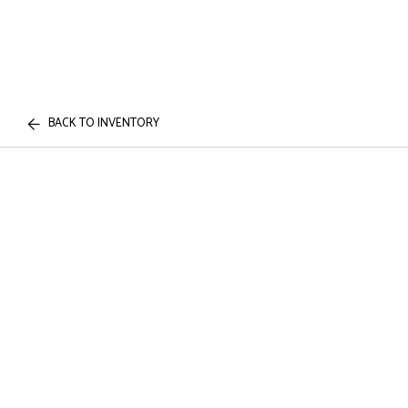
BACK TO INVENTORY