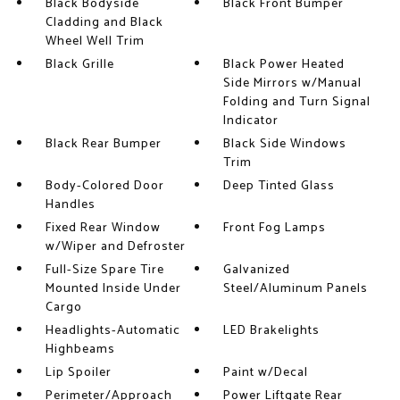
Black Bodyside
Black Front Bumper
Cladding and Black
Wheel Well Trim
Black Grille
Black Power Heated
Side Mirrors w/Manual
Folding and Turn Signal
Indicator
Black Rear Bumper
Black Side Windows
Trim
Body-Colored Door
Deep Tinted Glass
Handles
Fixed Rear Window
Front Fog Lamps
w/Wiper and Defroster
Full-Size Spare Tire
Galvanized
Mounted Inside Under
Steel/Aluminum Panels
Cargo
Headlights-Automatic
LED Brakelights
Highbeams
Lip Spoiler
Paint w/Decal
Perimeter/Approach
Power Liftgate Rear