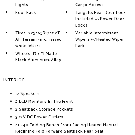
Lights
Cargo Access
Roof Rack
Tailgate/Rear Door Lock
Included w/Power Door
Locks
Tires: 225/65R17 102T
Variable Intermittent
All Terrain -inc: raised
Wipers w/Heated Wiper
white letters
Park
Wheels: 17 x 7J Matte
Black Aluminum-Alloy
INTERIOR
12 Speakers
2 LCD Monitors In The Front
2 Seatback Storage Pockets
3 12V DC Power Outlets
60-40 Folding Bench Front Facing Heated Manual
Reclining Fold Forward Seatback Rear Seat