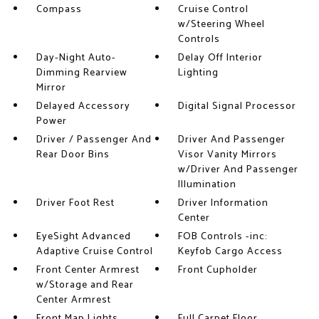
Compass
Cruise Control
w/Steering Wheel
Controls
Day-Night Auto-
Delay Off Interior
Dimming Rearview
Lighting
Mirror
Delayed Accessory
Digital Signal Processor
Power
Driver / Passenger And
Driver And Passenger
Rear Door Bins
Visor Vanity Mirrors
w/Driver And Passenger
Illumination
Driver Foot Rest
Driver Information
Center
EyeSight Advanced
FOB Controls -inc:
Adaptive Cruise Control
Keyfob Cargo Access
Front Center Armrest
Front Cupholder
w/Storage and Rear
Center Armrest
Front Map Lights
Full Carpet Floor