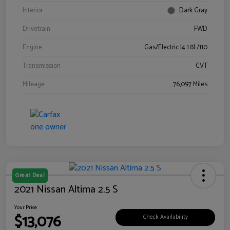
Interior
Dark Gray
Drivetrain
FWD
Engine
Gas/Electric I4 1.8L/110
Transmission
CVT
Mileage
76,097 Miles
Great Deal
2021 Nissan Altima 2.5 S
Your Price
$13,076
Check Availability