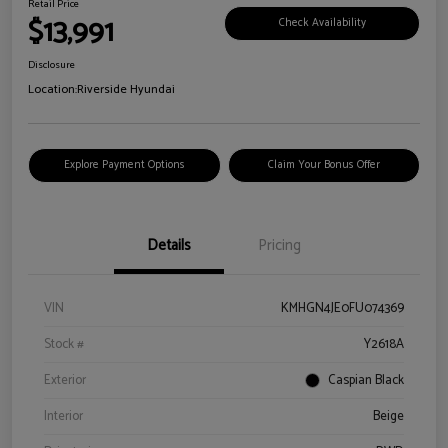
Retail Price
$13,991
Check Availability
Disclosure
Location:
Riverside Hyundai
Explore Payment Options
Claim Your Bonus Offer
Details
Pricing
VIN
KMHGN4JE0FU074369
Stock #
Y2618A
Exterior
Caspian Black
Interior
Beige