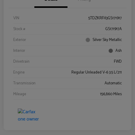
VIN
5TDZKRFH3GS171917
Stock #
GS171917A
Exterior
Silver Sky Metallic
Interior
Ash
Drivetrain
FWD
Engine
Regular Unleaded V-6 3.5 L/211
Transmission
Automatic
Mileage
156,860 Miles