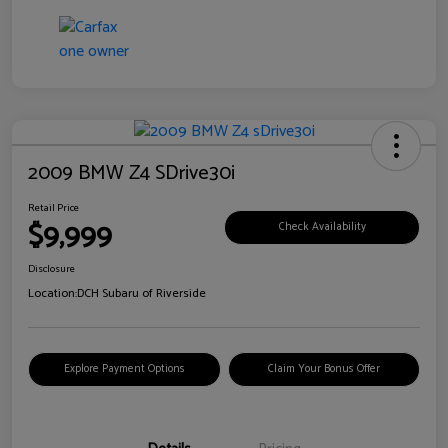
2009 BMW Z4 SDrive30i
Retail Price
$9,999
Check Availability
Disclosure
Location:
DCH Subaru of Riverside
Explore Payment Options
Claim Your Bonus Offer