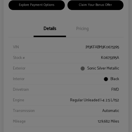
Explore Payment Options
Claim Your Bonus Offer
Details
Pricing
VIN
JM3KFABM3K0675395
Stock #
K0675395A
Exterior
Sonic Silver Metallic
Interior
Black
Drivetrain
FWD
Engine
Regular Unleaded I-4 2.5 L/152
Transmission
Automatic
Mileage
129,682 Miles