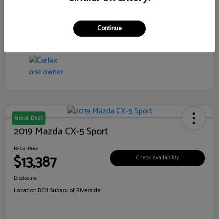
Transmission
CVT
Continue
Mileage
99,138 Miles
Great Deal
2019 Mazda CX-5 Sport
Retail Price
$13,387
Check Availability
Disclosure
Location:
DCH Subaru of Riverside