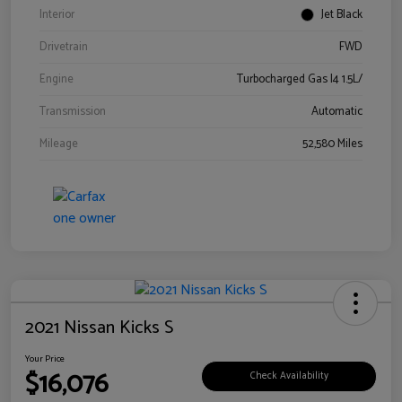
Interior
Jet Black
Drivetrain
FWD
Engine
Turbocharged Gas I4 1.5L/
Transmission
Automatic
Mileage
52,580 Miles
2021 Nissan Kicks S
Your Price
$16,076
Check Availability