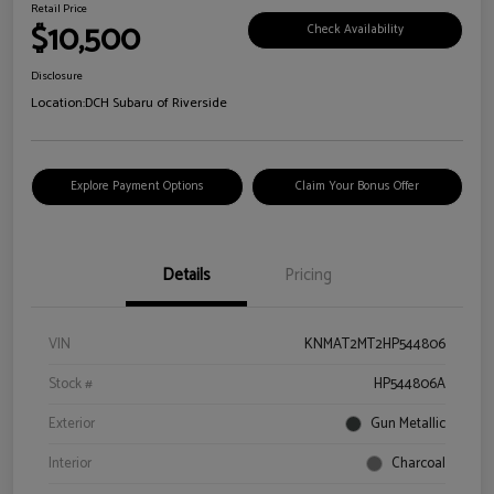
Retail Price
$10,500
Check Availability
Disclosure
Location:
DCH Subaru of Riverside
Explore Payment Options
Claim Your Bonus Offer
Details
Pricing
VIN
KNMAT2MT2HP544806
Stock #
HP544806A
Exterior
Gun Metallic
Interior
Charcoal