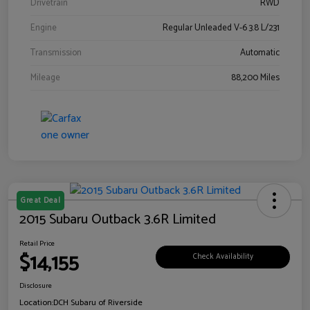
Drivetrain
RWD
Engine
Regular Unleaded V-6 3.8 L/231
Transmission
Automatic
Mileage
88,200 Miles
Great Deal
2015 Subaru Outback 3.6R Limited
Retail Price
$14,155
Check Availability
Disclosure
Location:
DCH Subaru of Riverside