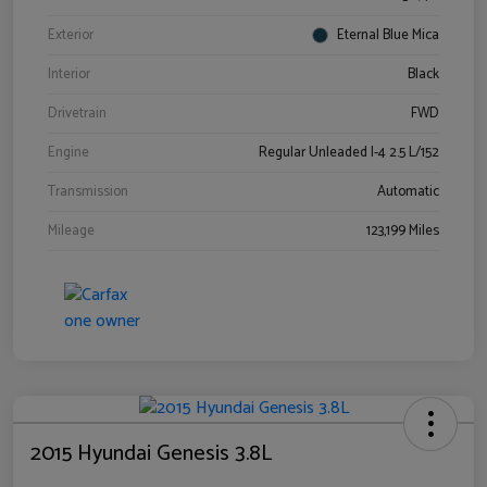
Exterior
Eternal Blue Mica
Interior
Black
Drivetrain
FWD
Engine
Regular Unleaded I-4 2.5 L/152
Transmission
Automatic
Mileage
123,199 Miles
2015 Hyundai Genesis 3.8L