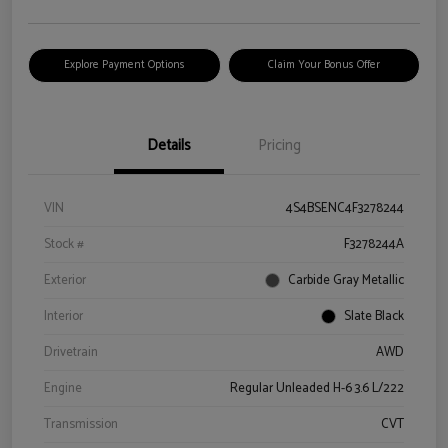
Explore Payment Options
Claim Your Bonus Offer
Details
Pricing
VIN
4S4BSENC4F3278244
Stock #
F3278244A
Exterior
Carbide Gray Metallic
Interior
Slate Black
Drivetrain
AWD
Engine
Regular Unleaded H-6 3.6 L/222
Transmission
CVT