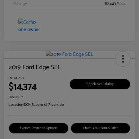
Mileage
82,443 Miles
2019 Ford Edge SEL
Retail Price
$14,374
Check Availability
Disclosure
Location:
DCH Subaru of Riverside
Explore Payment Options
Claim Your Bonus Offer