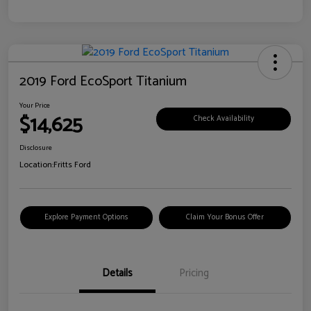
2019 Ford EcoSport Titanium
Your Price
$14,625
Check Availability
Disclosure
Location:
Fritts Ford
Explore Payment Options
Claim Your Bonus Offer
Details
Pricing