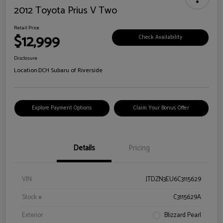
2012 Toyota Prius V Two
Retail Price
$12,999
Check Availability
Disclosure
Location:
DCH Subaru of Riverside
Explore Payment Options
Claim Your Bonus Offer
Details
Pricing
VIN
JTDZN3EU6C3115629
Stock #
C3115629A
Exterior
Blizzard Pearl