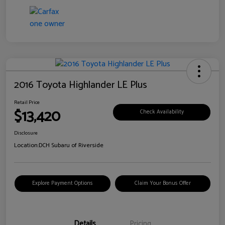
2016 Toyota Highlander LE Plus
Retail Price
$13,420
Check Availability
Disclosure
Location:
DCH Subaru of Riverside
Explore Payment Options
Claim Your Bonus Offer
Details
Pricing