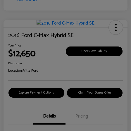
2016 Ford C-Max Hybrid SE
Your Price
$12,650
Check Availability
Disclosure
Location:
Fritts Ford
Explore Payment Options
Claim Your Bonus Offer
Details
Pricing