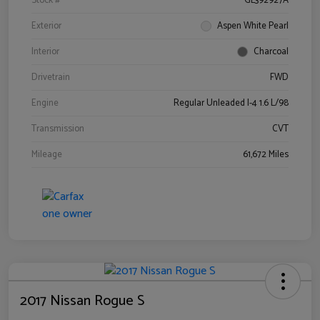
Stock #
GL392927A
Exterior
Aspen White Pearl
Interior
Charcoal
Drivetrain
FWD
Engine
Regular Unleaded I-4 1.6 L/98
Transmission
CVT
Mileage
61,672 Miles
2017 Nissan Rogue S