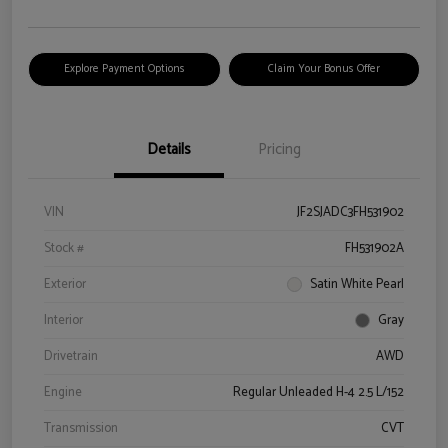
Explore Payment Options
Claim Your Bonus Offer
Details
Pricing
VIN
JF2SJADC3FH531902
Stock #
FH531902A
Exterior
Satin White Pearl
Interior
Gray
Drivetrain
AWD
Engine
Regular Unleaded H-4 2.5 L/152
Transmission
CVT