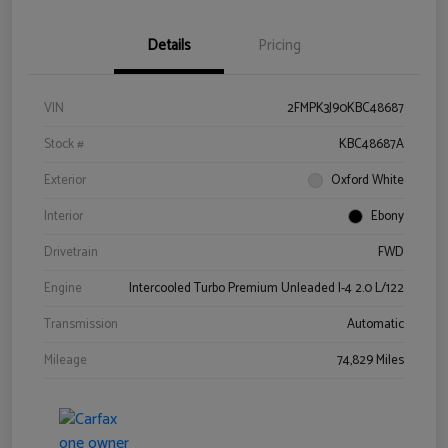
Details
Pricing
VIN
2FMPK3J90KBC48687
Stock #
KBC48687A
Exterior
Oxford White
Interior
Ebony
Drivetrain
FWD
Engine
Intercooled Turbo Premium Unleaded I-4 2.0 L/122
Transmission
Automatic
Mileage
74,829 Miles