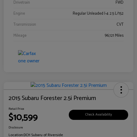
Drivetrain
FWD
Engine
Regular Unleaded I-4 2.5 L/152
Transmission
CVT
Mileage
96,121 Miles
2015 Subaru Forester 2.5i Premium
Retail Price
$10,599
Check Availability
Disclosure
Location:
DCH Subaru of Riverside