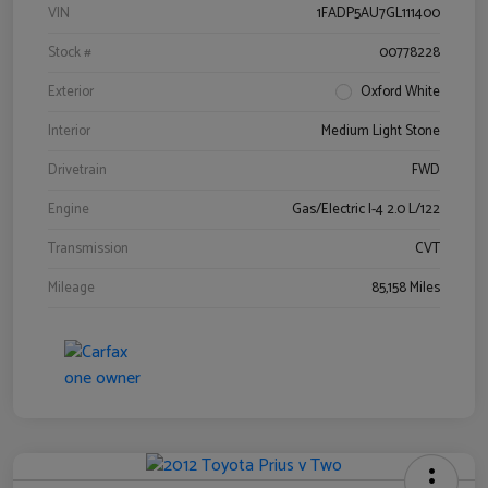
VIN
1FADP5AU7GL111400
Stock #
00778228
Exterior
Oxford White
Interior
Medium Light Stone
Drivetrain
FWD
Engine
Gas/Electric I-4 2.0 L/122
Transmission
CVT
Mileage
85,158 Miles