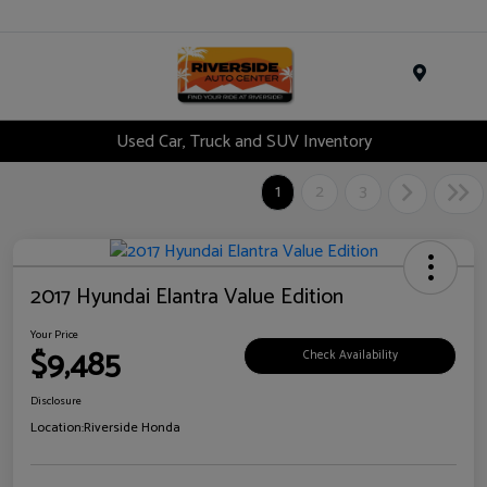
Menu
Used Car, Truck and SUV Inventory
1
2
3
2017 Hyundai Elantra Value Edition
Your Price
$9,485
Check Availability
Disclosure
Location:
Riverside Honda