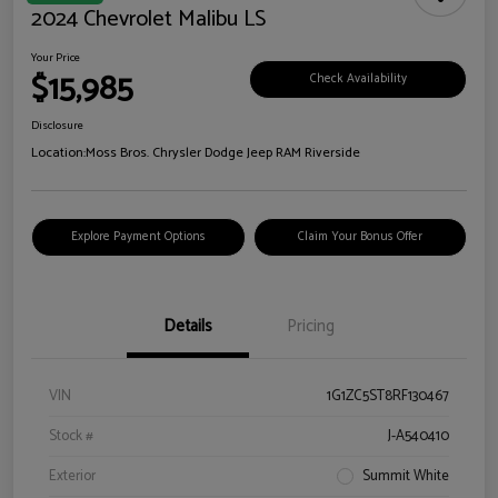
2024 Chevrolet Malibu LS
Your Price
$15,985
Check Availability
Disclosure
Location:
Moss Bros. Chrysler Dodge Jeep RAM Riverside
Explore Payment Options
Claim Your Bonus Offer
Details
Pricing
VIN
1G1ZC5ST8RF130467
Stock #
J-A540410
Exterior
Summit White