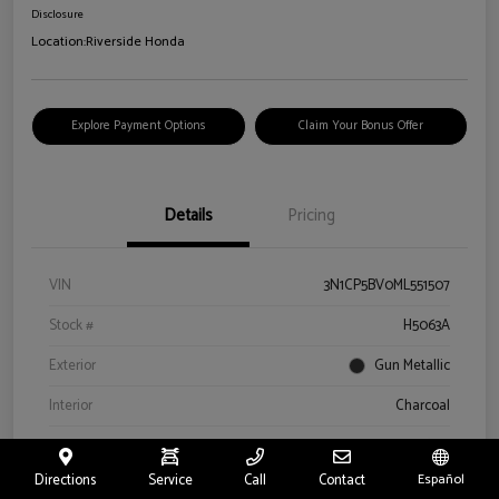
Disclosure
Location:
Riverside Honda
Explore Payment Options
Claim Your Bonus Offer
Details
Pricing
VIN
3N1CP5BV0ML551507
Stock #
H5063A
Exterior
Gun Metallic
Interior
Charcoal
Drivetrain
FWD
Directions
Service
Call
Contact
Español
Engine
Regular Unleaded I-4 1.6 L/98