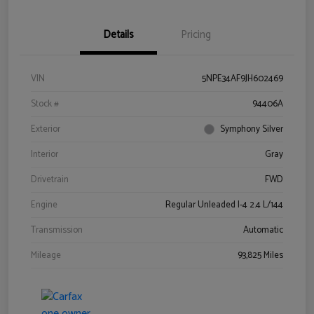
Details
Pricing
VIN
5NPE34AF9JH602469
Stock #
94406A
Exterior
Symphony Silver
Interior
Gray
Drivetrain
FWD
Engine
Regular Unleaded I-4 2.4 L/144
Transmission
Automatic
Mileage
93,825 Miles