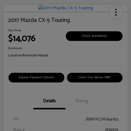
2017 Mazda CX-5 Touring
Your Price
$14,076
Check Availability
Disclosure
Location:
Riverside Mazda
Explore Payment Options
Claim Your Bonus Offer
Details
Pricing
VIN
JM3KFACL1H0144923
Stock #
M5897A