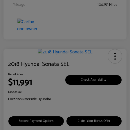
Mileage
104,353 Miles
2018 Hyundai Sonata SEL
Retail Price
$11,991
Check Availability
Disclosure
Location:
Riverside Hyundai
Explore Payment Options
Claim Your Bonus Offer