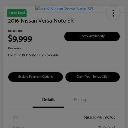
Great Deal
2016 Nissan Versa Note SR
Retail Price
$9,999
Check Availability
Disclosure
Location:
DCH Subaru of Riverside
Explore Payment Options
Claim Your Bonus Offer
Details
Pricing
VIN
3N1CE2CP3GL392927