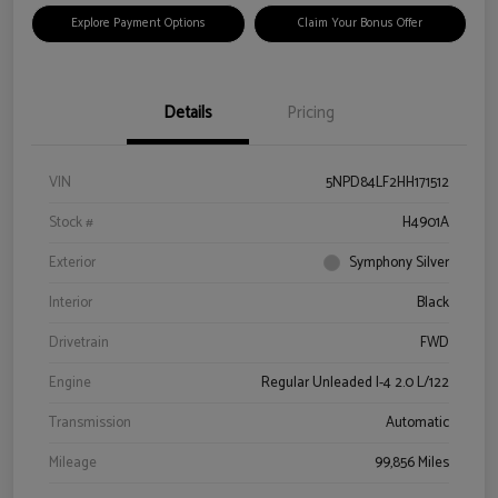
Explore Payment Options
Claim Your Bonus Offer
Details
Pricing
VIN
5NPD84LF2HH171512
Stock #
H4901A
Exterior
Symphony Silver
Interior
Black
Drivetrain
FWD
Engine
Regular Unleaded I-4 2.0 L/122
Transmission
Automatic
Mileage
99,856 Miles