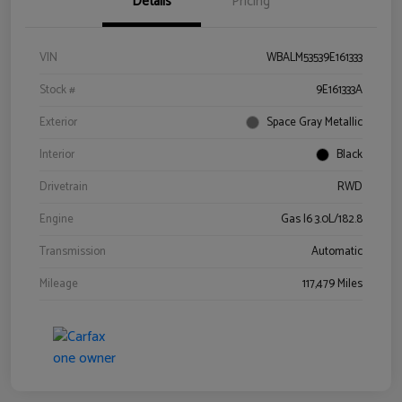
Details
Pricing
VIN
WBALM53539E161333
Stock #
9E161333A
Exterior
Space Gray Metallic
Interior
Black
Drivetrain
RWD
Engine
Gas I6 3.0L/182.8
Transmission
Automatic
Mileage
117,479 Miles