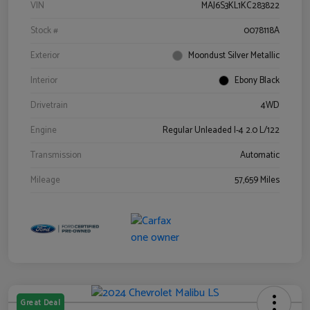
VIN
MAJ6S3KL1KC283822
Stock #
0078118A
Exterior
Moondust Silver Metallic
Interior
Ebony Black
Drivetrain
4WD
Engine
Regular Unleaded I-4 2.0 L/122
Transmission
Automatic
Mileage
57,659 Miles
Great Deal